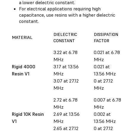
a lower dielectric constant.
For electrical applications requiring high
capacitance, use resins with a higher dielectric
constant.
DIELECTRIC
DISSIPATION
MATERIAL
CONSTANT
FACTOR
3.22 at 6.78
0.021 at 6.78
MHz
MHz
Rigid 4000
3.17 at 13.56
0.021 at
Resin V1
MHz
13.56 MHz
3.07 at 27.12
0 at 27.12
MHz
MHz
2.72 at 6.78
0.007 at 6.78
MHz
MHz
Rigid 10K Resin
2.69 at 13.56
0.002 at
V1
MHz
13.56 MHz
2.65 at 27.12
0 at 27.12