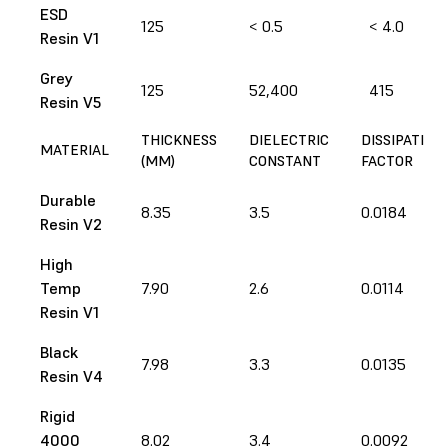
ESD
125
< 0.5
< 4.0
Resin V1
Grey
125
52,400
415
Resin V5
THICKNESS
DIELECTRIC
DISSIPATION
MATERIAL
(MM)
CONSTANT
FACTOR
Durable
8.35
3.5
0.0184
Resin V2
High
Temp
7.90
2.6
0.0114
Resin V1
Black
7.98
3.3
0.0135
Resin V4
Rigid
4000
8.02
3.4
0.0092