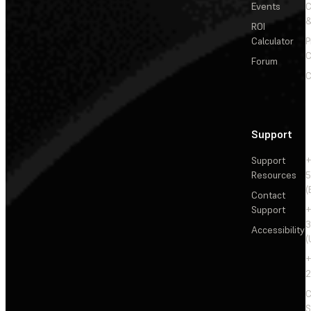
Events
&
ROI
Calculator
P
C
Forum
C
Support
Support
+
Resources
5
(
Contact
Support
+
3
Accessibility
(
+
2
C
S