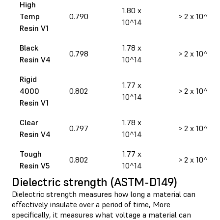
High
1.80 x
Temp
0.790
> 2 x 10^14
10^14
Resin V1
Black
1.78 x
0.798
> 2 x 10^14
Resin V4
10^14
Rigid
1.77 x
4000
0.802
> 2 x 10^14
10^14
Resin V1
Clear
1.78 x
0.797
> 2 x 10^14
Resin V4
10^14
Tough
1.77 x
0.802
> 2 x 10^14
Resin V5
10^14
Dielectric strength (ASTM-D149)
Dielectric strength measures how long a material can
effectively insulate over a period of time, More
specifically, it measures what voltage a material can