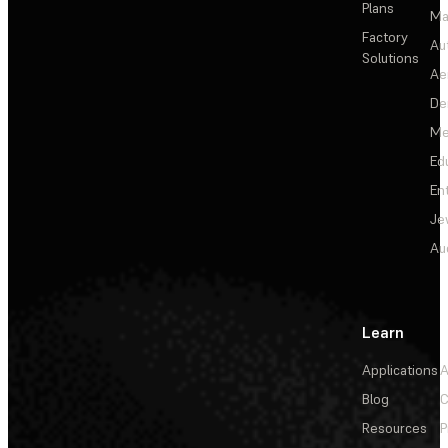
Plans
Ma
Factory
Au
Solutions
Ae
De
Me
Ed
En
Je
Au
Learn
Applications
A
Blog
C
Resources
P