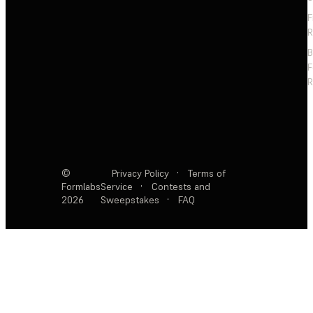
F
R
F
R
©
Privacy Policy
·
Terms of
Formlabs
Service
·
Contests and
2026
Sweepstakes
·
FAQ