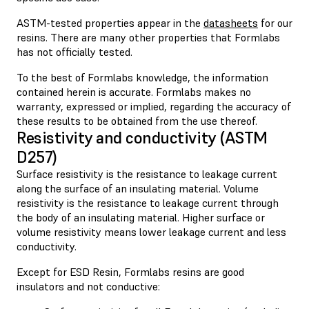
ASTM-tested properties appear in the
datasheets
for our
resins. There are many other properties that Formlabs
has not officially tested.
To the best of Formlabs knowledge, the information
contained herein is accurate. Formlabs makes no
warranty, expressed or implied, regarding the accuracy of
these results to be obtained from the use thereof.
Resistivity and conductivity (ASTM
D257)
Surface resistivity is the resistance to leakage current
along the surface of an insulating material. Volume
resistivity is the resistance to leakage current through
the body of an insulating material. Higher surface or
volume resistivity means lower leakage current and less
conductivity.
Except for ESD Resin, Formlabs resins are good
insulators and not conductive: