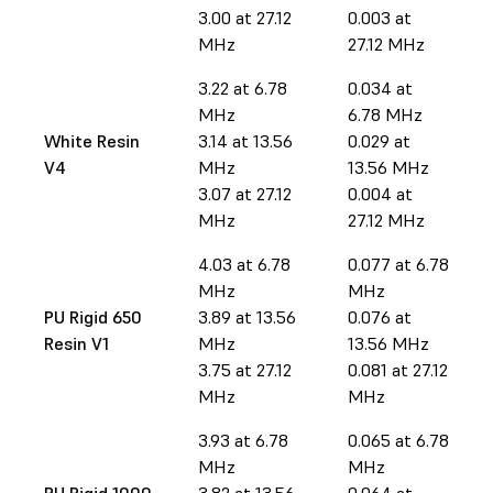
3.00 at 27.12
0.003 at
MHz
27.12 MHz
3.22 at 6.78
0.034 at
MHz
6.78 MHz
White Resin
3.14 at 13.56
0.029 at
V4
MHz
13.56 MHz
3.07 at 27.12
0.004 at
MHz
27.12 MHz
4.03 at 6.78
0.077 at 6.78
MHz
MHz
PU Rigid 650
3.89 at 13.56
0.076 at
Resin V1
MHz
13.56 MHz
3.75 at 27.12
0.081 at 27.12
MHz
MHz
3.93 at 6.78
0.065 at 6.78
MHz
MHz
PU Rigid 1000
3.82 at 13.56
0.064 at