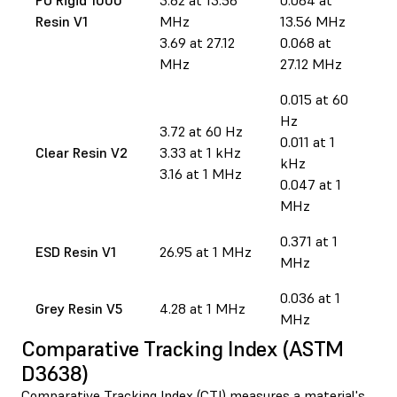
Resin V1
MHz
13.56 MHz
3.69 at 27.12
0.068 at
MHz
27.12 MHz
0.015 at 60
Hz
3.72 at 60 Hz
0.011 at 1
Clear Resin V2
3.33 at 1 kHz
kHz
3.16 at 1 MHz
0.047 at 1
MHz
0.371 at 1
ESD Resin V1
26.95 at 1 MHz
MHz
0.036 at 1
Grey Resin V5
4.28 at 1 MHz
MHz
Comparative Tracking Index (ASTM
D3638)
Comparative Tracking Index (CTI) measures a material's