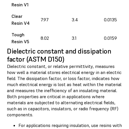
Resin V1
Clear
7.97
3.4
0.0135
Resin V4
Tough
8.02
3.1
0.0159
Resin V5
Dielectric constant and dissipation
factor (ASTM D150)
Dielectric constant, or relative permittivity, measures
how well a material stores electrical energy in an electric
field. The dissipation factor, or loss factor, indicates how
much electrical energy is lost as heat within the material
and measures the inefficiency of an insulating material.
Both properties are critical in applications where
materials are subjected to alternating electrical fields,
such as in capacitors, insulators, or radio frequency (RF)
components.
For applications requiring insulation, use resins with