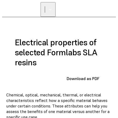
Electrical properties of
selected Formlabs SLA
resins
Download as PDF
Chemical, optical, mechanical, thermal, or electrical
characteristics reflect how a specific material behaves
under certain conditions. These attributes can help you
assess the benefits of one material versus another for a
specific use case.