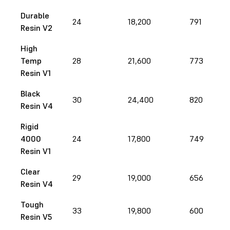
Durable
24
18,200
791
Resin V2
High
Temp
28
21,600
773
Resin V1
Black
30
24,400
820
Resin V4
Rigid
4000
24
17,800
749
Resin V1
Clear
29
19,000
656
Resin V4
Tough
33
19,800
600
Resin V5