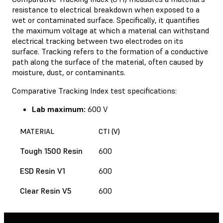
resistance to electrical breakdown when exposed to a
wet or contaminated surface. Specifically, it quantifies
the maximum voltage at which a material can withstand
electrical tracking between two electrodes on its
surface. Tracking refers to the formation of a conductive
path along the surface of the material, often caused by
moisture, dust, or contaminants.
Comparative Tracking Index test specifications:
Lab maximum:
600 V
MATERIAL
CTI (V)
Tough 1500 Resin
600
ESD Resin V1
600
Clear Resin V5
600