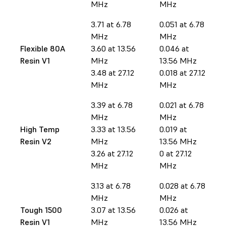
MHz
MHz
3.71 at 6.78
0.051 at 6.78
MHz
MHz
Flexible 80A
3.60 at 13.56
0.046 at
Resin V1
MHz
13.56 MHz
3.48 at 27.12
0.018 at 27.12
MHz
MHz
3.39 at 6.78
0.021 at 6.78
MHz
MHz
High Temp
3.33 at 13.56
0.019 at
Resin V2
MHz
13.56 MHz
3.26 at 27.12
0 at 27.12
MHz
MHz
3.13 at 6.78
0.028 at 6.78
MHz
MHz
Tough 1500
3.07 at 13.56
0.026 at
Resin V1
MHz
13.56 MHz