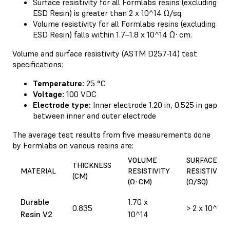
Surface resistivity for all Formlabs resins (excluding
ESD Resin) is greater than 2 x 10^14 Ω/sq.
Volume resistivity for all Formlabs resins (excluding
ESD Resin) falls within 1.7–1.8 x 10^14 Ω·cm.
Volume and surface resistivity (ASTM D257-14) test
specifications:
Temperature:
25 °C
Voltage:
100 VDC
Electrode type:
Inner electrode 1.20 in, 0.525 in gap
between inner and outer electrode
The average test results from five measurements done
by Formlabs on various resins are:
VOLUME
SURFACE
THICKNESS
MATERIAL
RESISTIVITY
RESISTIVITY
(CM)
(Ω·CM)
(Ω/SQ)
Durable
1.70 x
0.835
> 2 x 10^14
Resin V2
10^14