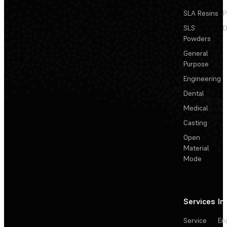
SLA Resins
P
SLS
D
Powders
General
Purpose
Engineering
Dental
Medical
Casting
Open
Material
Mode
Services
In
Service
En