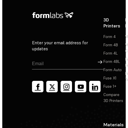
3D
P
Printers
P
Form 4
W
Enter your email address for
Form 4B
W
updates
C
Form 4L
F
Sign Up
Form 4BL
F
Form Auto
F
Fuse X1
T
Fuse 1+
Compare
3D Printers
Materials