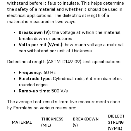
withstand before it fails to insulate. This helps determine
the safety of a material and whether it should be used in
electrical applications. The dielectric strength of a
material is measured in two ways:
Breakdown (V):
the voltage at which the material
breaks down or punctures
Volts per mil (V/mil):
how much voltage a material
can withstand per unit of thickness
Dielectric strength (ASTM-D149-09) test specifications:
Frequency:
60 Hz
Electrode type:
Cylindrical rods, 6.4 mm diameter,
rounded edges
Ramp-up time:
500 V/s
The average test results from five measurements done
by Formlabs on various resins are:
DIELECTRI
THICKNESS
BREAKDOWN
MATERIAL
STRENGTH
(MIL)
(V)
(V/MIL)