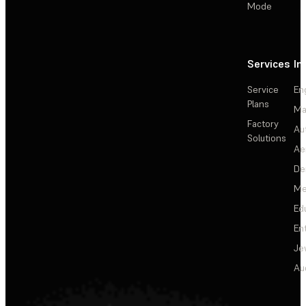
Mode
Services
In
Service
En
Plans
Ma
Factory
Au
Solutions
Ae
De
Me
Ed
En
Je
Au