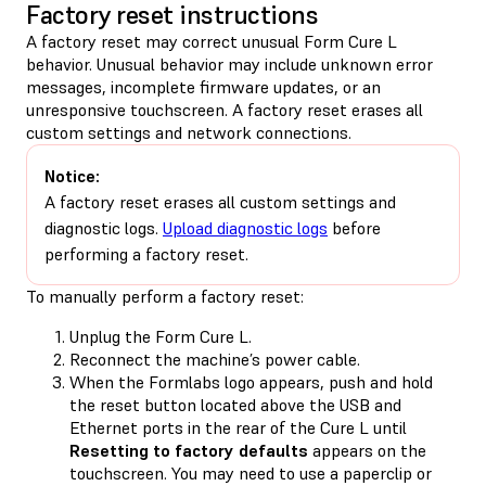
Factory reset instructions
A factory reset may correct unusual Form Cure L
behavior. Unusual behavior may include unknown error
messages, incomplete firmware updates, or an
unresponsive touchscreen. A factory reset erases all
custom settings and network connections.
Notice:
A factory reset erases all custom settings and
diagnostic logs.
Upload diagnostic logs
before
performing a factory reset.
To manually perform a factory reset:
Unplug the Form Cure L.
Reconnect the machine’s power cable.
When the Formlabs logo appears, push and hold
the reset button located above the USB and
Ethernet ports in the rear of the Cure L until
Resetting to factory defaults
appears on the
touchscreen. You may need to use a paperclip or