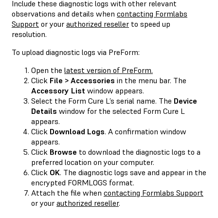
Include these diagnostic logs with other relevant
observations and details when
contacting Formlabs
Support
or your
authorized reseller
to speed up
resolution.
To upload diagnostic logs via PreForm:
Open the
latest version of PreForm.
Click
File > Accessories
in the menu bar. The
Accessory List
window appears.
Select the Form Cure L’s serial name. The
Device
Details
window for the selected Form Cure L
appears.
Click
Download Logs
. A confirmation window
appears.
Click
Browse
to download the diagnostic logs to a
preferred location on your computer.
Click
OK
. The diagnostic logs save and appear in the
encrypted FORMLOGS format.
Attach the file when
contacting Formlabs Support
or your
authorized reseller
.