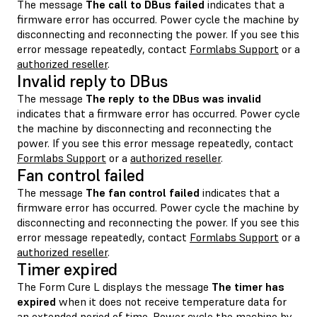
The message
The call to DBus failed
indicates that a
firmware error has occurred. Power cycle the machine by
disconnecting and reconnecting the power. If you see this
error message repeatedly, contact
Formlabs Support
or a
authorized reseller
.
Invalid reply to DBus
The message
The reply to the DBus was invalid
indicates that a firmware error has occurred. Power cycle
the machine by disconnecting and reconnecting the
power. If you see this error message repeatedly, contact
Formlabs Support
or a
authorized reseller
.
Fan control failed
The message
The fan control failed
indicates that a
firmware error has occurred. Power cycle the machine by
disconnecting and reconnecting the power. If you see this
error message repeatedly, contact
Formlabs Support
or a
authorized reseller
.
Timer expired
The Form Cure L displays the message
The timer has
expired
when it does not receive temperature data for
an extended period of time. Power cycle the machine by