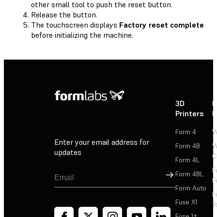
other small tool to push the reset button.
Release the button.
The touchscreen displays
Factory reset complete
before initializing the machine.
3D
P
Printers
P
Form 4
W
Enter your email address for
Form 4B
W
updates
C
Form 4L
F
Sign Up
Form 4BL
F
Form Auto
F
Fuse X1
T
Fuse 1+