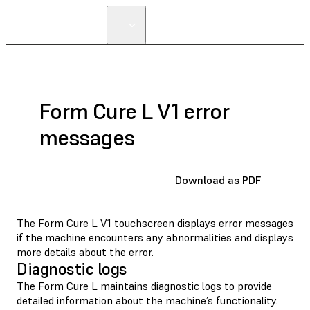
Form Cure L V1 error
messages
Download as PDF
The Form Cure L V1 touchscreen displays error messages
if the machine encounters any abnormalities and displays
more details about the error.
Diagnostic logs
The Form Cure L maintains diagnostic logs to provide
detailed information about the machine’s functionality.