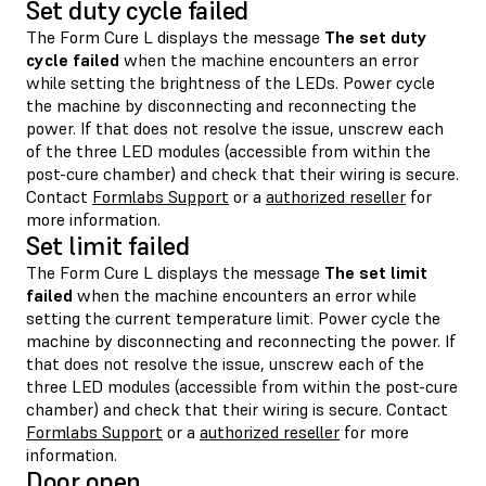
Set duty cycle failed
The Form Cure L displays the message
The set duty
cycle failed
when the machine encounters an error
while setting the brightness of the LEDs. Power cycle
the machine by disconnecting and reconnecting the
power. If that does not resolve the issue, unscrew each
of the three LED modules (accessible from within the
post-cure chamber) and check that their wiring is secure.
Contact
Formlabs Support
or a
authorized reseller
for
more information.
Set limit failed
The Form Cure L displays the message
The set limit
failed
when the machine encounters an error while
setting the current temperature limit. Power cycle the
machine by disconnecting and reconnecting the power. If
that does not resolve the issue, unscrew each of the
three LED modules (accessible from within the post-cure
chamber) and check that their wiring is secure. Contact
Formlabs Support
or a
authorized reseller
for more
information.
Door open