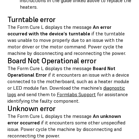
instructions in the guide linked above to replace the
heaters.
Turntable error
The Form Cure L displays the message
An error
occurred with the device’s turntable
if the turntable
was unable to move properly due to an issue with the
motor driver or the motor command. Power cycle the
machine by disconnecting and reconnecting the power.
Board Not Operational error
The Form Cure L displays the message
Board Not
Operational Error
if it encounters an issue with a device
connected to the motherboard, such as a heater module
or LED module fan. Download the machine’s
diagnostic
logs
and send them to
Formlabs Support
for assistance
identifying the faulty component.
Unknown error
The Form Cure L displays the message
An unknown
error occurred
if it encounters some other unspecified
issue. Power cycle the machine by disconnecting and
reconnecting the power.