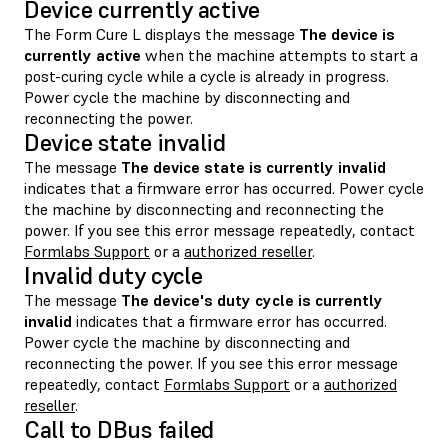
Device currently active
The Form Cure L displays the message
The device is
currently active
when the machine attempts to start a
post-curing cycle while a cycle is already in progress.
Power cycle the machine by disconnecting and
reconnecting the power.
Device state invalid
The message
The device state is currently invalid
indicates that a firmware error has occurred. Power cycle
the machine by disconnecting and reconnecting the
power. If you see this error message repeatedly, contact
Formlabs Support
or a
authorized reseller
.
Invalid duty cycle
The message
The device's duty cycle is currently
invalid
indicates that a firmware error has occurred.
Power cycle the machine by disconnecting and
reconnecting the power. If you see this error message
repeatedly, contact
Formlabs Support
or a
authorized
reseller
.
Call to DBus failed