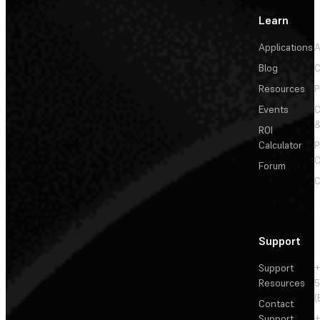
Learn
Applications
A
Blog
C
Resources
P
Events
&
ROI
Calculator
P
C
Forum
C
Support
Support
+
Resources
5
(
Contact
Support
+