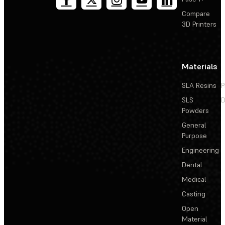
Compare
3D Printers
Materials
SLA Resins
P
SLS
D
Powders
General
Purpose
Engineering
Dental
Medical
Casting
Open
Material