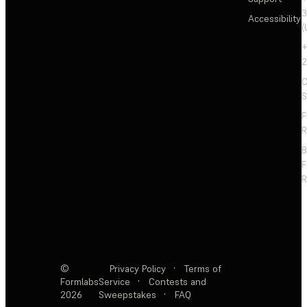
3
Accessibility
(
+
2
C
S
F
R
F
R
©
Privacy Policy
·
Terms of
Formlabs
Service
·
Contests and
2026
Sweepstakes
·
FAQ