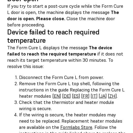
If you try to start a post-cure cycle while the Form Cure
L door is open, the machine displays the message
The
door is open. Please close.
Close the machine door
before proceeding.
Device failed to reach required
temperature
The Form Cure L displays the message
The device
failed to reach the required temperature
if it does not
reach its target temperature within 30 minutes. To
resolve this issue:
Disconnect the Form Cure L from power.
Remove the Form Cure L top shell, following the
instructions in the guide Replacing the Form Cure L
heater modules [
EN
] [
DE
] [
ES
] [
FR
] [
IT
] [
JA
] [
ZH
].
Check that the thermistor and heater module
wiring is secure.
If the wiring is secure, the heater modules may
need to be replaced. Replacement heater modules
are available on the
Formlabs Store
. Follow the