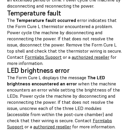
disconnecting and reconnecting the power.
Temperature fault
The
Temperature fault occurred
error indicates that
the Form Cure L thermistor encountered a problem.
Power cycle the machine by disconnecting and
reconnecting the power. If that does not resolve the
issue, disconnect the power. Remove the Form Cure L
top shell and check that the thermistor wiring is secure.
Contact
Formlabs Support
or a
authorized reseller
for
more information.
LED brightness error
The Form Cure L displays the message
The LED
brightness encountered an error
when the machine
encounters an error while setting the brightness of the
LEDs. Power cycle the machine by disconnecting and
reconnecting the power. If that does not resolve the
issue, unscrew each of the three LED modules
(accessible from within the post-cure chamber) and
check that their wiring is secure. Contact
Formlabs
Support
or a
authorized reseller
for more information.