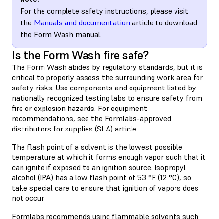
For the complete safety instructions, please visit
the
Manuals and documentation
article to download
the Form Wash manual.
Is the Form Wash fire safe?
The Form Wash abides by regulatory standards, but it is
critical to properly assess the surrounding work area for
safety risks. Use components and equipment listed by
nationally recognized testing labs to ensure safety from
fire or explosion hazards. For equipment
recommendations, see the
Formlabs-approved
distributors for supplies (SLA)
article.
The flash point of a solvent is the lowest possible
temperature at which it forms enough vapor such that it
can ignite if exposed to an ignition source. Isopropyl
alcohol (IPA) has a low flash point of 53 °F (12 °C), so
take special care to ensure that ignition of vapors does
not occur.
Formlabs recommends using flammable solvents such