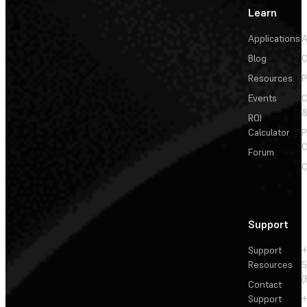
Learn
Applications
A
Blog
C
Resources
P
Events
&
ROI
Calculator
P
C
Forum
C
Support
Support
+
Resources
5
(
Contact
Support
+