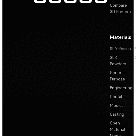
Compare
3D Printers
Materials
SLA Resins
P
SLS
D
Powders
General
Purpose
Engineering
Dental
Medical
Casting
Open
Material
Mode