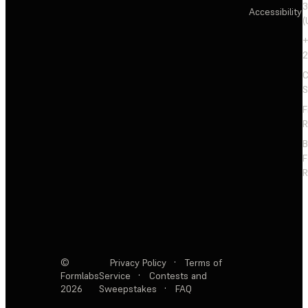
3
Accessibility
(
+
2
C
S
F
R
F
R
©
Privacy Policy
·
Terms of
Formlabs
Service
·
Contests and
2026
Sweepstakes
·
FAQ