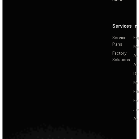
Services
In
Service
En
Plans
Ma
Factory
Au
Solutions
Ae
De
Me
Ed
En
Je
Au