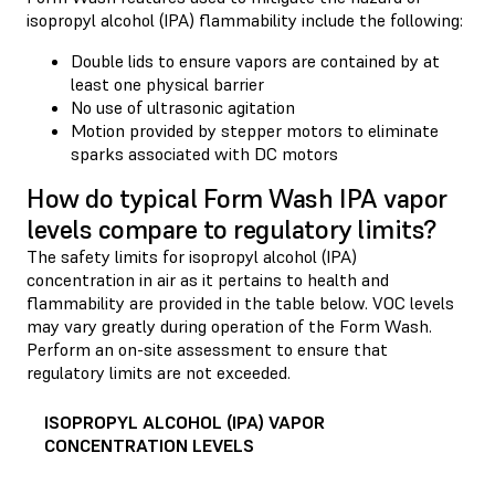
isopropyl alcohol (IPA) flammability include the following:
Double lids to ensure vapors are contained by at
least one physical barrier
No use of ultrasonic agitation
Motion provided by stepper motors to eliminate
sparks associated with DC motors
How do typical Form Wash IPA vapor
levels compare to regulatory limits?
The safety limits for isopropyl alcohol (IPA)
concentration in air as it pertains to health and
flammability are provided in the table below. VOC levels
may vary greatly during operation of the Form Wash.
Perform an on-site assessment to ensure that
regulatory limits are not exceeded.
ISOPROPYL ALCOHOL (IPA) VAPOR
CONCENTRATION LEVELS