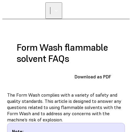
Form Wash flammable
solvent FAQs
Download as PDF
The Form Wash complies with a variety of safety and
quality standards. This article is designed to answer any
questions related to using flammable solvents with the
Form Wash and to address any concerns with the
machine’s risk of explosion.
Note: