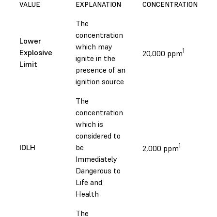
VALUE
EXPLANATION
CONCENTRATION
The
concentration
Lower
which may
1
Explosive
20,000 ppm
ignite in the
Limit
presence of an
ignition source
The
concentration
which is
considered to
1
IDLH
be
2,000 ppm
Immediately
Dangerous to
Life and
Health
The