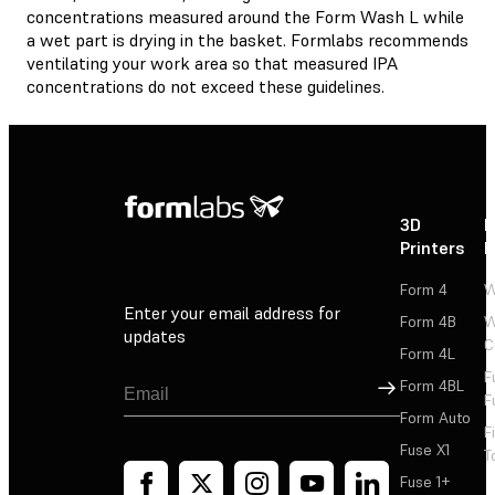
concentrations measured around the Form Wash L while
a wet part is drying in the basket. Formlabs recommends
ventilating your work area so that measured IPA
concentrations do not exceed these guidelines.
3D
P
Printers
P
Form 4
W
Enter your email address for
Form 4B
W
updates
C
Form 4L
F
Sign Up
Form 4BL
F
Form Auto
F
Fuse X1
T
Fuse 1+