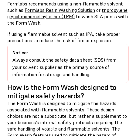
Formlabs recommends using a non-flammable solvent
such as
Formlabs Resin Washing Solution
or
tripropylene
glycol monomethyl ether (TPM)
to wash SLA prints with
the Form Wash.
If using a flammable solvent such as IPA, take proper
precautions to reduce the risk of fire or explosion.
Notice:
Always consult the safety data sheet (SDS) from
your solvent supplier as the primary source of
information for storage and handling.
How is the Form Wash designed to
mitigate safety hazards?
The Form Wash is designed to mitigate the hazards
associated with flammable solvents. These design
choices are not a substitute, but rather a supplement to
your business’s internal safety protocols regarding the
safe handling of volatile and flammable solvents. The
Form Wash features used to mitigate the hazard of