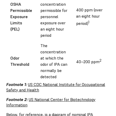
OSHA
concentration
400 ppm (over
Permissible
permissible for
an eight hour
Exposure
personnel
1
Limits
exposure over
period)
(PEL)
an eight hour
period
The
concentration
Odor
at which the
2
40–200 ppm
Threshold
odor of IPA can
normally be
detected
Footnote 1:
US CDC National Institute for Occupational
Safety and Health
Footnote 2:
US National Center for Biotechnology
Information
Below, for reference, is a diagram of nominal IPA