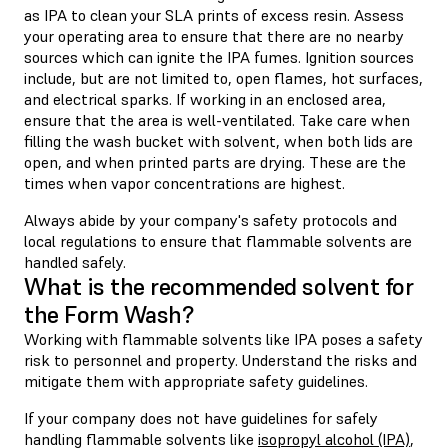
as IPA to clean your SLA prints of excess resin. Assess
your operating area to ensure that there are no nearby
sources which can ignite the IPA fumes. Ignition sources
include, but are not limited to, open flames, hot surfaces,
and electrical sparks. If working in an enclosed area,
ensure that the area is well-ventilated. Take care when
filling the wash bucket with solvent, when both lids are
open, and when printed parts are drying. These are the
times when vapor concentrations are highest.
Always abide by your company's safety protocols and
local regulations to ensure that flammable solvents are
handled safely.
What is the recommended solvent for
the Form Wash?
Working with flammable solvents like IPA poses a safety
risk to personnel and property. Understand the risks and
mitigate them with appropriate safety guidelines.
If your company does not have guidelines for safely
handling flammable solvents like
isopropyl alcohol (IPA)
,