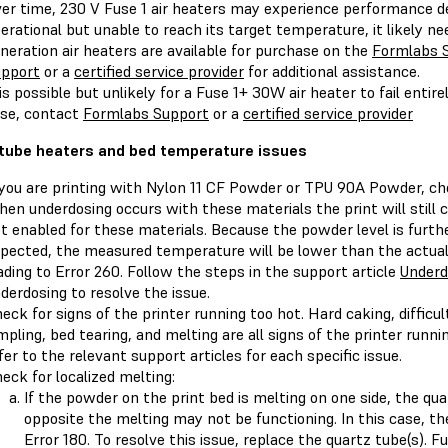
er time, 230 V Fuse 1 air heaters may experience performance deg
erational but unable to reach its target temperature, it likely n
neration air heaters are available for purchase on the
Formlabs 
pport
or a
certified service provider
for additional assistance.
 is possible but unlikely for a Fuse 1+ 30W air heater to fail entire
se, contact
Formlabs Support
or a
certified service provider
tube heaters and bed temperature issues
 you are printing with Nylon 11 CF Powder or TPU 90A Powder, ch
en underdosing occurs with these materials the print will still 
t enabled for these materials. Because the powder level is furth
pected, the measured temperature will be lower than the actual
ading to Error 260. Follow the steps in the support article
Underd
derdosing to resolve the issue.
eck for signs of the printer running too hot. Hard caking, diffic
mpling, bed tearing, and melting are all signs of the printer running
fer to the relevant support articles for each specific issue.
eck for localized melting:
If the powder on the print bed is melting on one side, the qu
opposite the melting may not be functioning. In this case, the 
Error 180. To resolve this issue, replace the quartz tube(s). 