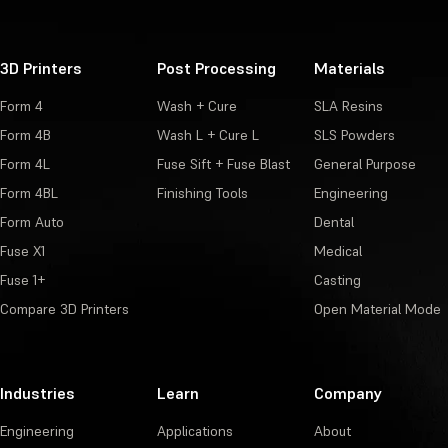
3D Printers
Post Processing
Materials
Form 4
Wash + Cure
SLA Resins
Form 4B
Wash L + Cure L
SLS Powders
Form 4L
Fuse Sift + Fuse Blast
General Purpose
Form 4BL
Finishing Tools
Engineering
Form Auto
Dental
Fuse X1
Medical
Fuse 1+
Casting
Compare 3D Printers
Open Material Mode
Industries
Learn
Company
Engineering
Applications
About