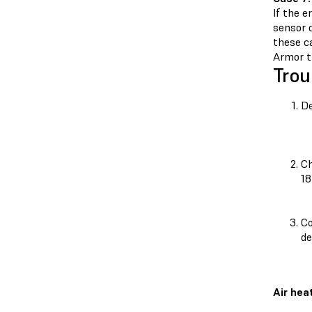
If the e
sensor c
these ca
Armor th
Trou
De
Ch
18
Co
de
Air hea