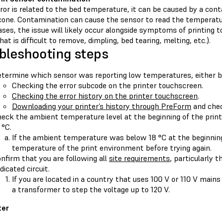
rror is related to the bed temperature, it can be caused by a con
one. Contamination can cause the sensor to read the temperature 
ses, the issue will likely occur alongside symptoms of printing t
at is difficult to remove, dimpling, bed tearing, melting, etc.).
bleshooting steps
termine which sensor was reporting low temperatures, either b
Checking the error subcode on the printer touchscreen.
Checking the error history on the printer touchscreen
.
Downloading your printer’s history through PreForm
and chec
eck the ambient temperature level at the beginning of the print
 °C.
If the ambient temperature was below 18 °C at the beginning 
temperature of the print environment before trying again.
nfirm that you are following all
site requirements
, particularly t
dicated circuit.
If you are located in a country that uses 100 V or 110 V mains
a transformer to step the voltage up to 120 V.
ter