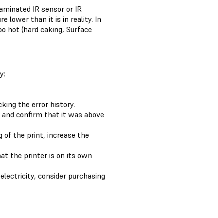
taminated IR sensor or IR
lower than it is in reality. In
oo hot (hard caking, Surface
y:
king the error history.
 and confirm that it was above
of the print, increase the
hat the printer is on its own
 electricity, consider purchasing