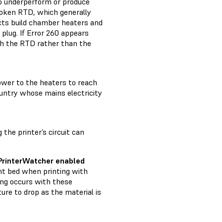
to underperform or produce
broken RTD, which generally
ects build chamber heaters and
plug. If Error 260 appears
with the RTD rather than the
power to the heaters to reach
country whose mains electricity
 the printer’s circuit can
 PrinterWatcher enabled
nt bed when printing with
ing occurs with these
ure to drop as the material is