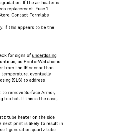
radation. If the air heater is
eeds replacement. Fuse 1
Store
. Contact
Formlabs
ly. If this appears to be the
eck for signs of
underdosing
.
continue, as PrinterWatcher is
er from the IR sensor than
 temperature, eventually
osing (SLS)
to address
ult to remove Surface Armor,
 too hot. If this is the case,
artz tube heater on the side
next print is likely to result in
Fuse 1 generation quartz tube