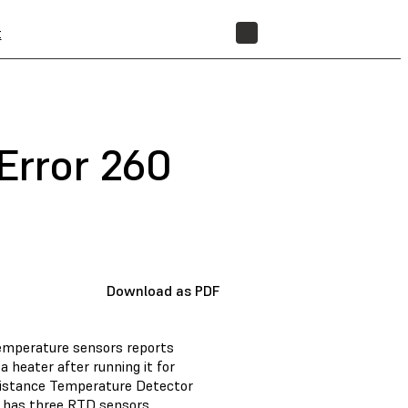
t
STORE
Error 260
Download as PDF
temperature sensors reports
 heater after running it for
esistance Temperature Detector
o has three RTD sensors.