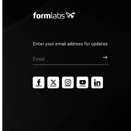
Enter your email address for updates
Sign Up