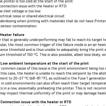
e printer is too cold at the start of the print
connection issue with the heater or RTD
e inlet voltage is too low
ectrical noise or shared electrical circuit
derdosing when printing with materials that do not have Print
 sensor contamination
 Heater failure
 that is generally underperforming may fail to reach its target 
cular, the most common trigger of this failure mode is an air heat
ance threshold and is thus unable to adequately bring the print 
m threshold of 150 ºC. This is also possible, albeit less likely, wi
 Low ambient temperature at the start of the print
 common cause of this issue is the print environment being too c
n this case, the heater is unable to reach the setpoint by the allo
ent to 20–27 ºC (68–81 ºF), as outlined in the Fuse 1 generation
 in cold environments can also often reach their target temperat
 in a row, essentially preheating the printer. This is not recom
 may impact thermal uniformity of the print or may damage heate
 Connection issue with the heater or RTD