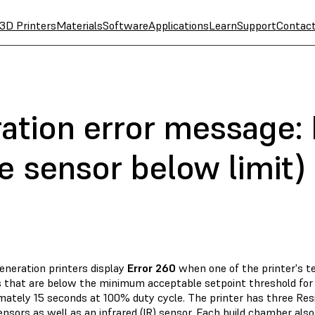
3D Printers
Materials
Software
Applications
Learn
Support
Contac
ation error message: 
e sensor below limit)
eneration printers display
Error 260
when one of the printer's 
s that are below the minimum acceptable setpoint threshold for a
mately 15 seconds at 100% duty cycle. The printer has three R
nsors as well as an infrared (IR) sensor. Each build chamber als