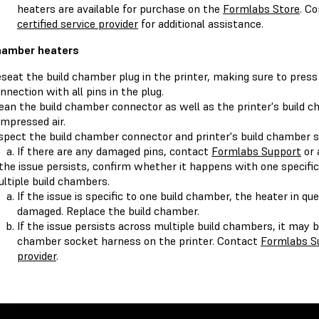
heaters are available for purchase on the
Formlabs Store
. C
certified service provider
for additional assistance.
hamber heaters
seat the build chamber plug in the printer, making sure to press
nnection with all pins in the plug.
ean the build chamber connector as well as the printer's build 
mpressed air.
spect the build chamber connector and printer's build chamber 
If there are any damaged pins, contact
Formlabs Support
or
 the issue persists, confirm whether it happens with one specifi
ltiple build chambers.
If the issue is specific to one build chamber, the heater in qu
damaged. Replace the build chamber.
If the issue persists across multiple build chambers, it may b
chamber socket harness on the printer. Contact
Formlabs S
provider
.