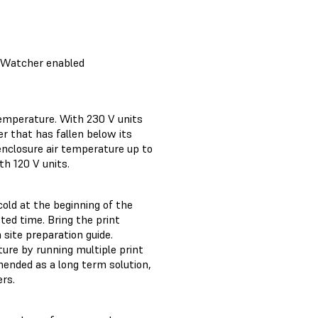
erWatcher enabled
temperature. With 230 V units
er that has fallen below its
enclosure air temperature up to
th 120 V units.
old at the beginning of the
tted time. Bring the print
 site preparation guide.
ure by running multiple print
mended as a long term solution,
rs.