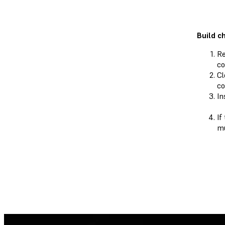
Build c
Re
co
Cl
co
In
If
mu