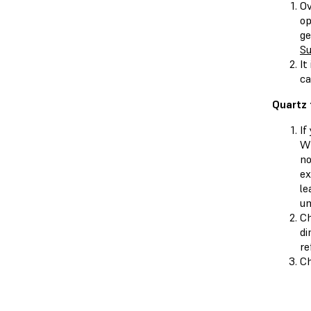
Ov
op
ge
Su
It
ca
Quartz 
If
Wh
no
ex
le
un
Ch
di
re
Ch