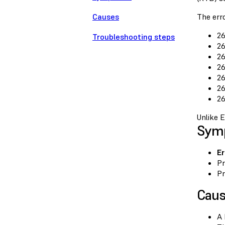
Causes
The erro
26
Troubleshooting steps
26
26
26
26
26
26
Unlike E
Sym
Er
Pr
Pr
Cau
A 