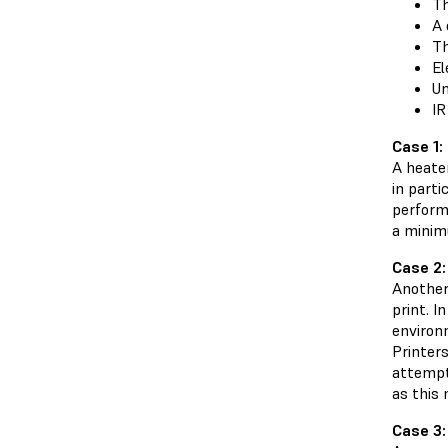
Th
A 
Th
El
Un
IR
Case 1:
A heater
in parti
perform
a minimu
Case 2:
Another
print. I
environm
Printers
attempts
as this
Case 3: