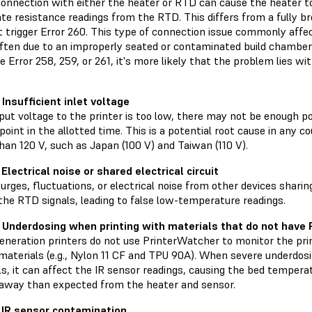
connection with either the heater or RTD can cause the heater 
ate resistance readings from the RTD. This differs from a fully 
t trigger Error 260. This type of connection issue commonly aff
ften due to an improperly seated or contaminated build chamber 
e Error 258, 259, or 261, it's more likely that the problem lies 
 Insufficient inlet voltage
nput voltage to the printer is too low, there may not be enough 
point in the allotted time. This is a potential root cause in any 
than 120 V, such as Japan (100 V) and Taiwan (110 V).
Electrical noise or shared electrical circuit
rges, fluctuations, or electrical noise from other devices sharing
the RTD signals, leading to false low-temperature readings.
 Underdosing when printing with materials that do not have
generation printers do not use PrinterWatcher to monitor the pri
 materials (e.g., Nylon 11 CF and TPU 90A). When severe underdos
s, it can affect the IR sensor readings, causing the bed temperat
 away than expected from the heater and sensor.
 IR sensor contamination