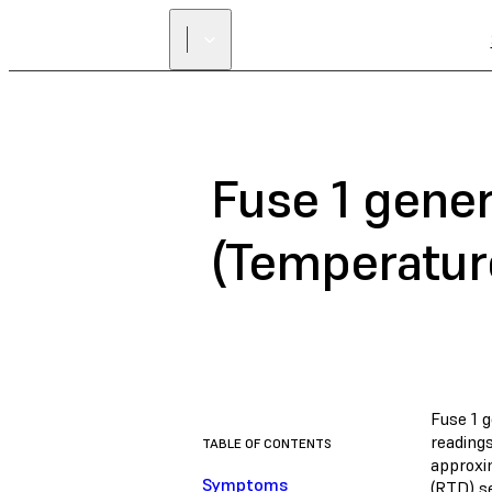
Fuse 1 gener
(Temperatur
Fuse 1 g
reading
TABLE OF CONTENTS
approxi
Symptoms
(RTD) se