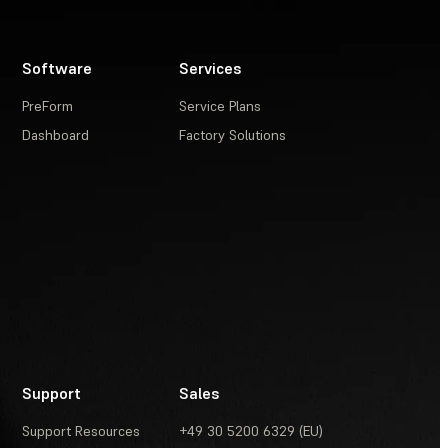
Software
Services
PreForm
Service Plans
Dashboard
Factory Solutions
Support
Sales
Support Resources
+49 30 5200 6329 (EU)