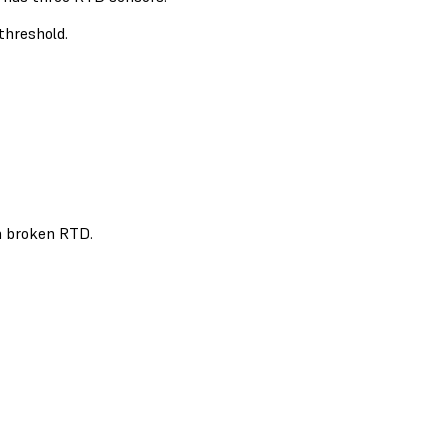
threshold.
 a broken RTD.