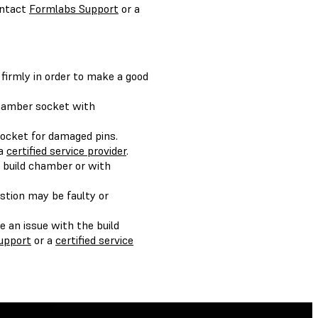
ontact
Formlabs Support
or a
 firmly in order to make a good
chamber socket with
socket for damaged pins.
 a
certified service provider
.
c build chamber or with
estion may be faulty or
e an issue with the build
upport
or a
certified service