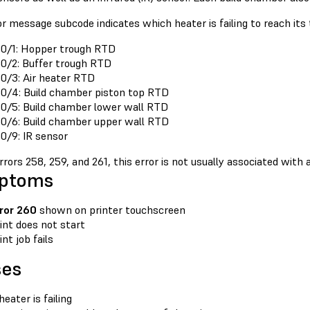
r message subcode indicates which heater is failing to reach its 
0/1: Hopper trough RTD
0/2: Buffer trough RTD
0/3: Air heater RTD
0/4: Build chamber piston top RTD
0/5: Build chamber lower wall RTD
0/6: Build chamber upper wall RTD
0/9: IR sensor
rrors 258, 259, and 261, this error is not usually associated with
ptoms
ror 260
shown on printer touchscreen
int does not start
int job fails
ses
heater is failing