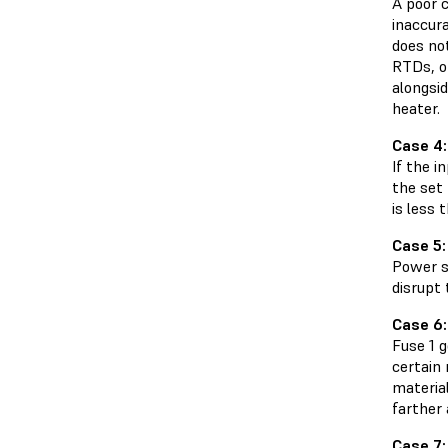
A poor 
inaccur
does no
RTDs, o
alongsid
heater.
Case 4:
If the i
the set 
is less 
Case 5: 
Power su
disrupt 
Case 6:
Fuse 1 
certain
material
farther
Case 7: