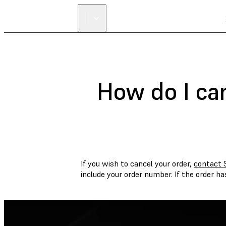
How do I ca
If you wish to cancel your order,
contact 
include your order number. If the order h