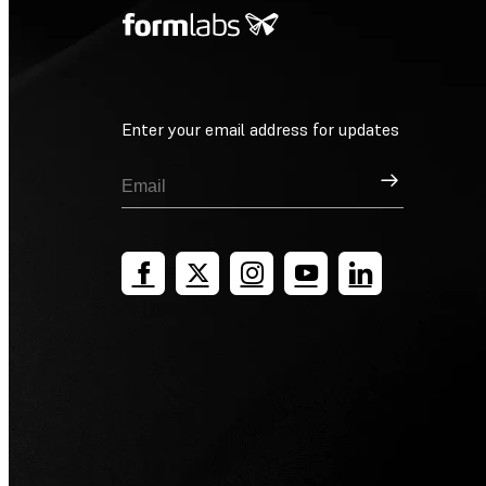
Enter your email address for updates
Sign Up