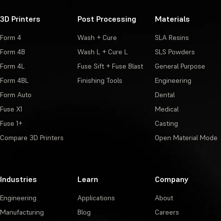
3D Printers
Post Processing
Materials
Form 4
Wash + Cure
SLA Resins
Form 4B
Wash L + Cure L
SLS Powders
Form 4L
Fuse Sift + Fuse Blast
General Purpose
Form 4BL
Finishing Tools
Engineering
Form Auto
Dental
Fuse X1
Medical
Fuse 1+
Casting
Compare 3D Printers
Open Material Mode
Industries
Learn
Company
Engineering
Applications
About
Manufacturing
Blog
Careers