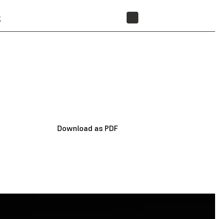
t
STORE
Download as PDF