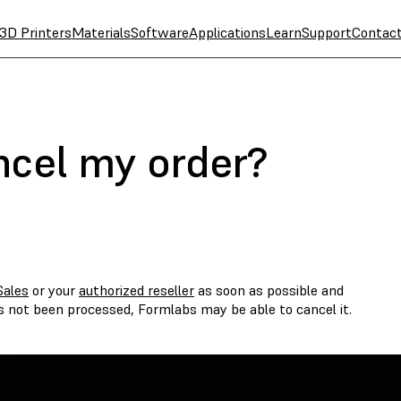
3D Printers
Materials
Software
Applications
Learn
Support
Contac
ncel my order?
Sales
or your
authorized reseller
as soon as possible and
as not been processed, Formlabs may be able to cancel it.