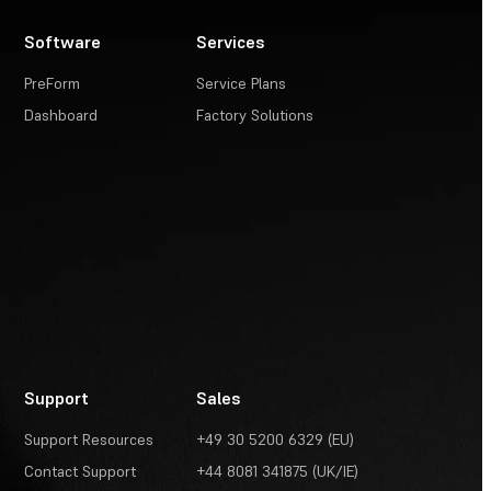
Software
Services
PreForm
Service Plans
Dashboard
Factory Solutions
Support
Sales
Support Resources
+49 30 5200 6329 (EU)
Contact Support
+44 8081 341875 (UK/IE)