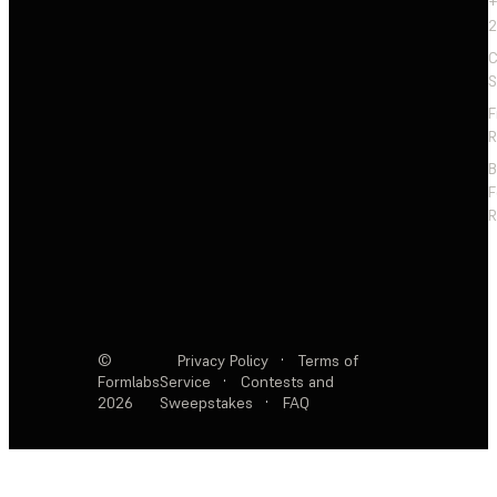
+
2
C
S
F
R
F
R
©
Privacy Policy
·
Terms of
Formlabs
Service
·
Contests and
2026
Sweepstakes
·
FAQ