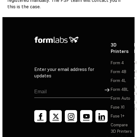
this is the case.
3D
P
Printers
P
Form 4
W
Enter your email address for
Form 4B
W
updates
C
Form 4L
F
Sign Up
Form 4BL
F
Form Auto
F
Fuse X1
T
Fuse 1+
Compare
3D Printers