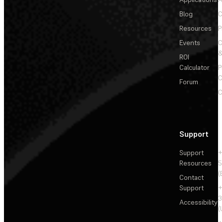
Blog
C
Resources
P
Events
&
ROI
Calculator
P
C
Forum
C
Support
Support
+
Resources
5
(
Contact
Support
+
3
Accessibility
(