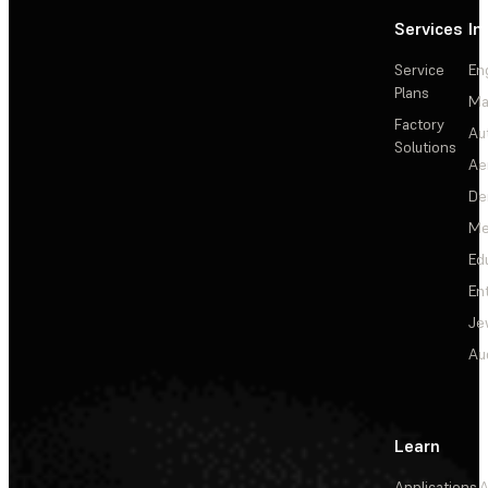
Services
In
Service
En
Plans
Ma
Factory
Au
Solutions
Ae
De
Me
Ed
En
Je
Au
Learn
Applications
A