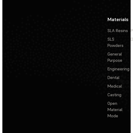
Materials
SLA Resins
P
SLS
D
Powders
General
Purpose
Engineering
Dental
Medical
Casting
Open
Material
Mode