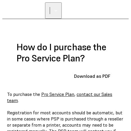
How do I purchase the
Pro Service Plan?
Download as PDF
To purchase the
Pro Service Plan
,
contact our Sales
team
.
Registration for most accounts should be automatic, but
in some cases where PSP is purchased through a reseller
or separate from a printer, accounts may need to be
registered manually. The PSP team will contact you if