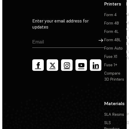
Printers
P
Form 4
W
Enter your email address for
Form 4B
W
updates
C
Form 4L
F
Sign Up
Form 4BL
F
Form Auto
F
Fuse X1
T
Fuse 1+
Compare
3D Printers
Materials
SLA Resins
P
SLS
D
Powders