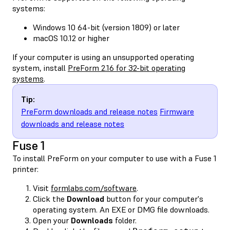
systems:
Windows 10 64-bit (version 1809) or later
macOS 10.12 or higher
If your computer is using an unsupported operating
system, install
PreForm 2.16 for 32-bit operating
systems
.
Tip:
PreForm downloads and release notes
Firmware
downloads and release notes
Fuse 1
To install PreForm on your computer to use with a Fuse 1
printer:
Visit
formlabs.com/software
.
Click the
Download
button for your computer's
operating system. An EXE or DMG file downloads.
Open your
Downloads
folder.