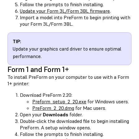
Follow the prompts to finish installing.
Update your Form 3L/Form 3BL firmware
.
Import a model into PreForm to begin printing with
your Form 3L/Form 3BL.
TIP:
Update your graphics card driver to ensure optimal
performance.
Form 1 and Form 1+
To install PreForm on your computer to use with a Form
1+ printer:
Download PreForm 2.20:
Preform_setup_2_20.exe
for Windows users.
PreForm_2_20.dmg
for Mac users.
Open your
Downloads
folder.
Double-click the downloaded file to begin installing
PreForm. A setup window opens.
Follow the prompts to finish installing.