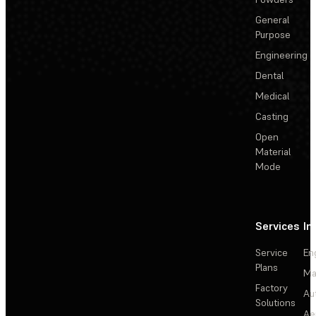
General
Purpose
Engineering
Dental
Medical
Casting
Open
Material
Mode
Services
In
Service
En
Plans
Ma
Factory
Au
Solutions
Ae