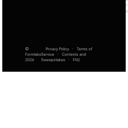
F
R
©
Privacy Policy
·
Terms of
Formlabs
Service
·
Contests and
2026
Sweepstakes
·
FAQ