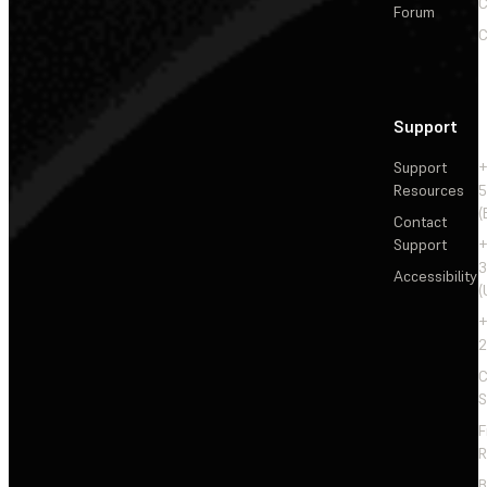
C
Forum
C
Support
Support
+
Resources
5
(
Contact
Support
+
3
Accessibility
(
+
2
C
S
F
R