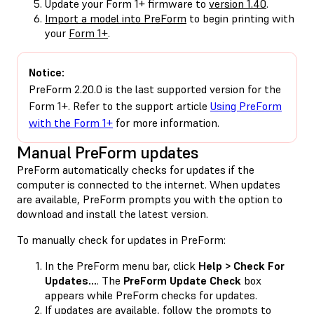
Update your Form 1+ firmware to
version 1.40
.
Import a model into PreForm
to begin printing with
your
Form 1+
.
Notice:
PreForm 2.20.0 is the last supported version for the
Form 1+. Refer to the support article
Using PreForm
with the Form 1+
for more information.
Manual PreForm updates
PreForm automatically checks for updates if the
computer is connected to the internet. When updates
are available, PreForm prompts you with the option to
download and install the latest version.
To manually check for updates in PreForm:
In the PreForm menu bar, click
Help > Check For
Updates…
. The
PreForm Update Check
box
appears while PreForm checks for updates.
If updates are available, follow the prompts to