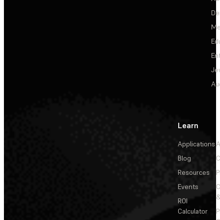
De
Me
Ed
En
Je
Au
Learn
Applications
A
Blog
C
Resources
P
Events
&
ROI
Calculator
P