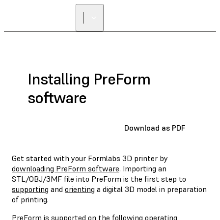
Installing PreForm
software
Download as PDF
Get started with your Formlabs 3D printer by
downloading PreForm software
. Importing an
STL/OBJ/3MF file into PreForm is the first step to
supporting
and
orienting
a digital 3D model in preparation
of printing.
PreForm is supported on the following operating