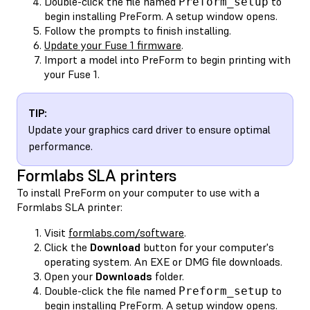
Double-click the file named
to
Preform_setup
begin installing PreForm. A setup window opens.
Follow the prompts to finish installing.
Update your Fuse 1 firmware
.
Import a model into PreForm to begin printing with
your Fuse 1.
TIP:
Update your graphics card driver to ensure optimal
performance.
Formlabs SLA printers
To install PreForm on your computer to use with a
Formlabs SLA printer:
Visit
formlabs.com/software
.
Click the
Download
button for your computer's
operating system. An EXE or DMG file downloads.
Open your
Downloads
folder.
Double-click the file named
to
Preform_setup
begin installing PreForm. A setup window opens.