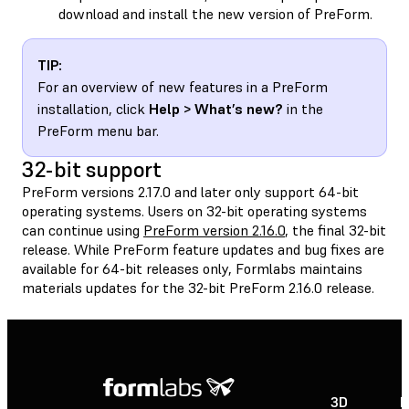
download and install the new version of PreForm.
TIP:
For an overview of new features in a PreForm
installation, click
Help > What’s new?
in the
PreForm menu bar.
32-bit support
PreForm versions 2.17.0 and later only support 64-bit
operating systems. Users on 32-bit operating systems
can continue using
PreForm version 2.16.0
, the final 32-bit
release. While PreForm feature updates and bug fixes are
available for 64-bit releases only, Formlabs maintains
materials updates for the 32-bit PreForm 2.16.0 release.
3D
P