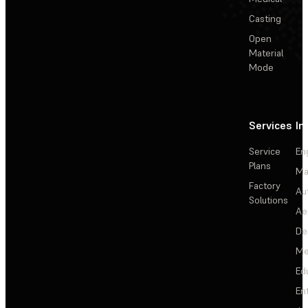
Casting
Open
Material
Mode
Services
In
Service
En
Plans
Ma
Factory
Au
Solutions
Ae
De
Me
Ed
En