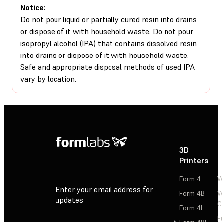
Notice:
Do not pour liquid or partially cured resin into drains
or dispose of it with household waste. Do not pour
isopropyl alcohol (IPA) that contains dissolved resin
into drains or dispose of it with household waste.
Safe and appropriate disposal methods of used IPA
vary by location.
3D
P
Printers
P
Form 4
W
Enter your email address for
Form 4B
W
updates
C
Form 4L
F
Sign Up
Form 4BL