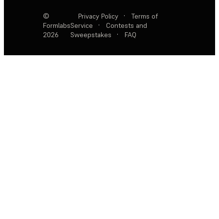
©
Privacy Policy
·
Terms of
Formlabs
Service
·
Contests and
2026
Sweepstakes
·
FAQ