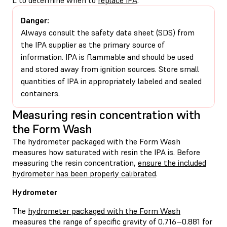
Danger:
Always consult the safety data sheet (SDS) from
the IPA supplier as the primary source of
information. IPA is flammable and should be used
and stored away from ignition sources. Store small
quantities of IPA in appropriately labeled and sealed
containers.
Measuring resin concentration with
the Form Wash
The hydrometer packaged with the Form Wash
measures how saturated with resin the IPA is. Before
measuring the resin concentration,
ensure the included
hydrometer has been properly calibrated
.
Hydrometer
The
hydrometer packaged with the Form Wash
measures the range of specific gravity of 0.716–0.881 for