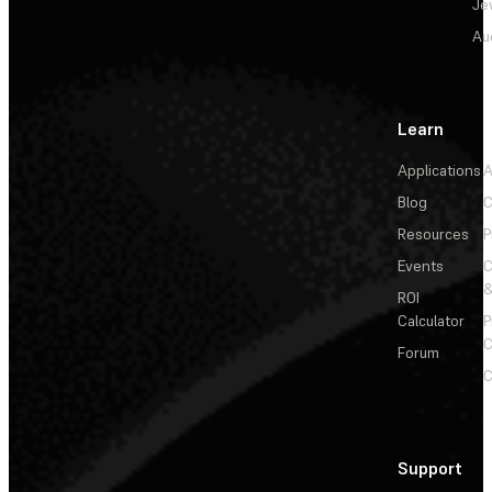
Je
Au
Learn
Applications
A
Blog
C
Resources
P
Events
&
ROI
Calculator
P
C
Forum
C
Support