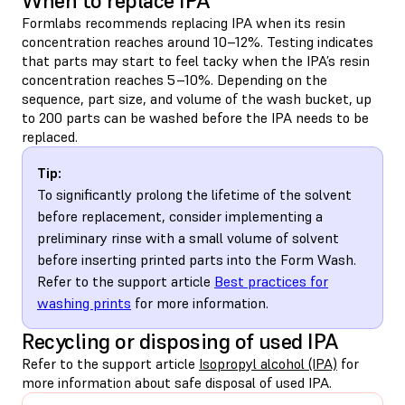
When to replace IPA
Formlabs recommends replacing IPA when its resin
concentration reaches around 10–12%. Testing indicates
that parts may start to feel tacky when the IPA’s resin
concentration reaches 5–10%. Depending on the
sequence, part size, and volume of the wash bucket, up
to 200 parts can be washed before the IPA needs to be
replaced.
Tip:
To significantly prolong the lifetime of the solvent
before replacement, consider implementing a
preliminary rinse with a small volume of solvent
before inserting printed parts into the Form Wash.
Refer to the support article
Best practices for
washing prints
for more information.
Recycling or disposing of used IPA
Refer to the support article
Isopropyl alcohol (IPA)
for
more information about safe disposal of used IPA.