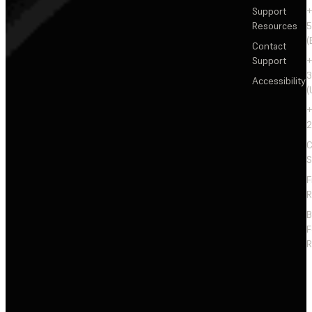
Support
+
Resources
5
(
Contact
Support
+
3
Accessibility
(
+
2
C
S
F
R
F
R