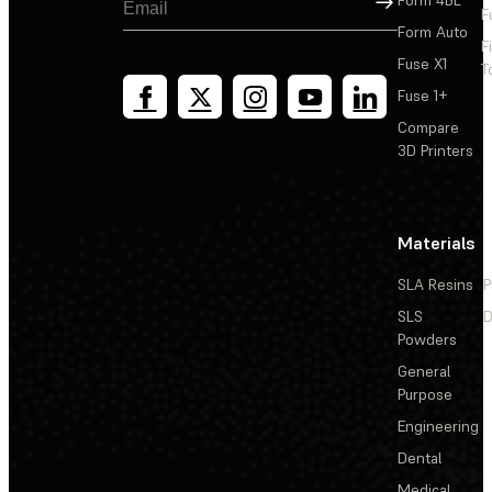
F
Form Auto
F
Fuse X1
T
Fuse 1+
Compare
3D Printers
Materials
SLA Resins
P
SLS
D
Powders
General
Purpose
Engineering
Dental
Medical