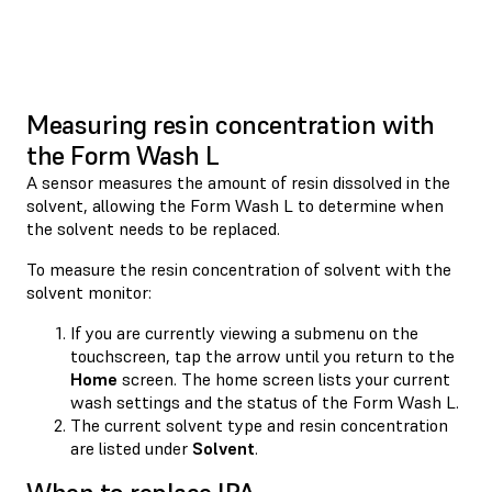
Measuring resin concentration with
the Form Wash L
A sensor measures the amount of resin dissolved in the
solvent, allowing the Form Wash L to determine when
the solvent needs to be replaced.
To measure the resin concentration of solvent with the
solvent monitor:
If you are currently viewing a submenu on the
touchscreen, tap the
arrow until you return to the
Home
screen. The home screen lists your current
wash settings and the status of the Form Wash L.
The current solvent type and resin concentration
are listed under
Solvent
.