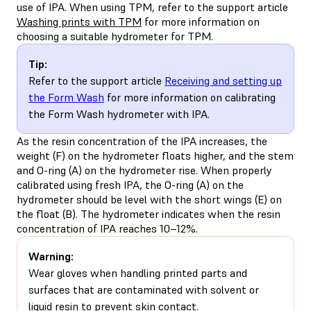
use of IPA. When using TPM, refer to the support article
Washing prints with TPM
for more information on
choosing a suitable hydrometer for TPM.
Tip:
Refer to the support article
Receiving and setting up
the Form Wash
for more information on calibrating
the Form Wash hydrometer with IPA.
As the resin concentration of the IPA increases, the
weight (F) on the hydrometer floats higher, and the stem
and O-ring (A) on the hydrometer rise. When properly
calibrated using fresh IPA, the O-ring (A) on the
hydrometer should be level with the short wings (E) on
the float (B). The hydrometer indicates when the resin
concentration of IPA reaches 10–12%.
Warning:
Wear gloves when handling printed parts and
surfaces that are contaminated with solvent or
liquid resin to prevent skin contact.