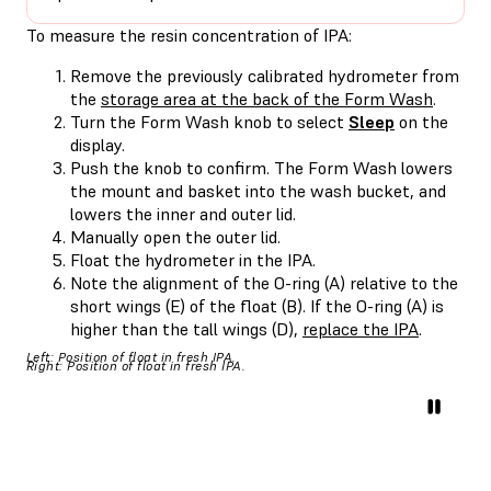
To measure the resin concentration of IPA:
Remove the previously calibrated hydrometer from
the
storage area at the back of the Form Wash
.
Turn the Form Wash knob to select
Sleep
on the
display.
Push the knob to confirm. The Form Wash lowers
the mount and basket into the wash bucket, and
lowers the inner and outer lid.
Manually open the outer lid.
Float the hydrometer in the IPA.
Note the alignment of the O-ring (A) relative to the
short wings (E) of the float (B). If the O-ring (A) is
higher than the tall wings (D),
replace the IPA
.
Left: Position of float in fresh IPA.
Right: Position of float in fresh IPA.