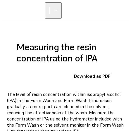
Measuring the resin
concentration of IPA
Download as PDF
The level of resin concentration within isopropyl alcohol
(IPA) in the Form Wash and Form Wash L increases
gradually as more parts are cleaned in the solvent,
reducing the effectiveness of the wash. Measure the
concentration of IPA using the hydrometer included with
the Form Wash or the solvent monitor in the Form Wash
L to determine when to
replace IPA
.