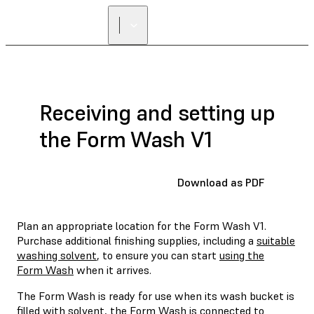
Receiving and setting up
the Form Wash V1
Download as PDF
Plan an appropriate location for the Form Wash V1.
Purchase additional finishing supplies, including a
suitable
washing solvent
, to ensure you can start
using the
Form Wash
when it arrives.
The Form Wash is ready for use when its wash bucket is
filled with solvent, the Form Wash is connected to