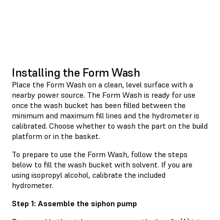
Installing the Form Wash
Place the Form Wash on a clean, level surface with a
nearby power source. The Form Wash is ready for use
once the wash bucket has been filled between the
minimum and maximum fill lines and the hydrometer is
calibrated. Choose whether to wash the part on the build
platform or in the basket.
To prepare to use the Form Wash, follow the steps
below to fill the wash bucket with solvent. If you are
using isopropyl alcohol, calibrate the included
hydrometer.
Step 1: Assemble the siphon pump