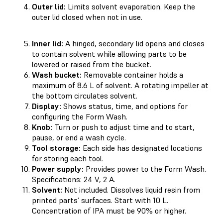
Outer lid:
Limits solvent evaporation. Keep the
outer lid closed when not in use.
Inner lid:
A hinged, secondary lid opens and closes
to contain solvent while allowing parts to be
lowered or raised from the bucket.
Wash bucket:
Removable container holds a
maximum of 8.6 L of solvent. A rotating impeller at
the bottom circulates solvent.
Display:
Shows status, time, and options for
configuring the Form Wash.
Knob:
Turn or push to adjust time and to start,
pause, or end a wash cycle.
Tool storage:
Each side has designated locations
for storing each tool.
Power supply:
Provides power to the Form Wash.
Specifications: 24 V, 2 A.
Solvent:
Not included. Dissolves liquid resin from
printed parts’ surfaces. Start with 10 L.
Concentration of IPA must be 90% or higher.