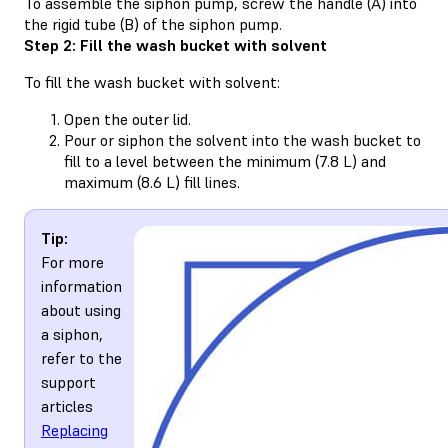
To assemble the siphon pump, screw the handle (A) into
the rigid tube (B) of the siphon pump.
Step 2: Fill the wash bucket with solvent
To fill the wash bucket with solvent:
Open the outer lid.
Pour or siphon the solvent into the wash bucket to
fill to a level between the minimum (7.8 L) and
maximum (8.6 L) fill lines.
Tip:
For more
information
about using
a siphon,
refer to the
support
articles
Replacing