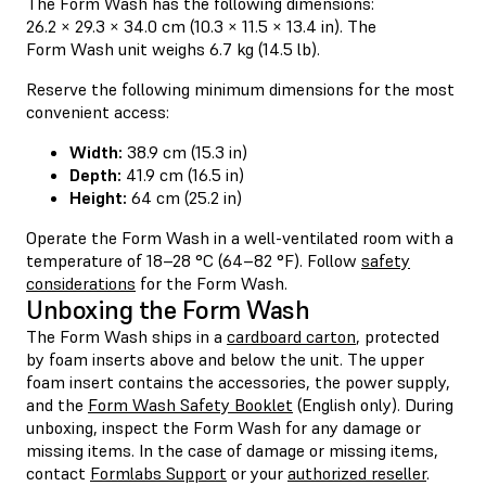
The Form Wash has the following dimensions:
26.2 × 29.3 × 34.0 cm (10.3 × 11.5 × 13.4 in). The
Form Wash unit weighs 6.7 kg (14.5 lb).
Reserve the following minimum dimensions for the most
convenient access:
Width:
38.9 cm (15.3 in)
Depth:
41.9 cm (16.5 in)
Height:
64 cm (25.2 in)
Operate the Form Wash in a well-ventilated room with a
temperature of 18–28 °C (64–82 °F). Follow
safety
considerations
for the Form Wash.
Unboxing the Form Wash
The Form Wash ships in a
cardboard carton
, protected
by foam inserts above and below the unit. The upper
foam insert contains the accessories, the power supply,
and the
Form Wash Safety Booklet
(English only). During
unboxing, inspect the Form Wash for any damage or
missing items. In the case of damage or missing items,
contact
Formlabs Support
or your
authorized reseller
.