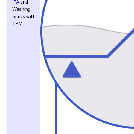
IPA
and
Washing
prints with
TPM
.