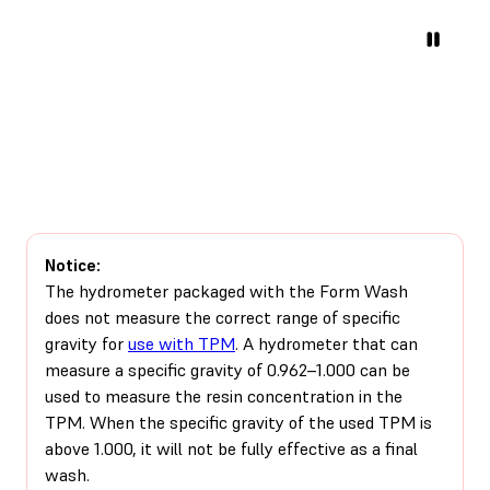
Notice:
The hydrometer packaged with the Form Wash
does not measure the correct range of specific
gravity for
use with TPM
. A hydrometer that can
measure a specific gravity of 0.962–1.000 can be
used to measure the resin concentration in the
TPM. When the specific gravity of the used TPM is
above 1.000, it will not be fully effective as a final
wash.