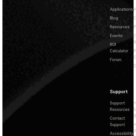
Applications
A
Blog
C
Resources
P
Events
&
ROI
Calculator
P
C
Forum
C
Support
Support
+
Resources
5
(
Contact
Support
+
3
Accessibility