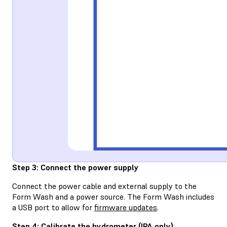
Step 3: Connect the power supply
Connect the power cable and external supply to the
Form Wash and a power source. The Form Wash includes
a USB port to allow for
firmware updates
.
Step 4: Calibrate the hydrometer (IPA only)