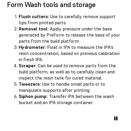
Form Wash tools and storage
Flush cutters:
Use to carefully remove support
tips from printed parts.
Removal tool:
Apply pressure under the base
generated by PreForm to release the base of your
parts from the build platform.
Hydrometer:
Float in IPA to measure the IPA's
resin concentration, based on previous calibration
in fresh IPA.
Scraper:
Can be used to remove parts from the
build platform, as well as to carefully clean and
inspect the resin tank for cured material.
Tweezers:
Use to handle small parts or to
manipulate supports after printing.
Siphon pump:
Transfer IPA between the wash
bucket and an IPA storage container.