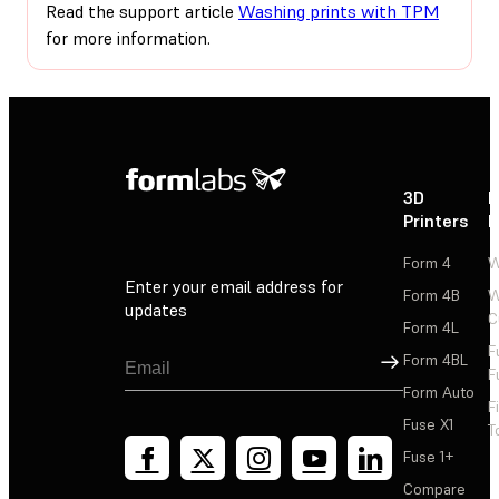
Read the support article
Washing prints with TPM
for more information.
3D
P
Printers
P
Form 4
W
Enter your email address for
Form 4B
W
updates
C
Form 4L
F
Sign Up
Form 4BL
F
Form Auto
F
Fuse X1
T
Fuse 1+
Compare