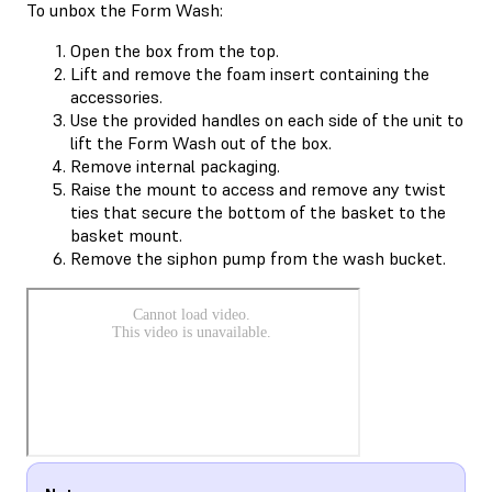
To unbox the Form Wash:
Open the box from the top.
Lift and remove the foam insert containing the
accessories.
Use the provided handles on each side of the unit to
lift the Form Wash out of the box.
Remove internal packaging.
Raise the mount to access and remove any twist
ties that secure the bottom of the basket to the
basket mount.
Remove the siphon pump from the wash bucket.