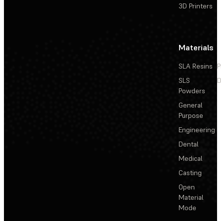
3D Printers
Materials
SLA Resins
P
SLS
D
Powders
General
Purpose
Engineering
Dental
Medical
Casting
Open
Material
Mode