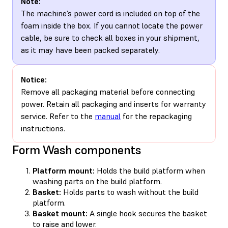
Note:
The machine’s power cord is included on top of the
foam inside the box. If you cannot locate the power
cable, be sure to check all boxes in your shipment,
as it may have been packed separately.
Notice:
Remove all packaging material before connecting
power. Retain all packaging and inserts for warranty
service. Refer to the
manual
for the repackaging
instructions.
Form Wash components
Platform mount:
Holds the build platform when
washing parts on the build platform.
Basket:
Holds parts to wash without the build
platform.
Basket mount:
A single hook secures the basket
to raise and lower.