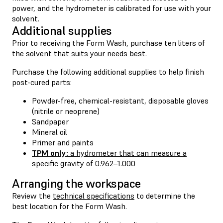
power, and the hydrometer is calibrated for use with your
solvent.
Additional supplies
Prior to receiving the Form Wash, purchase ten liters of
the
solvent that suits your needs best
.
Purchase the following additional supplies to help finish
post-cured parts:
Powder-free, chemical-resistant, disposable gloves
(nitrile or neoprene)
Sandpaper
Mineral oil
Primer and paints
TPM only:
a hydrometer that can measure a
specific gravity of 0.962–1.000
Arranging the workspace
Review the
technical specifications
to determine the
best location for the Form Wash.