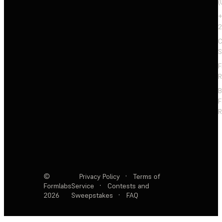
(
+
2
C
S
F
R
F
R
©
Privacy Policy
·
Terms of
Formlabs
Service
·
Contests and
2026
Sweepstakes
·
FAQ