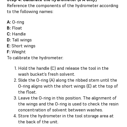
Reference the components of the hydrometer according
to the following names:
A:
O-ring
B:
Float
C:
Handle
D:
Tall wings
E:
Short wings
F:
Weight
To calibrate the hydrometer:
Hold the handle (C) and release the tool in the
wash bucket’s fresh solvent.
Slide the O-ring (A) along the ribbed stem until the
O-ring aligns with the short wings (E) at the top of
the float.
Leave the O-ring in this position. The alignment of
the wings and the O-ring is used to check the resin
concentration of solvent between washes.
Store the hydrometer in the tool storage area at
the back of the unit.