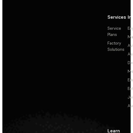
Services
In
Service
En
Plans
Ma
Factory
Au
Solutions
Ae
De
Me
Ed
En
Je
Au
Learn