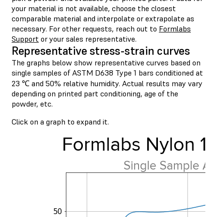
your material is not available, choose the closest
comparable material and interpolate or extrapolate as
necessary. For other requests, reach out to
Formlabs
Support
or your sales representative.
Representative stress-strain curves
The graphs below show representative curves based on
single samples of ASTM D638 Type 1 bars conditioned at
23 ℃ and 50% relative humidity. Actual results may vary
depending on printed part conditioning, age of the
powder, etc.
Click on a graph to expand it.