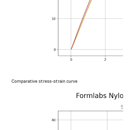
Comparative stress-strain curve