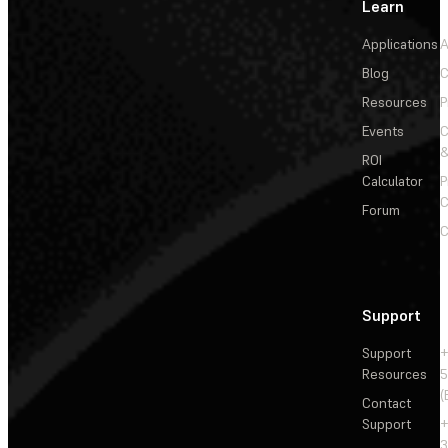
Learn
Applications
A
Blog
C
Resources
P
Events
&
ROI
Calculator
P
C
Forum
C
Support
Support
+
Resources
5
(
Contact
Support
+
3