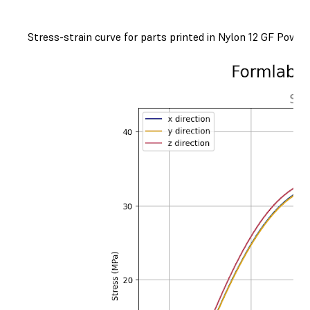
Stress-strain curve for parts printed in Nylon 12 GF Powder