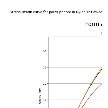
Stress-strain curve for parts printed in Nylon 12 Powder, o