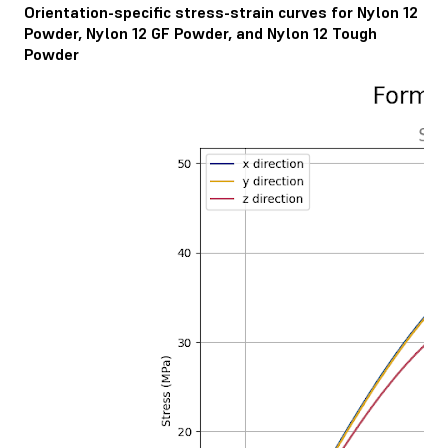
Orientation-specific stress-strain curves for Nylon 12
Powder, Nylon 12 GF Powder, and Nylon 12 Tough
Powder