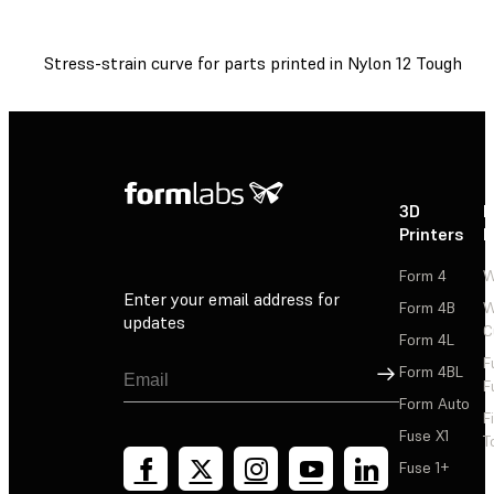
Stress-strain curve for parts printed in Nylon 12 Tough Pow
3D
P
Printers
P
Form 4
W
Enter your email address for
Form 4B
W
updates
C
Form 4L
F
Sign Up
Form 4BL
F
Form Auto
F
Fuse X1
T
Fuse 1+