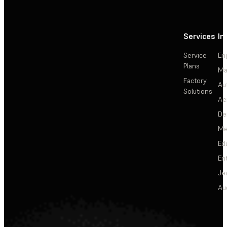
Services
In
Service
En
Plans
Ma
Factory
Au
Solutions
Ae
De
Me
Ed
En
Je
Au