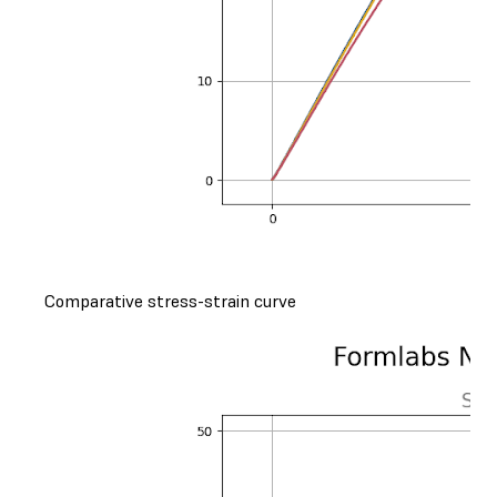
Comparative stress-strain curve