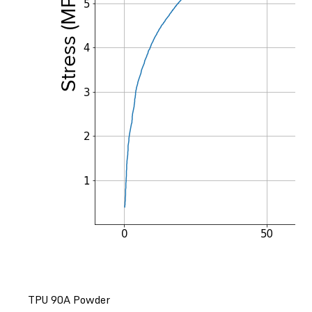
TPU 90A Powder