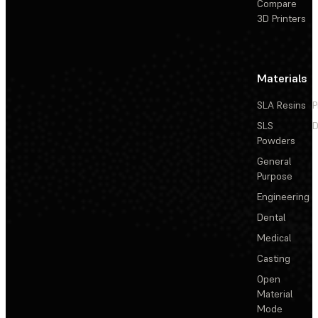
Compare
3D Printers
Materials
SLA Resins
P
SLS
D
Powders
General
Purpose
Engineering
Dental
Medical
Casting
Open
Material
Mode