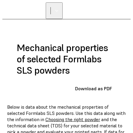
Mechanical properties
of selected Formlabs
SLS powders
Download as PDF
Below is data about the mechanical properties of
selected Formlabs SLS powders. Use this data along with
the information in
Choosing the right powder
and the
technical data sheet (TDS) for your selected material to
pick a powder and evaluate your printed parts. If data for