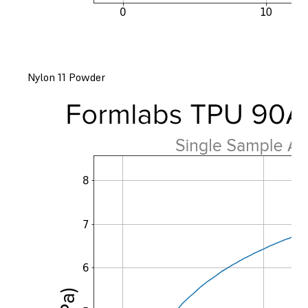
Nylon 11 Powder