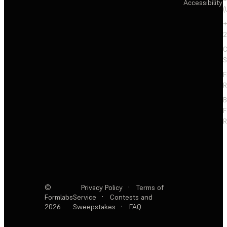
Accessibility
(
+
2
C
S
F
R
F
R
©
Privacy Policy
·
Terms of
Formlabs
Service
·
Contests and
2026
Sweepstakes
·
FAQ