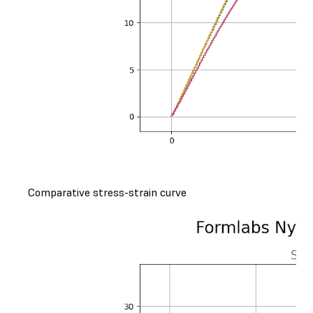
Comparative stress-strain curve