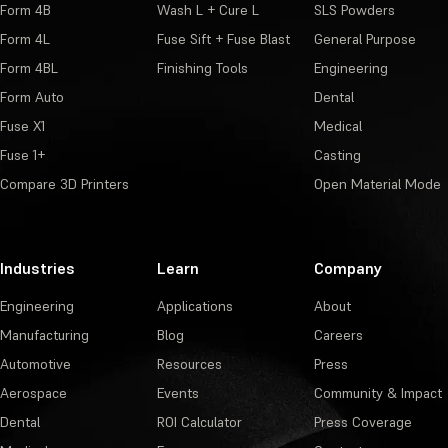
Form 4B
Wash L + Cure L
SLS Powders
Form 4L
Fuse Sift + Fuse Blast
General Purpose
Form 4BL
Finishing Tools
Engineering
Form Auto
Dental
Fuse X1
Medical
Fuse 1+
Casting
Compare 3D Printers
Open Material Mode
Industries
Learn
Company
Engineering
Applications
About
Manufacturing
Blog
Careers
Automotive
Resources
Press
Aerospace
Events
Community & Impact
Dental
ROI Calculator
Press Coverage