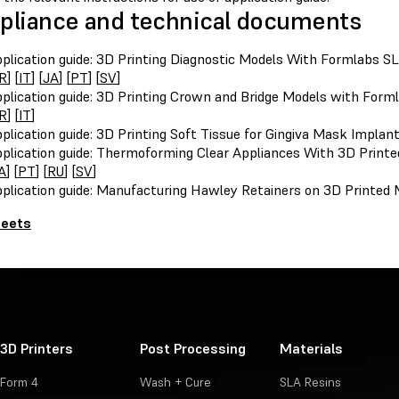
liance and technical documents
plication guide: 3D Printing Diagnostic Models With Formlabs SL
R
] [
IT
] [
JA
] [
PT
] [
SV
]
plication guide: 3D Printing Crown and Bridge Models with Forml
R
] [
IT
]
plication guide: 3D Printing Soft Tissue for Gingiva Mask Implan
plication guide: Thermoforming Clear Appliances With 3D Printe
A
] [
PT
] [
RU
] [
SV
]
plication guide: Manufacturing Hawley Retainers on 3D Printed 
heets
3D Printers
Post Processing
Materials
Form 4
Wash + Cure
SLA Resins