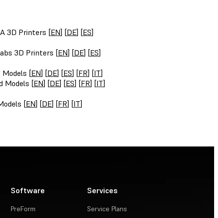
A 3D Printers [
EN
] [
DE
] [
ES
]
abs 3D Printers [
EN
] [
DE
] [
ES
]
t Models [
EN
] [
DE
] [
ES
] [
FR
] [
IT
]
d Models [
EN
] [
DE
] [
ES
] [
FR
] [
IT
]
Models [
EN
] [
DE
] [
FR
] [
IT
]
Software
Services
PreForm
Service Plans