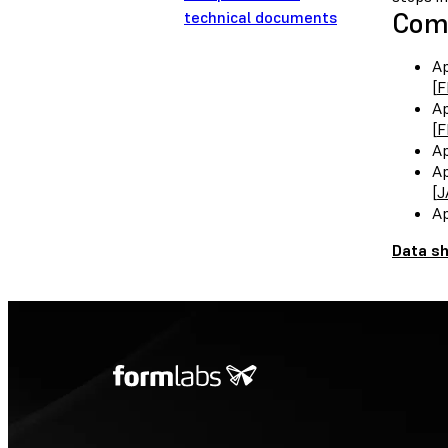
Comp
technical documents
Ap
[
F
Ap
[
F
Ap
Ap
[
J
Ap
Data s