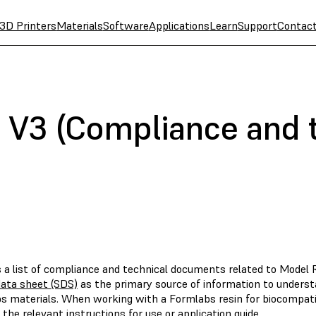
3D Printers
Materials
Software
Applications
Learn
Support
Contac
 V3 (Compliance and 
s a list of compliance and technical documents related to Model 
data sheet (SDS)
as the primary source of information to underst
s materials. When working with a Formlabs resin for biocompatibl
 the relevant instructions for use or application guide.