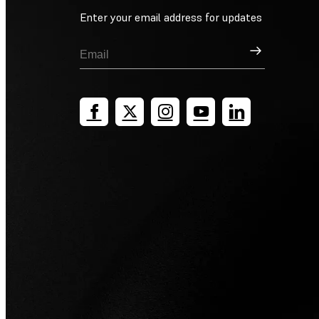
Enter your email address for updates
Sign Up