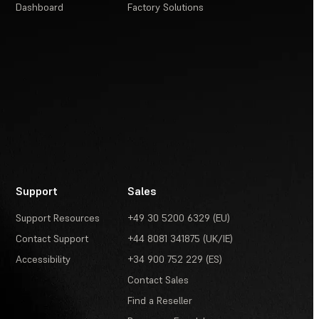
Dashboard
Factory Solutions
Support
Sales
Support Resources
+49 30 5200 6329 (EU)
Contact Support
+44 8081 341875 (UK/IE)
Accessibility
+34 900 752 229 (ES)
Contact Sales
Find a Reseller