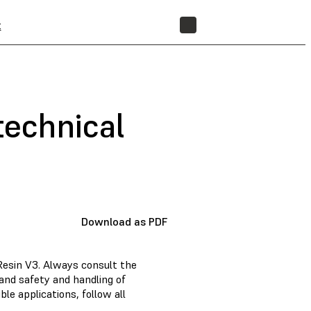
t
STORE
technical
Download as PDF
Resin V3. Always consult the
and safety and handling of
e applications, follow all