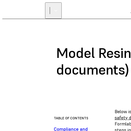
Model Resin
documents)
Below i
safety 
TABLE OF CONTENTS
Formlab
Compliance and
steps in