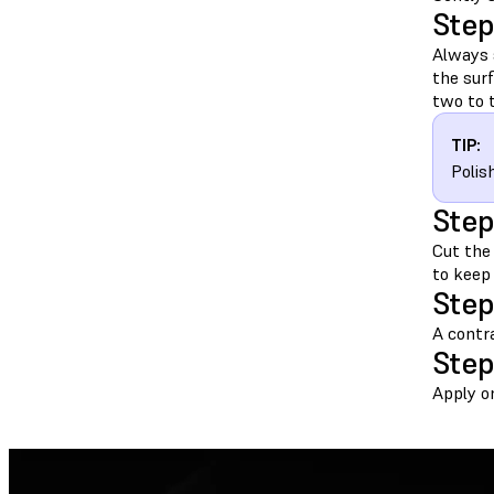
Step
Always 
the sur
two to t
TIP:
Polis
Step
Cut the
to keep
Step
A contra
Step
Apply on