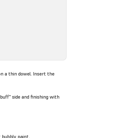
n a thin dowel. Insert the
buff" side and finishing with
 bubbly paint.