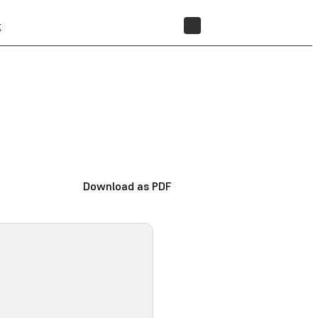
t
STORE
Download as PDF