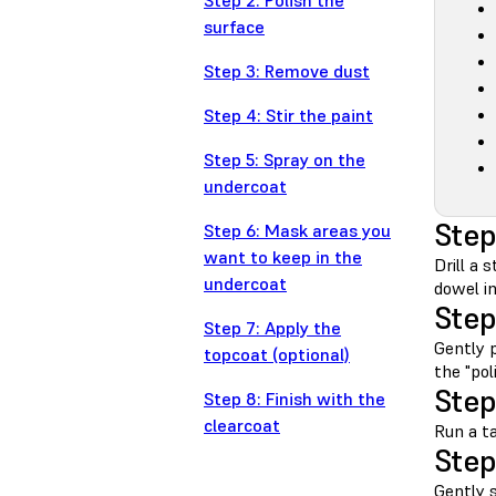
Step 2: Polish the
surface
Step 3: Remove dust
Step 4: Stir the paint
Step 5: Spray on the
undercoat
Step
Step 6: Mask areas you
want to keep in the
Drill a 
undercoat
dowel i
Step
Step 7: Apply the
Gently p
topcoat (optional)
the "pol
Step
Step 8: Finish with the
clearcoat
Run a t
Step
Gently s