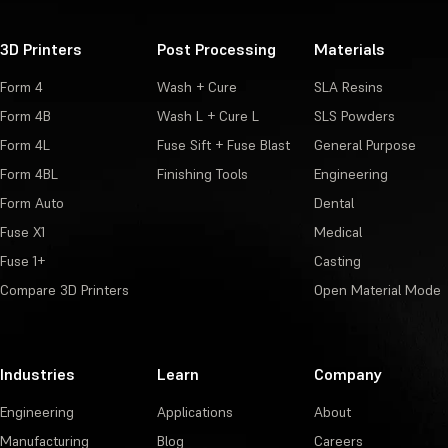
3D Printers
Post Processing
Materials
Form 4
Wash + Cure
SLA Resins
Form 4B
Wash L + Cure L
SLS Powders
Form 4L
Fuse Sift + Fuse Blast
General Purpose
Form 4BL
Finishing Tools
Engineering
Form Auto
Dental
Fuse X1
Medical
Fuse 1+
Casting
Compare 3D Printers
Open Material Mode
Industries
Learn
Company
Engineering
Applications
About
Manufacturing
Blog
Careers