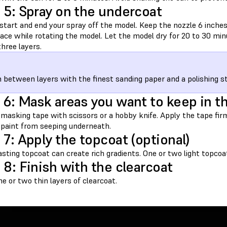
 5: Spray on the undercoat
start and end your spray off the model. Keep the nozzle 6 inche
face while rotating the model. Let the model dry for 20 to 30 mi
hree layers.
h between layers with the finest sanding paper and a polishing sti
 6: Mask areas you want to keep in t
 masking tape with scissors or a hobby knife. Apply the tape fir
 paint from seeping underneath.
 7: Apply the topcoat (optional)
sting topcoat can create rich gradients. One or two light topcoa
 8: Finish with the clearcoat
e or two thin layers of clearcoat.