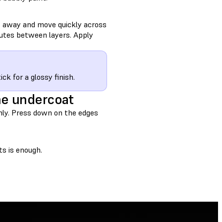
s away and move quickly across
nutes between layers. Apply
ck for a glossy finish.
he undercoat
mly. Press down on the edges
ts is enough.