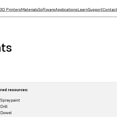
3D Printers
Materials
Software
Applications
Learn
Support
Contac
nts
red resources:
Spraypaint
Drill
Dowel