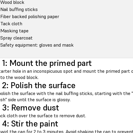
Wood block
Nail buffing sticks
Fiber backed polishing paper
Tack cloth
Masking tape
Spray clearcoat
Safety equipment: gloves and mask
 1: Mount the primed part
starter hole in an inconspicuous spot and mount the primed part o
nto the wood block.
 2: Polish the surface
olish the surface with the nail buffing sticks, starting with the "
ish" side until the surface is glossy.
 3: Remove dust
ack cloth over the surface to remove dust.
 4: Stir the paint
wirl the can for 2 to 3 minutes. Avoid shaking the can to prevent