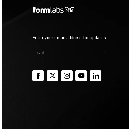
Enter your email address for updates
Sign Up