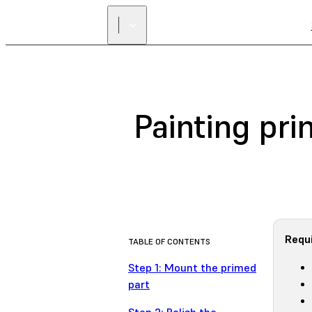
Painting pri
Requi
TABLE OF CONTENTS
Step 1: Mount the primed
part