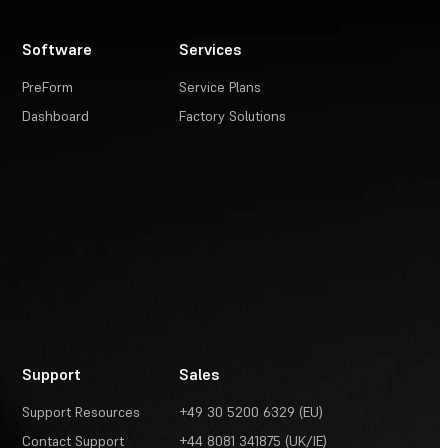
Software
Services
PreForm
Service Plans
Dashboard
Factory Solutions
Support
Sales
Support Resources
+49 30 5200 6329 (EU)
Contact Support
+44 8081 341875 (UK/IE)