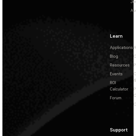
Je
Au
Learn
Applications
A
Blog
C
Resources
P
Events
&
ROI
Calculator
P
C
Forum
C
Support