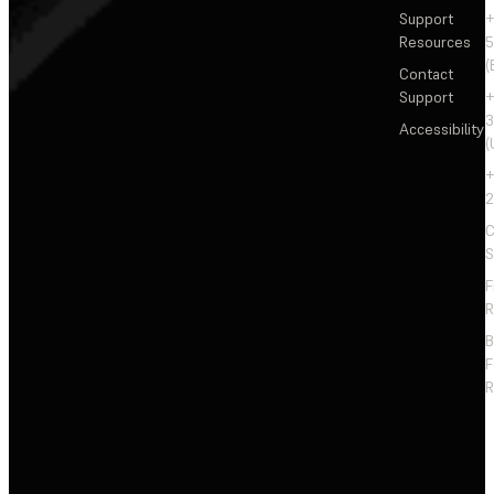
Support
+
Resources
5
(
Contact
Support
+
3
Accessibility
(
+
2
C
S
F
R
F
R