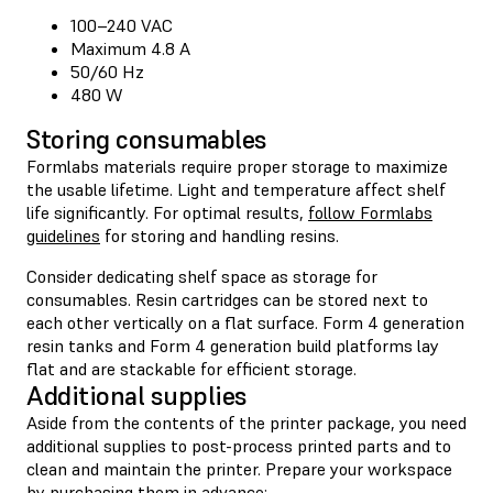
100–240 VAC
Maximum 4.8 A
50/60 Hz
480 W
Storing consumables
Formlabs materials require proper storage to maximize
the usable lifetime. Light and temperature affect shelf
life significantly. For optimal results,
follow Formlabs
guidelines
for storing and handling resins.
Consider dedicating shelf space as storage for
consumables. Resin cartridges can be stored next to
each other vertically on a flat surface. Form 4 generation
resin tanks and Form 4 generation build platforms lay
flat and are stackable for efficient storage.
Additional supplies
Aside from the contents of the printer package, you need
additional supplies to post-process printed parts and to
clean and maintain the printer. Prepare your workspace
by purchasing them in advance: