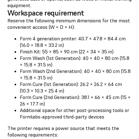
equipment.
Workspace requirement
Reserve the following minimum dimensions for the most
convenient access (W × D × H):
Form 4 generation printer: 40.7 × 47.8 × 84.4 cm
(16.0 × 18.8 × 33.2 in)
Finish Kit: 55 × 85 × 90 cm (22 × 34 × 35 in)
Form Wash (1st Generation): 40 × 40 × 80 cm (15.8
× 15.8 × 31.5 in)
Form Wash (2nd Generation): 40 × 40 × 80 cm (15.8
× 15.8 × 31.5 in)
Form Cure (1st Generation): 26.2 × 26.2 × 64 cm
(10.3 × 10.3 × 25.4 in)
Form Cure (2nd Generation): 38.1 × 66 × 45 cm (15 ×
26 × 17.7 in)
Additional space for other post-processing tools or
Formlabs-approved third-party devices
The printer requires a power source that meets the
following requirements: