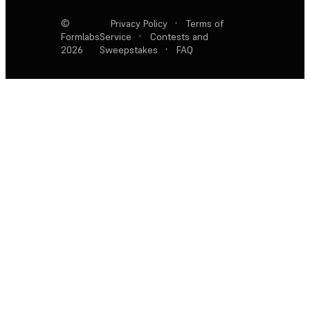
©
Privacy Policy
·
Terms of
Formlabs
Service
·
Contests and
2026
Sweepstakes
·
FAQ