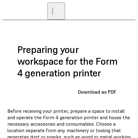
Preparing your
workspace for the Form
4 generation printer
Download as PDF
Before receiving your printer, prepare a space to install
and operate the Form 4 generation printer and house the
necessary accessories and consumables. Choose a
location separate from any machinery or tooling that
generates dust or sparks, such as wood or metal working