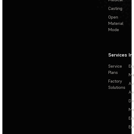
Casting
Open
Material
Mode
Services
In
Service
En
Plans
Ma
Factory
Au
Solutions
Ae
De
Me
Ed
En