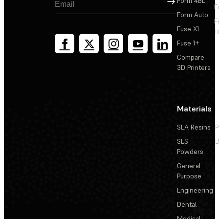
Form 4BL
F
Form Auto
F
Fuse X1
T
Fuse 1+
Compare
3D Printers
Materials
SLA Resins
P
SLS
D
Powders
General
Purpose
Engineering
Dental
Medical