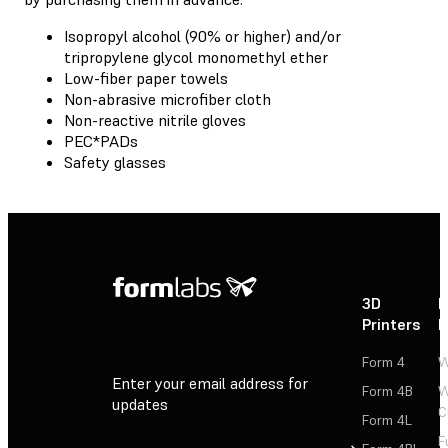
Isopropyl alcohol (90% or higher) and/or
tripropylene glycol monomethyl ether
Low-fiber paper towels
Non-abrasive microfiber cloth
Non-reactive nitrile gloves
PEC*PADs
Safety glasses
3D
P
Printers
P
Form 4
W
Enter your email address for
Form 4B
W
updates
C
Form 4L
F
Sign Up