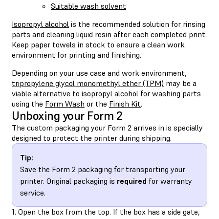
Suitable wash solvent
Isopropyl alcohol
is the recommended solution for rinsing
parts and cleaning liquid resin after each completed print.
Keep paper towels in stock to ensure a clean work
environment for printing and finishing.
Depending on your use case and work environment,
tripropylene glycol monomethyl ether (TPM)
may be a
viable alternative to isopropyl alcohol for washing parts
using the
Form Wash
or the
Finish Kit
.
Unboxing your Form 2
The custom packaging your Form 2 arrives in is specially
designed to protect the printer during shipping.
Tip:
Save the Form 2 packaging for transporting your
printer. Original packaging is
required
for warranty
service.
1. Open the box from the top. If the box has a side gate,