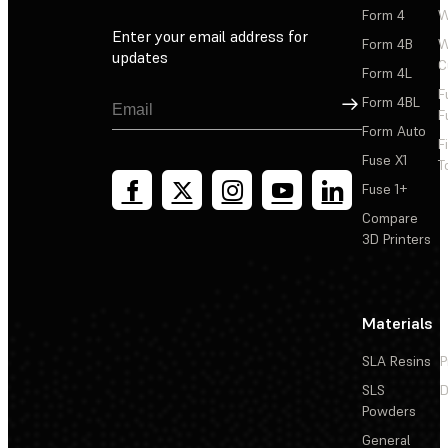
Form 4
W
Enter your email address for
Form 4B
W
updates
C
Form 4L
F
Sign Up
Form 4BL
F
Form Auto
F
Fuse X1
T
Fuse 1+
Compare
3D Printers
Materials
SLA Resins
P
SLS
D
Powders
General