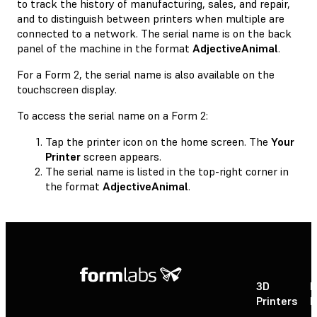
to track the history of manufacturing, sales, and repair,
and to distinguish between printers when multiple are
connected to a network. The serial name is on the back
panel of the machine in the format
AdjectiveAnimal
.
For a Form 2, the serial name is also available on the
touchscreen display.
To access the serial name on a Form 2:
Tap the printer icon on the home screen. The
Your
Printer
screen appears.
The serial name is listed in the top-right corner in
the format
AdjectiveAnimal
.
3D
P
Printers
P