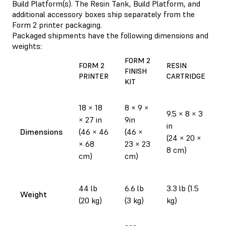
Build Platform(s). The Resin Tank, Build Platform, and
additional accessory boxes ship separately from the
Form 2 printer packaging.
Packaged shipments have the following dimensions and
weights:
FORM 2
F
FORM 2
RESIN
FINISH
R
PRINTER
CARTRIDGE
KIT
T
1
18 × 18
8 × 9 ×
9.5 × 8 × 3
1
× 27 in
9in
in
i
Dimensions
(46 × 46
(46 ×
(24 × 20 ×
(
× 68
23 × 23
8 cm)
2
cm)
cm)
c
1
44 lb
6.6 lb
3.3 lb (1.5
Weight
(
(20 kg)
(3 kg)
kg)
k