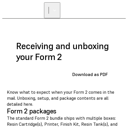
Receiving and unboxing
your Form 2
Download as PDF
Know what to expect when your Form 2 comes in the
mail. Unboxing, setup, and package contents are all
detailed here.
Form 2 packages
The standard Form 2 bundle ships with multiple boxes:
Resin Cartridge(s), Printer, Finish Kit, Resin Tank(s), and