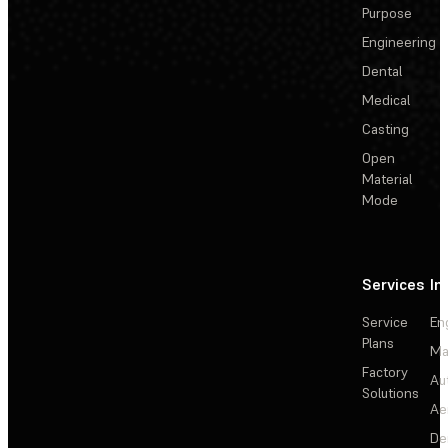
Purpose
Engineering
Dental
Medical
Casting
Open
Material
Mode
Services
In
Service
En
Plans
Ma
Factory
Au
Solutions
Ae
De