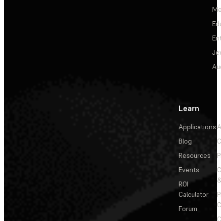
Me
Ed
En
Je
Au
Learn
Applications
A
Blog
C
Resources
P
Events
&
ROI
Calculator
P
C
Forum
C