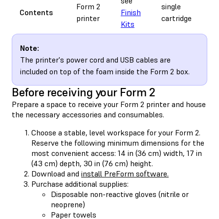
see
s
Form 2
single
Contents
Finish
r
printer
cartridge
Kits
t
Note:
The printer's power cord and USB cables are
included on top of the foam inside the Form 2 box.
Before receiving your Form 2
Prepare a space to receive your Form 2 printer and house
the necessary accessories and consumables.
Choose a stable, level workspace for your Form 2.
Reserve the following minimum dimensions for the
most convenient access: 14 in (36 cm) width, 17 in
(43 cm) depth, 30 in (76 cm) height.
Download and
install PreForm software.
Purchase additional supplies:
Disposable non-reactive gloves (nitrile or
neoprene)
Paper towels