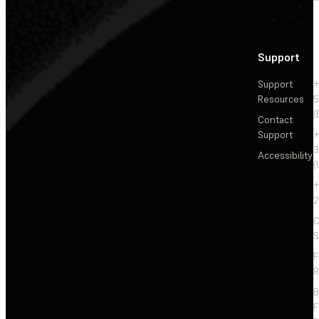
Support
Support
+
Resources
5
(
Contact
Support
+
3
Accessibility
(
+
2
C
S
F
R
F