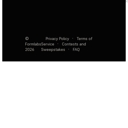
R
©
Privacy Policy
·
Terms of
Formlabs
Service
·
Contests and
2026
Sweepstakes
·
FAQ