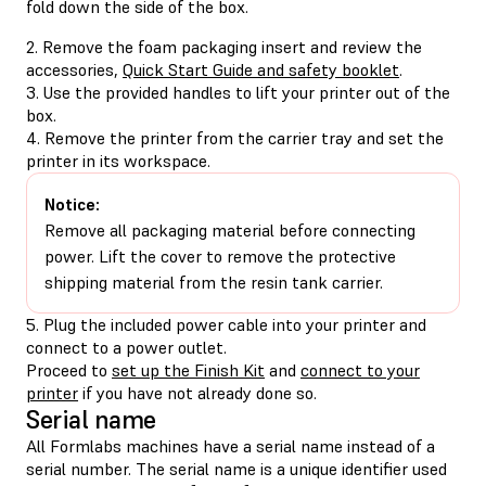
fold down the side of the box.
2. Remove the foam packaging insert and review the
accessories,
Quick Start Guide and safety booklet
.
3. Use the provided handles to lift your printer out of the
box.
4. Remove the printer from the carrier tray and set the
printer in its workspace.
Notice:
Remove all packaging material before connecting
power. Lift the cover to remove the protective
shipping material from the resin tank carrier.
5. Plug the included power cable into your printer and
connect to a power outlet.
Proceed to
set up the Finish Kit
and
connect to your
printer
if you have not already done so.
Serial name
All Formlabs machines have a serial name instead of a
serial number. The serial name is a unique identifier used