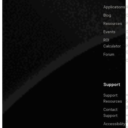
Applications
A
Blog
C
Resources
P
Events
&
ROI
Calculator
P
C
Forum
C
Support
Support
+
Resources
5
(
Contact
Support
+
3
Accessibility
(