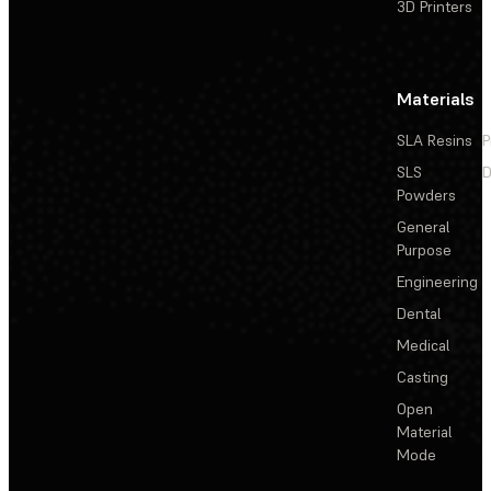
3D Printers
Materials
SLA Resins
P
SLS
D
Powders
General
Purpose
Engineering
Dental
Medical
Casting
Open
Material
Mode