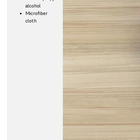
alcohol
Microfiber
cloth