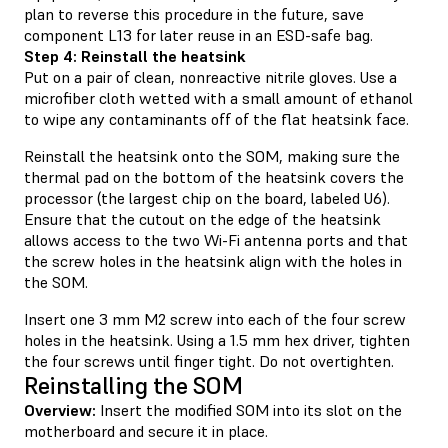
plan to reverse this procedure in the future, save
component L13 for later reuse in an ESD-safe bag.
Step 4: Reinstall the heatsink
Put on a pair of clean, nonreactive nitrile gloves. Use a
microfiber cloth wetted with a small amount of ethanol
to wipe any contaminants off of the flat heatsink face.
Reinstall the heatsink onto the SOM, making sure the
thermal pad on the bottom of the heatsink covers the
processor (the largest chip on the board, labeled U6).
Ensure that the cutout on the edge of the heatsink
allows access to the two Wi-Fi antenna ports and that
the screw holes in the heatsink align with the holes in
the SOM.
Insert one 3 mm M2 screw into each of the four screw
holes in the heatsink. Using a 1.5 mm hex driver, tighten
the four screws until finger tight. Do not overtighten.
Reinstalling the SOM
Overview:
Insert the modified SOM into its slot on the
motherboard and secure it in place.