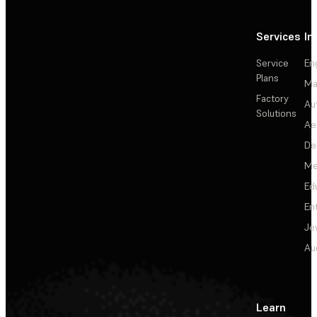
Services
In
Service
En
Plans
Ma
Factory
Au
Solutions
Ae
De
Me
Ed
En
Je
Au
Learn