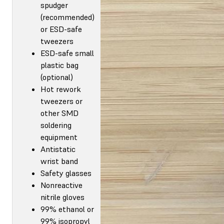
spudger
(recommended)
or ESD-safe
tweezers
ESD-safe small
plastic bag
(optional)
Hot rework
tweezers or
other SMD
soldering
equipment
Antistatic
wrist band
Safety glasses
Nonreactive
nitrile gloves
99% ethanol or
99% isopropyl