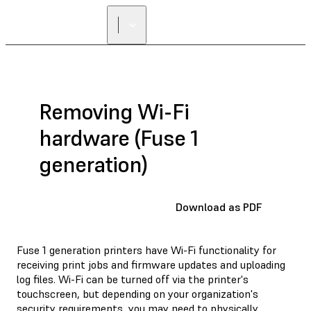
Removing Wi-Fi
hardware (Fuse 1
generation)
Download as PDF
Fuse 1 generation printers have Wi-Fi functionality for
receiving print jobs and firmware updates and uploading
log files. Wi-Fi can be turned off via the printer's
touchscreen, but depending on your organization's
security requirements, you may need to physically