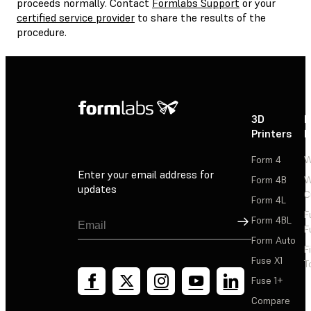
proceeds normally. Contact
Formlabs Support
or your
certified service provider
to share the results of the
procedure.
3D
P
Printers
P
Form 4
W
Enter your email address for
Form 4B
W
updates
C
Form 4L
F
Sign Up
Form 4BL
F
Form Auto
F
Fuse X1
T
Fuse 1+
Compare