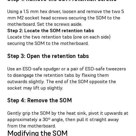
Using a 1.5 mm hex driver, loosen and remove the two 5
mm M2 socket head screws securing the SOM to the
motherboard. Set the screws aside.
Step 2: Locate the SOM retention tabs
Locate the two retention tabs (one on each side)
securing the SOM to the motherboard.
Step 3: Open the retention tabs
Use an ESD-safe spudger or a pair of ESD-safe tweezers
to disengage the retention tabs by flexing them
outwards slightly. The end of the SOM opposite the
socket may lift up slightly.
Step 4: Remove the SOM
Gently grip the SOM by the heat sink, pivot it upwards at
approximately a 30º angle, then pull it straight away
from the motherboard.
Modifying the SOM