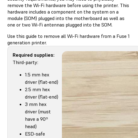
remove the Wi-Fi hardware before using the printer. This
hardware includes a component on the system on a
module (SOM) plugged into the motherboard as well as
one or two Wi-Fi antennas plugged into the SOM.
Use this guide to remove all Wi-Fi hardware from a Fuse 1
generation printer.
Required supplies:
Third-party:
1.5 mm hex
driver (flat-end)
2.5 mm hex
driver (flat-end)
3 mm hex
driver (must
have a 90º
head)
ESD-safe