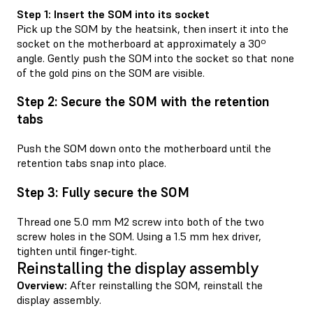
Step 1: Insert the SOM into its socket
Pick up the SOM by the heatsink, then insert it into the
socket on the motherboard at approximately a 30º
angle. Gently push the SOM into the socket so that none
of the gold pins on the SOM are visible.
Step 2: Secure the SOM with the retention
tabs
Push the SOM down onto the motherboard until the
retention tabs snap into place.
Step 3: Fully secure the SOM
Thread one 5.0 mm M2 screw into both of the two
screw holes in the SOM. Using a 1.5 mm hex driver,
tighten until finger-tight.
Reinstalling the display assembly
Overview:
After reinstalling the SOM, reinstall the
display assembly.