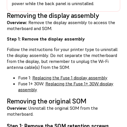
power while the back panel is uninstalled.
Removing the display assembly
Overview:
Remove the display assembly to access the
motherboard and SOM.
Step 1: Remove the display assembly
Follow the instructions for your printer type to uninstall
the display assembly. Do not separate the motherboard
from the display, but remember to unplug the Wi-Fi
antenna cable(s) from the SOM.
Fuse 1:
Replacing the Fuse 1 display assembly
Fuse 1+ 30W:
Replacing the Fuse 1+ 30W display
assembly
Removing the original SOM
Overview:
Uninstall the original SOM from the
motherboard.
Step 1: Remove the SOM retention screws