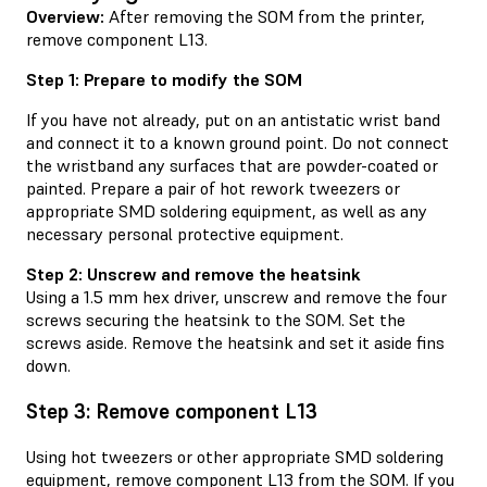
Overview:
After removing the SOM from the printer,
remove component L13.
Step 1: Prepare to modify the SOM
If you have not already, put on an antistatic wrist band
and connect it to a known ground point. Do not connect
the wristband any surfaces that are powder-coated or
painted. Prepare a pair of hot rework tweezers or
appropriate SMD soldering equipment, as well as any
necessary personal protective equipment.
Step 2: Unscrew and remove the heatsink
Using a 1.5 mm hex driver, unscrew and remove the four
screws securing the heatsink to the SOM. Set the
screws aside. Remove the heatsink and set it aside fins
down.
Step 3: Remove component L13
Using hot tweezers or other appropriate SMD soldering
equipment, remove component L13 from the SOM. If you