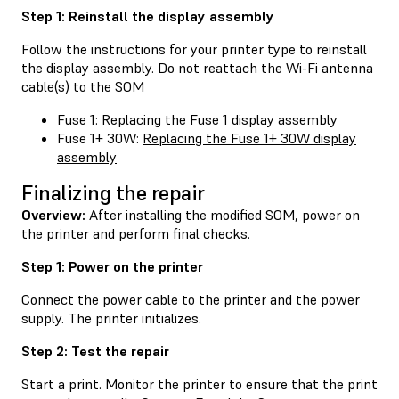
Step 1: Reinstall the display assembly
Follow the instructions for your printer type to reinstall
the display assembly. Do not reattach the Wi-Fi antenna
cable(s) to the SOM
Fuse 1:
Replacing the Fuse 1 display assembly
Fuse 1+ 30W:
Replacing the Fuse 1+ 30W display
assembly
Finalizing the repair
Overview:
After installing the modified SOM, power on
the printer and perform final checks.
Step 1: Power on the printer
Connect the power cable to the printer and the power
supply. The printer initializes.
Step 2: Test the repair
Start a print. Monitor the printer to ensure that the print