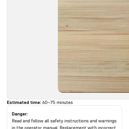
Estimated time:
60–75 minutes
Danger:
Read and follow all safety instructions and warnings
in the operator manual. Replacement with incorrect