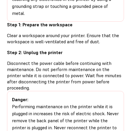
grounding strap or touching a grounded piece of
metal.
Step 1: Prepare the workspace
Clear a workspace around your printer. Ensure that the
workspace is well-ventilated and free of dust.
Step 2: Unplug the printer
Disconnect the power cable before continuing with
maintenance. Do not perform maintenance on the
printer while it is connected to power. Wait five minutes
after disconnecting the printer from power before
proceeding.
Danger:
Performing maintenance on the printer while it is
plugged in increases the risk of electric shock. Never
remove the back panel of the printer while the
printer is plugged in. Never reconnect the printer to