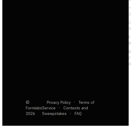
+
2
C
S
F
R
F
R
©
Privacy Policy
·
Terms of
Formlabs
Service
·
Contests and
2026
Sweepstakes
·
FAQ