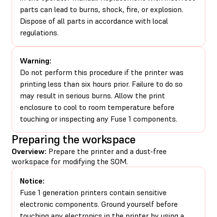
parts can lead to burns, shock, fire, or explosion.
Dispose of all parts in accordance with local
regulations.
Warning:
Do not perform this procedure if the printer was
printing less than six hours prior. Failure to do so
may result in serious burns. Allow the print
enclosure to cool to room temperature before
touching or inspecting any Fuse 1 components.
Preparing the workspace
Overview:
Prepare the printer and a dust-free
workspace for modifying the SOM.
Notice:
Fuse 1 generation printers contain sensitive
electronic components. Ground yourself before
touching any electronics in the printer by using a