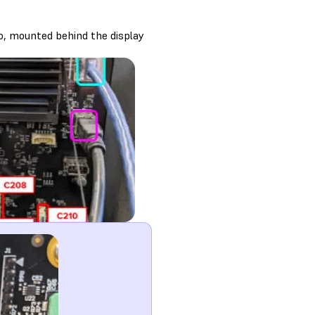
o, mounted behind the display