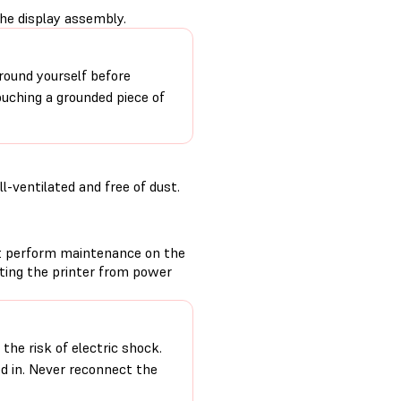
the display assembly.
round yourself before
ouching a grounded piece of
-ventilated and free of dust.
t perform maintenance on the
cting the printer from power
the risk of electric shock.
ed in. Never reconnect the