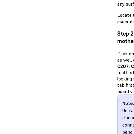
any sur
Locate 
assembl
Step 2
mothe
Disconn
as well
C207
,
C
motherb
locking
tab fir
board vi
Note:
Use a
disco
conne
bend 