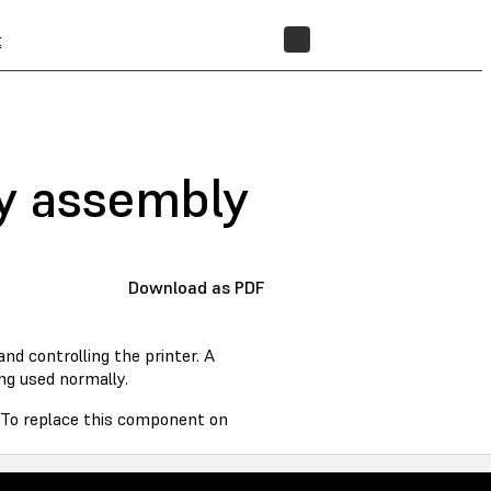
t
STORE
ay assembly
Download as PDF
d controlling the printer. A
ng used normally.
. To replace this component on