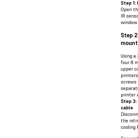
Step 1:
Open the
IR senso
window 
Step 2
mount
Using a
four 8 
upper co
printers
screws 
separat
printer 
Step 3:
cable
Disconn
the nit
cooling