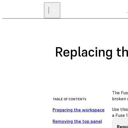
Replacing t
The Fus
broken 
TABLE OF CONTENTS
Use thi
Preparing the workspace
a Fuse 1
Removing the top panel
Requi