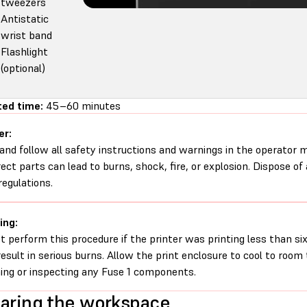
tweezers
Antistatic
wrist band
Flashlight
(optional)
ed time:
45–60 minutes
er:
and follow all safety instructions and warnings in the operator
rect parts can lead to burns, shock, fire, or explosion. Dispose of
regulations.
ing:
t perform this procedure if the printer was printing less than six 
esult in serious burns. Allow the print enclosure to cool to roo
ing or inspecting any Fuse 1 components.
aring the workspace