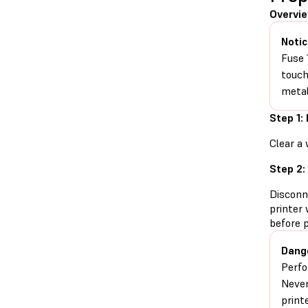
Overvi
Notic
Fuse 
touch
metal
Step 1:
Clear a 
Step 2:
Disconn
printer 
before 
Dang
Perfo
Never
print