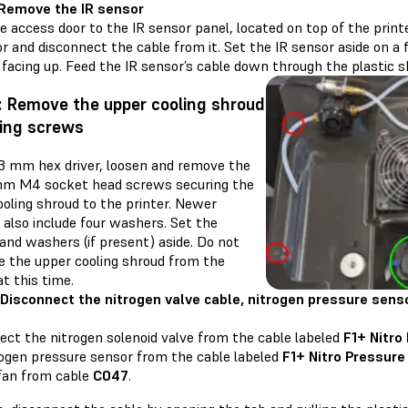
 Remove the IR sensor
 access door to the IR sensor panel, located on top of the printe
r and disconnect the cable from it. Set the IR sensor aside on a 
facing up. Feed the IR sensor’s cable down through the plastic s
: Remove the upper cooling shroud
ing screws
 3 mm hex driver, loosen and remove the
mm M4 socket head screws securing the
oling shroud to the printer. Newer
 also include four washers. Set the
and washers (if present) aside. Do not
e the upper cooling shroud from the
at this time.
 Disconnect the nitrogen valve cable, nitrogen pressure senso
ect the nitrogen solenoid valve from the cable labeled
F1+ Nitro
rogen pressure sensor from the cable labeled
F1+ Nitro Pressure
 fan from cable
C047
.