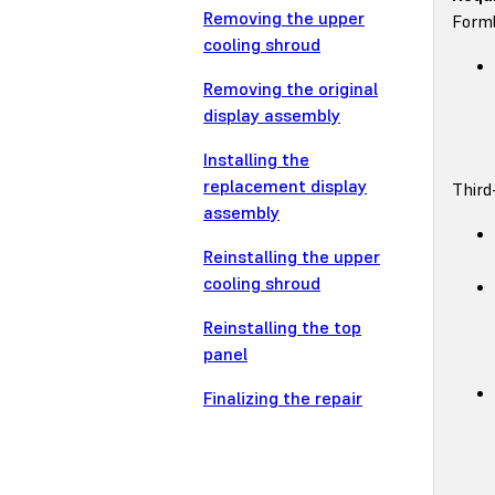
Removing the upper
Forml
cooling shroud
Removing the original
display assembly
Installing the
replacement display
Third
assembly
Reinstalling the upper
cooling shroud
Reinstalling the top
panel
Finalizing the repair