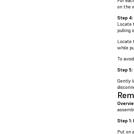
For each
on the 
Step 4:
Locate t
pulling 
Locate t
while pu
To avoi
Step 5:
Gently 
disconne
Remo
Overvi
assembl
Step 1:
Put on 