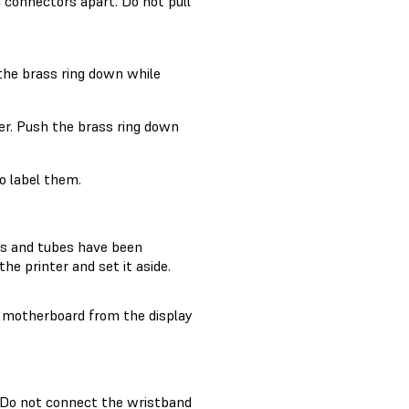
c connectors apart. Do not pull
 the brass ring down while
er. Push the brass ring down
o label them.
les and tubes have been
e printer and set it aside.
e motherboard from the display
. Do not connect the wristband