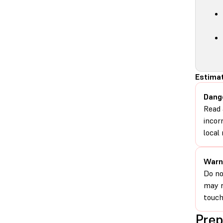
Estimat
Dang
Read 
incor
local 
Warn
Do no
may r
touch
Prep