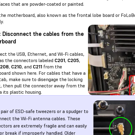
faces that are powder-coated or painted.
the motherboard, also known as the frontal lobe board or FoLoB
y.
: Disconnect the cables from the
rboard
ect the USB, Ethernet, and Wi-Fi cables,
 as the connectors labeled
C201
,
C205
,
208
,
C210
, and
C211
from the
oard shown here. For cables that have a
 tab, make sure to disengage the locking
st, then pull the connector away from the
a its plastic housing.
 pair of ESD-safe tweezers or a spudger to
nnect the Wi-Fi antenna cables. These
ctors are extremely fragile and can easily
or break if improperly handled. Older