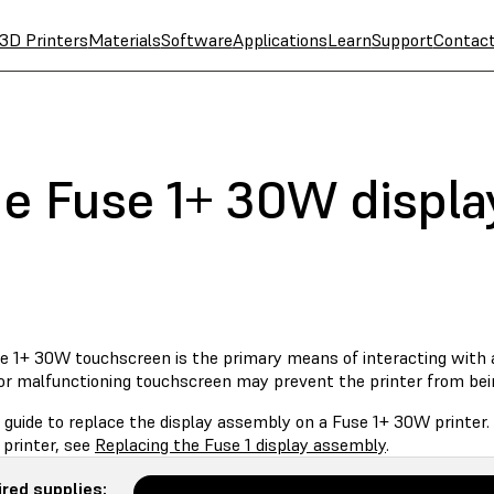
3D Printers
Materials
Software
Applications
Learn
Support
Contac
he Fuse 1+ 30W displ
e 1+ 30W touchscreen is the primary means of interacting with an
or malfunctioning touchscreen may prevent the printer from bei
s guide to replace the display assembly on a Fuse 1+ 30W printer
 printer, see
Replacing the Fuse 1 display assembly
.
red supplies: