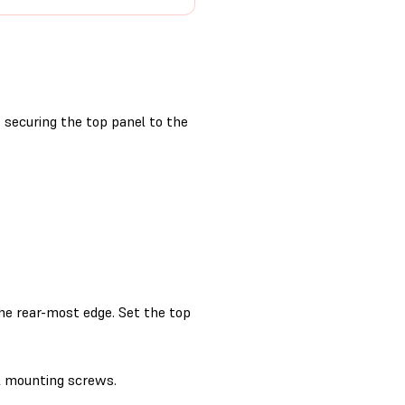
securing the top panel to the
the rear-most edge. Set the top
l mounting screws.