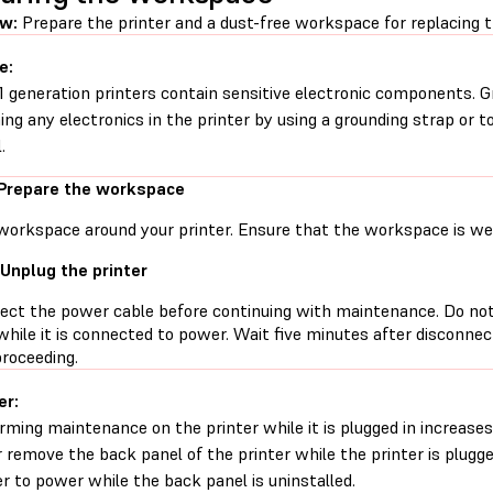
ew:
Prepare the printer and a dust-free workspace for replacing 
e:
1 generation printers contain sensitive electronic components. G
ing any electronics in the printer by using a grounding strap or t
.
 Prepare the workspace
workspace around your printer. Ensure that the workspace is well
 Unplug the printer
ect the power cable before continuing with maintenance. Do no
while it is connected to power. Wait five minutes after disconne
proceeding.
er:
rming maintenance on the printer while it is plugged in increases 
 remove the back panel of the printer while the printer is plugg
er to power while the back panel is uninstalled.