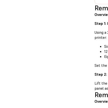
Remo
Overvi
Step 1:
Using a
printer:
Si
12
Ei
Set the
Step 2:
Lift the
panel as
Remo
Overvie