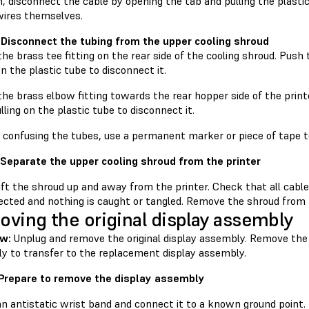
, disconnect the cable by opening the tab and pulling the plasti
wires themselves.
 Disconnect the tubing from the upper cooling shroud
he brass tee fitting on the rear side of the cooling shroud. Push
on the plastic tube to disconnect it.
he brass elbow fitting towards the rear hopper side of the print
lling on the plastic tube to disconnect it.
d confusing the tubes, use a permanent marker or piece of tape t
 Separate the upper cooling shroud from the printer
lift the shroud up and away from the printer. Check that all cab
cted and nothing is caught or tangled. Remove the shroud from th
ving the original display assembly
ew:
Unplug and remove the original display assembly. Remove th
y to transfer to the replacement display assembly.
 Prepare to remove the display assembly
an antistatic wrist band and connect it to a known ground point