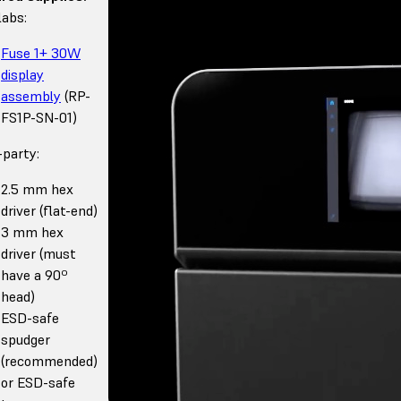
abs:
Fuse 1+ 30W
display
assembly
(RP-
FS1P-SN-01)
-party:
2.5 mm hex
driver (flat-end)
3 mm hex
driver (must
have a 90º
head)
ESD-safe
spudger
(recommended)
or ESD-safe