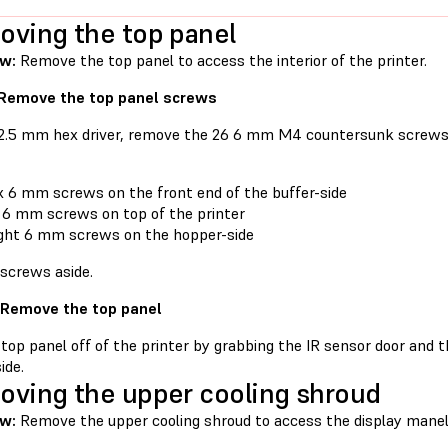
ving the top panel
ew:
Remove the top panel to access the interior of the printer.
 Remove the top panel screws
 2.5 mm hex driver, remove the 26 6 mm M4 countersunk screws 
x 6 mm screws on the front end of the buffer-side
 6 mm screws on top of the printer
ght 6 mm screws on the hopper-side
 screws aside.
 Remove the top panel
 top panel off of the printer by grabbing the IR sensor door and 
ide.
ving the upper cooling shroud
w:
Remove the upper cooling shroud to access the display mane