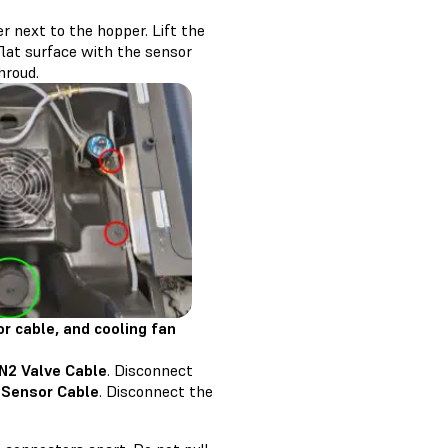
r next to the hopper. Lift the
flat surface with the sensor
hroud.
r cable, and cooling fan
 N2 Valve Cable
. Disconnect
 Sensor Cable
. Disconnect the