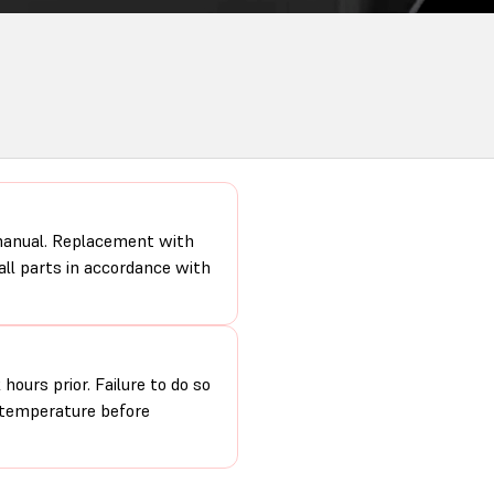
 manual. Replacement with
 all parts in accordance with
hours prior. Failure to do so
m temperature before