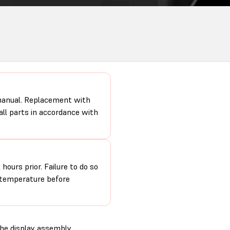
 manual. Replacement with
 all parts in accordance with
hours prior. Failure to do so
m temperature before
the display assembly.