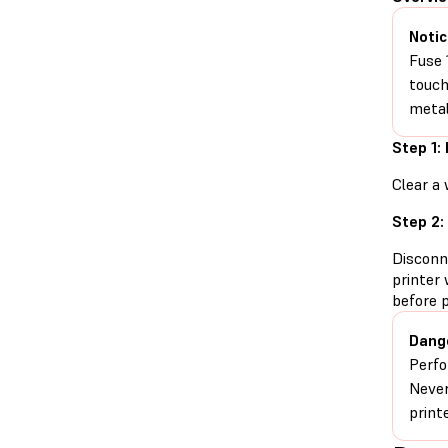
Notic
Fuse 
touch
metal
Step 1:
Clear a 
Step 2:
Disconn
printer 
before 
Dang
Perfo
Never
print