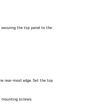
securing the top panel to the
the rear-most edge. Set the top
l mounting screws.