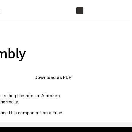
t
STORE
embly
Download as PDF
rolling the printer. A broken
normally.
eplace this component on a Fuse