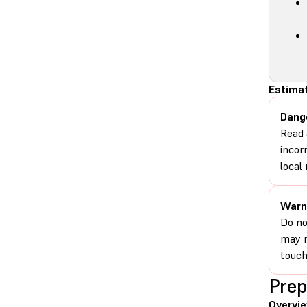
Estimat
Dang
Read 
incor
local 
Warn
Do no
may r
touch
Prep
Overvi