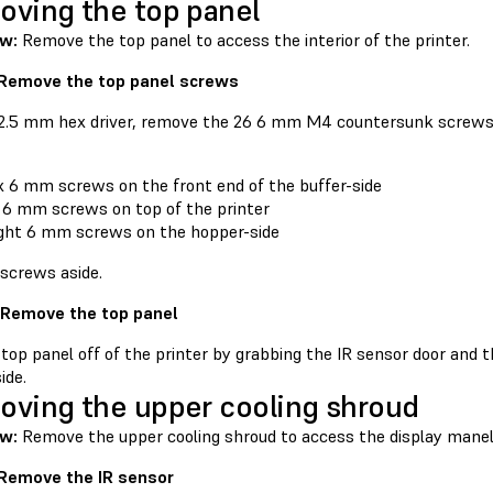
ving the top panel
ew:
Remove the top panel to access the interior of the printer.
 Remove the top panel screws
 2.5 mm hex driver, remove the 26 6 mm M4 countersunk screws 
x 6 mm screws on the front end of the buffer-side
 6 mm screws on top of the printer
ght 6 mm screws on the hopper-side
 screws aside.
 Remove the top panel
 top panel off of the printer by grabbing the IR sensor door and 
ide.
ving the upper cooling shroud
w:
Remove the upper cooling shroud to access the display mane
 Remove the IR sensor