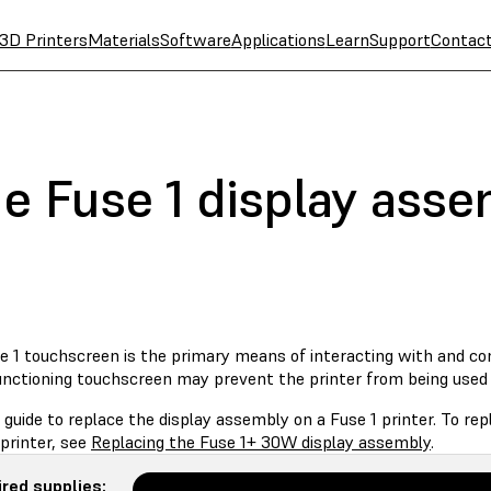
3D Printers
Materials
Software
Applications
Learn
Support
Contac
he Fuse 1 display ass
 1 touchscreen is the primary means of interacting with and cont
unctioning touchscreen may prevent the printer from being used 
 guide to replace the display assembly on a Fuse 1 printer. To r
printer, see
Replacing the Fuse 1+ 30W display assembly
.
red supplies: