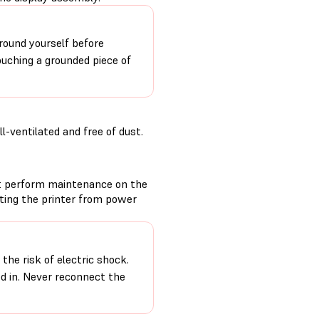
round yourself before
ouching a grounded piece of
-ventilated and free of dust.
t perform maintenance on the
cting the printer from power
the risk of electric shock.
ed in. Never reconnect the