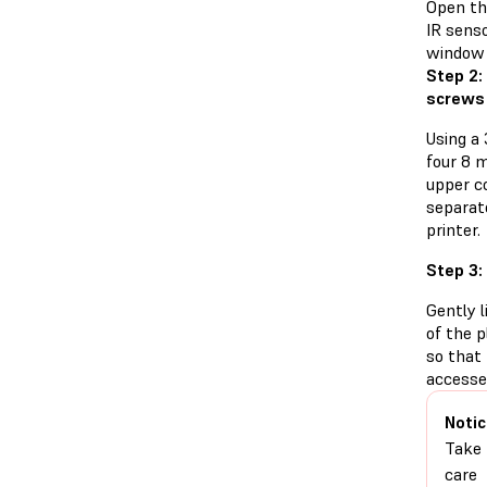
Open the
IR senso
window 
Step 2:
screws
Using a
four 8 
upper co
separat
printer.
Step 3:
Gently l
of the p
so that
accesse
Notic
Take
care