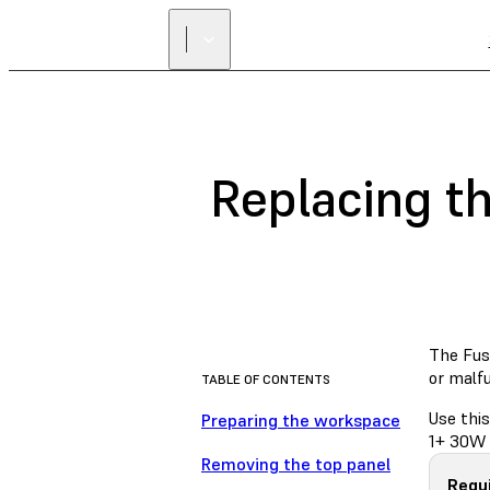
Replacing t
The Fuse
or malf
TABLE OF CONTENTS
Use this
Preparing the workspace
1+ 30W 
Removing the top panel
Requi