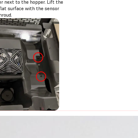
r next to the hopper. Lift the
flat surface with the sensor
hroud.