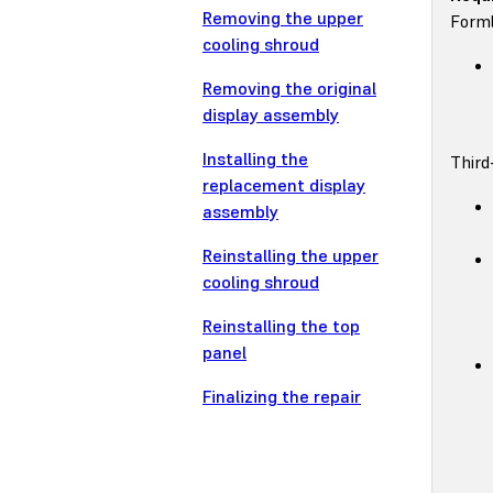
Removing the upper
Forml
cooling shroud
Removing the original
display assembly
Installing the
Third
replacement display
assembly
Reinstalling the upper
cooling shroud
Reinstalling the top
panel
Finalizing the repair