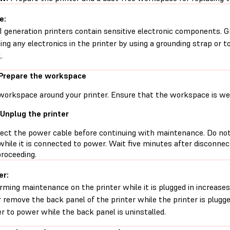
e:
1 generation printers contain sensitive electronic components. G
ing any electronics in the printer by using a grounding strap or t
.
 Prepare the workspace
workspace around your printer. Ensure that the workspace is well
 Unplug the printer
ect the power cable before continuing with maintenance. Do no
while it is connected to power. Wait five minutes after disconne
proceeding.
er:
rming maintenance on the printer while it is plugged in increases 
 remove the back panel of the printer while the printer is plugg
er to power while the back panel is uninstalled.