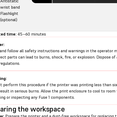
Antistatic
wrist band
Flashlight
(optional)
ed time:
45–60 minutes
er:
and follow all safety instructions and warnings in the operator
rect parts can lead to burns, shock, fire, or explosion. Dispose of
regulations.
ing:
t perform this procedure if the printer was printing less than six 
esult in serious burns. Allow the print enclosure to cool to roo
ing or inspecting any Fuse 1 components.
aring the workspace
ew:
Prepare the printer and a dust-free workspace for replacing 