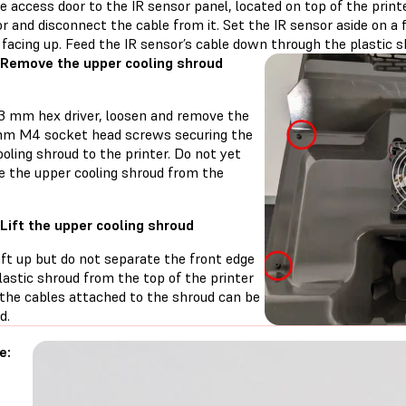
 access door to the IR sensor panel, located on top of the printe
r and disconnect the cable from it. Set the IR sensor aside on a 
facing up. Feed the IR sensor’s cable down through the plastic s
 Remove the upper cooling shroud
 3 mm hex driver, loosen and remove the
mm M4 socket head screws securing the
oling shroud to the printer. Do not yet
e the upper cooling shroud from the
 Lift the upper cooling shroud
ift up but do not separate the front edge
lastic shroud from the top of the printer
 the cables attached to the shroud can be
d.
e: