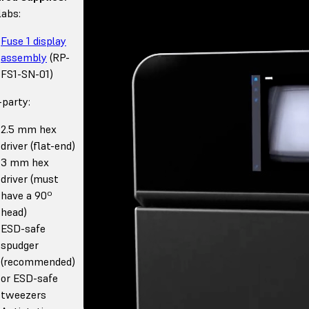
abs:
Fuse 1 display
assembly
(RP-
FS1-SN-01)
-party:
2.5 mm hex
driver (flat-end)
3 mm hex
driver (must
have a 90º
head)
ESD-safe
spudger
(recommended)
or ESD-safe
tweezers