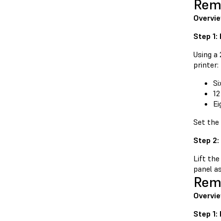
Remo
Overvi
Step 1:
Using a
printer:
Si
12
Ei
Set the
Step 2:
Lift the
panel as
Remo
Overvie
Step 1: