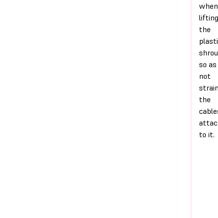
when
liftin
the
plast
shro
so as
not
strai
the
cable
atta
to it.