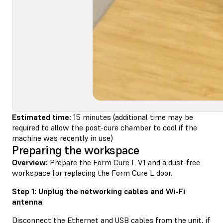
Estimated time:
15 minutes (additional time may be
required to allow the post-cure chamber to cool if the
machine was recently in use)
Preparing the workspace
Overview:
Prepare the Form Cure L V1 and a dust-free
workspace for replacing the Form Cure L door.
Step 1: Unplug the networking cables and Wi-Fi
antenna
Disconnect the Ethernet and USB cables from the unit, if