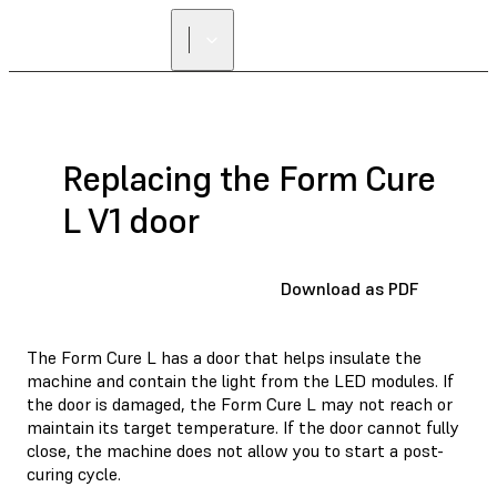
Replacing the Form Cure
L V1 door
Download as PDF
The Form Cure L has a door that helps insulate the
machine and contain the light from the LED modules. If
the door is damaged, the Form Cure L may not reach or
maintain its target temperature. If the door cannot fully
close, the machine does not allow you to start a post-
curing cycle.