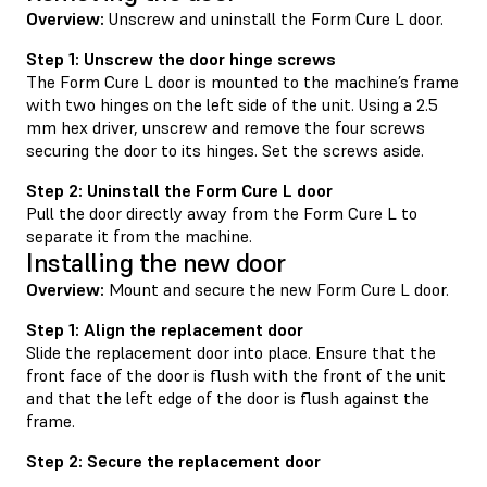
Overview:
Unscrew and uninstall the Form Cure L door.
Step 1: Unscrew the door hinge screws
The Form Cure L door is mounted to the machine’s frame
with two hinges on the left side of the unit. Using a 2.5
mm hex driver, unscrew and remove the four screws
securing the door to its hinges. Set the screws aside.
Step 2: Uninstall the Form Cure L door
Pull the door directly away from the Form Cure L to
separate it from the machine.
Installing the new door
Overview:
Mount and secure the new Form Cure L door.
Step 1: Align the replacement door
Slide the replacement door into place. Ensure that the
front face of the door is flush with the front of the unit
and that the left edge of the door is flush against the
frame.
Step 2: Secure the replacement door