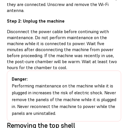
they are connected. Unscrew and remove the Wi-Fi
antenna.
Step 2: Unplug the machine
Disconnect the power cable before continuing with
maintenance. Do not perform maintenance on the
machine while it is connected to power. Wait five
minutes after disconnecting the machine from power
before proceeding. If the machine was recently in use,
the post-cure chamber will be warm. Wait at least two
hours for the chamber to cool.
Danger:
Performing maintenance on the machine while it is
plugged in increases the risk of electric shock. Never
remove the panels of the machine while it is plugged
in. Never reconnect the machine to power while the
panels are uninstalled.
Removing the top shell