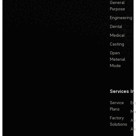
General
Purpose
Engineering
Dental
Medical
Casting
Open
Material
Mode
Services
In
Service
En
Plans
Ma
Factory
Au
Solutions
Ae