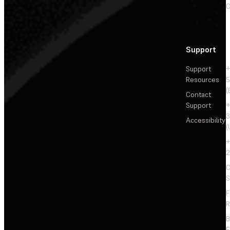
C
Support
Support
+
Resources
5
(
Contact
Support
+
3
Accessibility
(
+
2
C
S
F
R
F