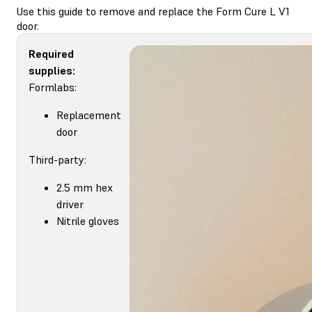
Use this guide to remove and replace the Form Cure L V1
door.
Required
supplies:
Formlabs:
Replacement
door
Third-party:
2.5 mm hex
driver
Nitrile gloves