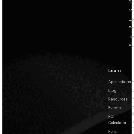
De
Me
Ed
En
Je
Au
Learn
Applications
A
Blog
C
Resources
P
Events
&
ROI
Calculator
P
C
Forum