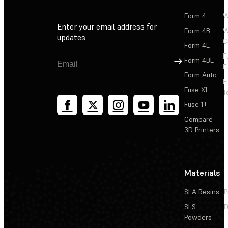
Form 4
W
Enter your email address for
Form 4B
W
updates
C
Form 4L
F
Sign Up
Form 4BL
F
Form Auto
F
Fuse X1
T
Fuse 1+
Compare
3D Printers
Materials
SLA Resins
P
SLS
D
Powders