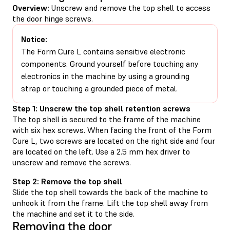
Overview:
Unscrew and remove the top shell to access
the door hinge screws.
Notice:
The Form Cure L contains sensitive electronic
components. Ground yourself before touching any
electronics in the machine by using a grounding
strap or touching a grounded piece of metal.
Step 1: Unscrew the top shell retention screws
The top shell is secured to the frame of the machine
with six hex screws. When facing the front of the Form
Cure L, two screws are located on the right side and four
are located on the left. Use a 2.5 mm hex driver to
unscrew and remove the screws.
Step 2: Remove the top shell
Slide the top shell towards the back of the machine to
unhook it from the frame. Lift the top shell away from
the machine and set it to the side.
Removing the door