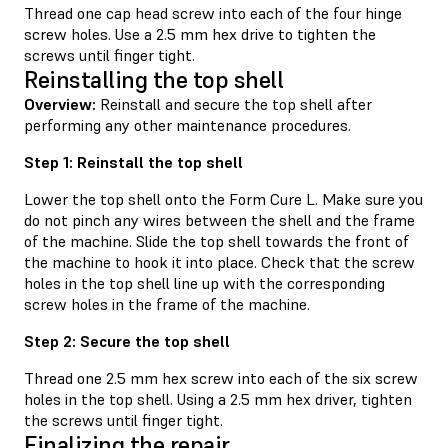
Thread one cap head screw into each of the four hinge
screw holes. Use a 2.5 mm hex drive to tighten the
screws until finger tight.
Reinstalling the top shell
Overview:
Reinstall and secure the top shell after
performing any other maintenance procedures.
Step 1: Reinstall the top shell
Lower the top shell onto the Form Cure L. Make sure you
do not pinch any wires between the shell and the frame
of the machine. Slide the top shell towards the front of
the machine to hook it into place. Check that the screw
holes in the top shell line up with the corresponding
screw holes in the frame of the machine.
Step 2: Secure the top shell
Thread one 2.5 mm hex screw into each of the six screw
holes in the top shell. Using a 2.5 mm hex driver, tighten
the screws until finger tight.
Finalizing the repair