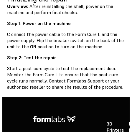
Overview:
After reinstalling the shell, power on the
machine and perform final checks.
Step 1: Power on the machine
C onnect the power cable to the Form Cure L and the
power supply. Flip the breaker switch on the back of the
unit to the
ON
position to turn on the machine.
Step 2: Test the repair
Start a post-cure cycle to test the replacement door.
Monitor the Form Cure L to ensure that the post-cure
cycle runs normally. Contact
Formlabs Support
or your
authorized reseller
to share the results of the procedure.
3D
P
Printers
P