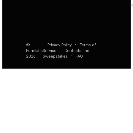
R
©
Privacy Policy
·
Terms of
Formlabs
Service
·
Contests and
2026
Sweepstakes
·
FAQ