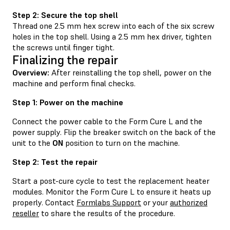
Step 2: Secure the top shell
Thread one 2.5 mm hex screw into each of the six screw
holes in the top shell. Using a 2.5 mm hex driver, tighten
the screws until finger tight.
Finalizing the repair
Overview:
After reinstalling the top shell, power on the
machine and perform final checks.
Step 1: Power on the machine
Connect the power cable to the Form Cure L and the
power supply. Flip the breaker switch on the back of the
unit to the
ON
position to turn on the machine.
Step 2: Test the repair
Start a post-cure cycle to test the replacement heater
modules. Monitor the Form Cure L to ensure it heats up
properly. Contact
Formlabs Support
or your
authorized
reseller
to share the results of the procedure.