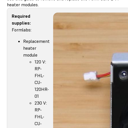
heater modules.
Required
supplies:
Formlabs:
Replacement
heater
module
120 V:
RP-
FHL-
CU-
120HR-
01
230 V:
RP-
FHL-
CU-