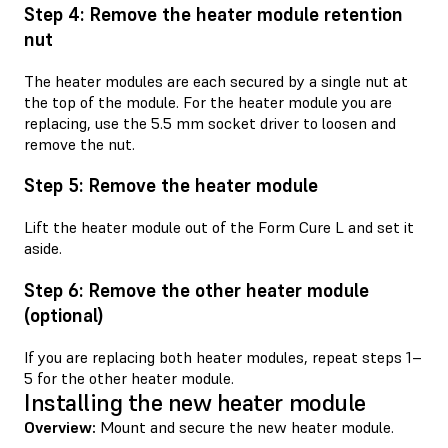
Step 4: Remove the heater module retention
nut
The heater modules are each secured by a single nut at
the top of the module. For the heater module you are
replacing, use the 5.5 mm socket driver to loosen and
remove the nut.
Step 5: Remove the heater module
Lift the heater module out of the Form Cure L and set it
aside.
Step 6: Remove the other heater module
(optional)
If you are replacing both heater modules, repeat steps 1–
5 for the other heater module.
Installing the new heater module
Overview:
Mount and secure the new heater module.