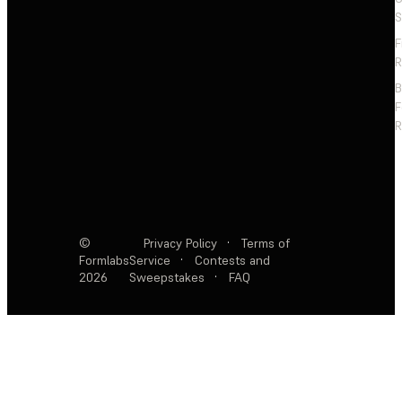
S
F
R
F
R
©
Privacy Policy
·
Terms of
Formlabs
Service
·
Contests and
2026
Sweepstakes
·
FAQ