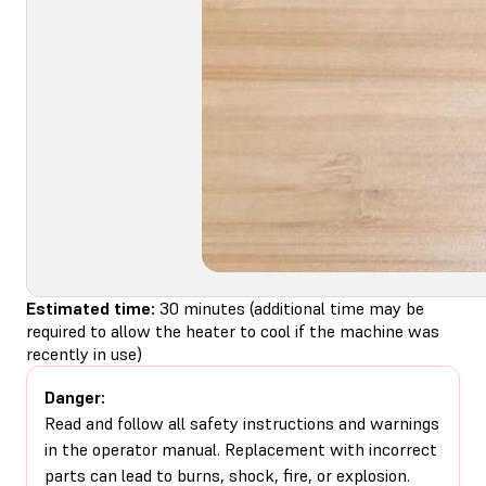
Estimated time:
30 minutes (additional time may be
required to allow the heater to cool if the machine was
recently in use)
Danger:
Read and follow all safety instructions and warnings
in the operator manual. Replacement with incorrect
parts can lead to burns, shock, fire, or explosion.