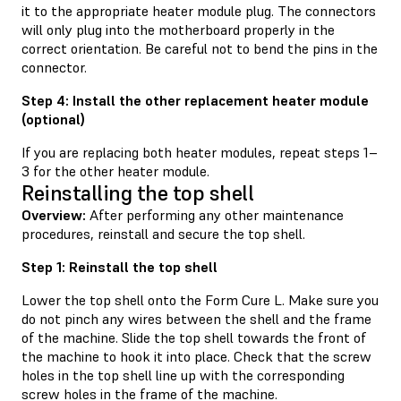
it to the appropriate heater module plug. The connectors
will only plug into the motherboard properly in the
correct orientation. Be careful not to bend the pins in the
connector.
Step 4: Install the other replacement heater module
(optional)
If you are replacing both heater modules, repeat steps 1–
3 for the other heater module.
Reinstalling the top shell
Overview:
After performing any other maintenance
procedures, reinstall and secure the top shell.
Step 1: Reinstall the top shell
Lower the top shell onto the Form Cure L. Make sure you
do not pinch any wires between the shell and the frame
of the machine. Slide the top shell towards the front of
the machine to hook it into place. Check that the screw
holes in the top shell line up with the corresponding
screw holes in the frame of the machine.