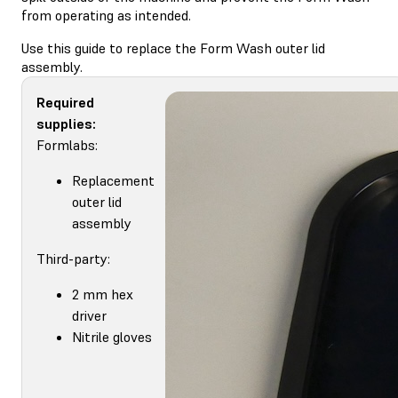
from operating as intended.
Use this guide to replace the Form Wash outer lid
assembly.
Required
supplies:
Formlabs:
Replacement
outer lid
assembly
Third-party:
2 mm hex
driver
Nitrile gloves