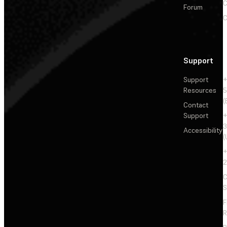
C
Forum
C
Support
Support
+
Resources
5
(
Contact
Support
+
3
Accessibility
(
+
2
C
S
F
R