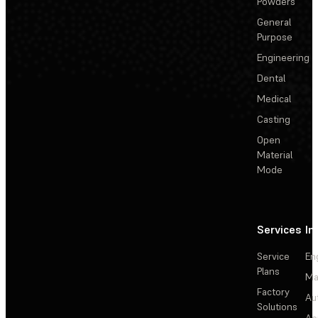
Powders
General
Purpose
Engineering
Dental
Medical
Casting
Open
Material
Mode
Services
In
Service
En
Plans
Ma
Factory
Au
Solutions
Ae