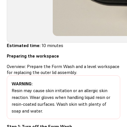
Estimated time:
10 minutes
Preparing the workspace
Overview: Prepare the Form Wash and a level workspace
for replacing the outer lid assembly.
WARNING:
Resin may cause skin irritation or an allergic skin
reaction. Wear gloves when handling liquid resin or
resin-coated surfaces. Wash skin with plenty of
soap and water.
Step 1: Turn off the Form Wash