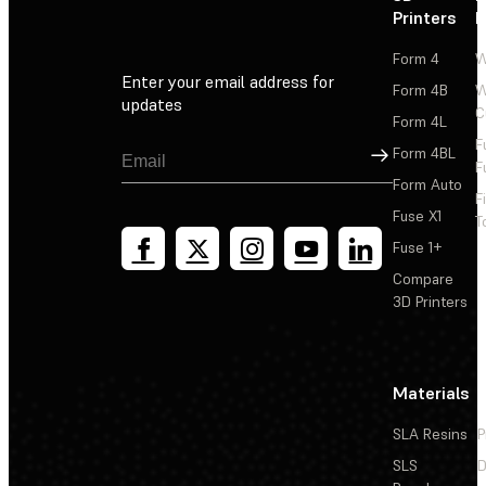
Printers
P
Form 4
W
Enter your email address for
Form 4B
W
updates
C
Form 4L
F
Sign Up
Form 4BL
F
Form Auto
F
Fuse X1
T
Fuse 1+
Compare
3D Printers
Materials
SLA Resins
P
SLS
D