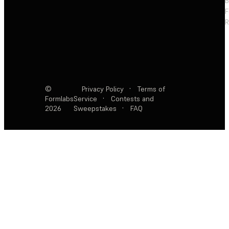
F
R
©
Privacy Policy
·
Terms of
Formlabs
Service
·
Contests and
2026
Sweepstakes
·
FAQ