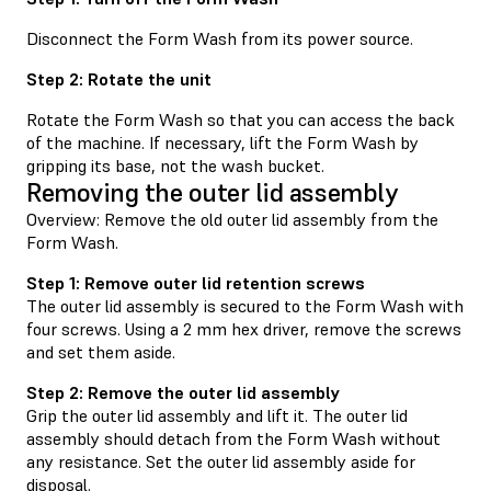
Disconnect the Form Wash from its power source.
Step 2: Rotate the unit
Rotate the Form Wash so that you can access the back
of the machine. If necessary, lift the Form Wash by
gripping its base, not the wash bucket.
Removing the outer lid assembly
Overview: Remove the old outer lid assembly from the
Form Wash.
Step 1: Remove outer lid retention screws
The outer lid assembly is secured to the Form Wash with
four screws. Using a 2 mm hex driver, remove the screws
and set them aside.
Step 2: Remove the outer lid assembly
Grip the outer lid assembly and lift it. The outer lid
assembly should detach from the Form Wash without
any resistance. Set the outer lid assembly aside for
disposal.