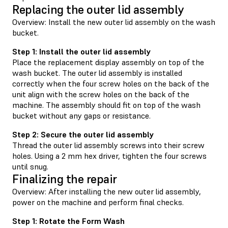
Replacing the outer lid assembly
Overview: Install the new outer lid assembly on the wash
bucket.
Step 1: Install the outer lid assembly
Place the replacement display assembly on top of the
wash bucket. The outer lid assembly is installed
correctly when the four screw holes on the back of the
unit align with the screw holes on the back of the
machine. The assembly should fit on top of the wash
bucket without any gaps or resistance.
Step 2: Secure the outer lid assembly
Thread the outer lid assembly screws into their screw
holes. Using a 2 mm hex driver, tighten the four screws
until snug.
Finalizing the repair
Overview: After installing the new outer lid assembly,
power on the machine and perform final checks.
Step 1: Rotate the Form Wash