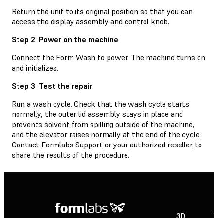
Return the unit to its original position so that you can
access the display assembly and control knob.
Step 2: Power on the machine
Connect the Form Wash to power. The machine turns on
and initializes.
Step 3: Test the repair
Run a wash cycle. Check that the wash cycle starts
normally, the outer lid assembly stays in place and
prevents solvent from spilling outside of the machine,
and the elevator raises normally at the end of the cycle.
Contact
Formlabs Support
or your
authorized reseller
to
share the results of the procedure.
3D
P