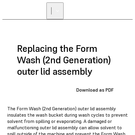
Replacing the Form
Wash (2nd Generation)
outer lid assembly
Download as PDF
The Form Wash (2nd Generation) outer lid assembly
insulates the wash bucket during wash cycles to prevent
solvent from spilling or evaporating. A damaged or
malfunctioning outer lid assembly can allow solvent to
spill outside of the machine and prevent the Form Wash