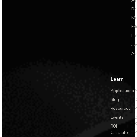
De
Me
Ed
En
Je
Au
Learn
Applications
A
Blog
C
Resources
P
Events
&
ROI
Calculator
P