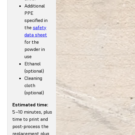
Additional
PPE
specified in
the
safety
data sheet
for the
powder in
use
Ethanol
(optional)
Cleaning
cloth
(optional)
Estimated time:
5–10 minutes, plus
time to print and
post-process the
replacement plug