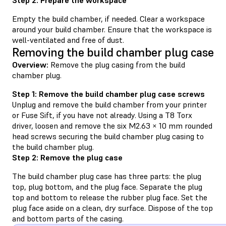
Empty the build chamber, if needed. Clear a workspace
around your build chamber. Ensure that the workspace is
well-ventilated and free of dust.
Removing the build chamber plug case
Overview:
Remove the plug casing from the build
chamber plug.
Step 1: Remove the build chamber plug case screws
Unplug and remove the build chamber from your printer
or Fuse Sift, if you have not already. Using a T8 Torx
driver, loosen and remove the six M2.63 × 10 mm rounded
head screws securing the build chamber plug casing to
the build chamber plug.
Step 2: Remove the plug case
The build chamber plug case has three parts: the plug
top, plug bottom, and the plug face. Separate the plug
top and bottom to release the rubber plug face. Set the
plug face aside on a clean, dry surface. Dispose of the top
and bottom parts of the casing.