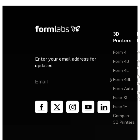
3D
P
Printers
P
Form 4
W
Enter your email address for
Form 4B
W
updates
C
Form 4L
F
Sign Up
Form 4BL
F
Form Auto
F
Fuse X1
T
Fuse 1+
Compare
3D Printers