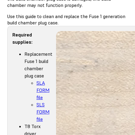
chamber may not function properly.
Use this guide to clean and replace the Fuse 1 generation
build chamber plug case.
Required
supplies:
Replacement
Fuse 1 build
chamber
plug case
SLA
FORM
file
SLS
FORM
file
T8 Torx
driver