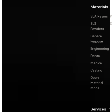
Materials
SLA Resins
P
SLS
D
Powders
General
Purpose
Engineering
Dental
Medical
Casting
Open
Material
Mode
Services
In