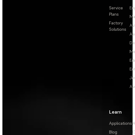
Service
En
Plans
Ma
Factory
Au
Solutions
Ae
De
Me
Ed
En
Je
Au
Learn
Applications
A
Blog
C