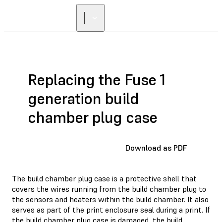
Replacing the Fuse 1
generation build
chamber plug case
Download as PDF
The build chamber plug case is a protective shell that
covers the wires running from the build chamber plug to
the sensors and heaters within the build chamber. It also
serves as part of the print enclosure seal during a print. If
the build chamber plug case is damaged, the build