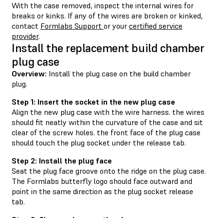
With the case removed, inspect the internal wires for
breaks or kinks. If any of the wires are broken or kinked,
contact
Formlabs Support
or your
certified service
provider
.
Install the replacement build chamber
plug case
Overview:
Install the plug case on the build chamber
plug.
Step 1: Insert the socket in the new plug case
Align the new plug case with the wire harness. the wires
should fit neatly within the curvature of the case and sit
clear of the screw holes. the front face of the plug case
should touch the plug socket under the release tab.
Step 2: Install the plug face
Seat the plug face groove onto the ridge on the plug case.
The Formlabs butterfly logo should face outward and
point in the same direction as the plug socket release
tab.