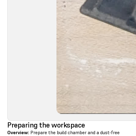
Preparing the workspace
Overview:
Prepare the build chamber and a dust-free