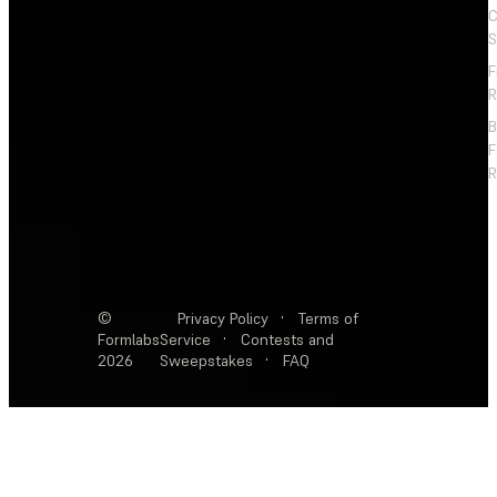
C
S
F
R
F
R
©
Privacy Policy
·
Terms of
Formlabs
Service
·
Contests and
2026
Sweepstakes
·
FAQ