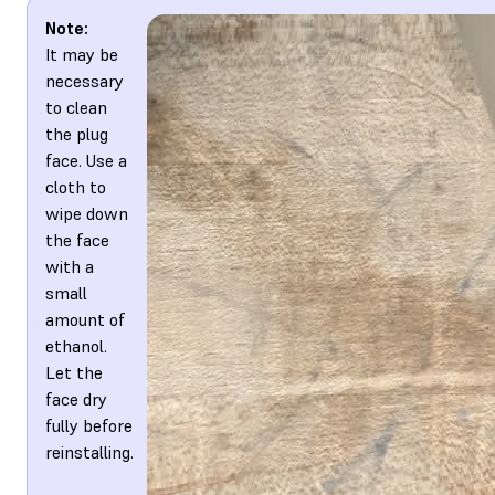
Note:
It may be
necessary
to clean
the plug
face. Use a
cloth to
wipe down
the face
with a
small
amount of
ethanol.
Let the
face dry
fully before
reinstalling.