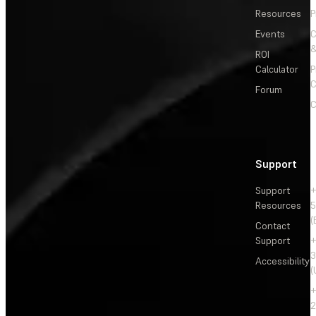
Resources
P
Events
&
ROI
Calculator
P
C
Forum
C
Support
Support
+
Resources
5
(
Contact
Support
+
3
Accessibility
(
+
2