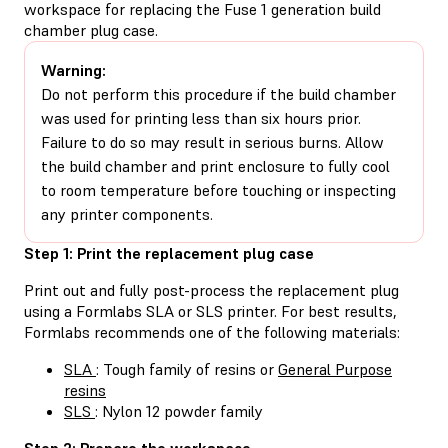
workspace for replacing the Fuse 1 generation build
chamber plug case.
Warning:
Do not perform this procedure if the build chamber
was used for printing less than six hours prior.
Failure to do so may result in serious burns. Allow
the build chamber and print enclosure to fully cool
to room temperature before touching or inspecting
any printer components.
Step 1: Print the replacement plug case
Print out and fully post-process the replacement plug
using a Formlabs SLA or SLS printer. For best results,
Formlabs recommends one of the following materials:
SLA
: Tough family of resins or
General Purpose
resins
SLS
: Nylon 12 powder family
Step 2: Prepare the workspace