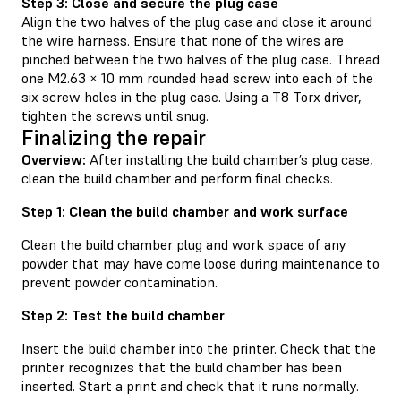
Step 3: Close and secure the plug case
Align the two halves of the plug case and close it around
the wire harness. Ensure that none of the wires are
pinched between the two halves of the plug case. Thread
one M2.63 × 10 mm rounded head screw into each of the
six screw holes in the plug case. Using a T8 Torx driver,
tighten the screws until snug.
Finalizing the repair
Overview:
After installing the build chamber’s plug case,
clean the build chamber and perform final checks.
Step 1: Clean the build chamber and work surface
Clean the build chamber plug and work space of any
powder that may have come loose during maintenance to
prevent powder contamination.
Step 2: Test the build chamber
Insert the build chamber into the printer. Check that the
printer recognizes that the build chamber has been
inserted. Start a print and check that it runs normally.