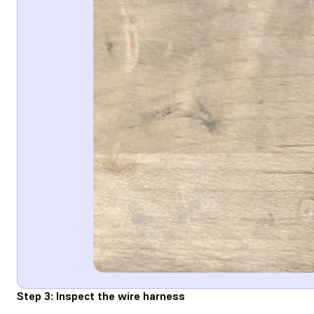
Step 3: Inspect the wire harness