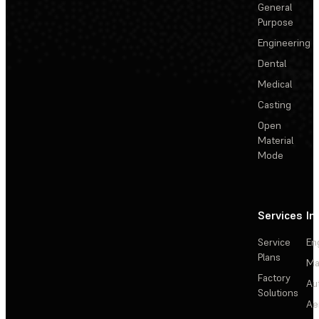
General
Purpose
Engineering
Dental
Medical
Casting
Open
Material
Mode
Services
In
Service
En
Plans
Ma
Factory
Au
Solutions
Ae