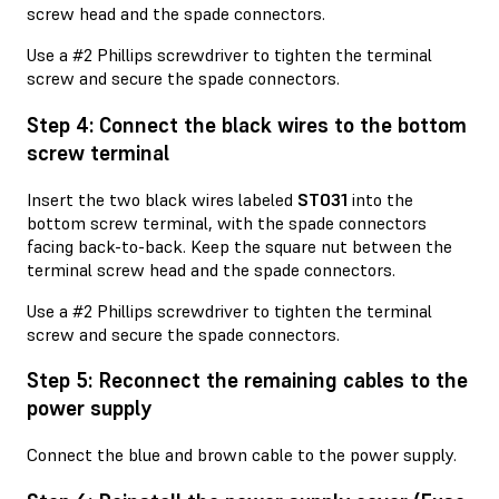
screw head and the spade connectors.
Use a #2 Phillips screwdriver to tighten the terminal
screw and secure the spade connectors.
Step 4: Connect the black wires to the bottom
screw terminal
Insert the two black wires labeled
ST031
into the
bottom screw terminal, with the spade connectors
facing back-to-back. Keep the square nut between the
terminal screw head and the spade connectors.
Use a #2 Phillips screwdriver to tighten the terminal
screw and secure the spade connectors.
Step 5: Reconnect the remaining cables to the
power supply
Connect the blue and brown cable to the power supply.