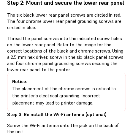
Step 2: Mount and secure the lower rear panel
The six black lower rear panel screws are circled in red.
The four chrome lower rear panel grounding screws are
circled in blue.
Thread the panel screws into the indicated screw holes
on the lower rear panel. Refer to the image for the
correct locations of the black and chrome screws. Using
a 2.5 mm hex driver, screw in the six black panel screws
and four chrome panel grounding screws securing the
lower rear panel to the printer.
Notice:
The placement of the chrome screws is critical to
the printer's electrical grounding. Incorrect
placement may lead to printer damage.
Step 3: Reinstall the Wi-Fi antenna (optional)
Screw the Wi-Fi antenna onto the jack on the back of
the unit.