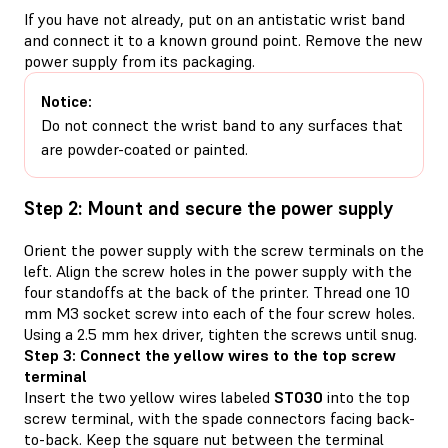
If you have not already, put on an antistatic wrist band
and connect it to a known ground point. Remove the new
power supply from its packaging.
Notice:
Do not connect the wrist band to any surfaces that
are powder-coated or painted.
Step 2: Mount and secure the power supply
Orient the power supply with the screw terminals on the
left. Align the screw holes in the power supply with the
four standoffs at the back of the printer. Thread one 10
mm M3 socket screw into each of the four screw holes.
Using a 2.5 mm hex driver, tighten the screws until snug.
Step 3: Connect the yellow wires to the top screw
terminal
Insert the two yellow wires labeled
ST030
into the top
screw terminal, with the spade connectors facing back-
to-back. Keep the square nut between the terminal