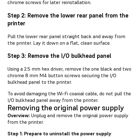
chrome screws for later reinstallation.
Step 2: Remove the lower rear panel from the
printer
Pull the lower rear panel straight back and away from
the printer. Lay it down on a flat, clean surface.
Step 3: Remove the I/O bulkhead panel
Using a 2.5 mm hex driver, remove the one black and two
chrome 8 mm M4 button screws securing the I/O
bulkhead panel to the printer.
To avoid damaging the Wi-Fi coaxial cable, do not pull the
I/O bulkhead panel away from the printer.
Removing the original power supply
Overview:
Unplug and remove the original power supply
from the printer.
Step 1: Prepare to uninstall the power supply