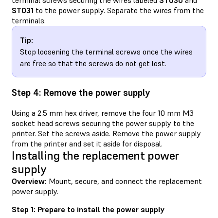
terminal screws securing the wires labeled
ST030
and
ST031
to the power supply. Separate the wires from the
terminals.
Tip:
Stop loosening the terminal screws once the wires
are free so that the screws do not get lost.
Step 4: Remove the power supply
Using a 2.5 mm hex driver, remove the four 10 mm M3
socket head screws securing the power supply to the
printer. Set the screws aside. Remove the power supply
from the printer and set it aside for disposal.
Installing the replacement power
supply
Overview:
Mount, secure, and connect the replacement
power supply.
Step 1: Prepare to install the power supply