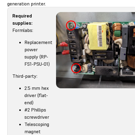
generation printer.
Required
supplies:
Formlabs:
Replacement
power
supply (RP-
FS1-PSU-01)
Third-party:
2.5 mm hex
driver (flat-
end)
#2 Phillips
screwdriver
Telescoping
magnet