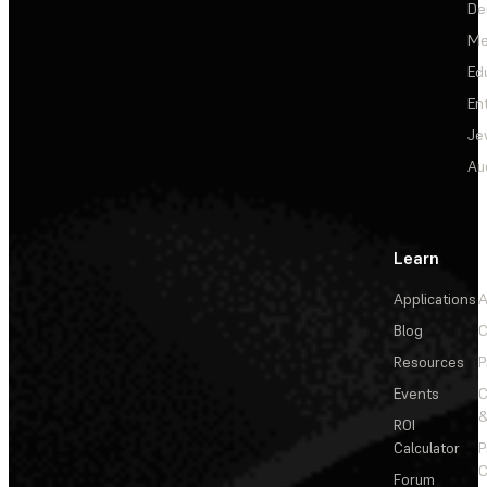
De
Me
Ed
En
Je
Au
Learn
Applications
A
Blog
C
Resources
P
Events
&
ROI
Calculator
P
C
Forum