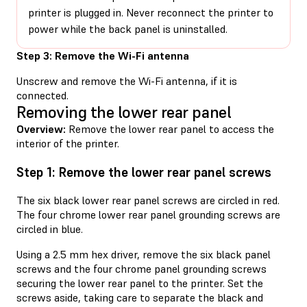
printer is plugged in. Never reconnect the printer to
power while the back panel is uninstalled.
Step 3: Remove the Wi-Fi antenna
Unscrew and remove the Wi-Fi antenna, if it is
connected.
Removing the lower rear panel
Overview:
Remove the lower rear panel to access the
interior of the printer.
Step 1: Remove the lower rear panel screws
The six black lower rear panel screws are circled in red.
The four chrome lower rear panel grounding screws are
circled in blue.
Using a 2.5 mm hex driver, remove the six black panel
screws and the four chrome panel grounding screws
securing the lower rear panel to the printer. Set the
screws aside, taking care to separate the black and