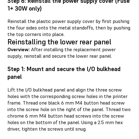
Step 6: Reinstall the power supply cover (Fuse
1+ 30W only)
Reinstall the plastic power supply cover by first pushing
the four sides onto the metal standoffs, then by pushing
the top corners into place.
Reinstalling the lower rear panel
Overview:
After installing the replacement power
supply, reinstall and secure the lower rear panel.
Step 1: Mount and secure the I/O bulkhead
panel
Lift the I/O bulkhead panel and align the three screw
holes with the corresponding screw holes in the printer
frame. Thread one black 6 mm M4 button head screw
into the screw hole on the right of the panel. Thread two
chrome 6 mm M4 button head screws into the screw
holes on the bottom of the panel. Using a 2.5 mm hex
driver, tighten the screws until snug.