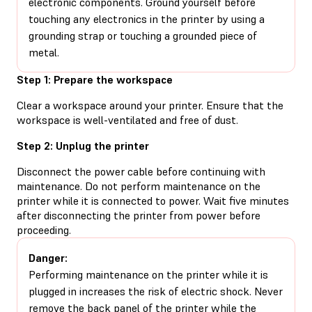
electronic components. Ground yourself before
touching any electronics in the printer by using a
grounding strap or touching a grounded piece of
metal.
Step 1: Prepare the workspace
Clear a workspace around your printer. Ensure that the
workspace is well-ventilated and free of dust.
Step 2: Unplug the printer
Disconnect the power cable before continuing with
maintenance. Do not perform maintenance on the
printer while it is connected to power. Wait five minutes
after disconnecting the printer from power before
proceeding.
Danger:
Performing maintenance on the printer while it is
plugged in increases the risk of electric shock. Never
remove the back panel of the printer while the