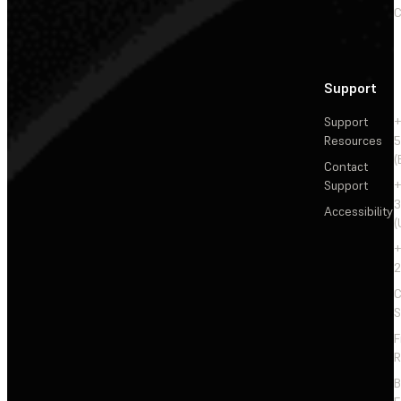
C
Support
Support
+
Resources
5
(
Contact
Support
+
3
Accessibility
(
+
2
C
S
F
R