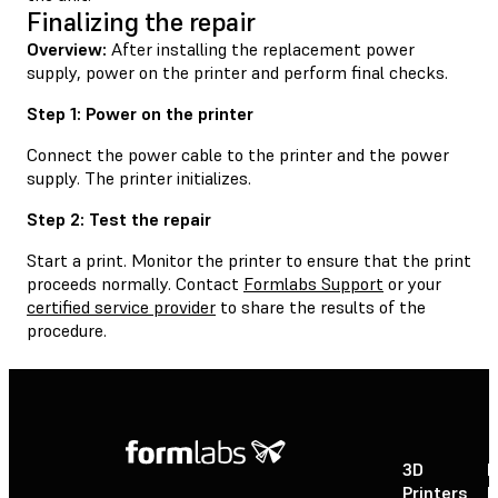
Finalizing the repair
Overview:
After installing the replacement power
supply, power on the printer and perform final checks.
Step 1: Power on the printer
Connect the power cable to the printer and the power
supply. The printer initializes.
Step 2: Test the repair
Start a print. Monitor the printer to ensure that the print
proceeds normally. Contact
Formlabs Support
or your
certified service provider
to share the results of the
procedure.
3D
P
Printers
P