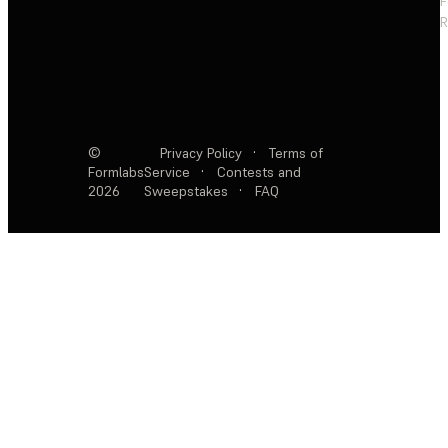
F
R
©
Privacy Policy
·
Terms of
Formlabs
Service
·
Contests and
2026
Sweepstakes
·
FAQ