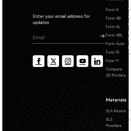
Form 4
W
Enter your email address for
Form 4B
W
updates
C
Form 4L
F
Sign Up
Form 4BL
F
Form Auto
F
Fuse X1
T
Fuse 1+
Compare
3D Printers
Materials
SLA Resins
P
SLS
D
Powders