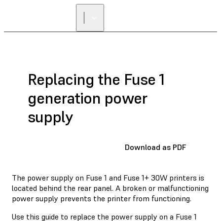
Replacing the Fuse 1
generation power
supply
Download as PDF
The power supply on Fuse 1 and Fuse 1+ 30W printers is
located behind the rear panel. A broken or malfunctioning
power supply prevents the printer from functioning.
Use this guide to replace the power supply on a Fuse 1