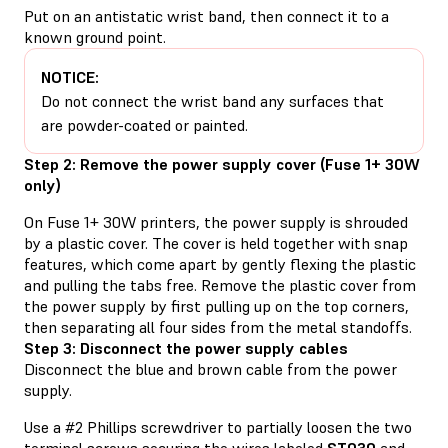
Put on an antistatic wrist band, then connect it to a
known ground point.
NOTICE:
Do not connect the wrist band any surfaces that
are powder-coated or painted.
Step 2: Remove the power supply cover (Fuse 1+ 30W
only)
On Fuse 1+ 30W printers, the power supply is shrouded
by a plastic cover. The cover is held together with snap
features, which come apart by gently flexing the plastic
and pulling the tabs free. Remove the plastic cover from
the power supply by first pulling up on the top corners,
then separating all four sides from the metal standoffs.
Step 3: Disconnect the power supply cables
Disconnect the blue and brown cable from the power
supply.
Use a #2 Phillips screwdriver to partially loosen the two