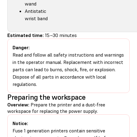
wand
Antistatic
wrist band
Estimated time:
15–30 minutes
Danger:
Read and follow all safety instructions and warnings
in the operator manual. Replacement with incorrect
parts can lead to burns, shock, fire, or explosion.
Dispose of all parts in accordance with local
regulations.
Preparing the workspace
Overview:
Prepare the printer and a dust-free
workspace for replacing the power supply.
Notice:
Fuse 1 generation printers contain sensitive