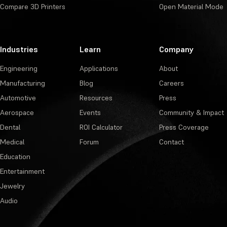
Compare 3D Printers
Open Material Mode
Industries
Learn
Company
Engineering
Applications
About
Manufacturing
Blog
Careers
Automotive
Resources
Press
Aerospace
Events
Community & Impact
Dental
ROI Calculator
Press Coverage
Medical
Forum
Contact
Education
Entertainment
Jewelry
Audio