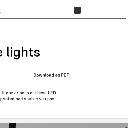
t
STORE
 lights
Download as PDF
 If one or both of these LED
r printed parts while you post-