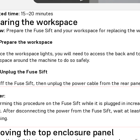
ed time:
15–20 minutes
aring the workspace
w:
Prepare the Fuse Sift and your workspace for replacing the w
 Prepare the workspace
ce the workspace lights, you will need to access the back and to
space around the machine to do so safely.
 Unplug the Fuse Sift
ff the Fuse Sift, then unplug the power cable from the rear pane
er:
rming this procedure on the Fuse Sift while it is plugged in increa
. After disconnecting the power from the Fuse Sift, wait at leas
ing.
ving the top enclosure panel