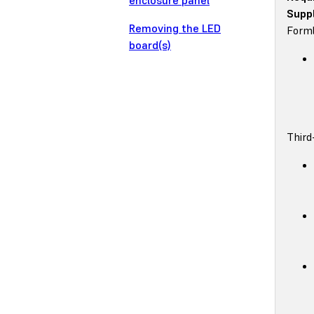
enclosure panel
Suppl
Removing the LED
Forml
board(s)
Third