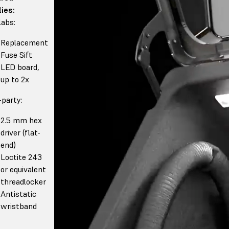
ies:
abs:
Replacement
Fuse Sift
LED board,
up to 2x
-party:
2.5 mm hex
driver (flat-
end)
Loctite 243
or equivalent
threadlocker
Antistatic
wristband