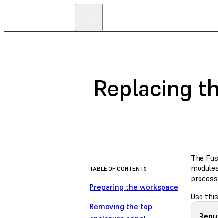
Replacing th
The Fus
modules 
TABLE OF CONTENTS
process
Preparing the workspace
Use this
Removing the top
Requ