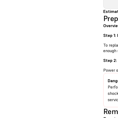
Estimat
Prep
Overvie
Step 1:
To repla
enough 
Step 2:
Power o
Dang
Perfo
shock
servic
Remo