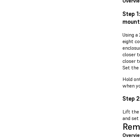
Overvi
Step 1
mount
Using a
eight c
enclosu
closer t
closer t
Set the
Hold ont
when yo
Step 2
Lift the
and set 
Remo
Overvi