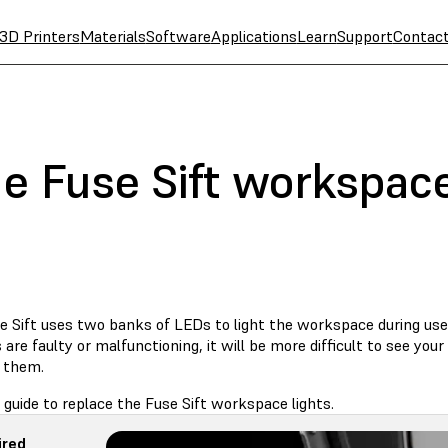
3D Printers
Materials
Software
Applications
Learn
Support
Contac
e Fuse Sift workspace
e Sift uses two banks of LEDs to light the workspace during use.
are faulty or malfunctioning, it will be more difficult to see you
 them.
 guide to replace the Fuse Sift workspace lights.
ired