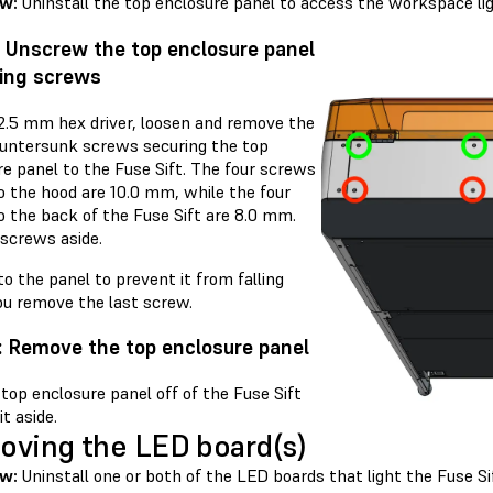
ew:
Uninstall the top enclosure panel to access the workspace lig
: Unscrew the top enclosure panel
ing screws
 2.5 mm hex driver, loosen and remove the
ountersunk screws securing the top
re panel to the Fuse Sift. The four screws
o the hood are 10.0 mm, while the four
o the back of the Fuse Sift are 8.0 mm.
 screws aside.
o the panel to prevent it from falling
u remove the last screw.
: Remove the top enclosure panel
 top enclosure panel off of the Fuse Sift
it aside.
ving the LED board(s)
ew:
Uninstall one or both of the LED boards that light the Fuse S