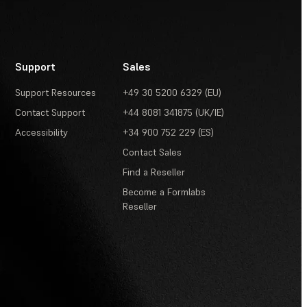
Support
Sales
Support Resources
+49 30 5200 6329 (EU)
Contact Support
+44 8081 341875 (UK/IE)
Accessibility
+34 900 752 229 (ES)
Contact Sales
Find a Reseller
Become a Formlabs
Reseller