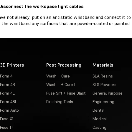
 Disconnect the workspace light cables
ave not already, put on an antistatic wristband and connect it t
 the wristband any surfaces that are powder-coated or painted.
3D Printers
Post Processing
Materials
Form 4
Wash + Cure
SLA Resins
Form 4B
Wash L + Cure L
SLS Powders
Form 4L
Fuse Sift + Fuse Blast
General Purpose
Form 4BL
Finishing Tools
Engineering
Form Auto
Dental
Fuse X1
Medical
Fuse 1+
Casting