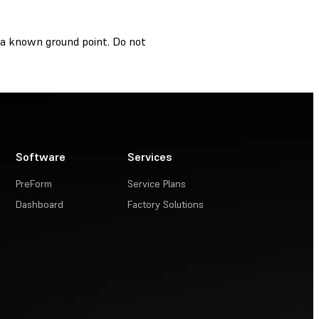
o a known ground point. Do not
Software
Services
PreForm
Service Plans
Dashboard
Factory Solutions