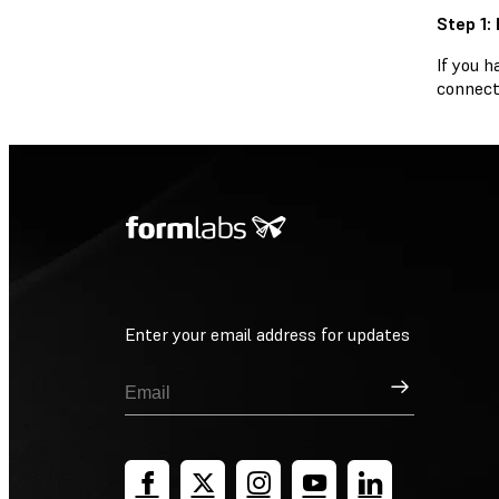
Step 1:
If you h
connect
Enter your email address for updates
Sign Up