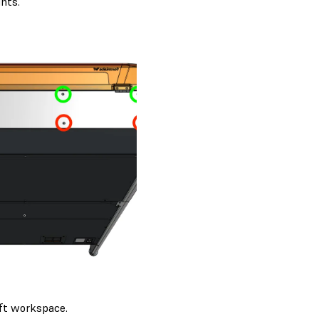
hts.
ift workspace.