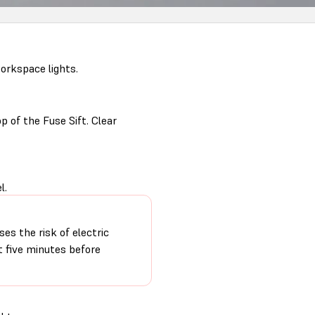
orkspace lights.
p of the Fuse Sift. Clear
l.
ses the risk of electric
t five minutes before