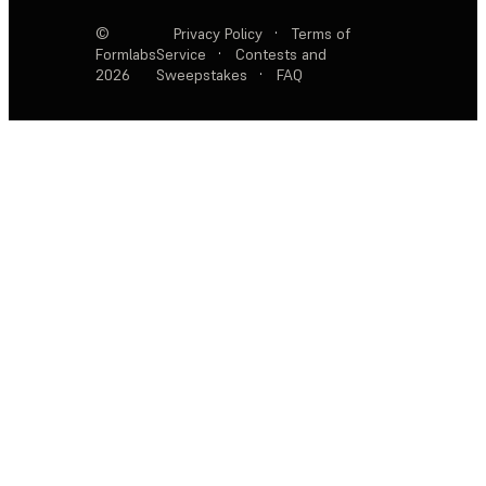
©
Privacy Policy
·
Terms of
Formlabs
Service
·
Contests and
2026
Sweepstakes
·
FAQ