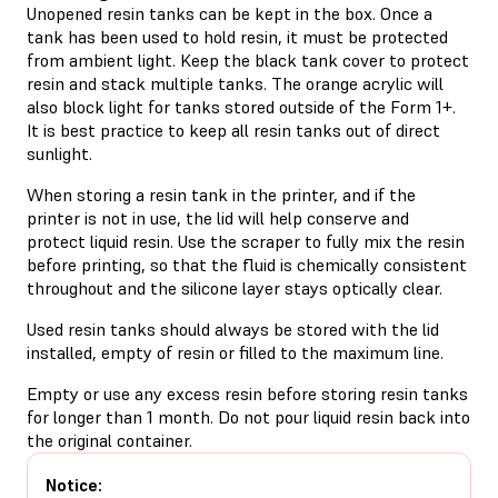
Unopened resin tanks can be kept in the box. Once a
tank has been used to hold resin, it must be protected
from ambient light. Keep the black tank cover to protect
resin and stack multiple tanks. The orange acrylic will
also block light for tanks stored outside of the Form 1+.
It is best practice to keep all resin tanks out of direct
sunlight.
When storing a resin tank in the printer, and if the
printer is not in use, the lid will help conserve and
protect liquid resin. Use the scraper to fully mix the resin
before printing, so that the fluid is chemically consistent
throughout and the silicone layer stays optically clear.
Used resin tanks should always be stored with the lid
installed, empty of resin or filled to the maximum line.
Empty or use any excess resin before storing resin tanks
for longer than 1 month. Do not pour liquid resin back into
the original container.
Notice: