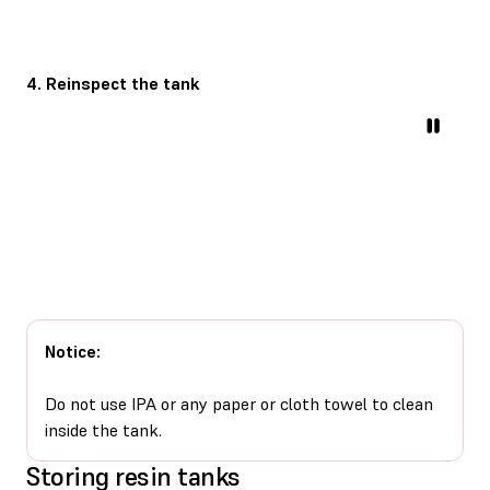
4. Reinspect the tank
Notice:
Do not use IPA or any paper or cloth towel to clean
inside the tank.
Storing resin tanks