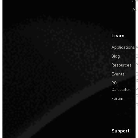
Je
Au
Learn
Applications
A
Blog
C
Resources
P
Events
&
ROI
Calculator
P
C
Forum
C
Support