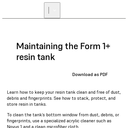
Maintaining the Form 1+
resin tank
Download as PDF
Learn how to keep your resin tank clean and free of dust,
debris and fingerprints. See how to stack, protect, and
store resin in tanks.
To clean the tank’s bottom window from dust, debris, or
fingerprints, use a specialized acrylic cleaner such as
Novus 1
and a clean microfiber cloth.