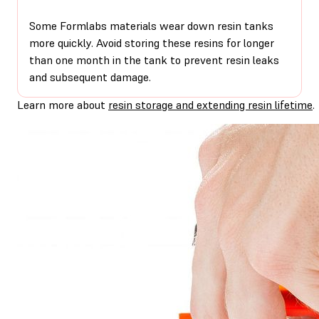
Some Formlabs materials wear down resin tanks
more quickly. Avoid storing these resins for longer
than one month in the tank to prevent resin leaks
and subsequent damage.
Learn more about
resin storage and extending resin lifetime
.