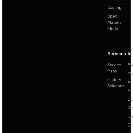
Casting
Open
Material
Mode
Services
In
Service
En
Plans
Ma
Factory
Au
Solutions
Ae
De
Me
Ed
En