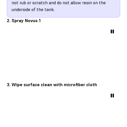
not rub or scratch and do not allow resin on the
underside of the tank.
2. Spray Novus 1
3. Wipe surface clean with microfiber cloth