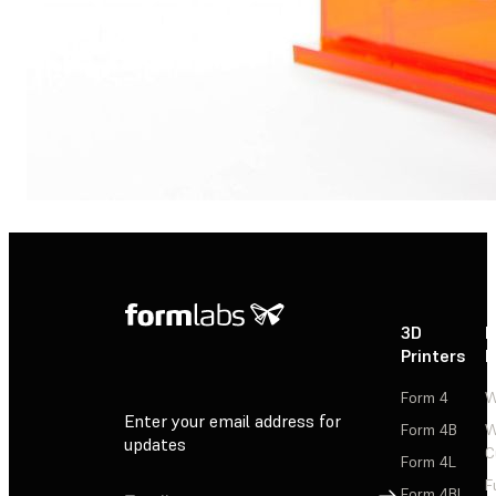
3D
P
Printers
P
Form 4
W
Enter your email address for
Form 4B
W
updates
C
Form 4L
F
Sign Up
Form 4BL