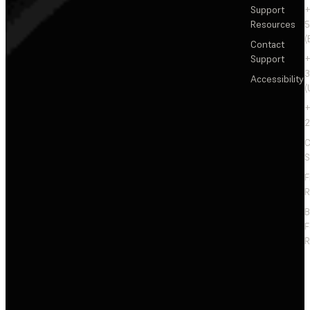
Support
+
Resources
5
(
Contact
Support
+
3
Accessibility
(
+
2
C
S
F
R
F
R