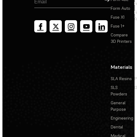
F
Form Auto
F
Fuse X1
T
Fuse 1+
Compare
3D Printers
Materials
SLA Resins
P
SLS
D
Powders
General
Purpose
Engineering
Dental
Medical