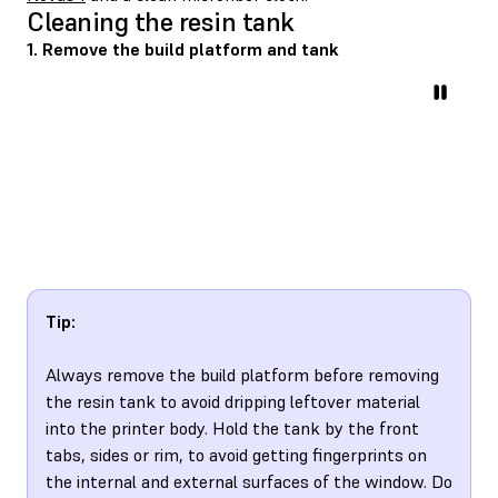
Cleaning the resin tank
1. Remove the build platform and tank
Tip:
Always remove the build platform before removing
the resin tank to avoid dripping leftover material
into the printer body. Hold the tank by the front
tabs, sides or rim, to avoid getting fingerprints on
the internal and external surfaces of the window. Do