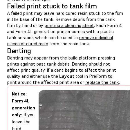
Failed print stuck to tank film
A failed print may leave hard cured resin stuck to the film
in the base of the tank. Remove debris from the tank
film by hand or by
printing a cleaning sheet
. Each Form 4
and Form 4L generation printer comes with a plastic
tank scraper, which can be used to
remove individual
pieces of cured resin
from the resin tank.
Denting
Denting may appear from the build platform pressing
prints against past tank debris. Denting should not
affect print quality. If a dent begins to affect the print
quality and either use the
Layout
tool in PreForm to
print around the affected print area or
replace the tank
.
Notice:
Form 4L
generation
only:
If you
leave the
build