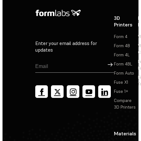
3D
P
Printers
P
Form 4
W
Enter your email address for
Form 4B
W
updates
C
Form 4L
F
Sign Up
Form 4BL
F
Form Auto
F
Fuse X1
T
Fuse 1+
Compare
3D Printers
Materials