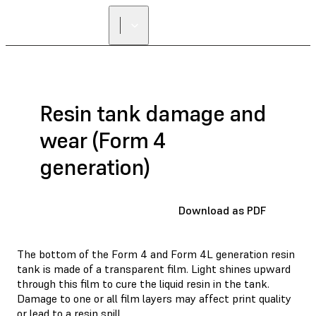
Resin tank damage and
wear (Form 4
generation)
Download as PDF
The bottom of the Form 4 and Form 4L generation resin
tank is made of a transparent film. Light shines upward
through this film to cure the liquid resin in the tank.
Damage to one or all film layers may affect print quality
or lead to a resin spill.