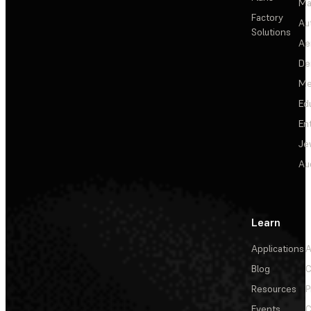
Ma
Factory
Au
Solutions
Ae
De
Me
Ed
En
Je
Au
Learn
Applications
A
Blog
C
Resources
P
Events