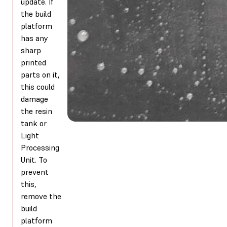
update. If
the build
platform
has any
sharp
printed
parts on it,
this could
damage
the resin
tank or
Light
Processing
Unit. To
prevent
this,
remove the
build
platform