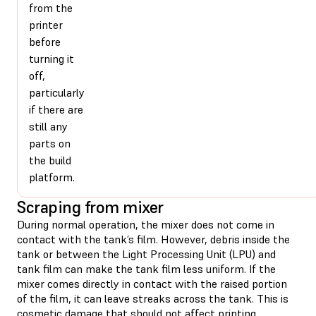
from the
printer
before
turning it
off,
particularly
if there are
still any
parts on
the build
platform.
Scraping from mixer
During normal operation, the mixer does not come in
contact with the tank’s film. However, debris inside the
tank or between the Light Processing Unit (LPU) and
tank film can make the tank film less uniform. If the
mixer comes directly in contact with the raised portion
of the film, it can leave streaks across the tank. This is
cosmetic damage that should not affect printing.