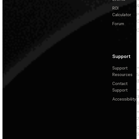
&
ROI
Calculator
P
C
Forum
C
Support
Support
+
Resources
5
(
Contact
Support
+
3
Accessibility
(
+
2
C
S