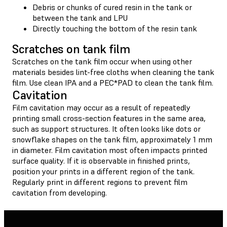
Debris or chunks of cured resin in the tank or
between the tank and LPU
Directly touching the bottom of the resin tank
Scratches on tank film
Scratches on the tank film occur when using other
materials besides lint-free cloths when cleaning the tank
film. Use clean IPA and a PEC*PAD to clean the tank film.
Cavitation
Film cavitation may occur as a result of repeatedly
printing small cross-section features in the same area,
such as support structures. It often looks like dots or
snowflake shapes on the tank film, approximately 1 mm
in diameter. Film cavitation most often impacts printed
surface quality. If it is observable in finished prints,
position your prints in a different region of the tank.
Regularly print in different regions to prevent film
cavitation from developing.