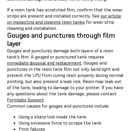
If a resin tank has scratched film, confirm that the wear
strips are present and installed correctly. See
our article
on inspecting and cleaning resin tanks
for wear strip
cleaning and installation.
Gouges and punctures through film
layer
Gouges and punctures damage both layers of a resin
tank’s film. A gouged or punctured tank requires
immediate disposal and replacement
. Gouges and
punctures in the resin tank film not only bend light and
prevent the LPU from curing resin properly during normal
printing, but also present a leak risk. Resin may leak out
of the tank, leading to damage to your printer. If you have
any questions about the tank damage, please contact
Formlabs Support
.
Common causes for gouges and punctures include:
Using a sharp tool inside the tank
Using excessive force to scrape the tank
Print failures