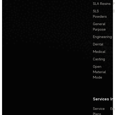
SLA Resins
P
SLS
D
Powders
General
Purpose
Engineering
Dental
Medical
Casting
Open
Material
Mode
Services
In
Service
En
Plans