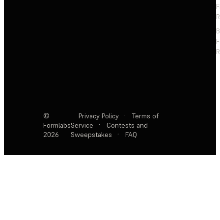
F
R
F
R
©
Privacy Policy
·
Terms of
Formlabs
Service
·
Contests and
2026
Sweepstakes
·
FAQ