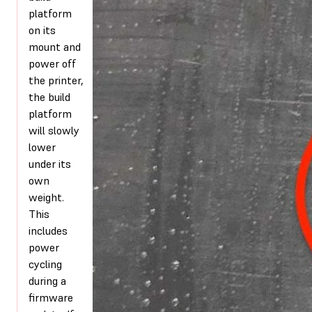
platform
on its
mount and
power off
the printer,
the build
platform
will slowly
lower
under its
own
weight.
This
includes
power
cycling
during a
firmware