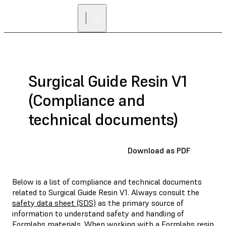
Surgical Guide Resin V1
(Compliance and
technical documents)
Download as PDF
Below is a list of compliance and technical documents
related to Surgical Guide Resin V1. Always consult the
safety data sheet (SDS)
as the primary source of
information to understand safety and handling of
Formlabs materials. When working with a Formlabs resin