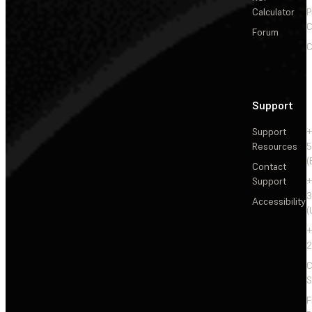
Calculator
P
C
Forum
C
Support
Support
+
Resources
5
(
Contact
Support
+
3
Accessibility
(
+
2
C
S
F