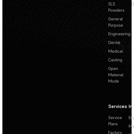
SLS
D
Powders
General
Purpose
Engineering
Dental
Medical
Casting
Open
Material
Mode
Services
In
Service
En
Plans
Ma
Factory