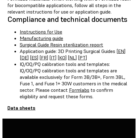
for biocompatible applications, follow all steps in the
relevant instructions for use or application guide.
Compliance and technical documents
Instructions for Use
Manufacturing guide
Surgical Guide Resin sterilization report
Application guide: 3D Printing Surgical Guides [
EN
]
[
DE
] [
ES
] [
FR
] [
IT
] [
KO
] [
NL
] [
PT
]
IQ/OQ/PQ calibration tools and templates:
IQ/OQ/PQ calibration tools and templates are
available exclusively for Form 3B/3B+, Form 3BL,
Fuse 1, and Fuse 1+ 30W customers in the medical
sector. Please contact
Formlabs
to confirm
eligibility and request these forms.
Data sheets