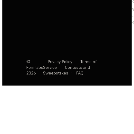
R
F
R
©
Privacy Policy
·
Terms of
Formlabs
Service
·
Contests and
2026
Sweepstakes
·
FAQ