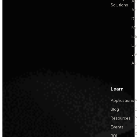
Au
Solutions
Ae
De
Me
Ed
En
Je
Au
Learn
Applications
A
Blog
C
Resources
P
Events
&
ROI