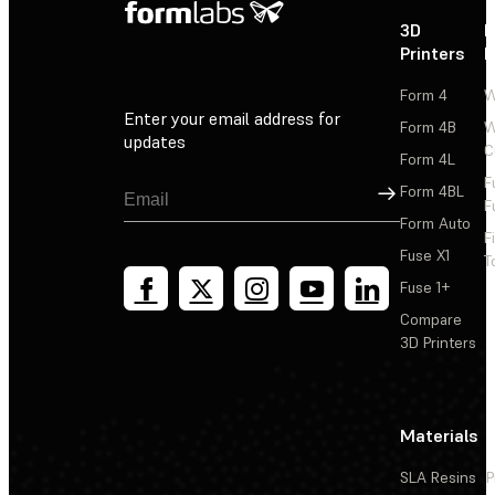
3D
P
Printers
P
Form 4
W
Enter your email address for
Form 4B
W
updates
C
Form 4L
F
Sign Up
Form 4BL
F
Form Auto
F
Fuse X1
T
Fuse 1+
Compare
3D Printers
Materials
SLA Resins
P