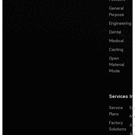
General
Purpose
Engineering
Dental
Medical
Casting
Open
Material
Mode
Services
In
Service
En
Plans
Ma
Factory
Au
Solutions
Ae