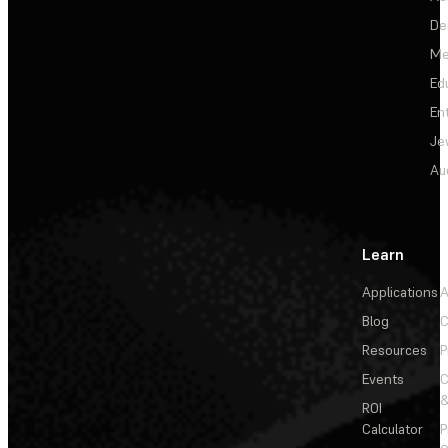
De
Me
Ed
En
Je
Au
Learn
Applications
A
Blog
C
Resources
P
Events
&
ROI
Calculator
P