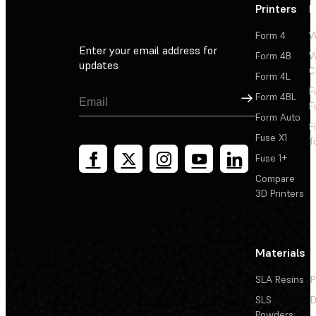
Printers
P
Form 4
W
Enter your email address for
Form 4B
W
updates
C
Form 4L
F
Sign Up
Form 4BL
F
Form Auto
F
Fuse X1
T
Fuse 1+
Compare
3D Printers
Materials
SLA Resins
P
SLS
D
Powders