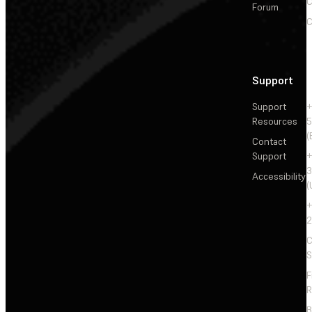
C
Forum
C
Support
Support
+
Resources
5
(
Contact
Support
+
3
Accessibility
(
+
2
C
S
F
R