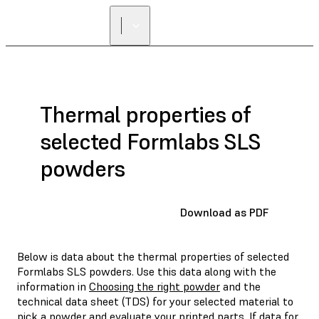
Thermal properties of
selected Formlabs SLS
powders
Download as PDF
Below is data about the thermal properties of selected
Formlabs SLS powders. Use this data along with the
information in
Choosing the right powder
and the
technical data sheet (TDS) for your selected material to
pick a powder and evaluate your printed parts. If data for