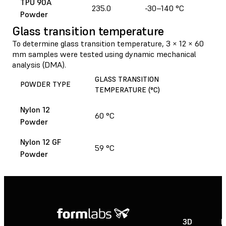
TPU 90A
235.0
-30–140 °C
Powder
Glass transition temperature
To determine glass transition temperature, 3 × 12 × 60
mm samples were tested using dynamic mechanical
analysis (DMA).
GLASS TRANSITION
POWDER TYPE
TEMPERATURE (°C)
Nylon 12
60 °C
Powder
Nylon 12 GF
59 °C
Powder
3D
P