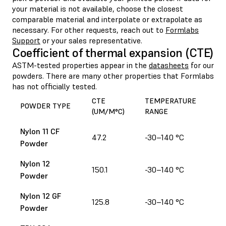
your material is not available, choose the closest
comparable material and interpolate or extrapolate as
necessary. For other requests, reach out to
Formlabs
Support
or your sales representative.
Coefficient of thermal expansion (CTE)
ASTM-tested properties appear in the
datasheets
for our
powders. There are many other properties that Formlabs
has not officially tested.
CTE
TEMPERATURE
POWDER TYPE
(UM/M°C)
RANGE
Nylon 11 CF
47.2
-30–140 °C
Powder
Nylon 12
150.1
-30–140 °C
Powder
Nylon 12 GF
125.8
-30–140 °C
Powder