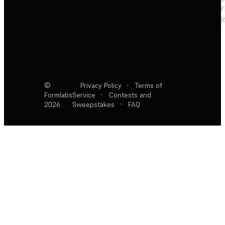
F
R
©
Privacy Policy
·
Terms of
Formlabs
Service
·
Contests and
2026
Sweepstakes
·
FAQ