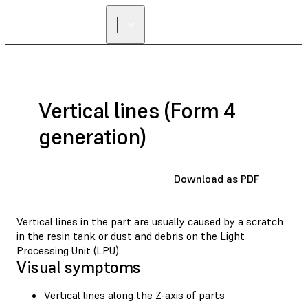
Vertical lines (Form 4
generation)
Download as PDF
Vertical lines in the part are usually caused by a scratch
in the resin tank or dust and debris on the Light
Processing Unit (LPU).
Visual symptoms
Vertical lines along the Z-axis of parts