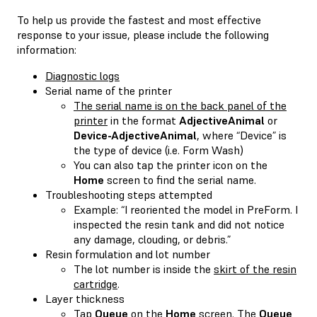
To help us provide the fastest and most effective
response to your issue, please include the following
information:
Diagnostic logs
Serial name of the printer
The serial name is on the back panel of the
printer
in the format
AdjectiveAnimal
or
Device-AdjectiveAnimal
, where “Device” is
the type of device (i.e. Form Wash)
You can also tap the printer icon on the
Home
screen to find the serial name.
Troubleshooting steps attempted
Example: “I reoriented the model in PreForm. I
inspected the resin tank and did not notice
any damage, clouding, or debris.”
Resin formulation and lot number
The lot number is inside the
skirt of the resin
cartridge
.
Layer thickness
Tap
Queue
on the
Home
screen. The
Queue