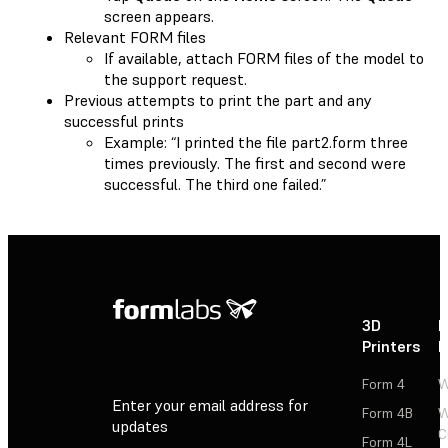
screen appears.
Relevant FORM files
If available, attach FORM files of the model to
the support request.
Previous attempts to print the part and any
successful prints
Example: “I printed the file part2.form three
times previously. The first and second were
successful. The third one failed.”
3D
P
Printers
P
Form 4
W
Enter your email address for
Form 4B
W
updates
C
Form 4L