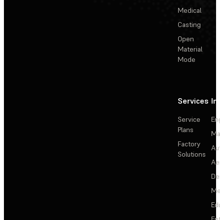
Medical
Casting
Open
Material
Mode
Services
In
Service
En
Plans
Ma
Factory
Au
Solutions
Ae
De
Me
Ed
En