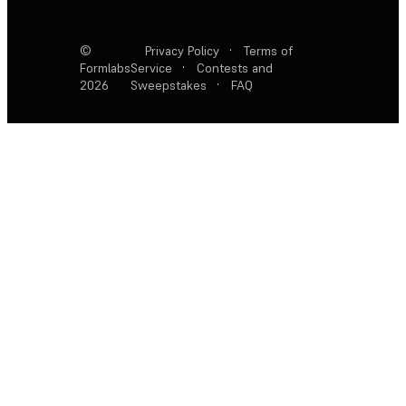
©
Privacy Policy
·
Terms of
Formlabs
Service
·
Contests and
2026
Sweepstakes
·
FAQ