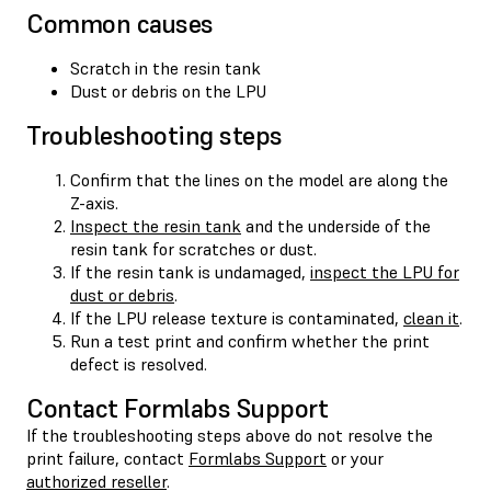
Common causes
Scratch in the resin tank
Dust or debris on the LPU
Troubleshooting steps
Confirm that the lines on the model are along the
Z-axis.
Inspect the resin tank
and the underside of the
resin tank for scratches or dust.
If the resin tank is undamaged,
inspect the LPU for
dust or debris
.
If the LPU release texture is contaminated,
clean it
.
Run a test print and confirm whether the print
defect is resolved.
Contact Formlabs Support
If the troubleshooting steps above do not resolve the
print failure, contact
Formlabs Support
or your
authorized reseller
.