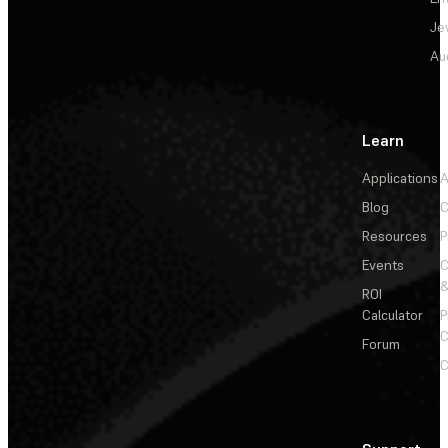
Je
Au
Learn
Applications
A
Blog
C
Resources
P
Events
&
ROI
Calculator
P
C
Forum
C