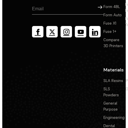
F
Sign Up
Form 4BL
F
Form Auto
F
Fuse X1
T
Fuse 1+
Compare
3D Printers
Materials
SLA Resins
P
SLS
D
Powders
General
Purpose
Engineering
Dental