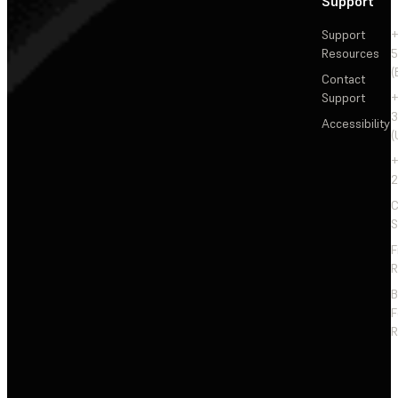
Support
Support
+
Resources
5
(
Contact
Support
+
3
Accessibility
(
+
2
C
S
F
R
F
R