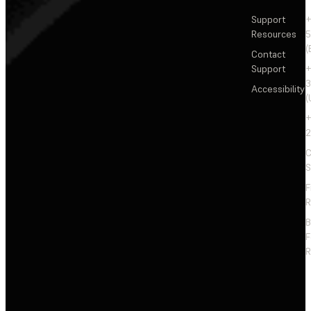
Support
+
Resources
5
(
Contact
Support
+
3
Accessibility
(
+
2
C
S
F
R
F
R