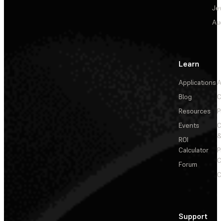
Je
Au
Learn
Applications
A
Blog
C
Resources
P
Events
&
ROI
Calculator
P
C
Forum
C
Support