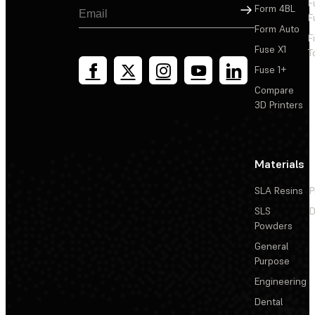
F
Sign Up
Form 4BL
F
Form Auto
F
Fuse X1
T
Fuse 1+
Compare
3D Printers
Materials
SLA Resins
P
SLS
D
Powders
General
Purpose
Engineering
Dental