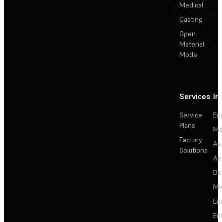
Medical
Casting
Open
Material
Mode
Services
In
Service
En
Plans
Ma
Factory
Au
Solutions
Ae
De
Me
Ed
En