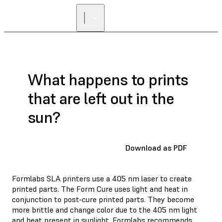
What happens to prints
that are left out in the
sun?
Download as PDF
Formlabs SLA printers use a 405 nm laser to create
printed parts. The Form Cure uses light and heat in
conjunction to post-cure printed parts. They become
more brittle and change color due to the 405 nm light
and heat present in sunlight. Formlabs recommends