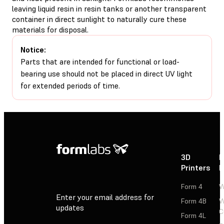
leaving liquid resin in resin tanks or another transparent
container in direct sunlight to naturally cure these
materials for disposal.
Notice:
Parts that are intended for functional or load-
bearing use should not be placed in direct UV light
for extended periods of time.
3D
P
Printers
P
Form 4
W
Enter your email address for
Form 4B
W
updates
C
Form 4L