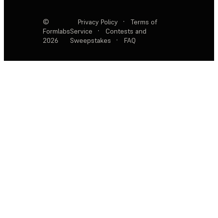
©
Privacy Policy
·
Terms of
Formlabs
Service
·
Contests and
2026
Sweepstakes
·
FAQ