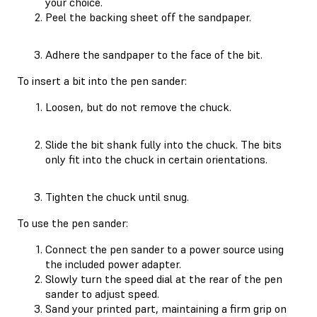
your choice.
Peel the backing sheet off the sandpaper.
Adhere the sandpaper to the face of the bit.
To insert a bit into the pen sander:
Loosen, but do not remove the chuck.
Slide the bit shank fully into the chuck. The bits
only fit into the chuck in certain orientations.
Tighten the chuck until snug.
To use the pen sander:
Connect the pen sander to a power source using
the included power adapter.
Slowly turn the speed dial at the rear of the pen
sander to adjust speed.
Sand your printed part, maintaining a firm grip on