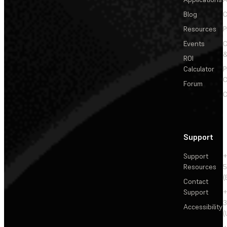
Blog
C
Resources
P
Events
&
ROI
Calculator
P
C
Forum
C
Support
Support
+
Resources
5
(
Contact
Support
+
3
Accessibility
(