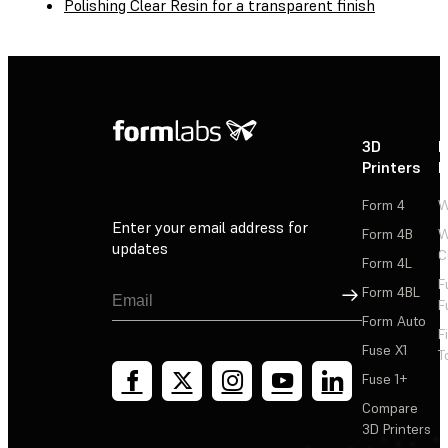
Polishing Clear Resin for a transparent finish
3D
P
Printers
P
Form 4
W
Enter your email address for
Form 4B
W
updates
C
Form 4L
F
Sign Up
Form 4BL
F
Form Auto
F
Fuse X1
T
Fuse 1+
Compare
3D Printers