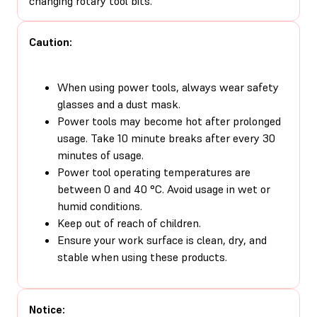
changing rotary tool bits.
Caution:
When using power tools, always wear safety
glasses and a dust mask.
Power tools may become hot after prolonged
usage. Take 10 minute breaks after every 30
minutes of usage.
Power tool operating temperatures are
between 0 and 40 °C. Avoid usage in wet or
humid conditions.
Keep out of reach of children.
Ensure your work surface is clean, dry, and
stable when using these products.
Notice: