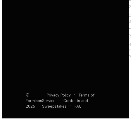
+
2
C
S
F
R
F
R
©
Privacy Policy
·
Terms of
Formlabs
Service
·
Contests and
2026
Sweepstakes
·
FAQ