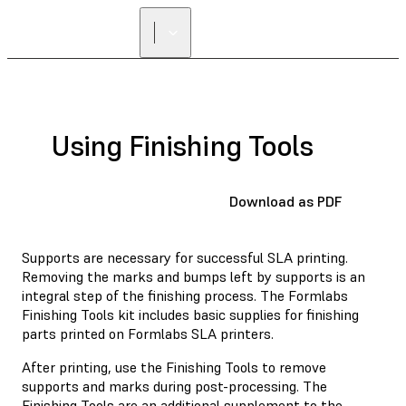
Using Finishing Tools
Download as PDF
Supports are necessary for successful SLA printing.
Removing the marks and bumps left by supports is an
integral step of the finishing process. The Formlabs
Finishing Tools kit includes basic supplies for finishing
parts printed on Formlabs SLA printers.
After printing, use the Finishing Tools to remove
supports and marks during post-processing. The
Finishing Tools are an additional supplement to the