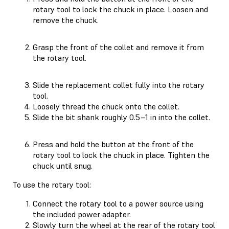
rotary tool to lock the chuck in place. Loosen and
remove the chuck.
Grasp the front of the collet and remove it from
the rotary tool.
Slide the replacement collet fully into the rotary
tool.
Loosely thread the chuck onto the collet.
Slide the bit shank roughly 0.5–1 in into the collet.
Press and hold the button at the front of the
rotary tool to lock the chuck in place. Tighten the
chuck until snug.
To use the rotary tool:
Connect the rotary tool to a power source using
the included power adapter.
Slowly turn the wheel at the rear of the rotary tool