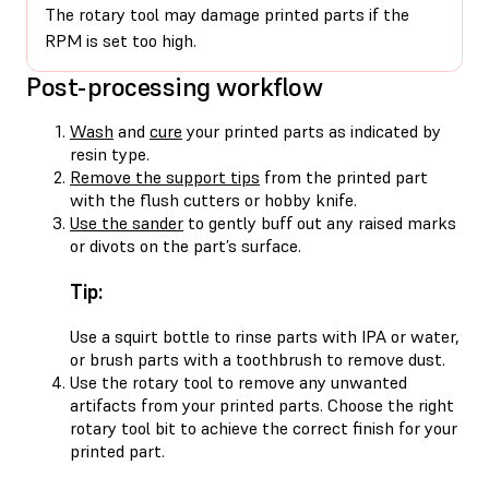
The rotary tool may damage printed parts if the
RPM is set too high.
Post-processing workflow
Wash
and
cure
your printed parts as indicated by
resin type.
Remove the support tips
from the printed part
with the flush cutters or hobby knife.
Use the sander
to gently buff out any raised marks
or divots on the part’s surface.
Tip:
Use a squirt bottle to rinse parts with IPA or water,
or brush parts with a toothbrush to remove dust.
Use the rotary tool to remove any unwanted
artifacts from your printed parts. Choose the right
rotary tool bit to achieve the correct finish for your
printed part.