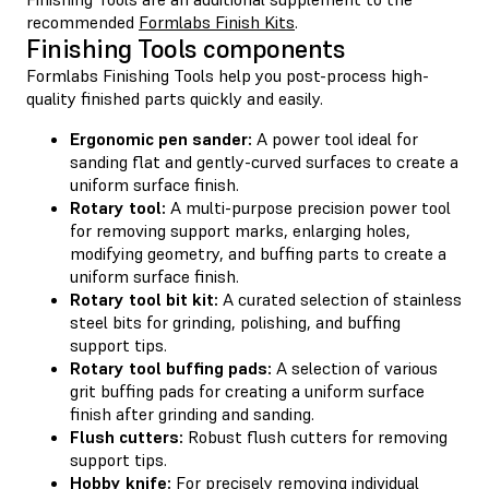
recommended
Formlabs Finish Kits
.
Finishing Tools components
Formlabs Finishing Tools help you post-process high-
quality finished parts quickly and easily.
Ergonomic pen sander:
A power tool ideal for
sanding flat and gently-curved surfaces to create a
uniform surface finish.
Rotary tool:
A multi-purpose precision power tool
for removing support marks, enlarging holes,
modifying geometry, and buffing parts to create a
uniform surface finish.
Rotary tool bit kit:
A curated selection of stainless
steel bits for grinding, polishing, and buffing
support tips.
Rotary tool buffing pads:
A selection of various
grit buffing pads for creating a uniform surface
finish after grinding and sanding.
Flush cutters:
Robust flush cutters for removing
support tips.
Hobby knife:
For precisely removing individual