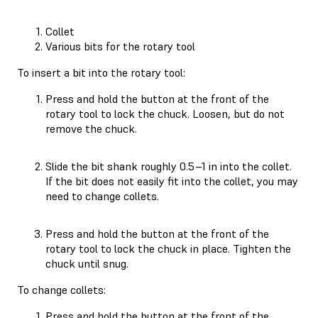
Collet
Various bits for the rotary tool
To insert a bit into the rotary tool:
Press and hold the button at the front of the
rotary tool to lock the chuck. Loosen, but do not
remove the chuck.
Slide the bit shank roughly 0.5–1 in into the collet.
If the bit does not easily fit into the collet, you may
need to change collets.
Press and hold the button at the front of the
rotary tool to lock the chuck in place. Tighten the
chuck until snug.
To change collets:
Press and hold the button at the front of the