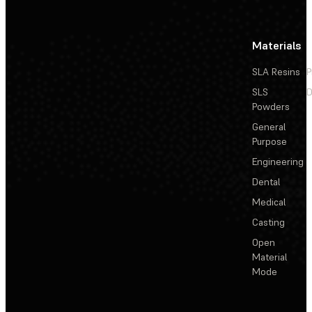
Materials
SLA Resins
P
SLS
D
Powders
General
Purpose
Engineering
Dental
Medical
Casting
Open
Material
Mode