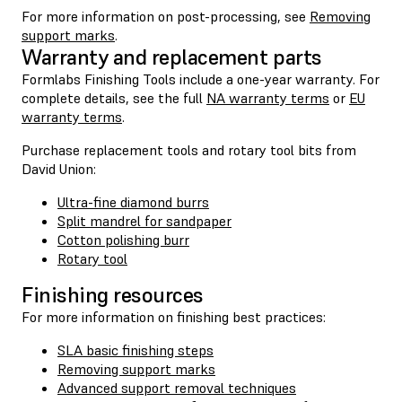
For more information on post-processing, see
Removing
support marks
.
Warranty and replacement parts
Formlabs Finishing Tools include a one-year warranty. For
complete details, see the full
NA warranty terms
or
EU
warranty terms
.
Purchase replacement tools and rotary tool bits from
David Union:
Ultra-fine diamond burrs
Split mandrel for sandpaper
Cotton polishing burr
Rotary tool
Finishing resources
For more information on finishing best practices:
SLA basic finishing steps
Removing support marks
Advanced support removal techniques