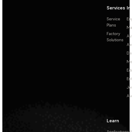
Services
In
Service
En
Plans
Ma
Factory
Au
Solutions
Ae
De
Me
Ed
En
Je
Au
Learn
Applications
A