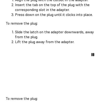
Insert the tab on the top of the plug with the
corresponding slot in the adapter.
Press down on the plug until it clicks into place.
To remove the plug:
Slide the latch on the adapter downwards, away
from the plug.
Lift the plug away from the adapter.
To remove the plug: