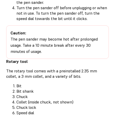
the pen sander.
Turn the pen sander off before unplugging or when
not in use. To turn the pen sander off, turn the
speed dial towards the bit until it clicks.
Caution:
The pen sander may become hot after prolonged
usage. Take a 10 minute break after every 30
minutes of usage.
Rotary tool
The rotary tool comes with a preinstalled 2.35 mm
collet, a 3 mm collet, and a variety of bits.
Bit
Bit shank
Chuck
Collet (inside chuck, not shown)
Chuck lock
Speed dial