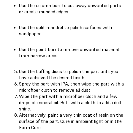
Use the column burr to cut away unwanted parts
or create rounded edges.
Use the split mandrel to polish surfaces with
sandpaper.
Use the point burr to remove unwanted material
from narrow areas.
Use the buffing discs to polish the part until you
have achieved the desired finish.
Spray the part with IPA, then wipe the part with a
microfiber cloth to remove all dust.
Wipe the part with a microfiber cloth and a few
drops of mineral oil. Buff with a cloth to add a dull
shine.
Alternatively,
paint a very thin coat of resin
on the
surface of the part. Cure in ambient light or in the
Form Cure.