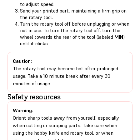
to adjust speed.
Sand your printed part, maintaining a firm grip on
the rotary tool.
Turn the rotary tool off before unplugging or when
not in use. To turn the rotary tool off, turn the
wheel towards the rear of the tool (labeled
MIN
)
until it clicks.
Caution:
The rotary tool may become hot after prolonged
usage. Take a 10 minute break after every 30
minutes of usage.
Safety resources
Warning:
Orient sharp tools away from yourself, especially
when cutting or scraping parts. Take care when
using the hobby knife and rotary tool, or when