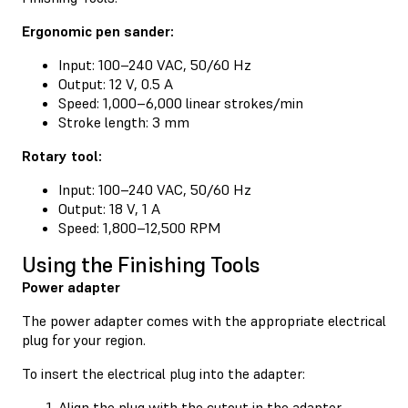
Ergonomic pen sander:
Input: 100–240 VAC, 50/60 Hz
Output: 12 V, 0.5 A
Speed: 1,000–6,000 linear strokes/min
Stroke length: 3 mm
Rotary tool:
Input: 100–240 VAC, 50/60 Hz
Output: 18 V, 1 A
Speed: 1,800–12,500 RPM
Using the Finishing Tools
Power adapter
The power adapter comes with the appropriate electrical
plug for your region.
To insert the electrical plug into the adapter:
Align the plug with the cutout in the adapter.