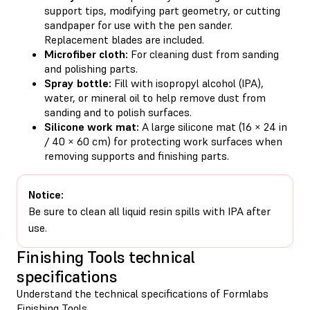
support tips, modifying part geometry, or cutting
sandpaper for use with the pen sander.
Replacement blades are included.
Microfiber cloth:
For cleaning dust from sanding
and polishing parts.
Spray bottle:
Fill with isopropyl alcohol (IPA),
water, or mineral oil to help remove dust from
sanding and to polish surfaces.
Silicone work mat:
A large silicone mat (16 × 24 in
/ 40 × 60 cm) for protecting work surfaces when
removing supports and finishing parts.
Notice:
Be sure to clean all liquid resin spills with IPA after
use.
Finishing Tools technical
specifications
Understand the technical specifications of Formlabs
Finishing Tools.