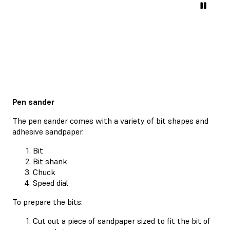
Pen sander
The pen sander comes with a variety of bit shapes and
adhesive sandpaper.
Bit
Bit shank
Chuck
Speed dial
To prepare the bits:
Cut out a piece of sandpaper sized to fit the bit of