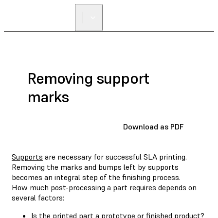
Removing support
marks
Download as PDF
Supports
are necessary for successful SLA printing.
Removing the marks and bumps left by supports
becomes an integral step of the finishing process.
How much post-processing a part requires depends on
several factors:
Is the printed part a prototype or finished product?