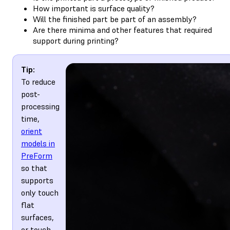
How important is surface quality?
Will the finished part be part of an assembly?
Are there minima and other features that required
support during printing?
Tip:
To reduce
post-
processing
time,
orient
models in
PreForm
so that
supports
only touch
flat
surfaces,
or touch