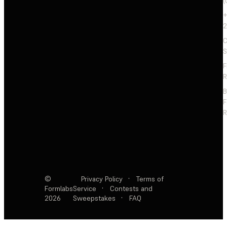
(
+
2
C
S
F
R
F
R
©
Privacy Policy
·
Terms of
Formlabs
Service
·
Contests and
2026
Sweepstakes
·
FAQ