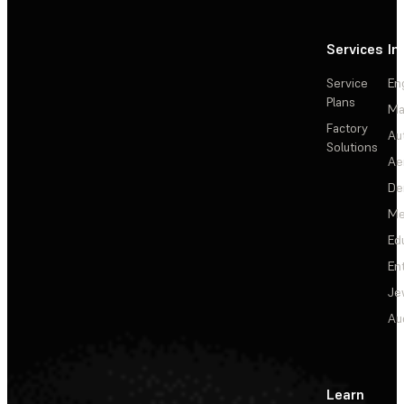
Services
In
Service
En
Plans
Ma
Factory
Au
Solutions
Ae
De
Me
Ed
En
Je
Au
Learn