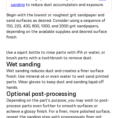
sanding
to reduce dust accumulation and exposure.
Begin with the lowest or roughest grit sandpaper and
sand surfaces as desired. Consider using a sequence of
150, 220, 400, 800, 1000, and 2000 grit sandpapers,
depending on the available supplies and desired surface
finish.
Use a squirt bottle to rinse parts with IPA or water, or
brush parts with a toothbrush to remove dust.
Wet sanding
Wet sanding reduces dust and creates a finer surface
finish. Use mineral oil or even water to wet sand printed
parts. Wear gloves to keep dust and sanding liquid off
hands.
Optional post-processing
Depending on the part's purpose, you may wish to post-
process parts even further to smooth surfaces or
achieve a glossy finish. For a finer, more polished surface,
repeat the sanding step with progressively finer grit