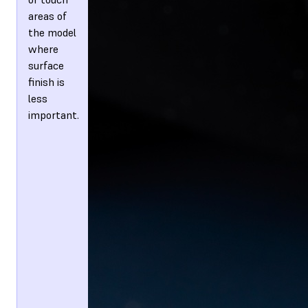
areas of
the model
where
surface
finish is
less
important.