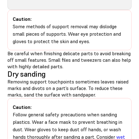
Caution:
Some methods of support removal may dislodge
small pieces of supports. Wear eye protection and
gloves to protect the skin and eyes.
Be careful when finishing delicate parts to avoid breaking
off small features. Small files and tweezers can also help
with highly detailed parts.
Dry sanding
Removing support touchpoints sometimes leaves raised
marks and divots on a part’s surface. To reduce these
marks, sand the surface with sandpaper.
Caution:
Follow general safety precautions when sanding
plastics. Wear a face mask to prevent breathing in
dust. Wear gloves to keep dust off hands, or wash
hands thoroughly after sanding a part. Consider
wet