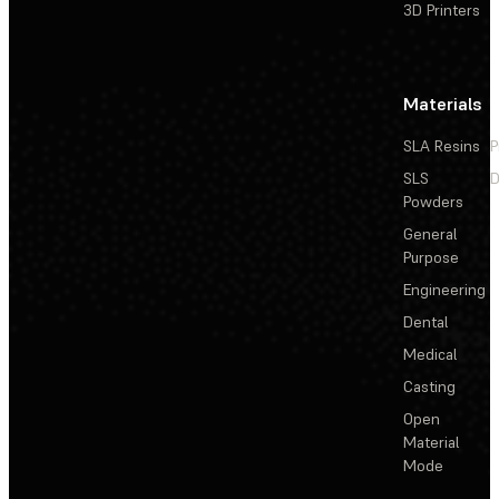
3D Printers
Materials
SLA Resins
P
SLS
D
Powders
General
Purpose
Engineering
Dental
Medical
Casting
Open
Material
Mode