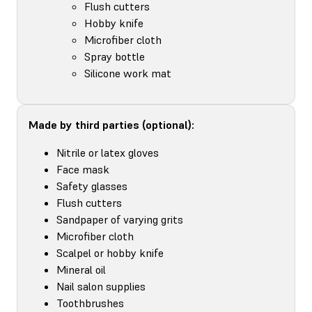
Flush cutters
Hobby knife
Microfiber cloth
Spray bottle
Silicone work mat
Made by third parties (optional):
Nitrile or latex gloves
Face mask
Safety glasses
Flush cutters
Sandpaper of varying grits
Microfiber cloth
Scalpel or hobby knife
Mineral oil
Nail salon supplies
Toothbrushes