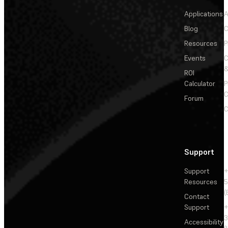
Applications
A
Blog
C
Resources
P
Events
&
ROI
Calculator
P
C
Forum
C
Support
Support
+
Resources
5
(
Contact
Support
+
3
Accessibility