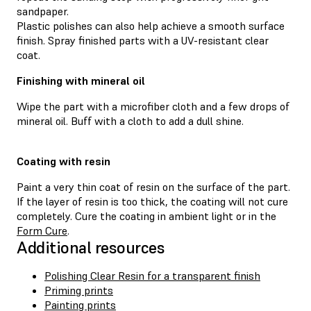
sandpaper.
Plastic polishes can also help achieve a smooth surface
finish. Spray finished parts with a UV-resistant clear
coat.
Finishing with mineral oil
Wipe the part with a microfiber cloth and a few drops of
mineral oil. Buff with a cloth to add a dull shine.
Coating with resin
Paint a very thin coat of resin on the surface of the part.
If the layer of resin is too thick, the coating will not cure
completely. Cure the coating in ambient light or in the
Form Cure
.
Additional resources
Polishing Clear Resin for a transparent finish
Priming prints
Painting prints