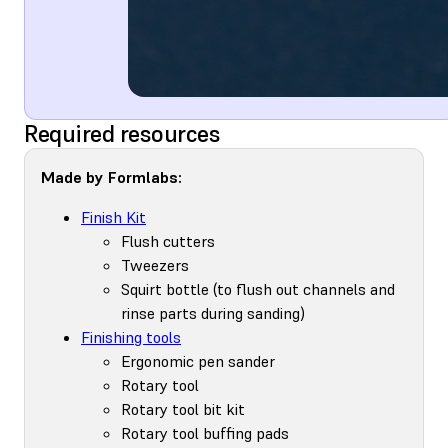
Required resources
Made by Formlabs:
Finish Kit
Flush cutters
Tweezers
Squirt bottle (to flush out channels and
rinse parts during sanding)
Finishing tools
Ergonomic pen sander
Rotary tool
Rotary tool bit kit
Rotary tool buffing pads