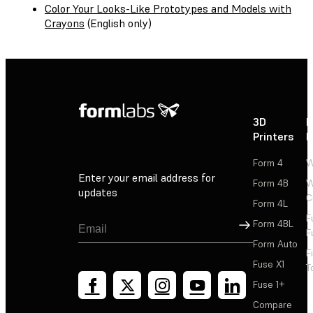
Color Your Looks-Like Prototypes and Models with
Crayons
(English only)
3D
P
Printers
P
Form 4
W
Enter your email address for
Form 4B
W
updates
C
Form 4L
F
Sign Up
Form 4BL
F
Form Auto
F
Fuse X1
T
Fuse 1+
Compare