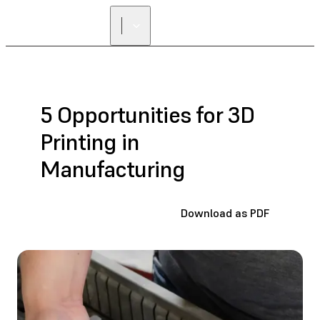
5 Opportunities for 3D
Printing in
Manufacturing
Download as PDF