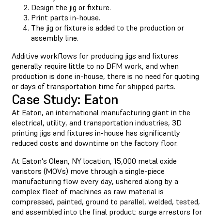
Design the jig or fixture.
Print parts in-house.
The jig or fixture is added to the production or
assembly line.
Additive workflows for producing jigs and fixtures
generally require little to no DFM work, and when
production is done in-house, there is no need for quoting
or days of transportation time for shipped parts.
Case Study: Eaton
At Eaton, an international manufacturing giant in the
electrical, utility, and transportation industries, 3D
printing jigs and fixtures in-house has significantly
reduced costs and downtime on the factory floor.
At Eaton's Olean, NY location, 15,000 metal oxide
varistors (MOVs) move through a single-piece
manufacturing flow every day, ushered along by a
complex fleet of machines as raw material is
compressed, painted, ground to parallel, welded, tested,
and assembled into the final product: surge arrestors for