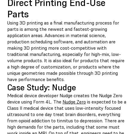
Direct Printing End-Use
Parts
Using 3D printing as a final manufacturing process for
parts is among the newest and fastest-growing
application areas. Advances in material science,
production scheduling software, and automation are
making 3D printing more cost-competitive with
traditional manufacturing, especially for high-mix, low-
volume products. It is also ideal for products that require
a high degree of customization, or products where the
unique geometries made possible through 3D printing
have performance benefits.
Case Study: Nudge
Medical device developer Nudge creates the Nudge Zero
device using
Form 4L.
The
Nudge Zero
is expected to be a
Class II medical device that uses low-intensity focused
ultrasound to one day treat brain disorders, everything
from opioid addiction to tinnitus to depression. There are
high demands for the parts, including that some must
work inside an MRI. On top of that, engineers need to be