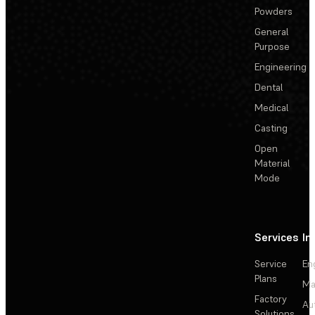
Powders
General
Purpose
Engineering
Dental
Medical
Casting
Open
Material
Mode
Services
In
Service
En
Plans
Ma
Factory
Au
Solutions