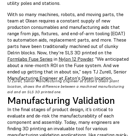
utility poles and stations.
With so many machines, robots, and moving parts, the
team at Olean requires a constant supply of new
production consumables and manufacturing aids that
range from jigs, fixtures, and end-of-arm tooling (EOAT)
to automation aids, replacement parts, and more. These
parts have been traditionally machined out of clunky
Delrin blocks. Now, they're SLS 3D printed on the
Formlabs Fuse Series
in
Nylon 12 Powder
. "We anticipated
about a nine-month ROI on the Fuse system. And we
ended up getting that in about six," says TJ Zurell, Senior
Manufacturing Engineer at Eaton's Olean location.
TJ Zurell, Senior Manufacturing Engineer at Eaton's Olean plant
location, shows the difference between a machined manufacturing
aid and an SLS 3D printed one.
Manufacturing Validation
In the final stages of product design, it’s critical to
evaluate and de-risk the manufacturability of each
component and assembly. Today, many engineers are
finding 3D printing an invaluable tool for various
manufacturing validation applications, like creating quick-