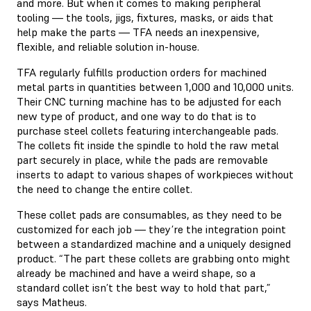
and more. But when it comes to making peripheral
tooling — the tools, jigs, fixtures, masks, or aids that
help make the parts — TFA needs an inexpensive,
flexible, and reliable solution in-house.
TFA regularly fulfills production orders for machined
metal parts in quantities between 1,000 and 10,000 units.
Their CNC turning machine has to be adjusted for each
new type of product, and one way to do that is to
purchase steel collets featuring interchangeable pads.
The collets fit inside the spindle to hold the raw metal
part securely in place, while the pads are removable
inserts to adapt to various shapes of workpieces without
the need to change the entire collet.
These collet pads are consumables, as they need to be
customized for each job — they’re the integration point
between a standardized machine and a uniquely designed
product. “The part these collets are grabbing onto might
already be machined and have a weird shape, so a
standard collet isn’t the best way to hold that part,”
says Matheus.