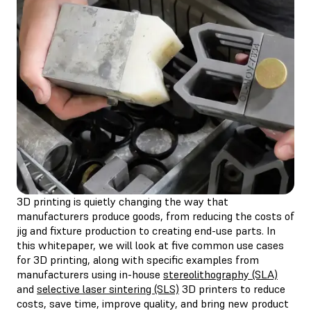
3D printing is quietly changing the way that
manufacturers produce goods, from reducing the costs of
jig and fixture production to creating end-use parts. In
this whitepaper, we will look at five common use cases
for 3D printing, along with specific examples from
manufacturers using in-house
stereolithography (SLA)
and
selective laser sintering (SLS)
3D printers to reduce
costs, save time, improve quality, and bring new product