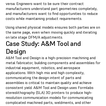
versa. Engineers want to be sure their contract
manufacturers understand part geometries completely,
and manufacturers want to find opportunities to reduce
costs while maintaining product requirements.
Using shared physical models ensures both parties are on
the same page, even when moving quickly and iterating
on late stage DFM/A adjustments.
Case Study: A&M Tool and
Design
A&M Tool and Design is a high-precision machining and
metal fabricator, building components and assemblies for
industrial equipment, robotics, and aerospace
applications. With high mix and high complexity,
communicating the design intent of parts and
assemblies is critical to maintain quality and achieve
consistent yield. A&M Tool and Design uses Formlabs
stereolithography (SLA) 3D printers to produce high-
resolution communication models for communicating
complicated machined parts, weldments, and other