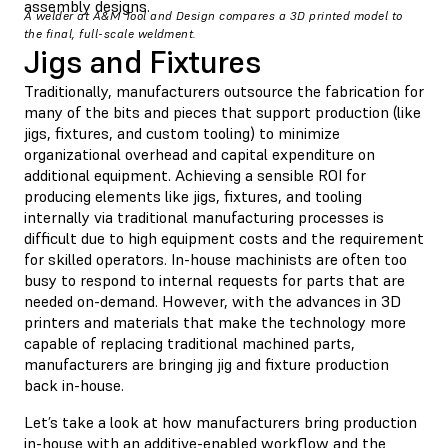
assembly designs.
A welder at A&M Tool and Design compares a 3D printed model to
the final, full-scale weldment.
Jigs and Fixtures
Traditionally, manufacturers outsource the fabrication for
many of the bits and pieces that support production (like
jigs, fixtures, and custom tooling) to minimize
organizational overhead and capital expenditure on
additional equipment. Achieving a sensible ROI for
producing elements like jigs, fixtures, and tooling
internally via traditional manufacturing processes is
difficult due to high equipment costs and the requirement
for skilled operators. In-house machinists are often too
busy to respond to internal requests for parts that are
needed on-demand. However, with the advances in 3D
printers and materials that make the technology more
capable of replacing traditional machined parts,
manufacturers are bringing jig and fixture production
back in-house.
Let’s take a look at how manufacturers bring production
in-house with an additive-enabled workflow and the