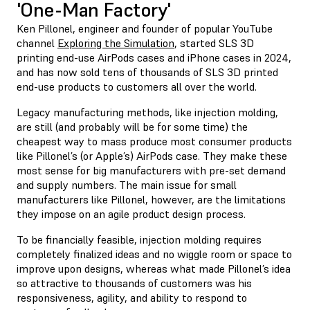
'One-Man Factory'
Ken Pillonel, engineer and founder of popular YouTube
channel
Exploring the Simulation
, started SLS 3D
printing end-use AirPods cases and iPhone cases in 2024,
and has now sold tens of thousands of SLS 3D printed
end-use products to customers all over the world.
Legacy manufacturing methods, like injection molding,
are still (and probably will be for some time) the
cheapest way to mass produce most consumer products
like Pillonel’s (or Apple’s) AirPods case. They make these
most sense for big manufacturers with pre-set demand
and supply numbers. The main issue for small
manufacturers like Pillonel, however, are the limitations
they impose on an agile product design process.
To be financially feasible, injection molding requires
completely finalized ideas and no wiggle room or space to
improve upon designs, whereas what made Pillonel’s idea
so attractive to thousands of customers was his
responsiveness, agility, and ability to respond to