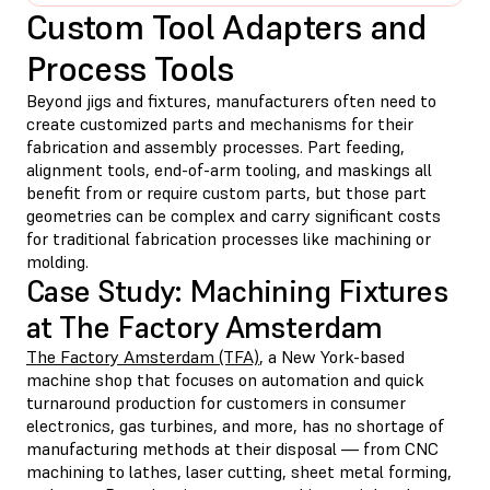
Custom Tool Adapters and
Process Tools
Beyond jigs and fixtures, manufacturers often need to
create customized parts and mechanisms for their
fabrication and assembly processes. Part feeding,
alignment tools, end-of-arm tooling, and maskings all
benefit from or require custom parts, but those part
geometries can be complex and carry significant costs
for traditional fabrication processes like machining or
molding.
Case Study: Machining Fixtures
at The Factory Amsterdam
The Factory Amsterdam (TFA)
, a New York-based
machine shop that focuses on automation and quick
turnaround production for customers in consumer
electronics, gas turbines, and more, has no shortage of
manufacturing methods at their disposal — from CNC
machining to lathes, laser cutting, sheet metal forming,