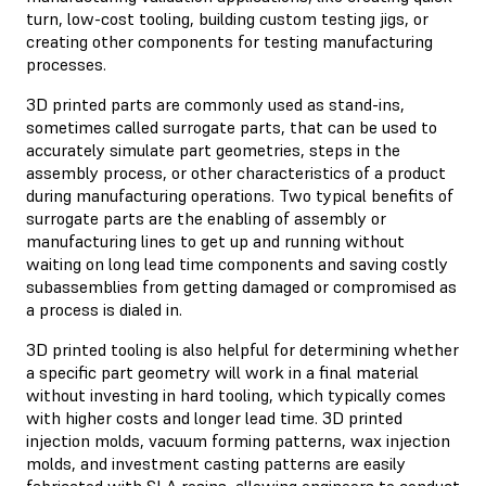
turn, low-cost tooling, building custom testing jigs, or
creating other components for testing manufacturing
processes.
3D printed parts are commonly used as stand-ins,
sometimes called surrogate parts, that can be used to
accurately simulate part geometries, steps in the
assembly process, or other characteristics of a product
during manufacturing operations. Two typical benefits of
surrogate parts are the enabling of assembly or
manufacturing lines to get up and running without
waiting on long lead time components and saving costly
subassemblies from getting damaged or compromised as
a process is dialed in.
3D printed tooling is also helpful for determining whether
a specific part geometry will work in a final material
without investing in hard tooling, which typically comes
with higher costs and longer lead time. 3D printed
injection molds, vacuum forming patterns, wax injection
molds, and investment casting patterns are easily
fabricated with SLA resins, allowing engineers to conduct