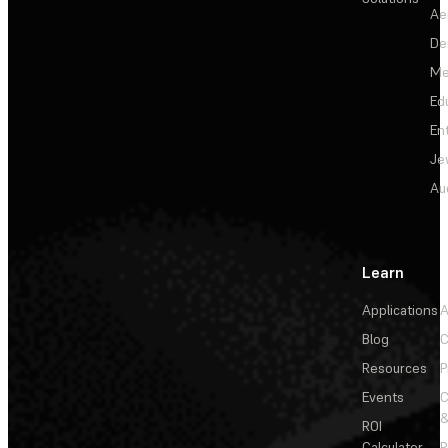
Ae
De
Me
Ed
En
Je
Au
Learn
Applications
A
Blog
C
Resources
P
Events
&
ROI
Calculator
P