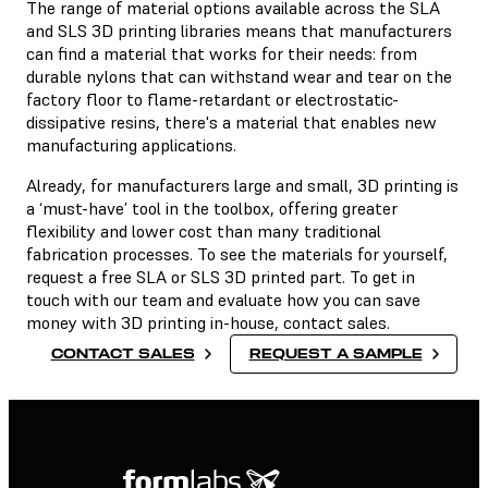
The range of material options available across the SLA
and SLS 3D printing libraries means that manufacturers
can find a material that works for their needs: from
durable nylons that can withstand wear and tear on the
factory floor to flame-retardant or electrostatic-
dissipative resins, there's a material that enables new
manufacturing applications.
Already, for manufacturers large and small, 3D printing is
a ‘must-have’ tool in the toolbox, offering greater
flexibility and lower cost than many traditional
fabrication processes. To see the materials for yourself,
request a free SLA or SLS 3D printed part. To get in
touch with our team and evaluate how you can save
money with 3D printing in-house, contact sales.
CONTACT SALES
REQUEST A SAMPLE