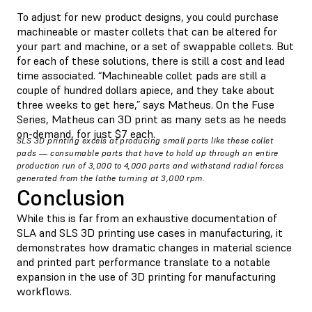
To adjust for new product designs, you could purchase
machineable or master collets that can be altered for
your part and machine, or a set of swappable collets. But
for each of these solutions, there is still a cost and lead
time associated. “Machineable collet pads are still a
couple of hundred dollars apiece, and they take about
three weeks to get here,” says Matheus. On the Fuse
Series, Matheus can 3D print as many sets as he needs
on-demand, for just $7 each.
SLS 3D printing excels at producing small parts like these collet
pads — consumable parts that have to hold up through an entire
production run of 3,000 to 4,000 parts and withstand radial forces
generated from the lathe turning at 3,000 rpm.
Conclusion
While this is far from an exhaustive documentation of
SLA and SLS 3D printing use cases in manufacturing, it
demonstrates how dramatic changes in material science
and printed part performance translate to a notable
expansion in the use of 3D printing for manufacturing
workflows.