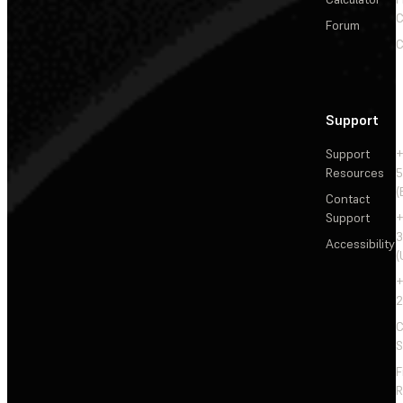
C
Forum
C
Support
Support
+
Resources
5
(
Contact
Support
+
3
Accessibility
(
+
2
C
S
F
R