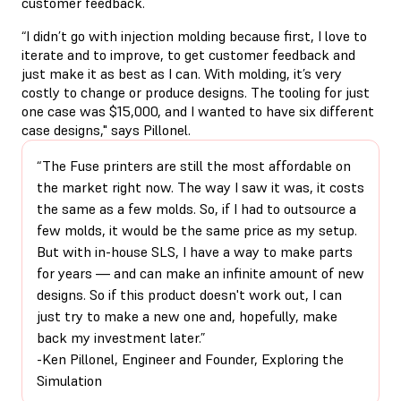
customer feedback.
“I didn’t go with injection molding because first, I love to
iterate and to improve, to get customer feedback and
just make it as best as I can. With molding, it’s very
costly to change or produce designs. The tooling for just
one case was $15,000, and I wanted to have six different
case designs," says Pillonel.
“The Fuse printers are still the most affordable on
the market right now. The way I saw it was, it costs
the same as a few molds. So, if I had to outsource a
few molds, it would be the same price as my setup.
But with in-house SLS, I have a way to make parts
for years — and can make an infinite amount of new
designs. So if this product doesn't work out, I can
just try to make a new one and, hopefully, make
back my investment later.”
-Ken Pillonel, Engineer and Founder, Exploring the
Simulation