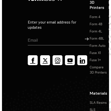
3D
P
Printers
P
Form 4
W
Enter your email address for
Form 4B
W
updates
C
Form 4L
F
Sign Up
Form 4BL
F
Form Auto
F
Fuse X1
T
Fuse 1+
Compare
3D Printers
Materials
SLA Resins
P
SLS
D