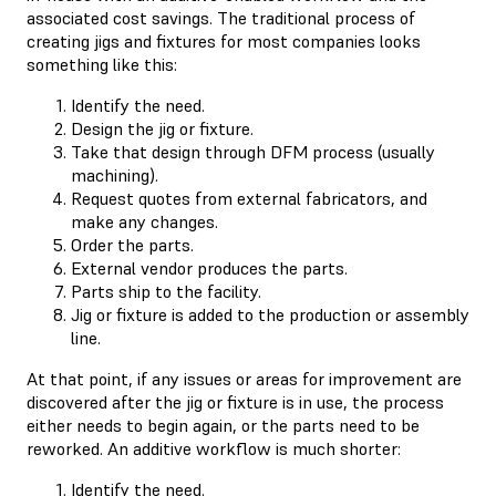
associated cost savings. The traditional process of
creating jigs and fixtures for most companies looks
something like this:
Identify the need.
Design the jig or fixture.
Take that design through DFM process (usually
machining).
Request quotes from external fabricators, and
make any changes.
Order the parts.
External vendor produces the parts.
Parts ship to the facility.
Jig or fixture is added to the production or assembly
line.
At that point, if any issues or areas for improvement are
discovered after the jig or fixture is in use, the process
either needs to begin again, or the parts need to be
reworked. An additive workflow is much shorter:
Identify the need.