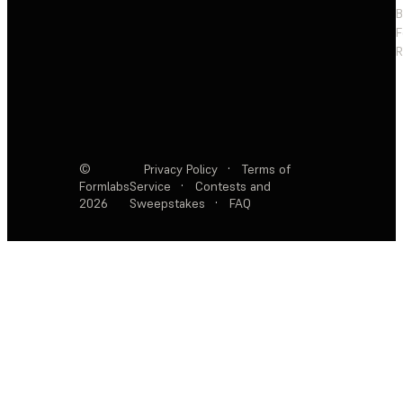
F
R
©
Privacy Policy
·
Terms of
Formlabs
Service
·
Contests and
2026
Sweepstakes
·
FAQ