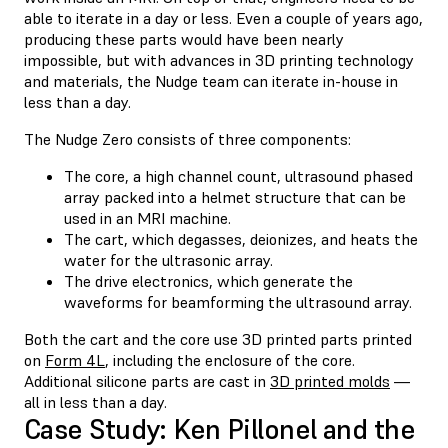
able to iterate in a day or less. Even a couple of years ago,
producing these parts would have been nearly
impossible, but with advances in 3D printing technology
and materials, the Nudge team can iterate in-house in
less than a day.
The Nudge Zero consists of three components:
The core, a high channel count, ultrasound phased
array packed into a helmet structure that can be
used in an MRI machine.
The cart, which degasses, deionizes, and heats the
water for the ultrasonic array.
The drive electronics, which generate the
waveforms for beamforming the ultrasound array.
Both the cart and the core use 3D printed parts printed
on
Form 4L
, including the enclosure of the core.
Additional silicone parts are cast in
3D printed molds
—
all in less than a day.
Case Study: Ken Pillonel and the