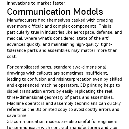
innovations to market faster.
Communication Models
Manufacturers find themselves tasked with creating
ever more difficult and complex components. This is
particularly true in industries like aerospace, defense, and
medical, where what's considered 'state of the art'
advances quickly, and maintaining high-quality, tight-
tolerance parts and assemblies may matter more than
cost.
For complicated parts, standard two-dimensional
drawings with callouts are sometimes insufficient,
leading to confusion and misinterpretation even by skilled
and experienced machine operators. 3D printing helps to
dispel translation errors by easily replicating the real,
three-dimensional geometry of parts and assemblies.
Machine operators and assembly technicians can quickly
reference the 3D printed copy to avoid costly errors and
save time.
3D communication models are also useful for engineers
to communicate with contract manufacturers and vice