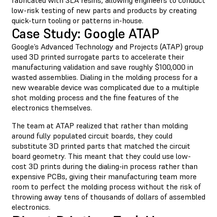
low-risk testing of new parts and products by creating
quick-turn tooling or patterns in-house.
Case Study: Google ATAP
Google’s Advanced Technology and Projects (ATAP) group
used 3D printed surrogate parts to accelerate their
manufacturing validation and save roughly $100,000 in
wasted assemblies. Dialing in the molding process for a
new wearable device was complicated due to a multiple
shot molding process and the fine features of the
electronics themselves.
The team at ATAP realized that rather than molding
around fully populated circuit boards, they could
substitute 3D printed parts that matched the circuit
board geometry. This meant that they could use low-
cost 3D prints during the dialing-in process rather than
expensive PCBs, giving their manufacturing team more
room to perfect the molding process without the risk of
throwing away tens of thousands of dollars of assembled
electronics.