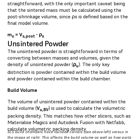
straightforward, with the only important caveat being
that the sintered mass must be calculated using the
post-shrinkage volume, since ⍴s is defined based on the
final model volume.
m
= V
∙ ⍴
s
s,post
s
Unsintered Powder
The unsintered powder is straightforward in terms of
converting between masses and volumes, given the
density of unsintered powder (
⍴
). The only key
u
distinction is powder contained within the build volume
and powder contained within the build chamber.
Build Volume
The volume of unsintered powder contained within the
build volume (
V
) is used to calculate the volumetric
u,BV
packing density. This matches how other slicers, such as
Materialise Magics and Autodesk Fusion with Netfabb,
calculate volumetric packing density.
SLS build chambers have rounded corners (see above left) versus in
the image at right. This affects the build volume as well as how parts