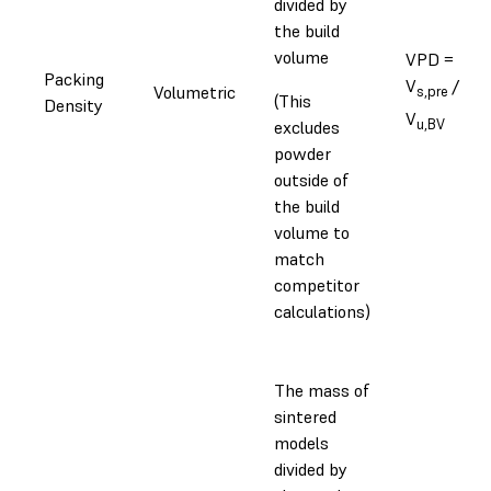
divided by
the build
volume
VPD =
Packing
V
/
Volumetric
s,pre
(This
Density
V
u,BV
excludes
powder
outside of
the build
volume to
match
competitor
calculations)
The mass of
sintered
models
divided by