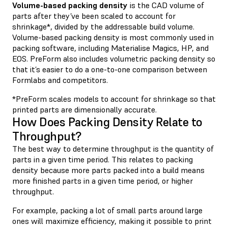
Volume-based packing density
is the CAD volume of
parts after they’ve been scaled to account for
shrinkage*, divided by the addressable build volume.
Volume-based packing density is most commonly used in
packing software, including Materialise Magics, HP, and
EOS. PreForm also includes volumetric packing density so
that it’s easier to do a one-to-one comparison between
Formlabs and competitors.
*PreForm scales models to account for shrinkage so that
printed parts are dimensionally accurate.
How Does Packing Density Relate to
Throughput?
The best way to determine throughput is the quantity of
parts in a given time period. This relates to packing
density because more parts packed into a build means
more finished parts in a given time period, or higher
throughput.
For example, packing a lot of small parts around large
ones will maximize efficiency, making it possible to print