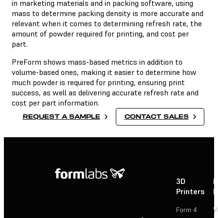
in marketing materials and in packing software, using
mass to determine packing density is more accurate and
relevant when it comes to determining refresh rate, the
amount of powder required for printing, and cost per
part.
PreForm shows mass-based metrics in addition to
volume-based ones, making it easier to determine how
much powder is required for printing, ensuring print
success, as well as delivering accurate refresh rate and
cost per part information.
REQUEST A SAMPLE
CONTACT SALES
3D
P
Printers
P
Form 4
W