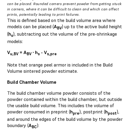
can be placed. Rounded corners prevent powder from getting stuck
in corners, where it can be difficult to clean and which can affect
prints, potentially leading to print failures.
This is defined based on the build volume area where
models can be placed (
A
) up to the active build height
BV
(
h
), subtracting out the volume of the pre-shrinkage
s
models:
V
= A
∙ h
- V
u,BV
BV
s
s,pre
Note that orange peel armor is included in the Build
Volume sintered powder estimate.
Build Chamber Volume
The build chamber volume powder consists of the
powder contained within the build chamber, but outside
the usable build volume. This includes the volume of
powder consumed in preprint (
h
), postprint (
h
),
pre
post
and around the edges of the build volume by the powder
boundary (
A
):
BC