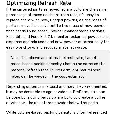
Optimizing Refresh Rate
If the sintered parts removed from a build are the same
percentage of mass as the refresh rate, it’s easy to
replace them with new, unaged powder, as the mass of
parts removed is equivalent to the mass of new powder
that needs to be added. Powder management stations,
Fuse Sift and Fuse Sift X1, monitor reclaimed powder and
dispense and mix used and new powder automatically for
easy workflows and reduced material waste.
Note: To achieve an optimal refresh rate, target a
mass-based packing density that is the same as the
material refresh rate. In PreForm, optimal refresh
rates can be viewed in the cost estimator.
Depending on parts in a build and how they are oriented,
it may be desirable to age powder. In PreForm, this can
be done by moving parts up in a build to create a buffer
of what will be unsintered powder below the parts.
While volume-based packing density is often referenced