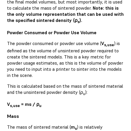
the final model volumes, but most importantly, it is used
to calculate the mass of sintered powder.
Note: this is
the only volume representation that can be used with
the specified sintered density (⍴
).
s
Powder Consumed or Powder Use Volume
The powder consumed or powder use volume (
V
) is
s,use
defined as the volume of unsintered powder required to
create the sintered models. This is a key metric for
powder usage estimates, as this is the volume of powder
you need to input into a printer to sinter into the models
in the scene.
This is calculated based on the mass of sintered material
and the unsintered powder density (⍴
):
u
V
= ms / ⍴
s,use
u
Mass
The mass of sintered material (
m
) is relatively
s