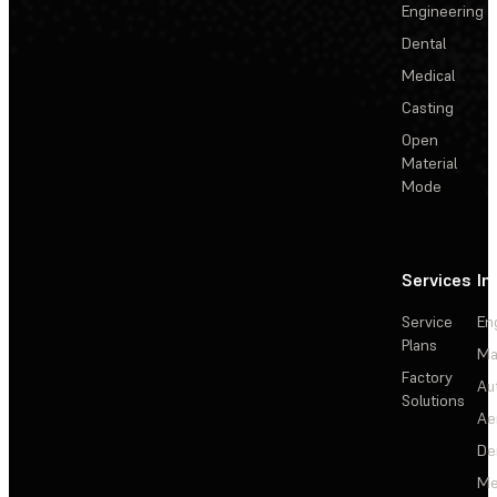
Engineering
Dental
Medical
Casting
Open
Material
Mode
Services
In
Service
En
Plans
Ma
Factory
Au
Solutions
Ae
De
Me