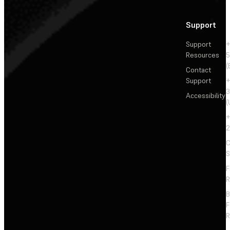
Support
Support
+
Resources
5
(
Contact
Support
+
3
Accessibility
(
+
2
C
S
F
R
F
R