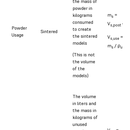
the mass of
powder in
m
=
kilograms
s
consumed
V
∙ ⍴
s,post
s
Powder
to create
Sintered
Usage
the sintered
V
=
s,use
models
m
/ ⍴
s
u
(This is not
the volume
of the
models)
The volume
in liters and
the mass in
kilograms of
unused
V
=