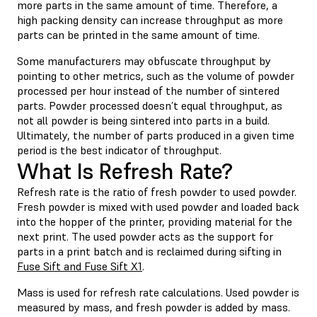
more parts in the same amount of time. Therefore, a
high packing density can increase throughput as more
parts can be printed in the same amount of time.
Some manufacturers may obfuscate throughput by
pointing to other metrics, such as the volume of powder
processed per hour instead of the number of sintered
parts. Powder processed doesn’t equal throughput, as
not all powder is being sintered into parts in a build.
Ultimately, the number of parts produced in a given time
period is the best indicator of throughput.
What Is Refresh Rate?
Refresh rate is the ratio of fresh powder to used powder.
Fresh powder is mixed with used powder and loaded back
into the hopper of the printer, providing material for the
next print. The used powder acts as the support for
parts in a print batch and is reclaimed during sifting in
Fuse Sift and Fuse Sift X1
.
Mass is used for refresh rate calculations. Used powder is
measured by mass, and fresh powder is added by mass.