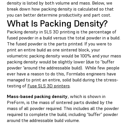
density is listed by both volume and mass. Below, we
break down how packing density is calculated so that
you can better determine productivity and part cost.
What Is Packing Density?
Packing density in SLS 3D printing is the percentage of
fused powder in a build versus the total powder in a build.
The fused powder is the parts printed. If you were to
print an entire build as one sintered block, your
volumetric packing density would be 100% and your mass
packing density would be slightly lower (due to “buffer
powder “around the addressable build). While few people
ever have a reason to do this, Formlabs engineers have
managed to print an entire, solid build during the stress-
testing of
Fuse SLS 3D printers
.
Mass-based packing density
, which is shown in
PreForm, is the mass of sintered parts divided by the
mass of all powder required. This includes all the powder
required to complete the build, including “buffer” powder
around the addressable build volume.