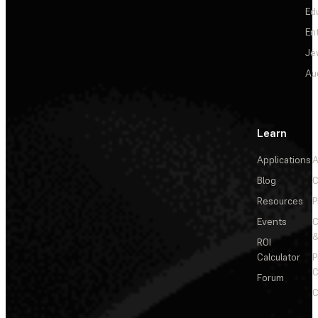
Ed
En
Je
Au
Learn
Applications
A
Blog
C
Resources
P
Events
&
ROI
Calculator
P
C
Forum
C