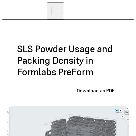
SLS Powder Usage and
Packing Density in
Formlabs PreForm
Download as PDF