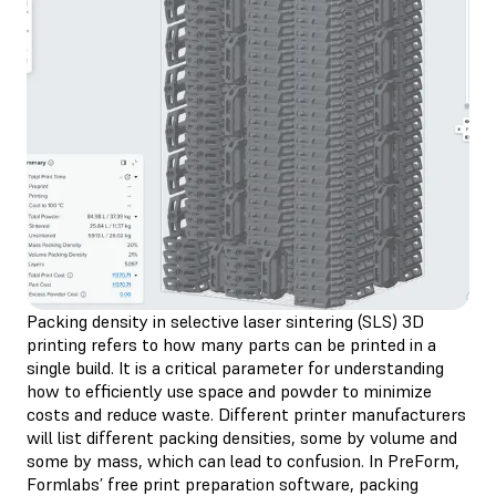
Packing density in selective laser sintering (SLS) 3D
printing refers to how many parts can be printed in a
single build. It is a critical parameter for understanding
how to efficiently use space and powder to minimize
costs and reduce waste. Different printer manufacturers
will list different packing densities, some by volume and
some by mass, which can lead to confusion. In PreForm,
Formlabs’ free print preparation software, packing