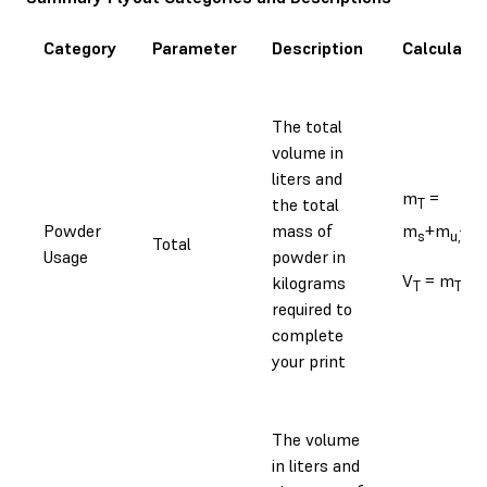
Category
Parameter
Description
Calculatio
The total
volume in
liters and
m
=
the total
T
Powder
mass of
m
+m
s
u,T
Total
Usage
powder in
V
= m
/⍴
kilograms
T
T
required to
complete
your print
The volume
in liters and