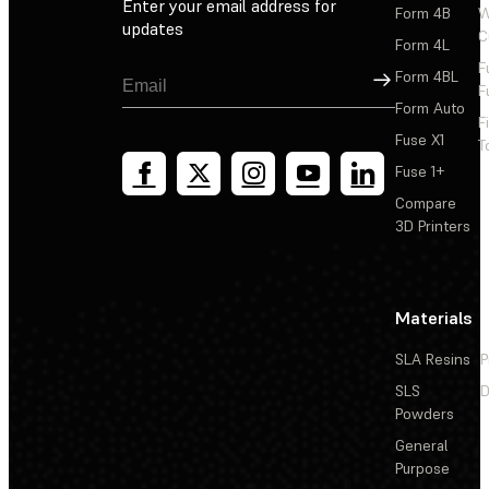
Enter your email address for
Form 4B
W
updates
C
Form 4L
F
Sign Up
Form 4BL
F
Form Auto
F
Fuse X1
T
Fuse 1+
Compare
3D Printers
Materials
SLA Resins
P
SLS
D
Powders
General
Purpose