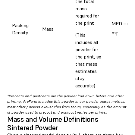
the total
mass
required for
the print
MPD = m
Packing
s
Mass
Density
m
T
(This
includes all
powder for
the print, so
that mass
estimates
stay
accurate)
*Precoats and postcoats are the powder laid down before and after
printing. PreForm includes this powder in our powder usage metrics;
most other packers excuse this from theirs, especially as the amount
of powder used to precoat and postcoat varies per printer.
Mass and Volume Definitions
Sintered Powder
Given a sintered model density (
⍴
), there are three key