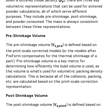
s
volumetric representations that can be used for sintered
powder calculations, all of which serve different
purposes. They include pre-shrinkage, post-shrinkage,
and powder consumed. The mass is always consistent
between these three representations.
Pre-Shrinkage Volume
The pre-shrinkage volume (
V
) is defined based on
s,pre
the print-scale corrected models (or the models after
PreForm compensates for the thermal shrinkage of a
part). Pre-shrinkage volume is a key metric for
determining how efficiently the build volume is used, as
this volume is what’s used for volumetric packing density
calculations. This is because all of the collisions, packing,
etc. are calculated based on this print-scale correction
representation.
Post-Shrinkage Volume
The post-shrinkage volume (
V
) is defined based on
s,post