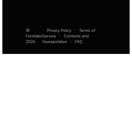
©
Privacy Policy
·
Terms of
Formlabs
Service
·
Contests and
2026
Sweepstakes
·
FAQ