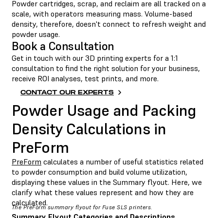
Powder cartridges, scrap, and reclaim are all tracked on a
scale, with operators measuring mass. Volume-based
density, therefore, doesn't connect to refresh weight and
powder usage.
Book a Consultation
Get in touch with our 3D printing experts for a 1:1
consultation to find the right solution for your business,
receive ROI analyses, test prints, and more.
CONTACT OUR EXPERTS
Powder Usage and Packing
Density Calculations in
PreForm
PreForm
calculates a number of useful statistics related
to powder consumption and build volume utilization,
displaying these values in the Summary flyout. Here, we
clarify what these values represent and how they are
calculated.
The PreForm summary flyout for Fuse SLS printers.
Summary Flyout Categories and Descriptions