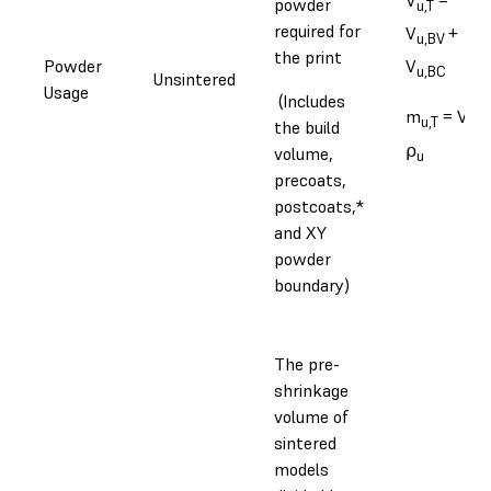
powder
u,T
required for
V
+
u,BV
the print
Powder
V
u,BC
Unsintered
Usage
(Includes
m
= V
u,T
u,T
the build
⍴
volume,
u
precoats,
postcoats,*
and XY
powder
boundary)
The pre-
shrinkage
volume of
sintered
models