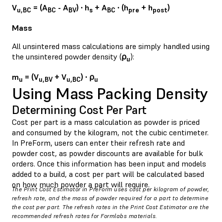
V
= (A
- A
) ∙ h
+ A
∙ (h
+ h
)
u,BC
BC
BV
s
BC
pre
post
Mass
All unsintered mass calculations are simply handled using
the unsintered powder density (
⍴
):
u
m
= (V
+ V
) ∙ ⍴
u
u,BV
u,BC
u
Using Mass Packing Density
Determining Cost Per Part
Cost per part is a mass calculation as powder is priced
and consumed by the kilogram, not the cubic centimeter.
In PreForm, users can enter their refresh rate and
powder cost, as powder discounts are available for bulk
orders. Once this information has been input and models
added to a build, a cost per part will be calculated based
on how much powder a part will require.
The Print Cost Estimator in PreForm uses cost per kilogram of powder,
refresh rate, and the mass of powder required for a part to determine
the cost per part. The refresh rates in the Print Cost Estimator are the
recommended refresh rates for Formlabs materials.