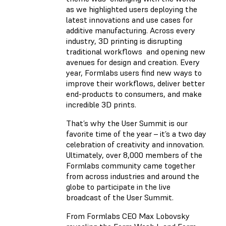
as we highlighted users deploying the
latest innovations and use cases for
additive manufacturing. Across every
industry, 3D printing is disrupting
traditional workflows and opening new
avenues for design and creation. Every
year, Formlabs users find new ways to
improve their workflows, deliver better
end-products to consumers, and make
incredible 3D prints.
That’s why the User Summit is our
favorite time of the year – it’s a two day
celebration of creativity and innovation.
Ultimately, over 8,000 members of the
Formlabs community came together
from across industries and around the
globe to participate in the live
broadcast of the User Summit.
From Formlabs CEO Max Lobovsky