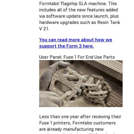
Formlabs' flagship SLA machine. This
includes all of the new features added
via software update since launch, plus
hardware upgrades such as Resin Tank
V 2.1.
You can read more about how we
support the Form 3 here.
User Panel: Fuse 1 For End Use Parts
Less than one year after receiving their
Fuse 1 printers, Formlabs customers
are already manufacturing new