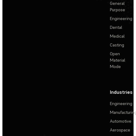
General
Purpose
Engineering
Dental
Medical
Casting
Open
Material
Mode
Industries
Engineering
Manufacturin
Automotive
Aerospace