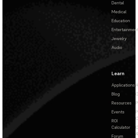
Dental
Medical
Education
Entertainmen
Jewelry
Audio
Learn
Applications
A
Blog
C
Resources
P
Events
P
C
ROI
Calculator
&
Forum