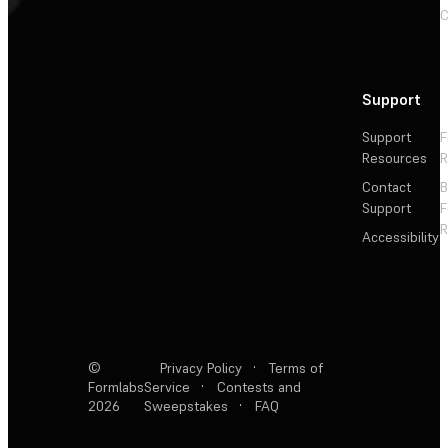
C
Support
Support
F
Resources
R
Contact
Support
F
R
Accessibility
©
Privacy Policy
·
Terms of
Formlabs
Service
·
Contests and
2026
Sweepstakes
·
FAQ