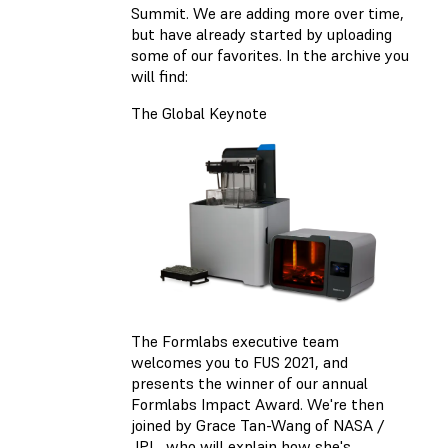
Summit. We are adding more over time,
but have already started by uploading
some of our favorites. In the archive you
will find:
The Global Keynote
The Formlabs executive team
welcomes you to FUS 2021, and
presents the winner of our annual
Formlabs Impact Award. We're then
joined by Grace Tan-Wang of NASA /
JPL, who will explain how she's