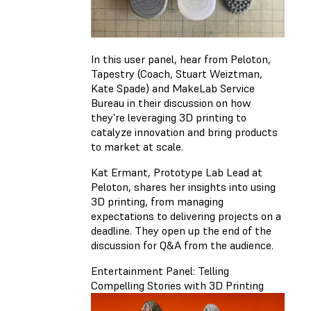
In this user panel, hear from Peloton,
Tapestry (Coach, Stuart Weiztman,
Kate Spade) and MakeLab Service
Bureau in their discussion on how
they're leveraging 3D printing to
catalyze innovation and bring products
to market at scale.
Kat Ermant, Prototype Lab Lead at
Peloton, shares her insights into using
3D printing, from managing
expectations to delivering projects on a
deadline. They open up the end of the
discussion for Q&A from the audience.
Entertainment Panel: Telling
Compelling Stories with 3D Printing