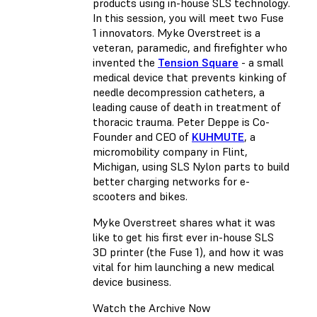
products using in-house SLS technology.
In this session, you will meet two Fuse
1 innovators. Myke Overstreet is a
veteran, paramedic, and firefighter who
invented the
Tension Square
- a small
medical device that prevents kinking of
needle decompression catheters, a
leading cause of death in treatment of
thoracic trauma. Peter Deppe is Co-
Founder and CEO of
KUHMUTE
, a
micromobility company in Flint,
Michigan, using SLS Nylon parts to build
better charging networks for e-
scooters and bikes.
Myke Overstreet shares what it was
like to get his first ever in-house SLS
3D printer (the Fuse 1), and how it was
vital for him launching a new medical
device business.
Watch the Archive Now