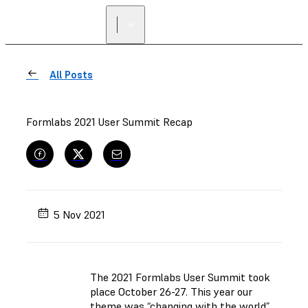
FIND A
RESELLER
All Posts
Formlabs 2021 User Summit Recap
5 Nov 2021
The 2021 Formlabs User Summit took
place October 26-27. This year our
theme was “changing with the world”