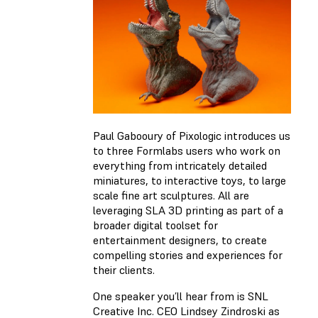
Paul Gabooury of Pixologic introduces us
to three Formlabs users who work on
everything from intricately detailed
miniatures, to interactive toys, to large
scale fine art sculptures. All are
leveraging SLA 3D printing as part of a
broader digital toolset for
entertainment designers, to create
compelling stories and experiences for
their clients.
One speaker you’ll hear from is SNL
Creative Inc. CEO Lindsey Zindroski as