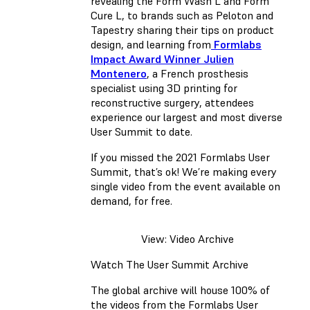
revealing the Form Wash L and Form
Cure L, to brands such as Peloton and
Tapestry sharing their tips on product
design, and learning from
Formlabs
Impact Award Winner Julien
Montenero
, a French prosthesis
specialist using 3D printing for
reconstructive surgery, attendees
experience our largest and most diverse
User Summit to date.
If you missed the 2021 Formlabs User
Summit, that’s ok! We’re making every
single video from the event available on
demand, for free.
View: Video Archive
Watch The User Summit Archive
The global archive will house 100% of
the videos from the Formlabs User