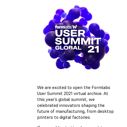
We are excited to open the Formlabs
User Summit 2021 virtual archive. At
this year’s global summit, we
celebrated innovators shaping the
future of manufacturing, from desktop
printers to digital factories.