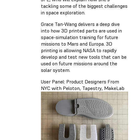
tackling some of the biggest challenges
in space exploration.
Grace Tan-Wang delivers a deep dive
into how 3D printed parts are used in
space-simulation training for future
missions to Mars and Europa. 3D
printing is allowing NASA to rapidly
develop and test new tools that can be
used on future missions around the
solar system.
User Panel: Product Designers From
NYC with Peloton, Tapestry, MakeLab