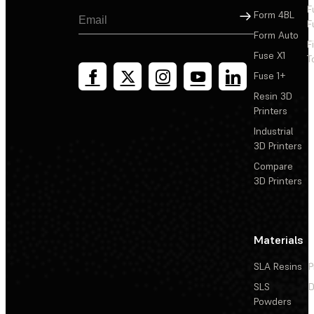
F
Sign Up
Form 4BL
F
Form Auto
F
Fuse X1
T
Fuse 1+
Resin 3D
Printers
Industrial
3D Printers
Compare
3D Printers
Materials
SLA Resins
P
SLS
D
Powders