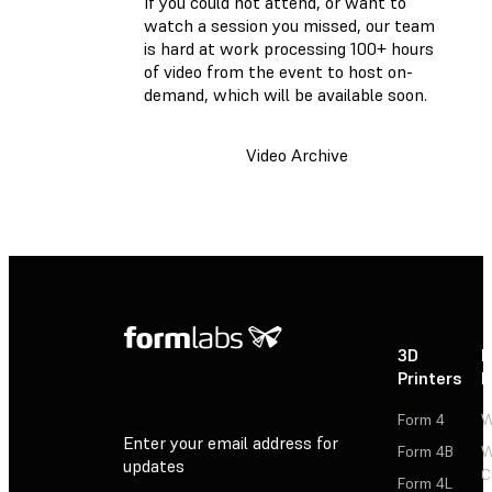
If you could not attend, or want to
watch a session you missed, our team
is hard at work processing 100+ hours
of video from the event to host on-
demand, which will be available soon.
Video Archive
3D
P
Printers
P
Form 4
W
Enter your email address for
Form 4B
W
updates
C
Form 4L