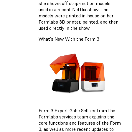
she shows off stop-motion models
used in a recent Netflix show. The
models were printed in-house on her
Formlabs 3D printer, painted, and then
used directly in the show.
What's New With the Form 3
Form 3 Expert Gabe Seltzer from the
Formlabs services team explains the
core functions and features of the Form
3, as well as more recent updates to