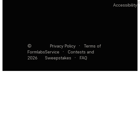
R
Accessibility
©
Privacy Policy
·
Terms of
Formlabs
Service
·
Contests and
2026
Sweepstakes
·
FAQ