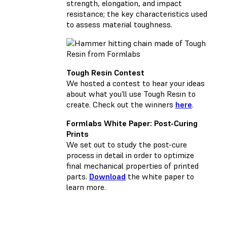
strength, elongation, and impact
resistance; the key characteristics used
to assess material toughness.
Tough Resin Contest
We hosted a contest to hear your ideas
about what you’ll use Tough Resin to
create. Check out the winners
here
.
Formlabs White Paper: Post-Curing
Prints
We set out to study the post-cure
process in detail in order to optimize
final mechanical properties of printed
parts.
Download
the white paper to
learn more.