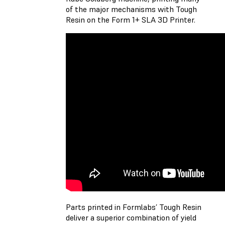
of the major mechanisms with Tough
Resin on the Form 1+ SLA 3D Printer.
Parts printed in Formlabs’ Tough Resin
deliver a superior combination of yield