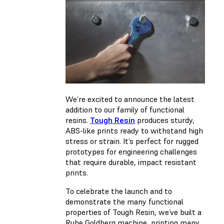
We’re excited to announce the latest
addition to our family of functional
resins.
Tough Resin
produces sturdy,
ABS-like prints ready to withstand high
stress or strain. It’s perfect for rugged
prototypes for engineering challenges
that require durable, impact resistant
prints.
To celebrate the launch and to
demonstrate the many functional
properties of Tough Resin, we’ve built a
Rube Goldberg machine, printing many