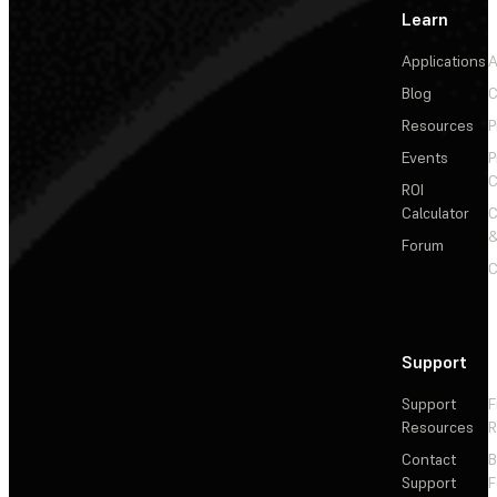
Learn
Applications
A
Blog
C
Resources
P
Events
P
C
ROI
Calculator
&
Forum
C
Support
Support
F
Resources
R
Contact
Support
F