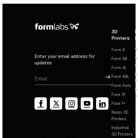
3D
P
Printers
P
Form 4
W
Enter your email address for
Form 4B
W
updates
C
Form 4L
F
Sign Up
Form 4BL
F
Form Auto
F
Fuse X1
T
Fuse 1+
Resin 3D
Printers
Industrial
3D Printers