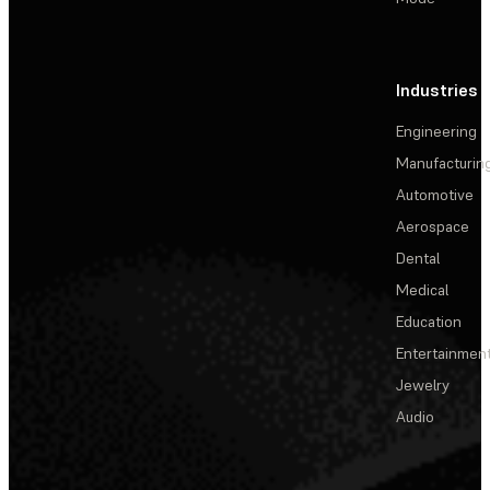
Industries
Engineering
Manufacturin
Automotive
Aerospace
Dental
Medical
Education
Entertainmen
Jewelry
Audio