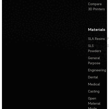
Compare
3D Printers
Materials
SLA Resins
P
SLS
D
Powders
General
Purpose
Engineering
Dental
Medical
Casting
Open
Material
Mode