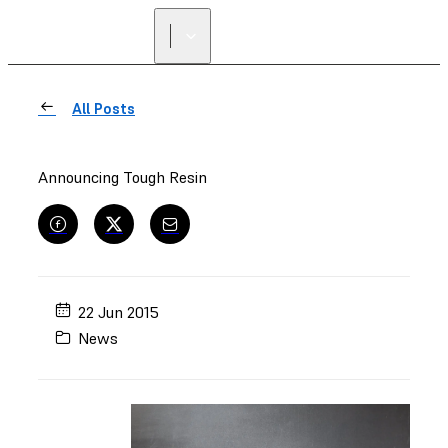
FIND A
RESELLER
All Posts
Announcing Tough Resin
22 Jun 2015
News