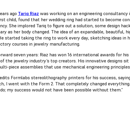
years ago
Tariq Riaz
was working on an engineering consultancy i
irst child, found that her wedding ring had started to become con
ncy. She implored Tariq to figure out a solution, some design hac
ry as her body changed. The idea of an expandable, beautiful, hig
He started taking the ring to work every day, sketching ideas in h
uctory courses in jewelry manufacturing.
orward seven years: Riaz has won 16 international awards for his
 of the jewelry industry’s top creators. His innovative designs s
ulti-piece assemblies that use mechanical engineering principles 
edits Formlabs stereolithography printers for his success, saying,
ch, I went with the Form 2. That completely changed everything.
 do; my success would not have been possible without them.”