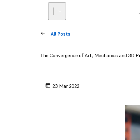
All Posts
The Convergence of Art, Mechanics and 3D Pri
23 Mar 2022