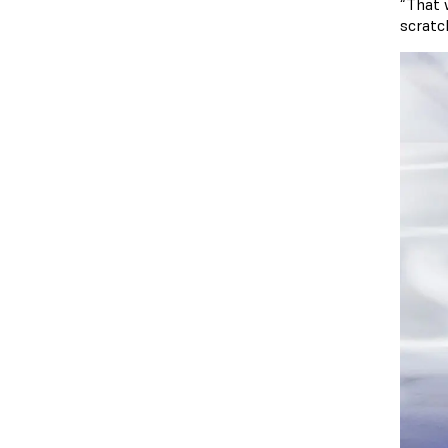
“That 
scratch