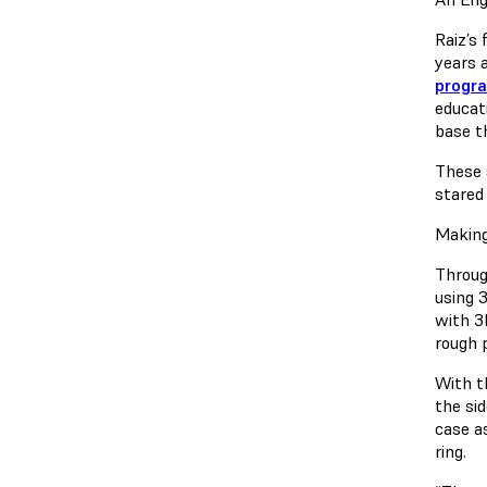
Raiz’s
years 
progra
educat
base t
These 
stared 
Making
Throug
using 
with 3
rough 
With t
the si
case a
ring.