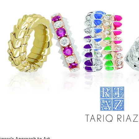
ineer’s Approach to Art