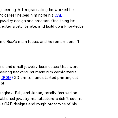
gineering. After graduating he worked for
nd career helped him hone his
CAD
 jewelry design and creation. One thing his
, extensively iterate, and build up a knowledge
ame Riaz’s main focus, and he remembers, “I
gns and small jewelry businesses that were
ngineering background made him comfortable
g (FDM)
3D printer, and started printing out
ept.
angkok, Bali, and Japan, totally focused on
ablished jewelry manufacturers didn’t see his
his CAD designs and rough prototype of his