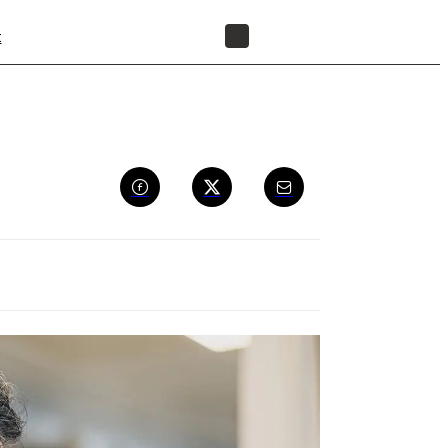
t
FIND A RESELLER