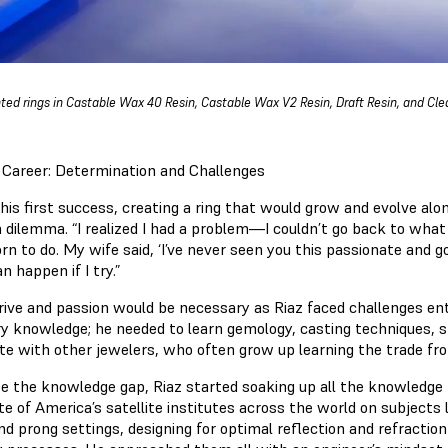
nted rings in Castable Wax 40 Resin, Castable Wax V2 Resin, Draft Resin, and Clea
Career: Determination and Challenges
his first success, creating a ring that would grow and evolve alo
a dilemma. “I realized I had a problem—I couldn’t go back to what 
n to do. My wife said, ‘I’ve never seen you this passionate and g
n happen if I try.”
rive and passion would be necessary as Riaz faced challenges ente
ry knowledge; he needed to learn gemology, casting techniques, s
e with other jewelers, who often grow up learning the trade f
se the knowledge gap, Riaz started soaking up all the knowledge 
te of America’s satellite institutes across the world on subjects 
d prong settings, designing for optimal reflection and refraction 