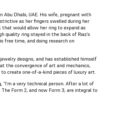
n Abu Dhabi, UAE. His wife, pregnant with
strictive as her fingers swelled during her
k that would allow her ring to expand as
h quality ring stayed in the back of Riaz’s
is free time, and doing research on
 jewelry designs, and has established himself
it at the convergence of art and mechanics,
to create one-of-a-kind pieces of luxury art.
 “I’m a very technical person. After a lot of
 The Form 2, and now Form 3, are integral to