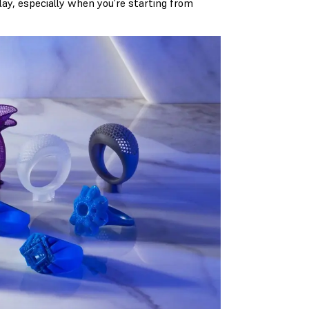
lay, especially when you’re starting from