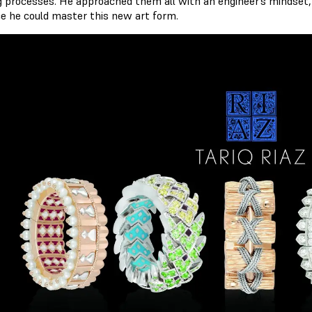
g processes. He approached them all with an engineer’s mindset
ce he could master this new art form.