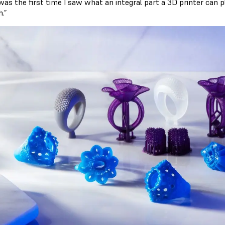
was the first time I saw what an integral part a 3D printer can p
.”