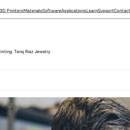
3D Printers
Materials
Software
Applications
Learn
Support
Contac
nting: Tariq Riaz Jewelry