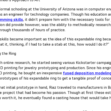
 formal schooling at the University of Arizona was in computer en
as an engineer for technology companies. Though his education a
mming skills
, it didn’t prepare him with the necessary tools for
ion did provide however, was the ability to methodically research
hrough thousands of hours of practice.
skills became important as the idea of this expandable ring bec
at it, thinking, if I had to take a stab at this, how would I do it?”
 the Ring
h online research, he started seeing various Kickstarter campai
3D printing for jewelry prototyping and production. Since his e
D printing, he bought an inexpensive
fused deposition modelin
prototypes of his expandable ring to get a tangible proof of conc
hat initial prototype in hand, Riaz traveled to manufacturers in B
de project that had become his passion. Though at first these est
s worth it, he eventually found a casting house that would take 