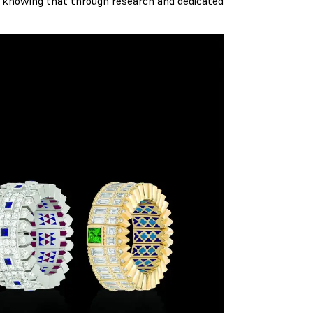
, knowing that through research and dedicated