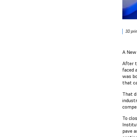
3D pri
A New 
After t
faced 
was bor
that ca
That d
indust
compet
To clo
Institu
pave an