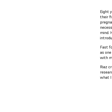
Eight 
their f
pregna
necessa
mind. 
introd
Fast f
as one
with m
Riaz cr
resear
what I