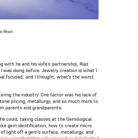
r Resin.
ng with he and his wife’s partnership, Riaz
I was doing before. Jewelry creation is what I
oal focused,’ and I thought, what’s the worst
ring the industry. One factor was his lack of
tone pricing, metallurgy, and so much more to
rom parents and grandparents.
he could, taking classes at the Gemological
like gem identification, how to create micro
of light off a gem’s surface, metallurgy, and