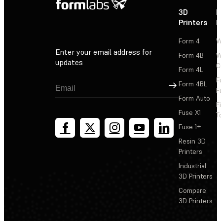
3D
P
Printers
P
Form 4
W
Enter your email address for
Form 4B
W
updates
C
Form 4L
F
Sign Up
Form 4BL
F
Form Auto
F
Fuse X1
T
Fuse 1+
Resin 3D
Printers
Industrial
3D Printers
Compare
3D Printers