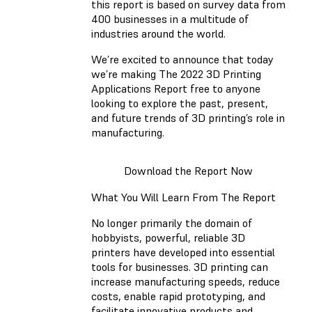
this report is based on survey data from
400 businesses in a multitude of
industries around the world.
We’re excited to announce that today
we’re making The 2022 3D Printing
Applications Report free to anyone
looking to explore the past, present,
and future trends of 3D printing’s role in
manufacturing.
Download the Report Now
What You Will Learn From The Report
No longer primarily the domain of
hobbyists, powerful, reliable 3D
printers have developed into essential
tools for businesses. 3D printing can
increase manufacturing speeds, reduce
costs, enable rapid prototyping, and
facilitate innovative products and