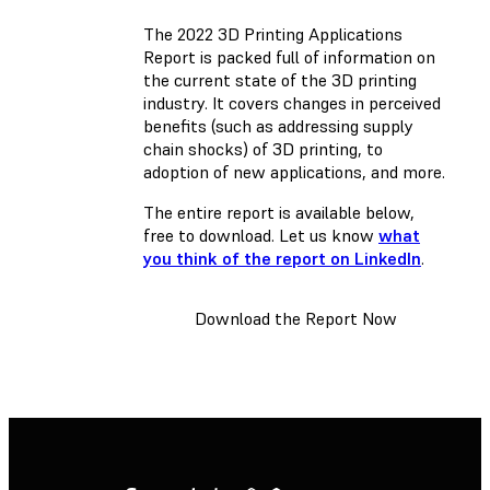
The 2022 3D Printing Applications
Report is packed full of information on
the current state of the 3D printing
industry. It covers changes in perceived
benefits (such as addressing supply
chain shocks) of 3D printing, to
adoption of new applications, and more.
The entire report is available below,
free to download. Let us know
what
you think of the report on LinkedIn
.
Download the Report Now