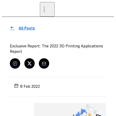
FIND A
RESELLER
All Posts
Exclusive Report: The 2022 3D Printing Applications
Report
8 Feb 2022