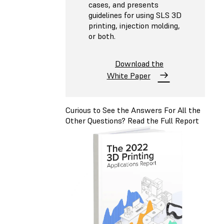
cases, and presents
guidelines for using SLS 3D
printing, injection molding,
or both.
Download the
White Paper
Curious to See the Answers For All the
Other Questions? Read the Full Report