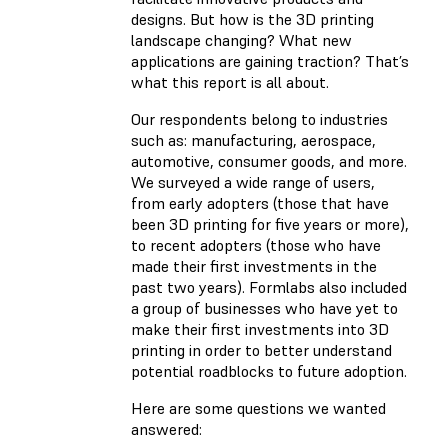
designs. But how is the 3D printing
landscape changing? What new
applications are gaining traction? That’s
what this report is all about.
Our respondents belong to industries
such as: manufacturing, aerospace,
automotive, consumer goods, and more.
We surveyed a wide range of users,
from early adopters (those that have
been 3D printing for five years or more),
to recent adopters (those who have
made their first investments in the
past two years). Formlabs also included
a group of businesses who have yet to
make their first investments into 3D
printing in order to better understand
potential roadblocks to future adoption.
Here are some questions we wanted
answered: