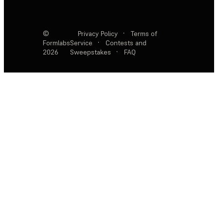
©
Privacy Policy
·
Terms of
Formlabs
Service
·
Contests and
2026
Sweepstakes
·
FAQ