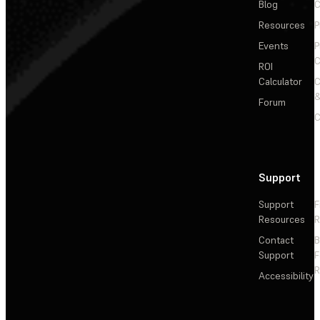
Blog
C
Resources
P
Events
P
C
ROI
Calculator
&
Forum
C
Support
Support
F
Resources
R
Contact
Support
F
R
Accessibility