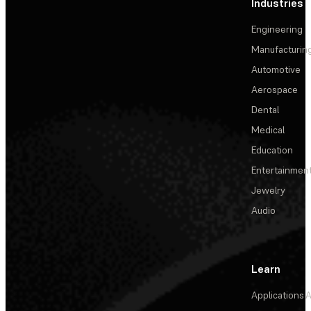
Industries
Engineering
Manufacturin
Automotive
Aerospace
Dental
Medical
Education
Entertainmen
Jewelry
Audio
Learn
Applications
A