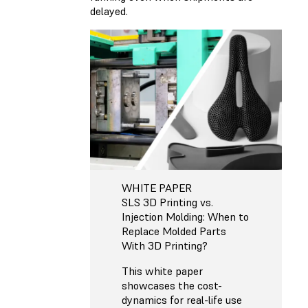
delayed.
WHITE PAPER
SLS 3D Printing vs.
Injection Molding: When to
Replace Molded Parts
With 3D Printing?
This white paper
showcases the cost-
dynamics for real-life use