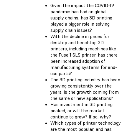
Given the impact the COVID-19
pandemic has had on global
supply chains, has 3D printing
played a bigger role in solving
supply chain issues?
With the decline in prices for
desktop and benchtop 3D
printers, including machines like
the Fuse 1 SLS printer, has there
been increased adoption of
manufacturing systems for end-
use parts?
The 3D printing industry has been
growing consistently over the
years. Is the growth coming from
the same or new applications?
Has investment in 3D printing
peaked, or will the market
continue to grow? If so, why?
Which types of printer technology
are the most popular, and has