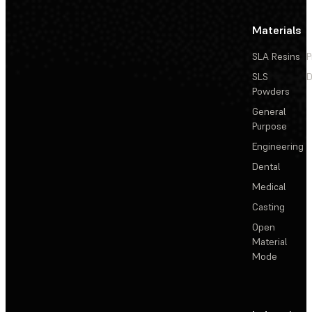
Materials
SLA Resins
P
SLS
D
Powders
General
Purpose
Engineering
Dental
Medical
Casting
Open
Material
Mode