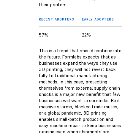
their printers.
RECENT ADOPTERS
EARLY ADOPTERS
57%
22%
This is a trend that should continue into
the future. Formlabs expects that as
businesses expand the ways they use
3D printing, they will not revert back
fully to traditional manufacturing
methods. In this case, protecting
themselves from external supply chain
shocks is a major new benefit that few
businesses will want to surrender. Be it
massive storms, blocked trade routes,
or a global pandemic, 3D printing
enables small-batch production and
easy machine repair to keep businesses
running even when shipments are