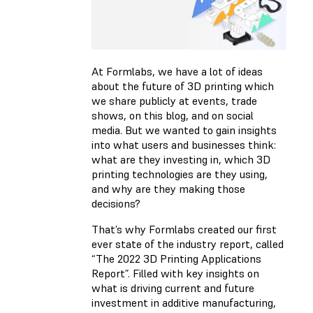
At Formlabs, we have a lot of ideas
about the future of 3D printing which
we share publicly at events, trade
shows, on this blog, and on social
media. But we wanted to gain insights
into what users and businesses think:
what are they investing in, which 3D
printing technologies are they using,
and why are they making those
decisions?
That’s why Formlabs created our first
ever state of the industry report, called
“The 2022 3D Printing Applications
Report”. Filled with key insights on
what is driving current and future
investment in additive manufacturing,