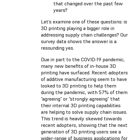
that changed over the past few
years?
Let’s examine one of these questions: is
3D printing playing a bigger role in
addressing supply chain challenges? Our
survey data shows the answer is a
resounding yes.
Due in part to the COVID-19 pandemic,
many new benefits of in-house 3D
printing have surfaced. Recent adopters
of additive manufacturing seem to have
looked to 3D printing to help them
during the pandemic, with 57% of them
“agreeing” or “strongly agreeing” that
their internal 3D printing capabilities
are helping to solve supply chain issues.
This trend is heavily skewed towards
recent adopters, showing that the next
generation of 3D printing users see a
wider-range of business applications for