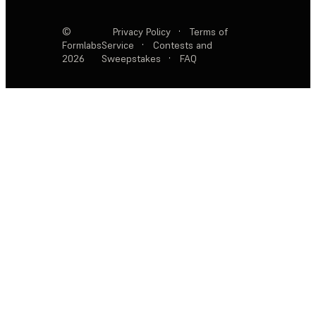
©
Privacy Policy
·
Terms of
Formlabs
Service
·
Contests and
2026
Sweepstakes
·
FAQ