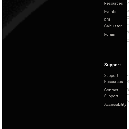
Resources
P
Events
P
C
ROI
Calculator
&
Forum
C
Support
Support
F
Resources
R
Contact
Support
F
R
Accessibility