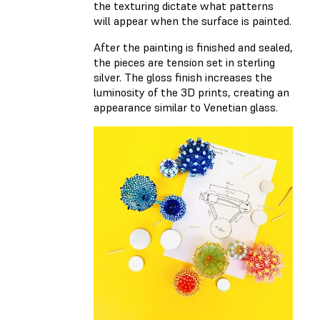
the texturing dictate what patterns
will appear when the surface is painted.
After the painting is finished and sealed,
the pieces are tension set in sterling
silver. The gloss finish increases the
luminosity of the 3D prints, creating an
appearance similar to Venetian glass.