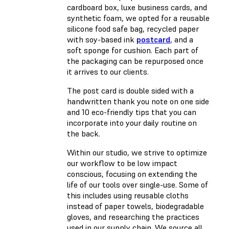
cardboard box, luxe business cards, and
synthetic foam, we opted for a reusable
silicone food safe bag, recycled paper
with soy-based ink
postcard
, and a
soft sponge for cushion. Each part of
the packaging can be repurposed once
it arrives to our clients.
The post card is double sided with a
handwritten thank you note on one side
and 10 eco-friendly tips that you can
incorporate into your daily routine on
the back.
Within our studio, we strive to optimize
our workflow to be low impact
conscious, focusing on extending the
life of our tools over single-use. Some of
this includes using reusable cloths
instead of paper towels, biodegradable
gloves, and researching the practices
used in our supply chain. We source all