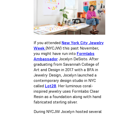
If you attended
New York City Jewelry
Week
(NYCJW) this past November,
you might have run into
Formlabs
Ambassador
Jocelyn DeSisto. After
graduating from Savannah College of
Art and Design in 2017 with a BFA in
Jewelry Design, Jocelyn launched a
contemporary design studio in NYC
called
Lot28
. Her luminous coral-
inspired jewelry uses Formlabs Clear
Resin as a foundation along with hand
fabricated sterling silver.
During NYCJW Jocelyn hosted several