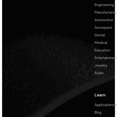
Engineering
Manufacturin
Automotive
Aerospace
Dental
Medical
Education
Entertainmen
Jewelry
Audio
Learn
Applications
A
Blog
C