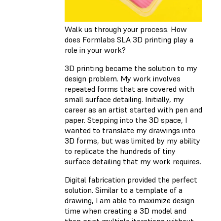
Walk us through your process. How
does Formlabs SLA 3D printing play a
role in your work?
3D printing became the solution to my
design problem. My work involves
repeated forms that are covered with
small surface detailing. Initially, my
career as an artist started with pen and
paper. Stepping into the 3D space, I
wanted to translate my drawings into
3D forms, but was limited by my ability
to replicate the hundreds of tiny
surface detailing that my work requires.
Digital fabrication provided the perfect
solution. Similar to a template of a
drawing, I am able to maximize design
time when creating a 3D model and