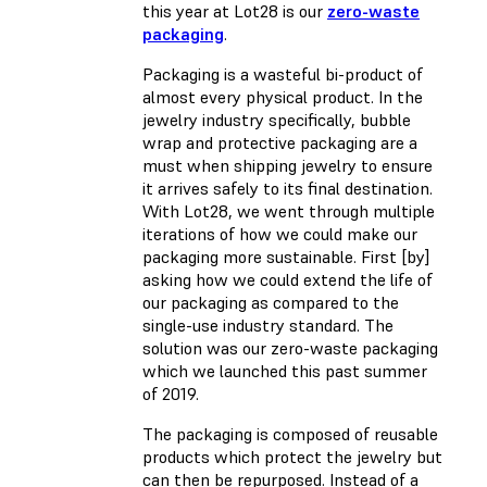
this year at Lot28 is our
zero-waste
packaging
.
Packaging is a wasteful bi-product of
almost every physical product. In the
jewelry industry specifically, bubble
wrap and protective packaging are a
must when shipping jewelry to ensure
it arrives safely to its final destination.
With Lot28, we went through multiple
iterations of how we could make our
packaging more sustainable. First [by]
asking how we could extend the life of
our packaging as compared to the
single-use industry standard. The
solution was our zero-waste packaging
which we launched this past summer
of 2019.
The packaging is composed of reusable
products which protect the jewelry but
can then be repurposed. Instead of a