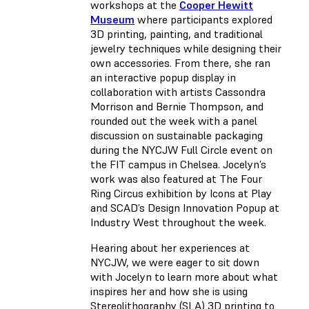
workshops at the
Cooper Hewitt
Museum
where participants explored
3D printing, painting, and traditional
jewelry techniques while designing their
own accessories. From there, she ran
an interactive popup display in
collaboration with artists Cassondra
Morrison and Bernie Thompson, and
rounded out the week with a panel
discussion on sustainable packaging
during the NYCJW Full Circle event on
the FIT campus in Chelsea. Jocelyn’s
work was also featured at The Four
Ring Circus exhibition by Icons at Play
and SCAD’s Design Innovation Popup at
Industry West throughout the week.
Hearing about her experiences at
NYCJW, we were eager to sit down
with Jocelyn to learn more about what
inspires her and how she is using
Stereolithography
(
SLA) 3D printing to