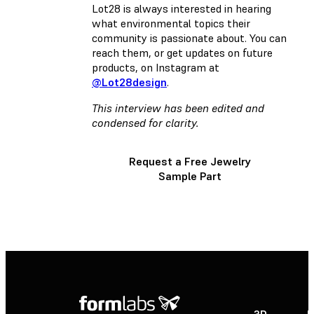
Lot28 is always interested in hearing
what environmental topics their
community is passionate about.
You can
reach them, or get updates on future
products, on Instagram at
@Lot28design
.
This interview has been edited and
condensed for clarity.
Request a Free Jewelry
Sample Part