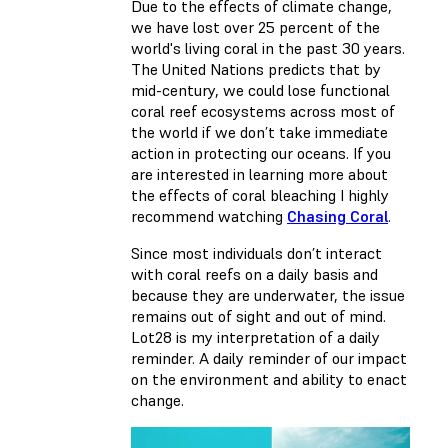
Due to the effects of climate change,
we have lost over 25 percent of the
world's living coral in the past 30 years.
The United Nations predicts that by
mid-century, we could lose functional
coral reef ecosystems across most of
the world if we don’t take immediate
action in protecting our oceans. If you
are interested in learning more about
the effects of coral bleaching I highly
recommend watching
Chasing Coral
.
Since most individuals don’t interact
with coral reefs on a daily basis and
because they are underwater, the issue
remains out of sight and out of mind.
Lot28 is my interpretation of a daily
reminder. A daily reminder of our impact
on the environment and ability to enact
change.