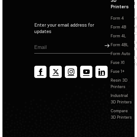
3D
P
Printers
P
Form 4
W
Enter your email address for
Form 4B
W
updates
C
Form 4L
F
Sign Up
Form 4BL
F
Form Auto
F
Fuse X1
T
Fuse 1+
Resin 3D
Printers
Industrial
3D Printers
Compare
3D Printers