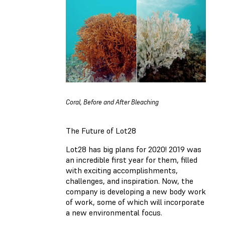
Coral, Before and After Bleaching
The Future of Lot28
Lot28 has big plans for 2020! 2019 was
an incredible first year for them
,
filled
with exciting accomplishments,
challenges, and inspiration. Now, the
company is developing a new body work
of work, some of which will incorporate
a
new environmental focus.