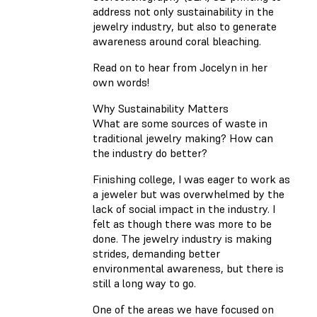
address not only sustainability in the
jewelry industry, but also to generate
awareness around coral bleaching.
Read on to hear from Jocelyn in her
own words!
Why Sustainability Matters
What are some sources of waste in
traditional jewelry making? How can
the industry do better?
Finishing college, I was eager to work as
a jeweler but was overwhelmed by the
lack of social impact in the industry. I
felt as though there was more to be
done. The jewelry industry is making
strides, demanding better
environmental awareness, but there is
still a long way to go.
One of the areas we have focused on