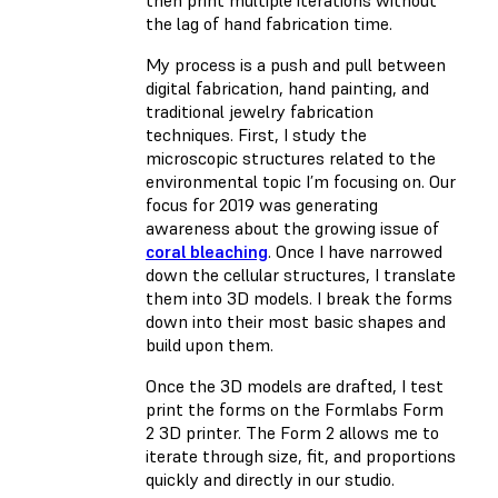
then print multiple iterations without
the lag of hand fabrication time.
My process is a push and pull between
digital fabrication, hand painting, and
traditional jewelry fabrication
techniques. First, I study the
microscopic structures related to the
environmental topic I’m focusing on. Our
focus for 2019 was generating
awareness about the growing issue of
coral bleaching
. Once I have narrowed
down the cellular structures, I translate
them into 3D models. I break the forms
down into their most basic shapes and
build upon them.
Once the 3D models are drafted, I test
print the forms on the Formlabs Form
2 3D printer. The Form 2 allows me to
iterate through size, fit, and proportions
quickly and directly in our studio.