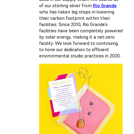
of our sterling silver from
Rio Grande
who has taken big steps in lowering
their carbon footprint within their
facilities. Since 2010, Rio Grande’s
facilities have been completely powered
by solar energy, making it a net-zero
facility. We look forward to continuing
to hone our dedication to efficient
environmental studio practices in 2020.