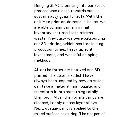
Bringing SLA 3D printing into our studio
process was a step towards our
sustainability goals for 2019. With the
ability to print on-demand in-house, we
are able to maintain a minimal
inventory that results in minimal
waste. Previously we were outsourcing
our 3D printing, which resulted in long
production times, heavy upfront
investment, and wasteful shipping
methods.
After the forms are finalized and 3D
printed, the color is added. I have
always been inspired by how an artist
can take a material, manipulate, and
transform it into something totally
their own. After the Form 2 prints are
cleaned, I apply a base layer of dye.
Next, opaque paint is applied to the
raised surface texturing. The shapes of