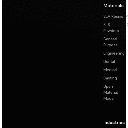
Materials
SLA Resins
P
SLS
D
Powders
General
Purpose
Engineering
Dental
Medical
Casting
Open
Material
Mode
Industries