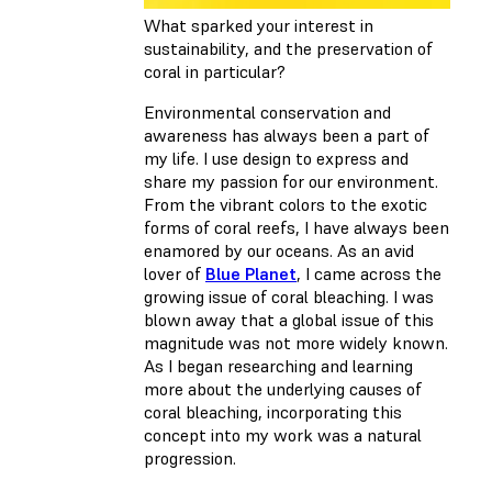
What sparked your interest in
sustainability, and the preservation of
coral in particular?
Environmental conservation and
awareness has always been a part of
my life. I use design to express and
share my passion for our environment.
From the vibrant colors to the exotic
forms of coral reefs, I have always been
enamored by our oceans. As an avid
lover of
Blue Planet
, I came across the
growing issue of coral bleaching. I was
blown away that a global issue of this
magnitude was not more widely known.
As I began researching and learning
more about the underlying causes of
coral bleaching, incorporating this
concept into my work was a natural
progression.