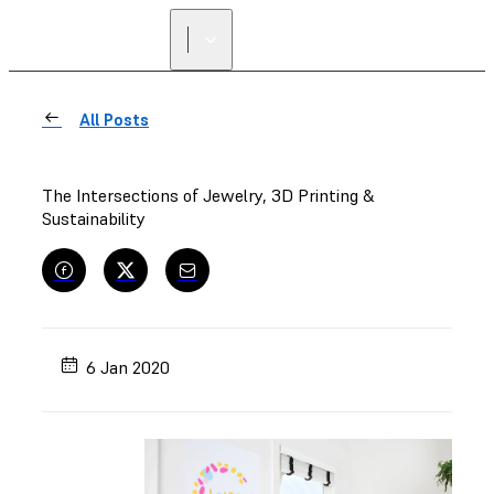
FIND A
RESELLER
All Posts
The Intersections of Jewelry, 3D Printing &
Sustainability
6 Jan 2020