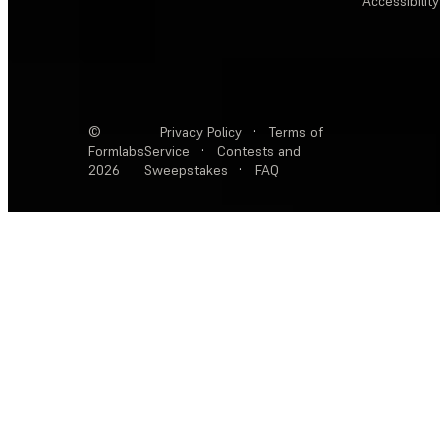
Accessibility
©
Privacy Policy
·
Terms of
Formlabs
Service
·
Contests and
2026
Sweepstakes
·
FAQ