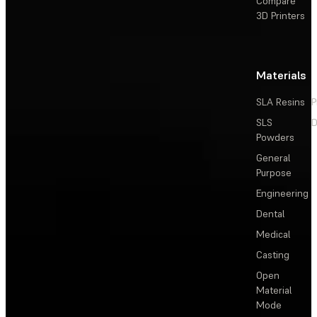
Compare
3D Printers
Materials
SLA Resins
P
SLS
D
Powders
General
Purpose
Engineering
Dental
Medical
Casting
Open
Material
Mode