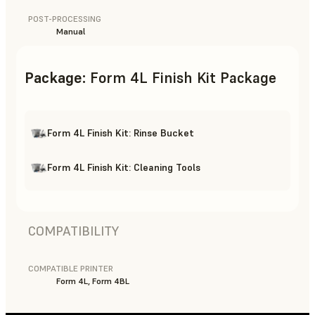
POST-PROCESSING
Manual
Package
:
Form 4L Finish Kit Package
Form 4L Finish Kit: Rinse Bucket
Form 4L Finish Kit: Cleaning Tools
COMPATIBILITY
COMPATIBLE PRINTER
Form 4L, Form 4BL