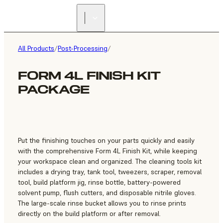
FIND A
RESELLER
All Products
/
Post-Processing
/
FORM 4L FINISH KIT
PACKAGE
Put the finishing touches on your parts quickly and easily
with the comprehensive Form 4L Finish Kit, while keeping
your workspace clean and organized. The cleaning tools kit
includes a drying tray, tank tool, tweezers, scraper, removal
tool, build platform jig, rinse bottle, battery-powered
solvent pump, flush cutters, and disposable nitrile gloves.
The large-scale rinse bucket allows you to rinse prints
directly on the build platform or after removal.