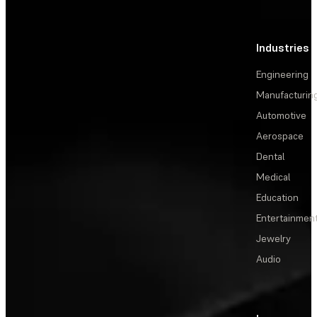
Industries
Engineering
Manufacturin
Automotive
Aerospace
Dental
Medical
Education
Entertainmen
Jewelry
Audio