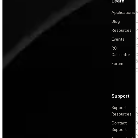
Learn
Applications
A
Blog
C
Resources
P
Events
P
C
ROI
Calculator
&
Forum
C
Support
Support
F
Resources
R
Contact
Support
F
R