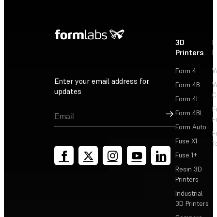
3D
P
Printers
P
Form 4
W
Enter your email address for
Form 4B
W
updates
C
Form 4L
F
Sign Up
Form 4BL
F
Form Auto
F
Fuse X1
T
Fuse 1+
Resin 3D
Printers
Industrial
3D Printers