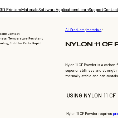
3D Printers
Materials
Software
Applications
Learn
Support
Contac
All Products
/
Materials
/
brane Contact
fness, Temperature Resistant
NYLON 11 CF
oling, End-Use Parts, Rapid
Nylon 11 CF Powder is a carbon fi
superior stiffness and strength.
thermally stable and can sustai
USING NYLON 11 C
Nylon 11 CF Powder requires
pri