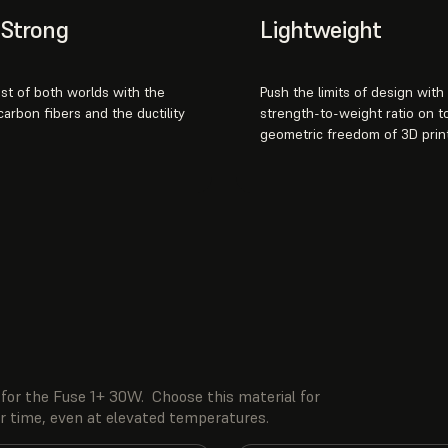
& Strong
Lightweight
st of both worlds with the
Push the limits of design with
 carbon fibers and the ductility
strength-to-weight ratio on t
geometric freedom of 3D print
for the Fuse 1+ 30W. Choose this material for
er time, even at elevated temperatures.