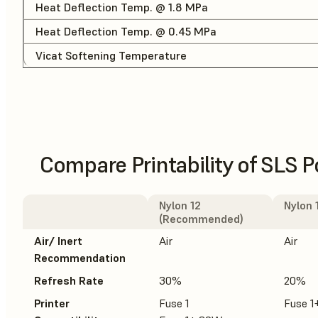
Heat Deflection Temp. @ 1.8 MPa
Heat Deflection Temp. @ 0.45 MPa
Vicat Softening Temperature
Compare Printability of SLS 
Nylon 12
Nylon 
(Recommended)
Air/ Inert
Air
Air
Recommendation
Refresh Rate
30%
20%
Printer
Fuse 1
Fuse 