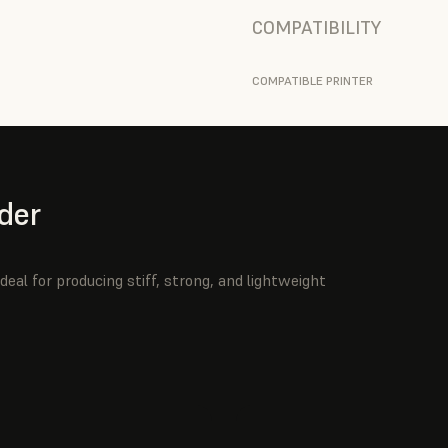
COMPATIBILITY
COMPATIBLE PRINTER
der
deal for producing stiff, strong, and lightweight