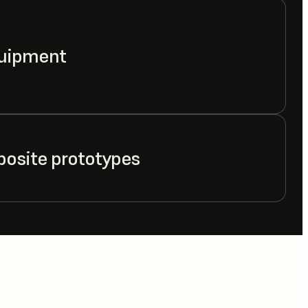
quipment
posite prototypes