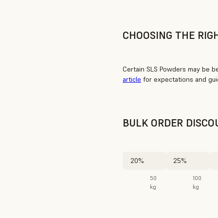
CHOOSING THE RIG
Certain SLS Powders may be bet
article
for expectations and gui
BULK ORDER DISCO
20%
25%
50
100
kg
kg