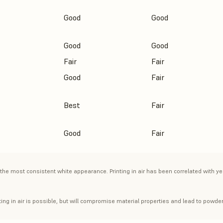
Good
Good
Good
Good
Fair
Fair
Good
Fair
Best
Fair
Good
Fair
the most consistent white appearance. Printing in air has been correlated with ye
ing in air is possible, but will compromise material properties and lead to powder