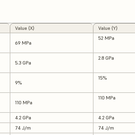
Value (X)
Value (Y)
52 MPa
69 MPa
2.8 GPa
5.3 GPa
15%
9%
110 MPa
110 MPa
4.2 GPa
4.2 GPa
74 J/m
74 J/m