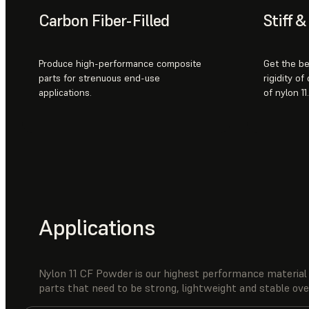
Carbon Fiber-Filled
Stiff 
Produce high-performance composite
Get the be
parts for strenuous end-use
rigidity of
applications.
of nylon 11.
Applications
Nylon 11 CF Powder is our highest performance material 
parts that need to be strong, lightweight and stable ov