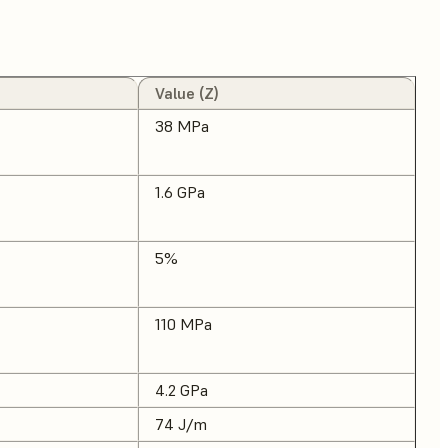
Value (Z)
38 MPa
1.6 GPa
5%
110 MPa
4.2 GPa
74 J/m