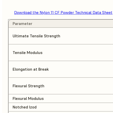
Download the Nylon 11 CF Powder Technical Data Sheet
Parameter
Ultimate Tensile Strength
Tensile Modulus
Elongation at Break
Flexural Strength
Flexural Modulus
Notched Izod