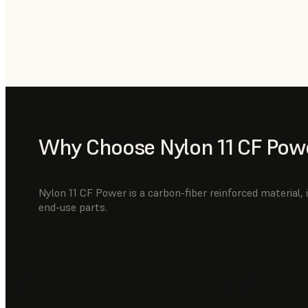
Why Choose Nylon 11 CF Pow
Nylon 11 CF Power is a carbon-fiber reinforced material, i
end-use parts.