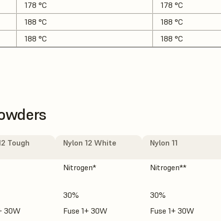
178 °C
178 °C
188 °C
188 °C
188 °C
188 °C
Powders
12 Tough
Nylon 12 White
Nylon 11
Nitrogen*
Nitrogen**
30%
30%
1+ 30W
Fuse 1+ 30W
Fuse 1+ 30W