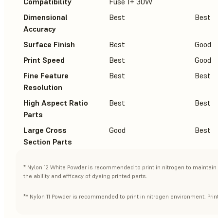
Compatibility
Fuse 1+ 30W
Dimensional
Best
Best
Accuracy
Surface Finish
Best
Good
Print Speed
Best
Good
Fine Feature
Best
Best
Resolution
High Aspect Ratio
Best
Best
Parts
Large Cross
Good
Best
Section Parts
* Nylon 12 White Powder is recommended to print in nitrogen to maintain 
the ability and efficacy of dyeing printed parts.
** Nylon 11 Powder is recommended to print in nitrogen environment. Print