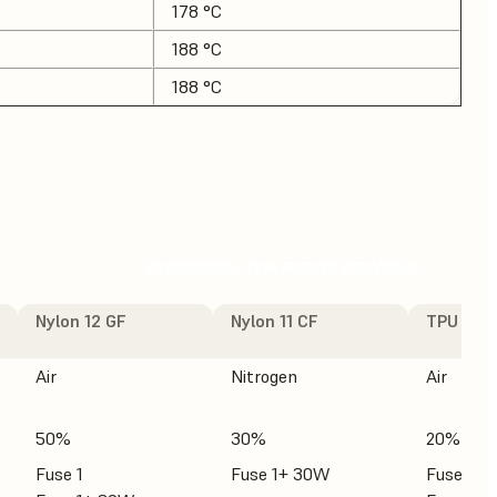
178 °C
188 °C
188 °C
CHOOSING THE RIGHT POWDER
Nylon 12 GF
Nylon 11 CF
TPU 90A
Air
Nitrogen
Air
50%
30%
20%
Fuse 1
Fuse 1+ 30W
Fuse 1