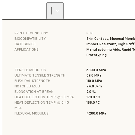
PRINT TECHNOLOGY
SLS
BIOCOMPATIBILITY
Skin Contact, Mucosal Mem
CATEGORIES
Impact Resistant, High Stif
APPLICATIONS
Manufacturing Aids, Rapid To
Prototyping
TENSILE MODULUS
5300.0 MPa
ULTIMATE TENSILE STRENGTH
69.0 MPa
FLEXURAL STRENGTH
110.0 MPa
NOTCHED IZOD
74.0 J/m
ELONGATION AT BREAK
9.0 %
HEAT DEFLECTION TEMP. @ 1.8 MPA
178.0 °C
HEAT DEFLECTION TEMP. @ 0.45
188.0 °C
MPA
FLEXURAL MODULUS
4200.0 MPa