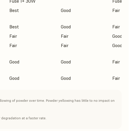
Fuse 1+ 30W
Fuse 1+
Best
Good
Fair
Best
Good
Fair
Fair
Fair
Good
Fair
Fair
Good
Good
Good
Fair
Good
Good
Fair
llowing of powder over time. Powder yellowing has little to no impact on
 degradation at a faster rate.