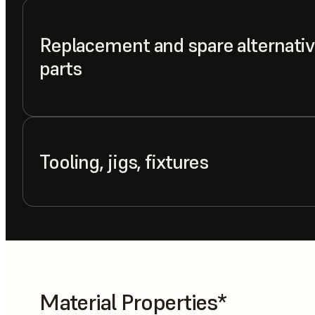
Replacement and spare alternativ
parts
Tooling, jigs, fixtures
Material Properties*