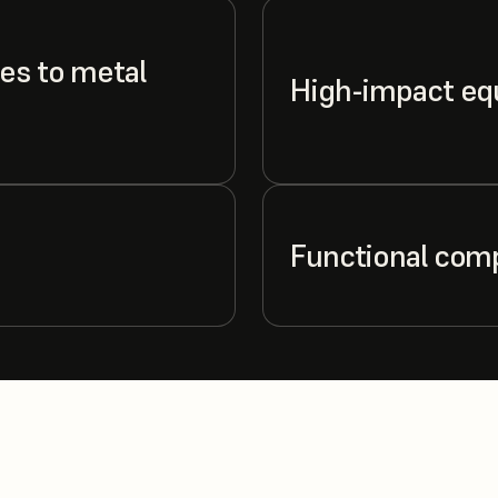
es to metal
High-impact e
Functional com