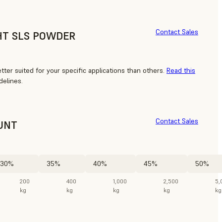
Contact Sales
HT SLS POWDER
ter suited for your specific applications than others.
Read this
delines.
Contact Sales
UNT
30%
35%
40%
45%
50%
200
400
1,000
2,500
5,
kg
kg
kg
kg
kg