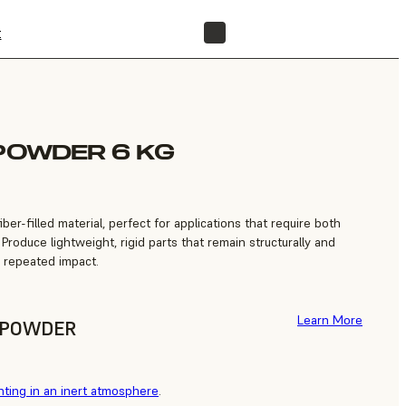
t
FIND A RESELLER
 POWDER 6 KG
ber-filled material, perfect for applications that require both
 Produce lightweight, rigid parts that remain structurally and
n repeated impact.
Learn More
F POWDER
nting in an inert atmosphere
.