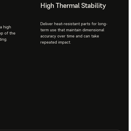
High Thermal Stability
Deliver heat-resistant parts for long-
 a high
term use that maintain dimensional
op of the
accuracy over time and can take
ing.
repeated impact.