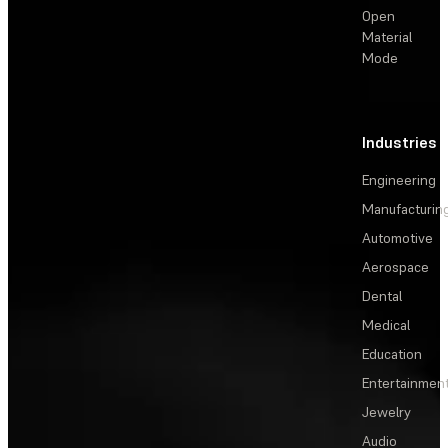
Open
Material
Mode
Industries
Engineering
Manufacturin
Automotive
Aerospace
Dental
Medical
Education
Entertainmen
Jewelry
Audio