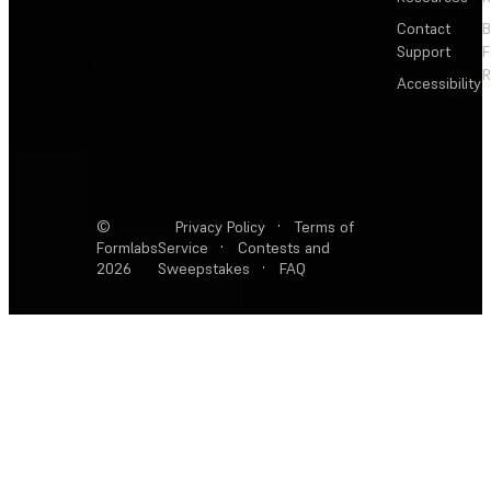
Contact
Support
F
R
Accessibility
©
Privacy Policy
·
Terms of
Formlabs
Service
·
Contests and
2026
Sweepstakes
·
FAQ