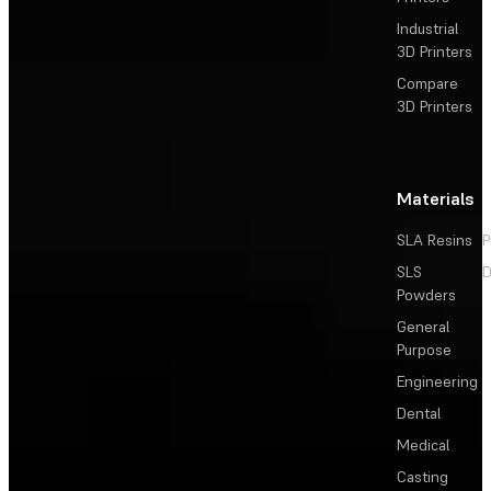
Industrial
3D Printers
Compare
3D Printers
Materials
SLA Resins
P
SLS
D
Powders
General
Purpose
Engineering
Dental
Medical
Casting