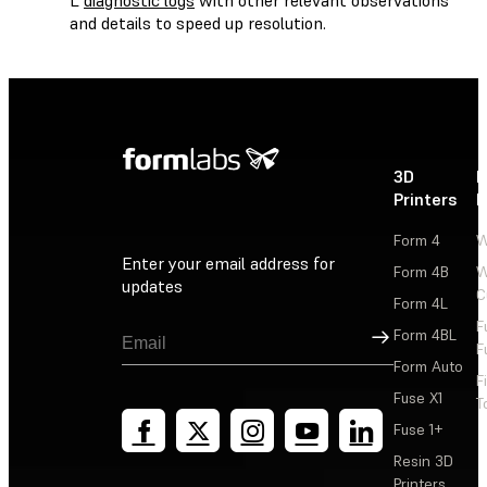
and details to speed up resolution.
3D
P
Printers
P
Form 4
W
Enter your email address for
Form 4B
W
updates
C
Form 4L
F
Sign Up
Form 4BL
F
Form Auto
F
Fuse X1
T
Fuse 1+
Resin 3D
Printers