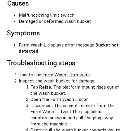
Causes
Malfunctioning limit switch
Damaged or deformed wash bucket
Symptoms
Form Wash L displays error message
Bucket not
detected
Troubleshooting steps
Update the
Form Wash L firmware
.
Inspect the wash bucket for damage.
Tap
Raise
. The platform mount rises out of
the wash bucket.
Open the Form Wash L door.
Disconnect the solvent monitor from the
Form Wash L. Twist the plug collar
counterclockwise and pull the plug away
from the machine.
Gently pull the wash bucket towards you to