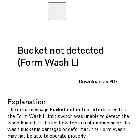
FIND A
RESELLER
Bucket not detected
(Form Wash L)
Download as PDF
Explanation
The error message
Bucket not detected
indicates that
the Form Wash L limit switch was unable to detect the
wash bucket. If the limit switch is malfunctioning or the
wash bucket is damaged or deformed, the Form Wash L
may not be able to operate properly.