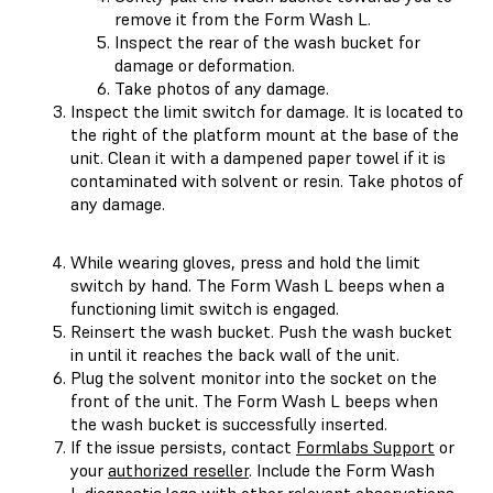
remove it from the Form Wash L.
Inspect the rear of the wash bucket for
damage or deformation.
Take photos of any damage.
Inspect the limit switch for damage. It is located to
the right of the platform mount at the base of the
unit. Clean it with a dampened paper towel if it is
contaminated with solvent or resin. Take photos of
any damage.
While wearing gloves, press and hold the limit
switch by hand. The Form Wash L beeps when a
functioning limit switch is engaged.
Reinsert the wash bucket. Push the wash bucket
in until it reaches the back wall of the unit.
Plug the solvent monitor into the socket on the
front of the unit. The Form Wash L beeps when
the wash bucket is successfully inserted.
If the issue persists, contact
Formlabs Support
or
your
authorized reseller
. Include the Form Wash
L
diagnostic logs
with other relevant observations