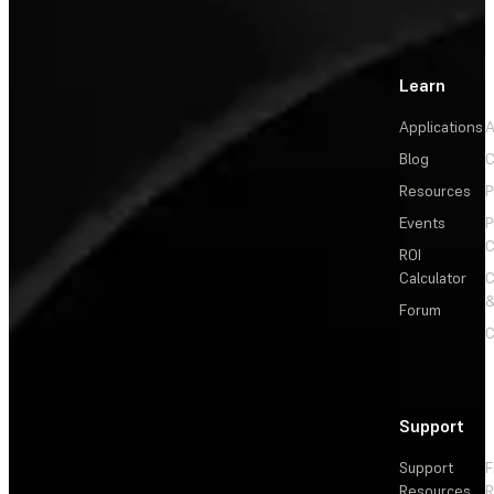
Learn
Applications
A
Blog
C
Resources
P
Events
P
C
ROI
Calculator
&
Forum
C
Support
Support
F
Resources
R