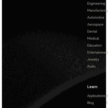
Engineering
Manufacturin
Automotive
Aerospace
Dental
Medical
Education
Entertainmen
Jewelry
Audio
Learn
Applications
A
Blog
C