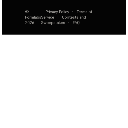
©
Privacy Policy
·
Terms of
Formlabs
Service
·
Contests and
2026
Sweepstakes
·
FAQ