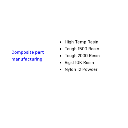
High Temp Resin
Tough 1500 Resin
Composite part
Tough 2000 Resin
manufacturing
Rigid 10K Resin
Nylon 12 Powder