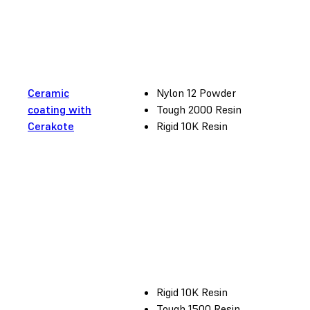
Ceramic
Nylon 12 Powder
coating with
Tough 2000 Resin
Cerakote
Rigid 10K Resin
Rigid 10K Resin
Tough 1500 Resin