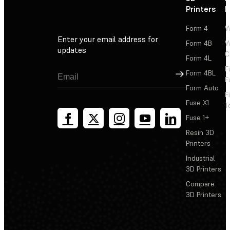
Printers
P
Form 4
W
Enter your email address for
Form 4B
W
updates
C
Form 4L
F
Sign Up
Form 4BL
F
Form Auto
F
Fuse X1
T
Fuse 1+
Resin 3D
Printers
Industrial
3D Printers
Compare
3D Printers