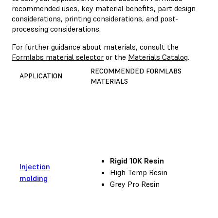
recommended uses, key material benefits, part design
considerations, printing considerations, and post-
processing considerations.
For further guidance about materials, consult the
Formlabs material selector
or the
Materials Catalog
.
RECOMMENDED FORMLABS
APPLICATION
MATERIALS
Rigid 10K Resin
Injection
High Temp Resin
molding
Grey Pro Resin