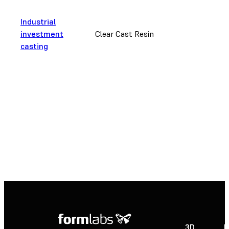
Industrial
investment
Clear Cast Resin
casting
3D
P