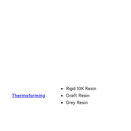
Rigid 10K Resin
Thermoforming
Draft Resin
Grey Resin