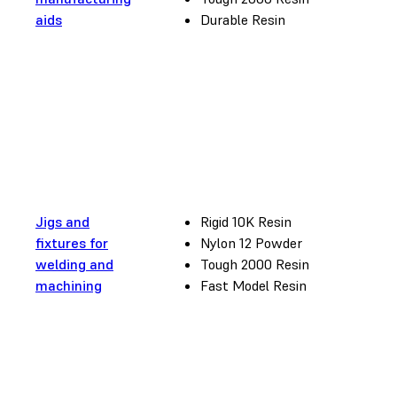
aids
Durable Resin
Jigs and
Rigid 10K Resin
fixtures for
Nylon 12 Powder
welding and
Tough 2000 Resin
machining
Fast Model Resin