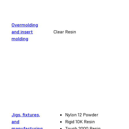
Overmolding
and insert
Clear Resin
molding
Jigs, fixtures,
Nylon 12 Powder
and
Rigid 10K Resin
manufacturing
Tough 2000 Resin