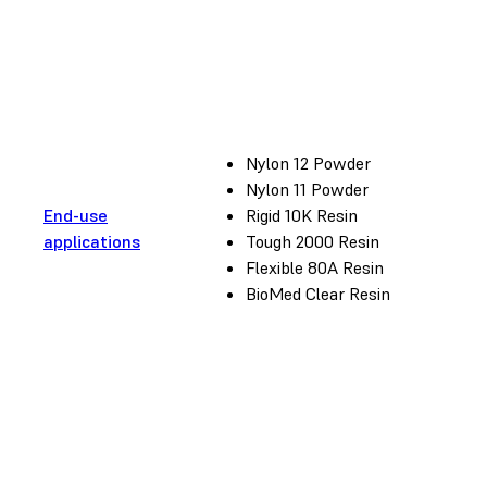
Nylon 12 Powder
Nylon 11 Powder
End-use
Rigid 10K Resin
applications
Tough 2000 Resin
Flexible 80A Resin
BioMed Clear Resin