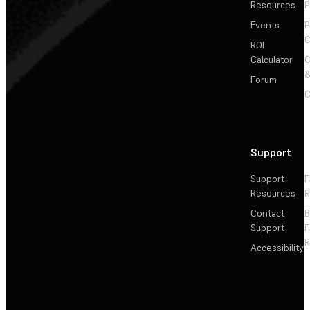
Resources
P
Events
P
C
ROI
Calculator
&
Forum
C
Support
Support
F
Resources
R
Contact
Support
F
R
Accessibility