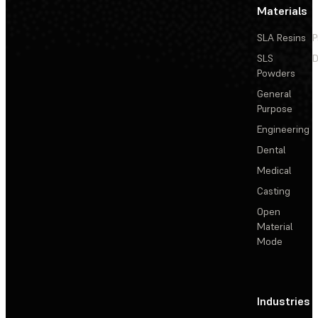
Materials
SLA Resins
P
SLS
D
Powders
General
Purpose
Engineering
Dental
Medical
Casting
Open
Material
Mode
Industries