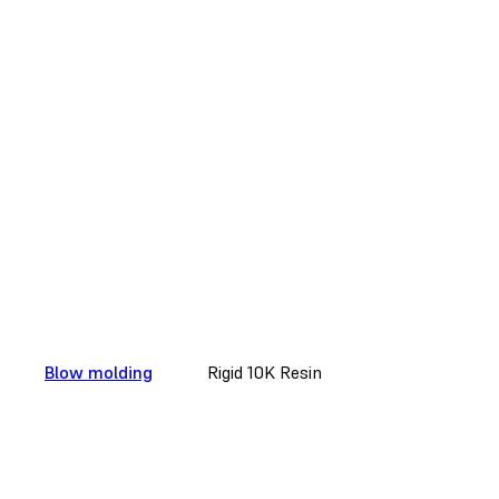
Blow molding
Rigid 10K Resin