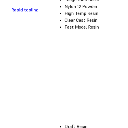
Nylon 12 Powder
Rapid tooling
High Temp Resin
Clear Cast Resin
Fast Model Resin
Draft Resin