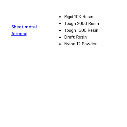
Rigid 10K Resin
Tough 2000 Resin
Sheet metal
Tough 1500 Resin
forming
Draft Resin
Nylon 12 Powder