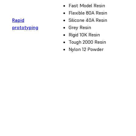
Fast Model Resin
Flexible 80A Resin
Rapid
Silicone 40A Resin
prototyping
Grey Resin
Rigid 10K Resin
Tough 2000 Resin
Nylon 12 Powder