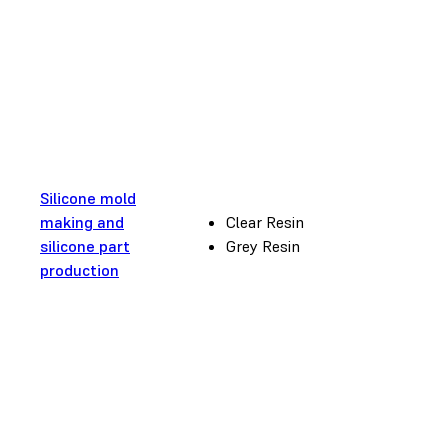
Silicone mold
making and
Clear Resin
silicone part
Grey Resin
production