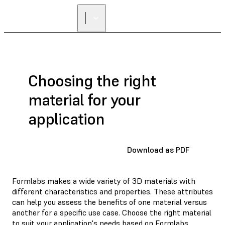
FIND A
RESELLER
Choosing the right
material for your
application
Download as PDF
Formlabs makes a wide variety of 3D materials with
different characteristics and properties. These attributes
can help you assess the benefits of one material versus
another for a specific use case. Choose the right material
to suit your application's needs based on Formlabs