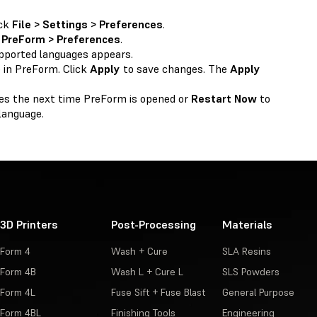
ick
File > Settings > Preferences
.
k
PreForm > Preferences
.
upported languages appears.
 in PreForm. Click
Apply
to save changes. The
Apply
es the next time PreForm is opened or
Restart Now
to
language.
3D Printers
Post-Processing
Materials
Form 4
Wash + Cure
SLA Resins
Form 4B
Wash L + Cure L
SLS Powders
Form 4L
Fuse Sift + Fuse Blast
General Purpose
Form 4BL
Finishing Tools
Engineering