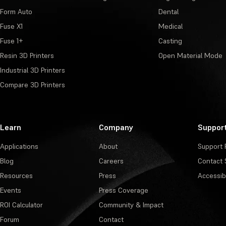
Form Auto
Dental
Fuse X1
Medical
Fuse 1+
Casting
Resin 3D Printers
Open Material Mode
Industrial 3D Printers
Compare 3D Printers
Learn
Company
Suppor
Applications
About
Support 
Blog
Careers
Contact 
Resources
Press
Accessibi
Events
Press Coverage
ROI Calculator
Community & Impact
Forum
Contact