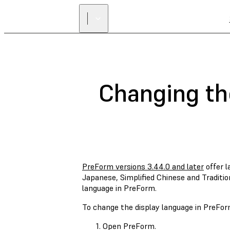
Changing th
PreForm versions 3.44.0 and later
offer l
Japanese, Simplified Chinese and Traditio
language in PreForm.
To change the display language in PreFor
Open PreForm.