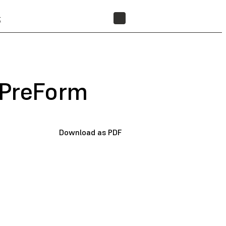
t
FIND A RESELLER
 PreForm
Download as PDF