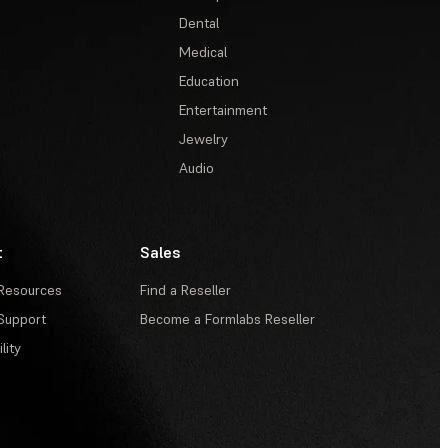
Dental
Medical
Education
Entertainment
Jewelry
Audio
t
Sales
Resources
Find a Reseller
Support
Become a Formlabs Reseller
lity