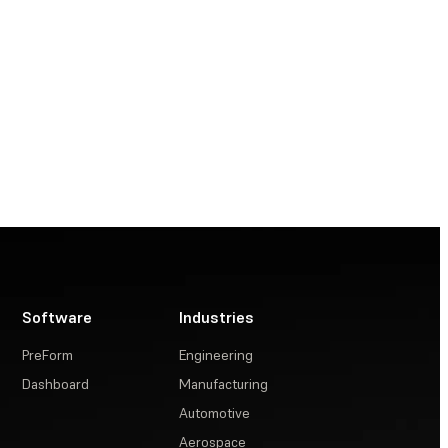
Software
Industries
PreForm
Engineering
Dashboard
Manufacturing
Automotive
Aerospace