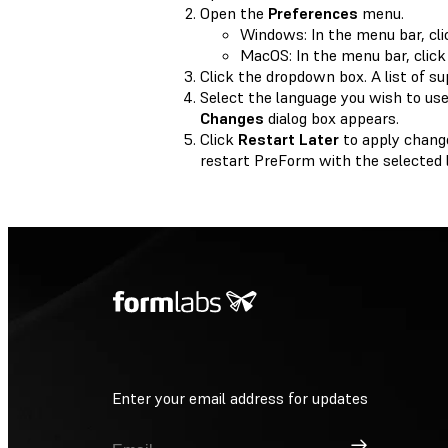
Open the
Preferences
menu.
Windows: In the menu bar, cl
MacOS: In the menu bar, clic
Click the dropdown box. A list of s
Select the language you wish to use
Changes
dialog box appears.
Click
Restart Later
to apply chang
restart PreForm with the selected 
Enter your email address for updates
Sign Up