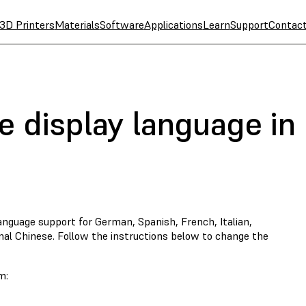
3D Printers
Materials
Software
Applications
Learn
Support
Contac
e display language in
anguage support for German, Spanish, French, Italian,
nal Chinese. Follow the instructions below to change the
m: