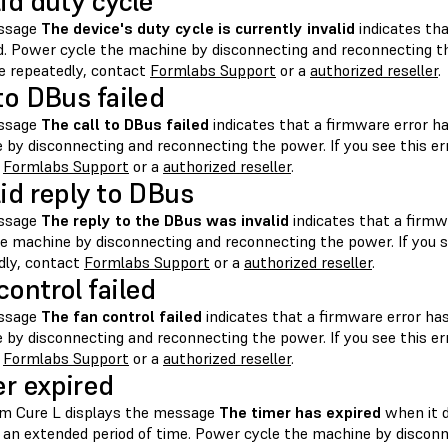
lid duty cycle
ssage
The device's duty cycle is currently invalid
indicates tha
d. Power cycle the machine by disconnecting and reconnecting the
 repeatedly, contact
Formlabs Support
or a
authorized reseller
.
 to DBus failed
ssage
The call to DBus failed
indicates that a firmware error h
 by disconnecting and reconnecting the power. If you see this e
t
Formlabs Support
or a
authorized reseller
.
lid reply to DBus
ssage
The reply to the DBus was invalid
indicates that a firmw
he machine by disconnecting and reconnecting the power. If you 
dly, contact
Formlabs Support
or a
authorized reseller
.
control failed
ssage
The fan control failed
indicates that a firmware error ha
 by disconnecting and reconnecting the power. If you see this e
t
Formlabs Support
or a
authorized reseller
.
r expired
m Cure L displays the message
The timer has expired
when it d
r an extended period of time. Power cycle the machine by discon