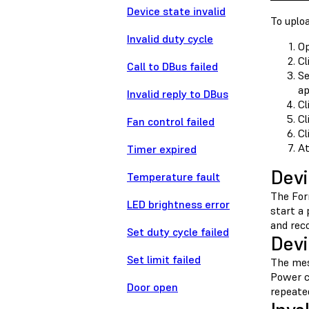
Device state invalid
To uploa
Invalid duty cycle
O
Cl
Call to DBus failed
Se
ap
Invalid reply to DBus
Cl
Cl
Fan control failed
Cl
At
Timer expired
Devi
Temperature fault
The For
LED brightness error
start a 
and rec
Set duty cycle failed
Devi
Set limit failed
The me
Power c
Door open
repeate