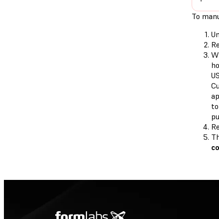
To manu
Un
Re
Wh
ho
US
Cu
ap
to
pu
Re
Th
c