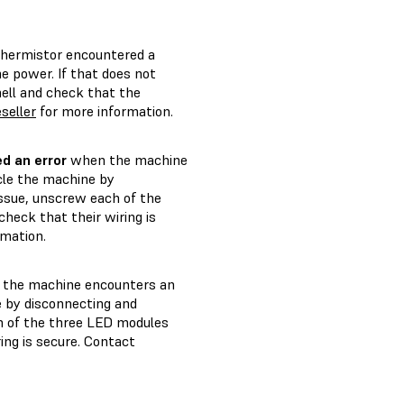
thermistor encountered a
e power. If that does not
ell and check that the
seller
for more information.
d an error
when the machine
cle the machine by
issue, unscrew each of the
heck that their wiring is
rmation.
the machine encounters an
e by disconnecting and
ch of the three LED modules
ing is secure. Contact