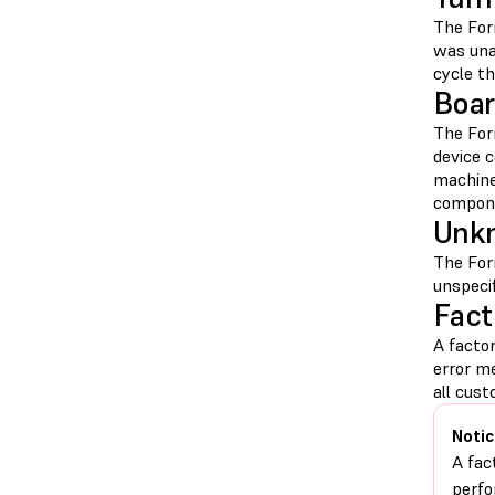
The For
was una
cycle t
Boar
The For
device 
machin
compon
Unkn
The For
unspeci
Fact
A facto
error m
all cus
Notic
A fac
perfo