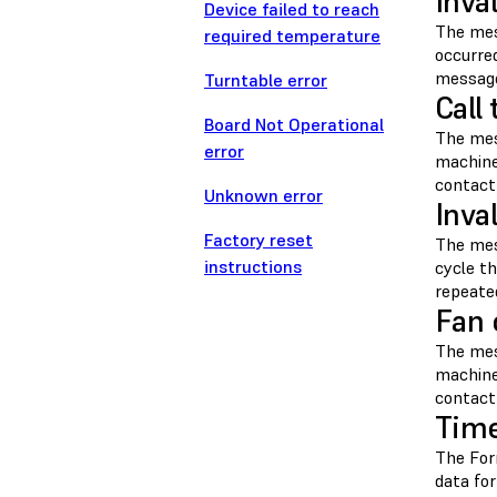
Inva
Device failed to reach
The me
required temperature
occurre
message
Turntable error
Call
Board Not Operational
The me
error
machine
contac
Unknown error
Inva
Factory reset
The me
instructions
cycle t
repeate
Fan 
The me
machine
contac
Time
The For
data fo