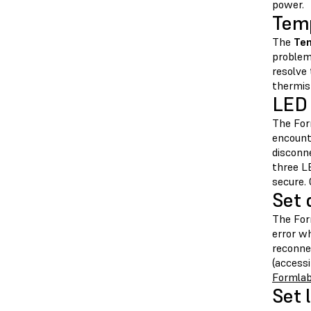
power.
Temp
The
Tem
problem
resolve
thermis
LED 
The For
encount
disconn
three L
secure.
Set 
The For
error w
reconne
(access
Formlab
Set l