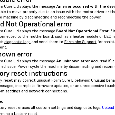
m Cure L displays the message
An error occurred with the devi
ble to move properly due to an issue with the motor driver or
he machine by disconnecting and reconnecting the power.
d Not Operational error
m Cure L displays the message
Board Not Operational Error
if 
connected to the motherboard, such as a heater module or LED 
e’s
diagnostic logs
and send them to
Formlabs Support
for assist
ent.
own error
m Cure L displays the message
An unknown error occurred
if i
fied issue. Power cycle the machine by disconnecting and reconn
ory reset instructions
ry reset may correct unusual Form Cure L behavior. Unusual beh
essages, incomplete firmware updates, or an unresponsive touch
tom settings and network connections.
e:
tory reset erases all custom settings and diagnostic logs.
Upload 
rming a factory reset.