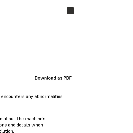
t
FIND A RESELLER
Download as PDF
 encounters any abnormalities
on about the machine’s
tions and details when
lution.