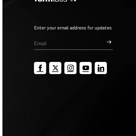
Enter your email address for updates
Sign Up