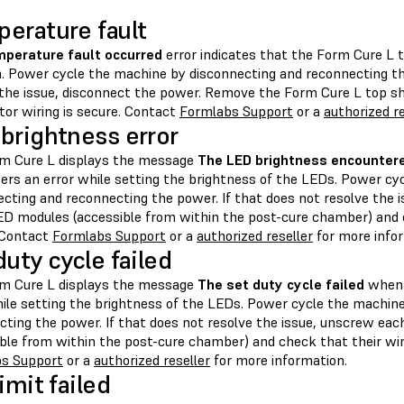
erature fault
perature fault occurred
error indicates that the Form Cure L 
. Power cycle the machine by disconnecting and reconnecting th
 the issue, disconnect the power. Remove the Form Cure L top sh
tor wiring is secure. Contact
Formlabs Support
or a
authorized re
brightness error
m Cure L displays the message
The LED brightness encountere
ers an error while setting the brightness of the LEDs. Power cy
ecting and reconnecting the power. If that does not resolve the 
ED modules (accessible from within the post-cure chamber) and c
 Contact
Formlabs Support
or a
authorized reseller
for more info
duty cycle failed
m Cure L displays the message
The set duty cycle failed
when 
hile setting the brightness of the LEDs. Power cycle the machin
cting the power. If that does not resolve the issue, unscrew ea
ible from within the post-cure chamber) and check that their wir
s Support
or a
authorized reseller
for more information.
imit failed