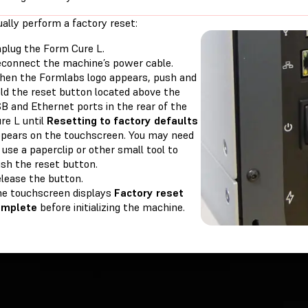
ally perform a factory reset:
plug the Form Cure L.
connect the machine’s power cable.
en the Formlabs logo appears, push and
ld the reset button located above the
B and Ethernet ports in the rear of the
re L until
Resetting to factory defaults
pears on the touchscreen. You may need
 use a paperclip or other small tool to
sh the reset button.
lease the button.
e touchscreen displays
Factory reset
omplete
before initializing the machine.