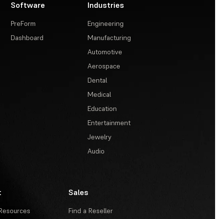
Software
Industries
PreForm
Engineering
Dashboard
Manufacturing
Automotive
Aerospace
Dental
Medical
Education
Entertainment
Jewelry
Audio
t
Sales
Resources
Find a Reseller