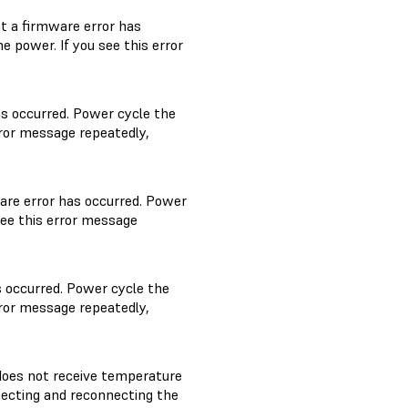
t a firmware error has
 power. If you see this error
as occurred. Power cycle the
rror message repeatedly,
are error has occurred. Power
see this error message
s occurred. Power cycle the
rror message repeatedly,
oes not receive temperature
necting and reconnecting the