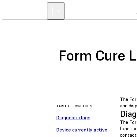
Form Cure L
The For
and disp
TABLE OF CONTENTS
Diag
Diagnostic logs
The For
function
Device currently active
contact