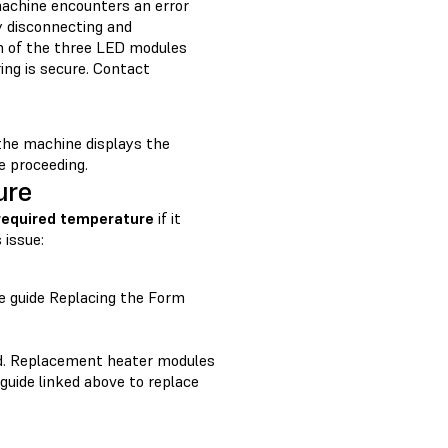
chine encounters an error
y disconnecting and
ch of the three LED modules
ing is secure. Contact
 the machine displays the
e proceeding.
ure
 required temperature
if it
 issue:
he guide Replacing the Form
ced. Replacement heater modules
 guide linked above to replace