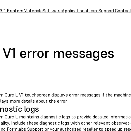
3D Printers
Materials
Software
Applications
Learn
Support
Contac
 V1 error messages
m Cure L V1 touchscreen displays error messages if the machine
lays more details about the error.
nostic logs
m Cure L maintains diagnostic logs to provide detailed informati
ality. Include these diagnostic logs with other relevant observa
ing Formlabs Support
or your
authorized reseller
to speed up reso