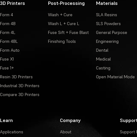
3D Printers
Post-Processing
Materials
Form 4
Wash + Cure
SLA Resins
Form 4B
Wash L + Cure L
SLS Powders
Form 4L
Fuse Sift + Fuse Blast
General Purpose
Form 4BL
Finishing Tools
Engineering
Form Auto
Dental
Fuse X1
Medical
Fuse 1+
Casting
Resin 3D Printers
Open Material Mode
Industrial 3D Printers
Compare 3D Printers
Learn
Company
Suppor
Applications
About
Support 