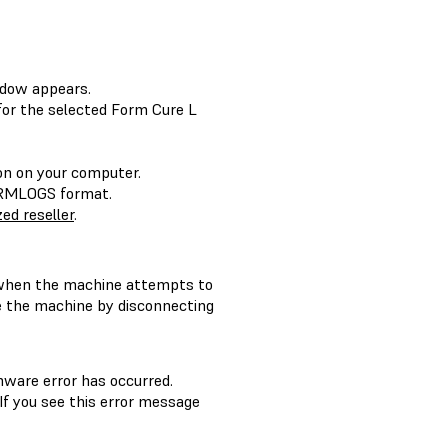
dow appears.
or the selected Form Cure L
ion on your computer.
FORMLOGS format.
ed reseller
.
hen the machine attempts to
le the machine by disconnecting
mware error has occurred.
f you see this error message