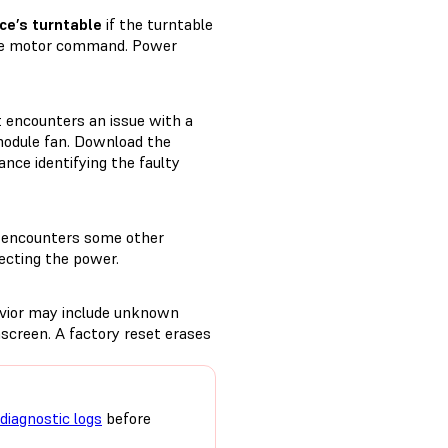
ce’s turntable
if the turntable
 the motor command. Power
it encounters an issue with a
module fan. Download the
ance identifying the faulty
t encounters some other
ecting the power.
avior may include unknown
screen. A factory reset erases
diagnostic logs
before