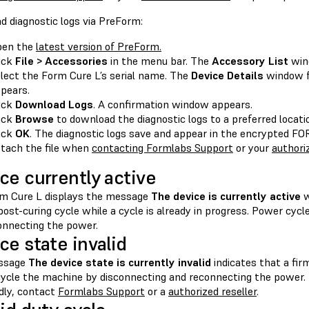
d diagnostic logs via PreForm:
pen the
latest version of PreForm.
ick
File > Accessories
in the menu bar. The
Accessory List
win
lect the Form Cure L’s serial name. The
Device Details
window f
pears.
ick
Download Logs
. A confirmation window appears.
ick
Browse
to download the diagnostic logs to a preferred locat
ick
OK
. The diagnostic logs save and appear in the encrypted 
tach the file when
contacting Formlabs Support
or your
authoriz
ce currently active
m Cure L displays the message
The device is currently active
w
post-curing cycle while a cycle is already in progress. Power cyc
onnecting the power.
ce state invalid
ssage
The device state is currently invalid
indicates that a fir
ycle the machine by disconnecting and reconnecting the power. I
dly, contact
Formlabs Support
or a
authorized reseller
.