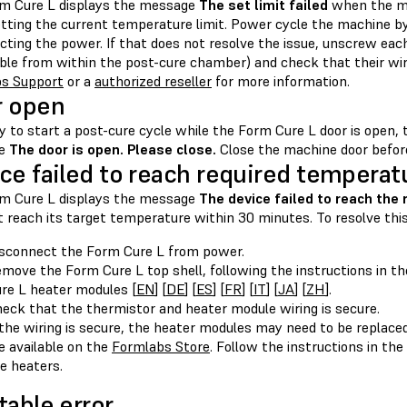
m Cure L displays the message
The set limit failed
when the ma
etting the current temperature limit. Power cycle the machine b
cting the power. If that does not resolve the issue, unscrew ea
ible from within the post-cure chamber) and check that their wir
s Support
or a
authorized reseller
for more information.
r open
ry to start a post-cure cycle while the Form Cure L door is open,
ge
The door is open. Please close.
Close the machine door befor
ce failed to reach required temperat
m Cure L displays the message
The device failed to reach the
 reach its target temperature within 30 minutes. To resolve this
sconnect the Form Cure L from power.
move the Form Cure L top shell, following the instructions in t
re L heater modules [
EN
] [
DE
] [
ES
] [
FR
] [
IT
] [
JA
] [
ZH
].
eck that the thermistor and heater module wiring is secure.
 the wiring is secure, the heater modules may need to be repla
e available on the
Formlabs Store
. Follow the instructions in the
e heaters.
table error