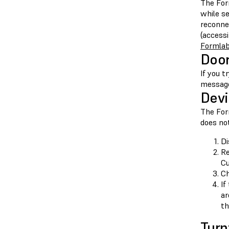
The For
while s
reconne
(access
Formlab
Doo
If you t
messa
Devi
The For
does not
Di
Re
Cu
Ch
If
ar
th
Turn