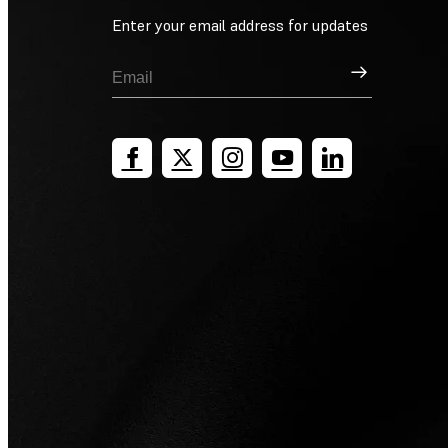
Enter your email address for updates
Sign Up