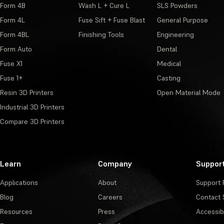
Form 4B
Wash L + Cure L
SLS Powders
Form 4L
Fuse Sift + Fuse Blast
General Purpose
Form 4BL
Finishing Tools
Engineering
Form Auto
Dental
Fuse X1
Medical
Fuse 1+
Casting
Resin 3D Printers
Open Material Mode
Industrial 3D Printers
Compare 3D Printers
Learn
Company
Suppor
Applications
About
Support 
Blog
Careers
Contact 
Resources
Press
Accessibi