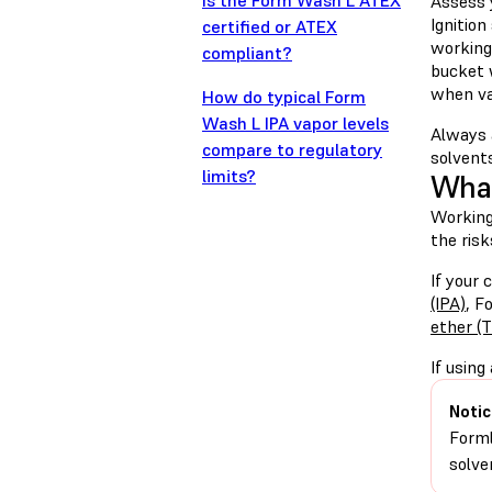
Is the Form Wash L ATEX
Assess 
Ignition
certified or ATEX
working 
compliant?
bucket 
when va
How do typical Form
Wash L IPA vapor levels
Always 
compare to regulatory
solvents
limits?
What
Working
the risk
If your
(IPA)
, F
ether (
If using
Notic
Forml
solve