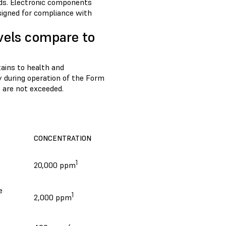
rds. Electronic components
signed for compliance with
vels compare to
rtains to health and
y during operation of the Form
 are not exceeded.
CONCENTRATION
1
20,000 ppm
e
1
2,000 ppm