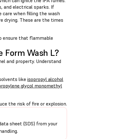
hich can ignite the IPA fumes.
, and electrical sparks. If
e care when filling the wash
e drying. These are the times
to ensure that flammable
he Form Wash L?
nel and property. Understand
solvents like
isopropyl alcohol
ipropylene glycol monomethyl
e the risk of fire or explosion.
data sheet (SDS) from your
handling.