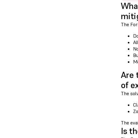
What
miti
The Form
Do
Al
No
Bu
Mo
Are 
of e
The sol
Cl
Zo
The eval
Is t