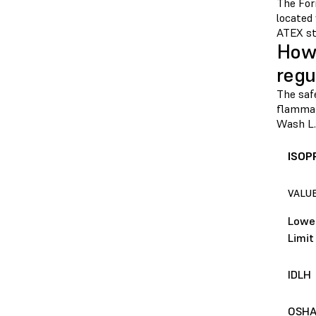
The For
located
ATEX st
How 
regu
The safe
flammabi
Wash L.
ISOP
VALU
Lower
Limit
IDLH
OSHA