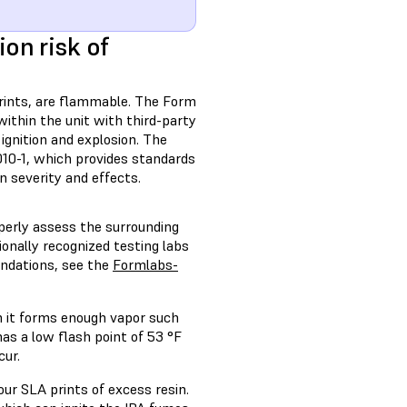
on risk of
rints, are flammable. The Form
within the unit with third-party
 ignition and explosion. The
10-1, which provides standards
on severity and effects.
operly assess the surrounding
onally recognized testing labs
endations, see the
Formlabs-
h it forms enough vapor such
 has a low flash point of 53 °F
cur.
r SLA prints of excess resin.