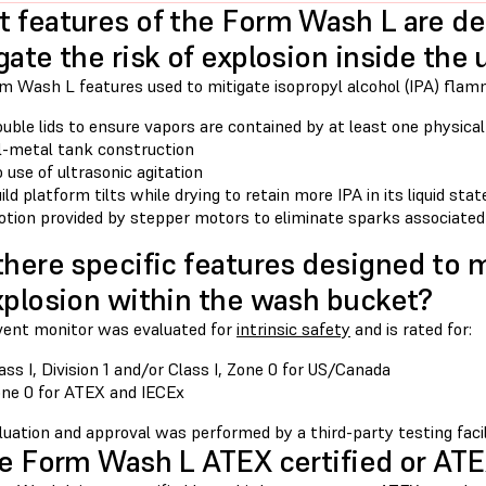
 features of the Form Wash L are de
gate the risk of explosion inside the 
 Wash L features used to mitigate isopropyl alcohol (IPA) flamma
uble lids to ensure vapors are contained by at least one physical
l-metal tank construction
 use of ultrasonic agitation
ild platform tilts while drying to retain more IPA in its liquid sta
tion provided by stepper motors to eliminate sparks associate
there specific features designed to m
xplosion within the wash bucket?
vent monitor was evaluated for
intrinsic safety
and is rated for:
ass I, Division 1 and/or Class I, Zone 0 for US/Canada
ne 0 for ATEX and IECEx
uation and approval was performed by a third-party testing facil
he Form Wash L ATEX certified or AT