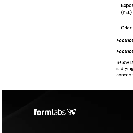
Expos
(PEL)
Odor 
Footnot
Footnot
Below i
is dryi
concent