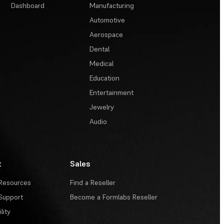
Dashboard
Manufacturing
Automotive
Aerospace
Dental
Medical
Education
Entertainment
Jewelry
Audio
t
Sales
Resources
Find a Reseller
Support
Become a Formlabs Reseller
lity