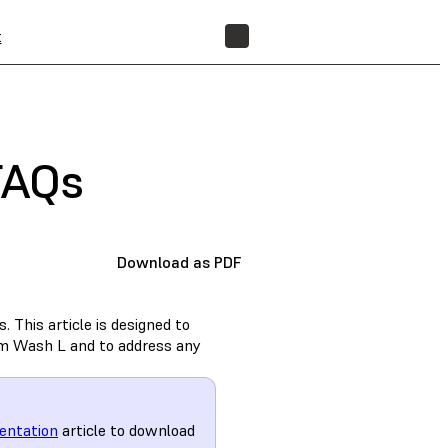
t
FIND A RESELLER
FAQs
Download as PDF
 This article is designed to
rm Wash L and to address any
entation
article to download