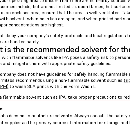
your operating area to ensure that there are no nearby sources w
 sources include, but are not limited to, open flames, hot surfaces
in an enclosed area, ensure that the area is well-ventilated. Tak
with solvent, when both lids are open, and when printed parts ar
por concentrations are highest.
abide by your company's safety protocols and local regulations 
 are handled safely.
 is the recommended solvent for t
 with flammable solvents like IPA poses a safety risk to person
s and mitigate them with appropriate safety guidelines.
 company does not have guidelines for safely handling flammable 
ormlabs recommends using a non-flammable solvent such as
tr
TPM)
to wash SLA prints with the Form Wash L.
 a flammable solvent such as IPA, take proper precautions to reduc
e:
abs does not manufacture solvents. Always consult the safety 
nt supplier as the primary source of information for storage and 