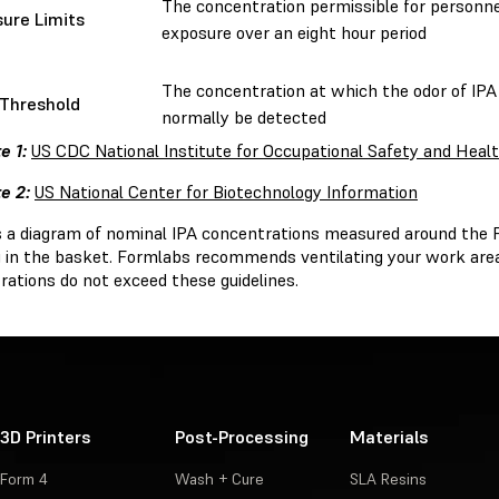
The concentration permissible for personne
ure Limits
exposure over an eight hour period
The concentration at which the odor of IPA
Threshold
normally be detected
e 1:
US CDC National Institute for Occupational Safety and Heal
e 2:
US National Center for Biotechnology Information
s a diagram of nominal IPA concentrations measured around the
ng in the basket. Formlabs recommends ventilating your work are
rations do not exceed these guidelines.
3D Printers
Post-Processing
Materials
Form 4
Wash + Cure
SLA Resins