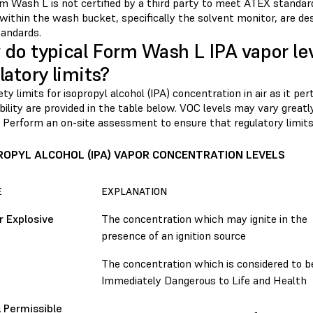
m Wash L is not certified by a third party to meet ATEX standa
 within the wash bucket, specifically the solvent monitor, are de
andards.
do typical Form Wash L IPA vapor le
latory limits?
ty limits for isopropyl alcohol (IPA) concentration in air as it pe
lity are provided in the table below. VOC levels may vary greatl
 Perform an on-site assessment to ensure that regulatory limits
ROPYL ALCOHOL (IPA) VAPOR CONCENTRATION LEVELS
E
EXPLANATION
 Explosive
The concentration which may ignite in the
presence of an ignition source
The concentration which is considered to b
Immediately Dangerous to Life and Health
 Permissible