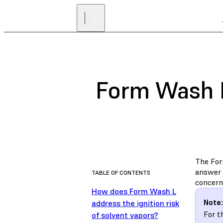
Form Wash L
The Form
answer 
TABLE OF CONTENTS
concerns
How does Form Wash L
Note:
address the ignition risk
For t
of solvent vapors?