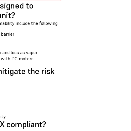
signed to
unit?
bility include the following:
 barrier
te and less as vapor
d with DC motors
itigate the risk
ity.
EX compliant?