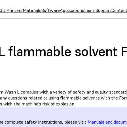
3D Printers
Materials
Software
Applications
Learn
Support
Contac
 flammable solvent 
 Wash L complies with a variety of safety and quality standards.
any questions related to using flammable solvents with the Fo
 with the machine’s risk of explosion.
he complete safety instructions, please visit
Manuals and docum