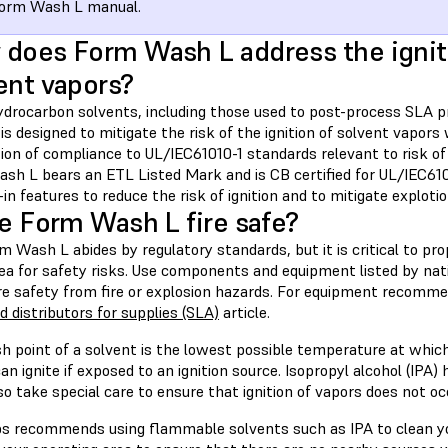
Form Wash L manual.
does Form Wash L address the igniti
ent vapors?
drocarbon solvents, including those used to post-process SLA p
s designed to mitigate the risk of the ignition of solvent vapors 
tion of compliance to UL/IEC61010-1 standards relevant to risk of
sh L bears an ETL Listed Mark and is CB certified for UL/IEC610
t-in features to reduce the risk of ignition and to mitigate exploti
he Form Wash L fire safe?
 Wash L abides by regulatory standards, but it is critical to pr
ea for safety risks. Use components and equipment listed by nati
re safety from fire or explosion hazards. For equipment recomm
 distributors for supplies (SLA)
article.
sh point of a solvent is the lowest possible temperature at whic
can ignite if exposed to an ignition source. Isopropyl alcohol (IPA)
 so take special care to ensure that ignition of vapors does not oc
s recommends using flammable solvents such as IPA to clean you