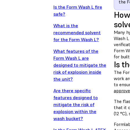
the 
Is the Form Wash L fire
How 
safe?
solv
What is the
Many hy
recommended solvent
Wash L i
for the Form Wash L?
verifica
Form Wa
What features of the
for buil
Form Wash L are
Is t
designed to mitigate the
risk of explosion inside
The Form
work ar
the unit?
to ensu
Are there specific
approved
features designed to
The fla
mitigate the risk of
that it 
explosion within the
(12 °C),
wash bucket?
Formlab