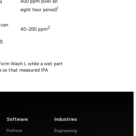
400 ppm (over an
l
1
eight hour period)
 can
2
40–200 ppm
th
 Form Wash L while a wet part
a so that measured IPA
Software
Industries
PreForm
Engineering