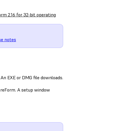
rm 2.16 for 32-bit operating
se notes
 An EXE or DMG file downloads.
 PreForm. A setup window