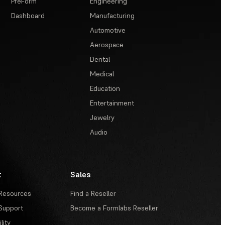
PreForm
Engineering
Dashboard
Manufacturing
Automotive
Aerospace
Dental
Medical
Education
Entertainment
Jewelry
Audio
t
Sales
Resources
Find a Reseller
Support
Become a Formlabs Reseller
lity