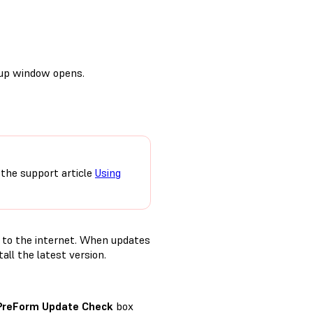
etup window opens.
 the support article
Using
 to the internet. When updates
ll the latest version.
PreForm Update Check
box