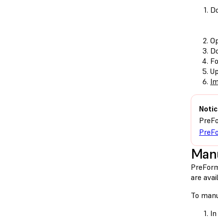
Do
O
Do
Fo
Up
Im
Notic
PreFo
PreFo
Manu
PreForm
are avai
To manu
In