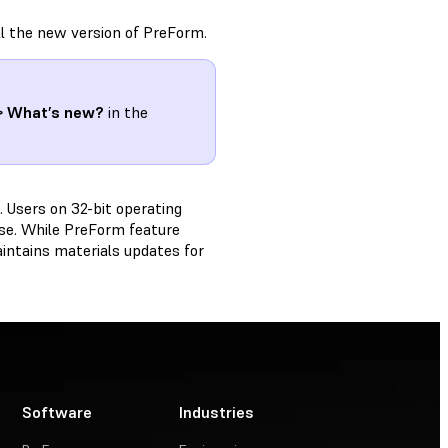
ll the new version of PreForm.
> What’s new?
in the
 Users on 32-bit operating
ease. While PreForm feature
aintains materials updates for
Software
Industries