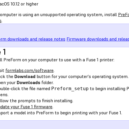
cOS 10.12 or higher
 computer is using an unsupported operating system, install
PreFo
s
.
rm downloads and release notes
Firmware downloads and relea
 1
ll PreForm on your computer to use with a Fuse 1 printer:
sit
formlabs.com/software
.
ick the
Download
button for your computer's operating system.
pen your
Downloads
folder.
uble-click the file named
to begin installing
Preform_setup
ens.
llow the prompts to finish installing.
date your Fuse 1 firmware
.
port a model into PreForm to begin printing with your Fuse 1.