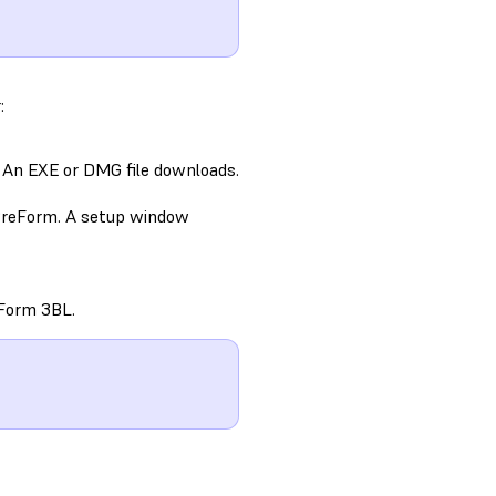
:
 An EXE or DMG file downloads.
 PreForm. A setup window
/Form 3BL.