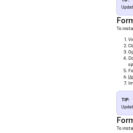
Updat
Form
To inst
Vi
Cl
O
Do
op
Fo
Up
Im
TIP:
Updat
Form
To inst