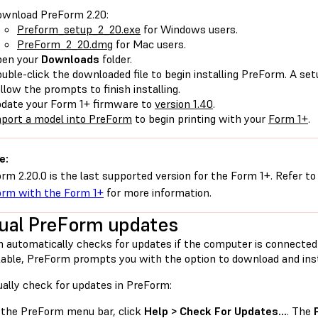
wnload PreForm 2.20:
Preform_setup_2_20.exe
for Windows users.
PreForm_2_20.dmg
for Mac users.
pen your
Downloads
folder.
uble-click the downloaded file to begin installing PreForm. A s
llow the prompts to finish installing.
date your Form 1+ firmware to
version 1.40
.
port a model into PreForm
to begin printing with your
Form 1+
.
e:
rm 2.20.0 is the last supported version for the Form 1+. Refer to
rm with the Form 1+
for more information.
al PreForm updates
 automatically checks for updates if the computer is connected
lable, PreForm prompts you with the option to download and insta
ally check for updates in PreForm:
 the PreForm menu bar, click
Help > Check For Updates…
. The