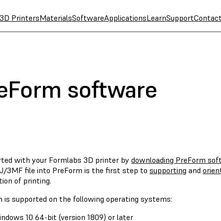
3D Printers
Materials
Software
Applications
Learn
Support
Contac
reForm software
rted with your Formlabs 3D printer by
downloading PreForm sof
/3MF file into PreForm is the first step to
supporting
and
orien
ion of printing.
 is supported on the following operating systems:
ndows 10 64-bit (version 1809) or later