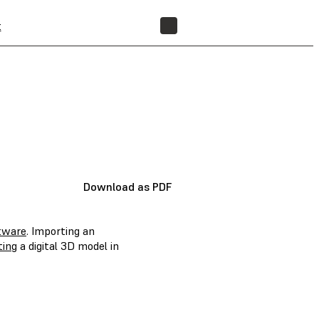
t
FIND A RESELLER
Download as PDF
tware
. Importing an
ting
a digital 3D model in