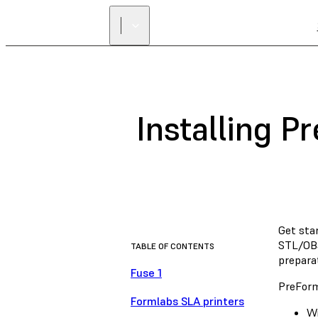
Installing P
Get sta
STL/OBJ
TABLE OF CONTENTS
preparat
Fuse 1
PreForm
Formlabs SLA printers
Wi