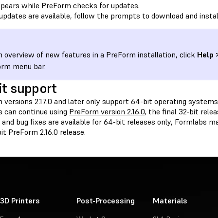
pears while PreForm checks for updates.
 updates are available, follow the prompts to download and insta
n overview of new features in a PreForm installation, click
Help 
orm menu bar.
it support
 versions 2.17.0 and later only support 64-bit operating systems.
 can continue using
PreForm version 2.16.0
, the final 32-bit rel
and bug fixes are available for 64-bit releases only, Formlabs m
it PreForm 2.16.0 release.
3D Printers
Post-Processing
Materials