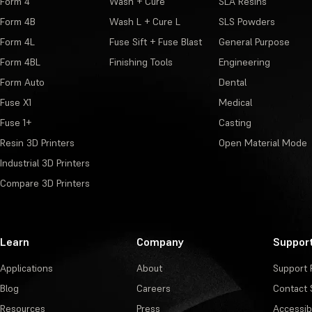
Form 4
Wash + Cure
SLA Resins
Form 4B
Wash L + Cure L
SLS Powders
Form 4L
Fuse Sift + Fuse Blast
General Purpose
Form 4BL
Finishing Tools
Engineering
Form Auto
Dental
Fuse X1
Medical
Fuse 1+
Casting
Resin 3D Printers
Open Material Mode
Industrial 3D Printers
Compare 3D Printers
Learn
Company
Suppor
Applications
About
Support 
Blog
Careers
Contact 
Resources
Press
Accessibi