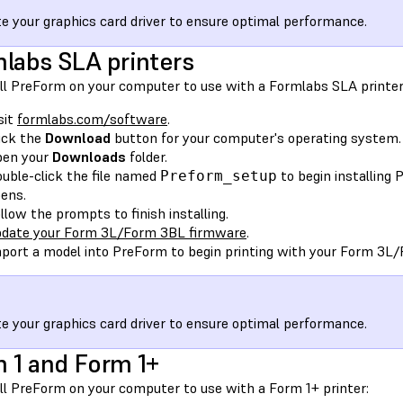
e your graphics card driver to ensure optimal performance.
labs SLA printers
all PreForm on your computer to use with a Formlabs SLA printer
sit
formlabs.com/software
.
ick the
Download
button for your computer's operating system.
pen your
Downloads
folder.
uble-click the file named
to begin installing
Preform_setup
ens.
llow the prompts to finish installing.
date your Form 3L/Form 3BL firmware
.
port a model into PreForm to begin printing with your Form 3L
e your graphics card driver to ensure optimal performance.
 1 and Form 1+
all PreForm on your computer to use with a Form 1+ printer: