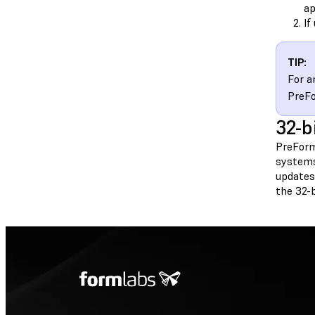
ap
If
TIP:
For a
PreF
32-b
PreForm
systems
updates 
the 32-b