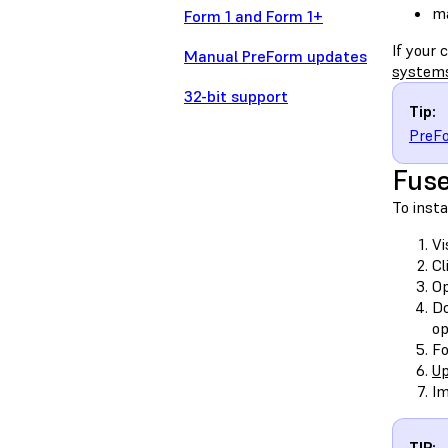
ma
Form 1 and Form 1+
If your
Manual PreForm updates
system
32-bit support
Tip:
PreFo
Fuse
To insta
Vi
Cl
O
Do
op
Fo
Up
Im
TIP: