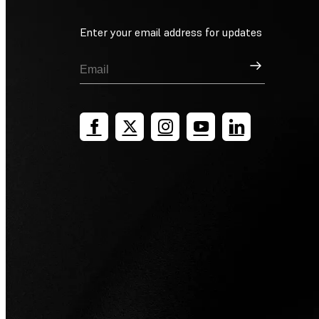
Enter your email address for updates
Sign Up