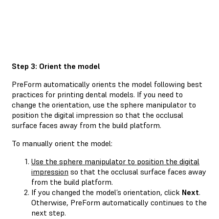
Step 3: Orient the model
PreForm automatically orients the model following best
practices for printing dental models. If you need to
change the orientation, use the sphere manipulator to
position the digital impression so that the occlusal
surface faces away from the build platform.
To manually orient the model:
Use the sphere manipulator to position the digital
impression
so that the occlusal surface faces away
from the build platform.
If you changed the model’s orientation, click
Next
.
Otherwise, PreForm automatically continues to the
next step.