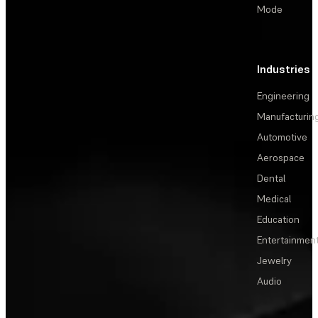
Mode
Industries
Engineering
Manufacturin
Automotive
Aerospace
Dental
Medical
Education
Entertainmen
Jewelry
Audio