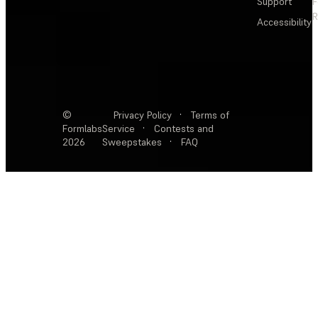
Support
F
R
Accessibility
©
Privacy Policy
·
Terms of
Formlabs
Service
·
Contests and
2026
Sweepstakes
·
FAQ