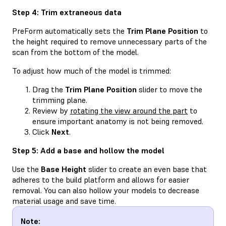
Step 4: Trim extraneous data
PreForm automatically sets the
Trim Plane Position
to
the height required to remove unnecessary parts of the
scan from the bottom of the model.
To adjust how much of the model is trimmed:
Drag the
Trim Plane Position
slider to move the
trimming plane.
Review by
rotating the view around the part
to
ensure important anatomy is not being removed.
Click
Next
.
Step 5: Add a base and hollow the model
Use the
Base Height
slider to create an even base that
adheres to the build platform and allows for easier
removal. You can also hollow your models to decrease
material usage and save time.
Note: