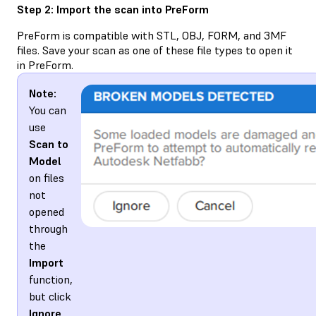
Step 2: Import the scan into PreForm
PreForm is compatible with STL, OBJ, FORM, and 3MF
files. Save your scan as one of these file types to open it
in PreForm.
Note:
You can
use
Scan to
Model
on files
not
opened
through
the
Import
function,
but click
Ignore