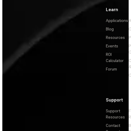
Learn
Applications
A
Blog
C
Resources
P
Events
P
C
ROI
Calculator
&
Forum
C
Support
Support
F
Resources
R
Contact