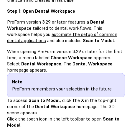
Step 1: Open Dental Workspace
PreForm version 3.29 or later
features a
Dental
Workspace
tailored to dental workflows. This
workspace helps you
automate the setup of common
dental applications
and also includes
Scan to Model
.
When opening PreForm version 3.29 or later for the first
time, a menu labeled
Choose Workspace
appears.
Select
Dental Workspace
. The
Dental Workspace
homepage appears.
Note:
PreForm remembers your selection in the future.
To access
Scan to Model
, click the
X
in the top-right
corner of the
Dental Workspace
homepage. The 3D
scene appears.
Click the tooth icon in the left toolbar to open
Scan to
Model
.