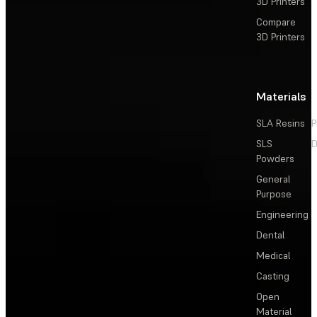
3D Printers
Compare
3D Printers
Materials
SLA Resins
P
SLS
D
Powders
General
Purpose
Engineering
Dental
Medical
Casting
Open
Material