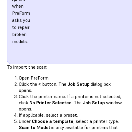
when
PreForm
asks you
to repair
broken
models.
To import the scan:
Open PreForm.
Click the
<
button. The
Job Setup
dialog box
opens.
Click the printer name. If a printer is not selected,
click
No Printer Selected
. The
Job Setup
window
opens.
If applicable, select a preset.
Under
Choose a template
, select a printer type.
Scan to Model
is only available for printers that