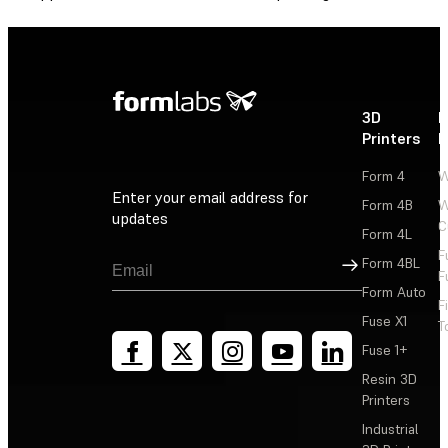
3D
P
Printers
P
Form 4
W
Enter your email address for
Form 4B
W
updates
C
Form 4L
F
Sign Up
Form 4BL
F
Form Auto
F
Fuse X1
T
Fuse 1+
Resin 3D
Printers
Industrial