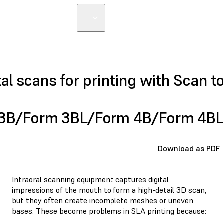
FIND A
RESELLER
al scans for printing with Scan t
 3B/Form 3BL/Form 4B/Form 4BL
Download as PDF
Intraoral scanning equipment captures digital
impressions of the mouth to form a high-detail 3D scan,
but they often create incomplete meshes or uneven
bases. These become problems in SLA printing because: