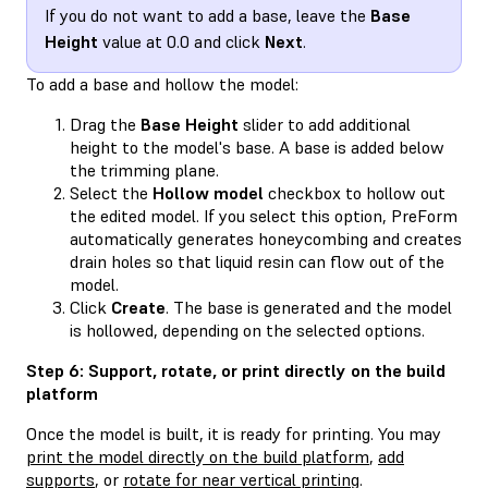
If you do not want to add a base, leave the
Base
Height
value at 0.0 and click
Next
.
To add a base and hollow the model:
Drag the
Base Height
slider to add additional
height to the model's base. A base is added below
the trimming plane.
Select the
Hollow model
checkbox to hollow out
the edited model. If you select this option, PreForm
automatically generates honeycombing and creates
drain holes so that liquid resin can flow out of the
model.
Click
Create
. The base is generated and the model
is hollowed, depending on the selected options.
Step 6: Support, rotate, or print directly on the build
platform
Once the model is built, it is ready for printing. You may
print the model directly on the build platform
,
add
supports
, or
rotate for near vertical printing
.