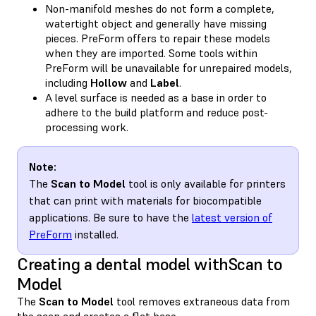
Non-manifold meshes do not form a complete,
watertight object and generally have missing
pieces. PreForm offers to repair these models
when they are imported. Some tools within
PreForm will be unavailable for unrepaired models,
including
Hollow
and
Label
.
A level surface is needed as a base in order to
adhere to the build platform and reduce post-
processing work.
Note:
The
Scan to Model
tool is only available for printers
that can print with materials for biocompatible
applications. Be sure to have the
latest version of
PreForm
installed.
Creating a dental model withScan to
Model
The
Scan to Model
tool removes extraneous data from
the scan and creates a flat base.