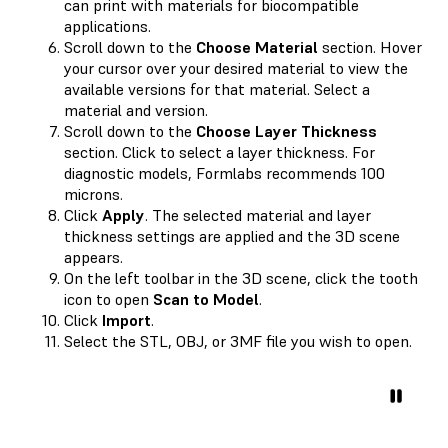
can print with materials for biocompatible
applications.
Scroll down to the
Choose Material
section. Hover
your cursor over your desired material to view the
available versions for that material. Select a
material and version.
Scroll down to the
Choose Layer Thickness
section. Click to select a layer thickness. For
diagnostic models, Formlabs recommends 100
microns.
Click
Apply
. The selected material and layer
thickness settings are applied and the 3D scene
appears.
On the left toolbar in the 3D scene, click the tooth
icon to open
Scan to Model
.
Click
Import
.
Select the STL, OBJ, or 3MF file you wish to open.