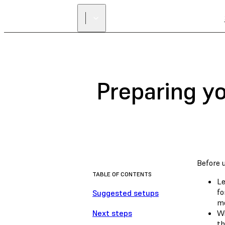
Preparing y
Before 
TABLE OF CONTENTS
Le
fo
Suggested setups
mo
Next steps
Wi
th