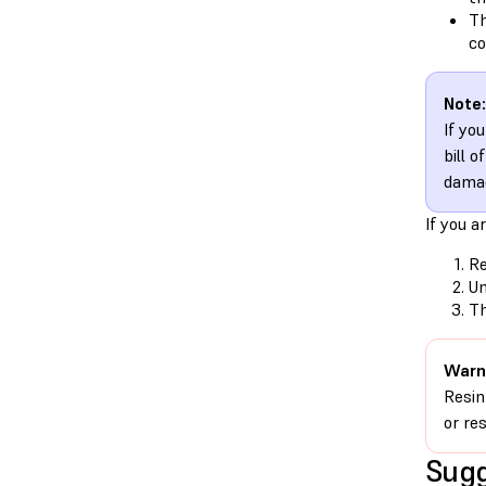
Th
co
Note:
If yo
bill 
damag
If you a
Re
Un
Th
Warn
Resin
or re
Sugg