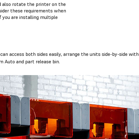
 also rotate the printer on the
nsider these requirements when
f you are installing multiple
an access both sides easily, arrange the units side-by-side with 
m Auto and part release bin.