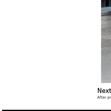
Next
After p