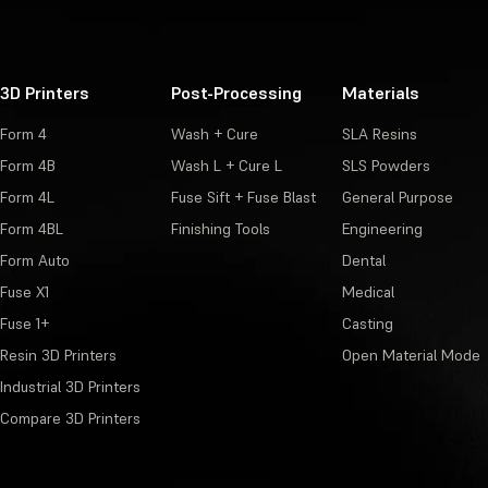
3D Printers
Post-Processing
Materials
Form 4
Wash + Cure
SLA Resins
Form 4B
Wash L + Cure L
SLS Powders
Form 4L
Fuse Sift + Fuse Blast
General Purpose
Form 4BL
Finishing Tools
Engineering
Form Auto
Dental
Fuse X1
Medical
Fuse 1+
Casting
Resin 3D Printers
Open Material Mode
Industrial 3D Printers
Compare 3D Printers