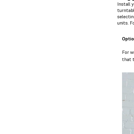
Install 
turntab
selectin
units. 
Optio
For w
that 