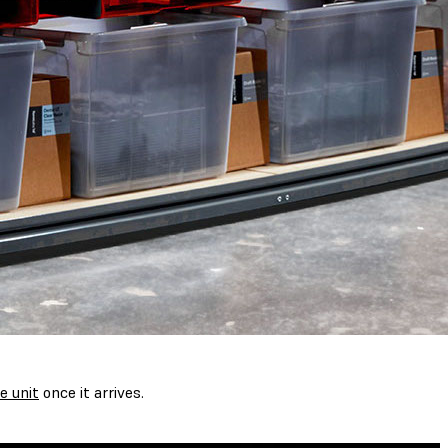
e unit
once it arrives.