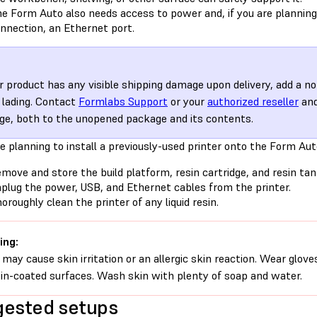
e Form Auto also needs access to power and, if you are planning
nnection, an Ethernet port.
ur product has any visible shipping damage upon delivery, add a no
of lading. Contact
Formlabs Support
or your
authorized reseller
and
e, both to the unopened package and its contents.
re planning to install a previously-used printer onto the Form Aut
move and store the build platform, resin cartridge, and resin tan
plug the power, USB, and Ethernet cables from the printer.
oroughly clean the printer of any liquid resin.
ing:
 may cause skin irritation or an allergic skin reaction. Wear glove
sin-coated surfaces. Wash skin with plenty of soap and water.
ested setups