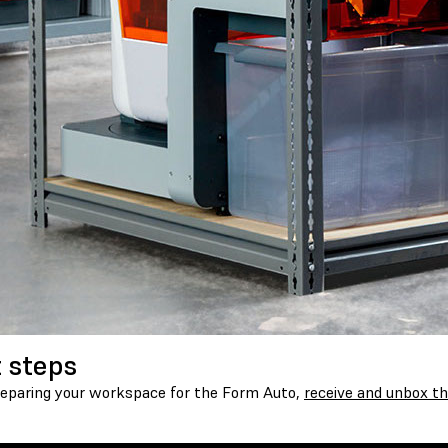
 steps
reparing your workspace for the Form Auto,
receive and unbox th