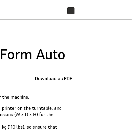
t
FIND A RESELLER
 Form Auto
Download as PDF
r the machine.
 printer on the turntable, and
nsions (W x D x H) for the
kg (110 lbs), so ensure that