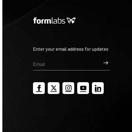
Enter your email address for updates
Sign Up