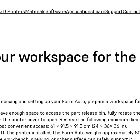
3D Printers
Materials
Software
Applications
Learn
Support
Contac
our workspace for the
unboxing and setting up your Form Auto, prepare a workspace fo
ave enough space to access the part release bin, fully rotate the
r the printer cover to open. Reserve the following minimum dime
st convenient access: 61 × 91.5 × 91.5 cm (24 × 36× 36 in).
th the printer installed, the Form Auto weighs approximately 50 
e workbench, shelving, or other surface can safely support it.