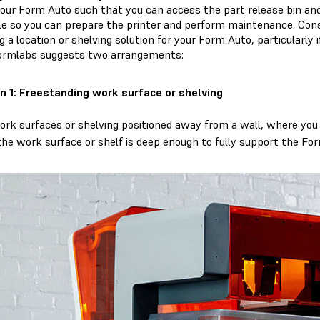
your Form Auto such that you can access the part release bin and
le so you can prepare the printer and perform maintenance. Co
g a location or shelving solution for your Form Auto, particularly i
Formlabs suggests two arrangements:
n 1: Freestanding work surface or shelving
ork surfaces or shelving positioned away from a wall, where you c
the work surface or shelf is deep enough to fully support the For