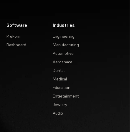
Software
Industries
PreForm
Engineering
Dashboard
Manufacturing
Automotive
Aerospace
Dental
Medical
Education
Entertainment
Jewelry
Audio