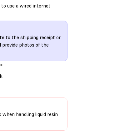
 to use a wired internet
te to the shipping receipt or
 provide photos of the
o:
k.
s when handling liquid resin