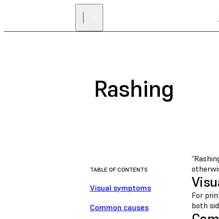
Rashing
“Rashing
otherwis
TABLE OF CONTENTS
Visu
Visual symptoms
For pri
both sid
Common causes
Com