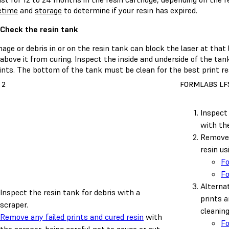
fetime
and
storage
to determine if your resin has expired.
 Check the resin tank
ge or debris in or on the resin tank can block the laser at that 
 above it from curing. Inspect the inside and underside of the tank
ints. The bottom of the tank must be clean for the best print re
 2
FORMLABS LFS
Inspect 
with the
Remove 
resin us
F
F
Alternat
Inspect the resin tank for debris with a
prints a
scraper.
cleanin
Remove any failed prints and cured resin
with
F