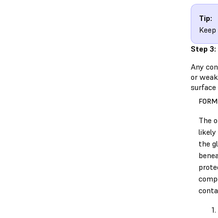
Tip:
Keep 
Step 3:
Any cont
or weake
surface 
FORM
The o
likel
the g
benea
prote
comp
conta