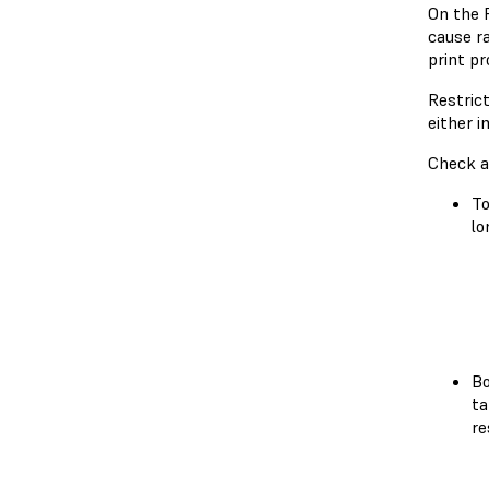
On the 
cause ra
print pr
Restric
either 
Check a
To
lo
Bo
ta
re