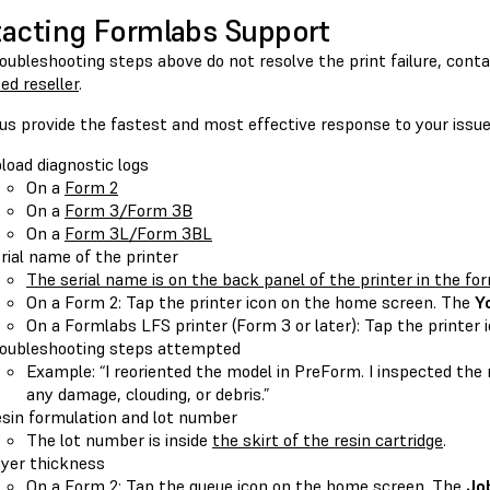
acting Formlabs Support
roubleshooting steps above do not resolve the print failure, cont
ed reseller
.
us provide the fastest and most effective response to your issue
load diagnostic logs
On a
Form 2
On a
Form 3/Form 3B
On a
Form 3L/Form 3BL
rial name of the printer
The serial name is on the back panel of the printer in the f
On a Form 2: Tap the printer icon on the home screen. The
Y
On a Formlabs LFS printer (Form 3 or later): Tap the printer 
oubleshooting steps attempted
Example: “I reoriented the model in PreForm. I inspected the 
any damage, clouding, or debris.”
sin formulation and lot number
The lot number is inside
the skirt of the resin cartridge
.
yer thickness
On a Form 2: Tap the queue icon on the home screen. The
Jo