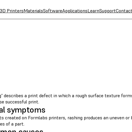
3D Printers
Materials
Software
Applications
Learn
Support
Contac
” describes a print defect in which a rough surface texture form
e successful print.
al symptoms
nts created on Formlabs printers, rashing produces an uneven or 
es of a part.
mon causes