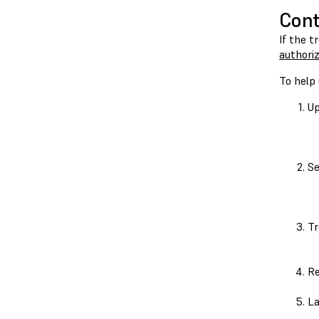
Cont
If the t
authoriz
To help 
Up
Se
Tr
Re
La