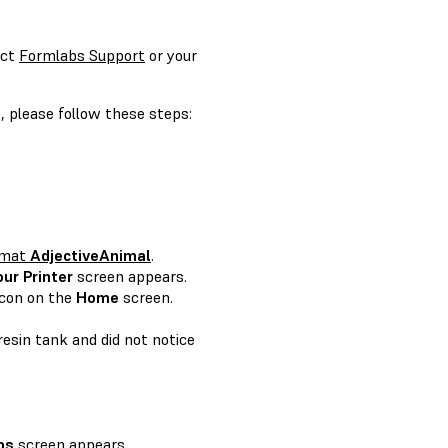
act
Formlabs Support
or your
, please follow these steps:
ormat
AdjectiveAnimal
.
our Printer
screen appears.
icon on the
Home
screen.
resin tank and did not notice
bs
screen appears.