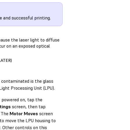
e and successful printing.
ause the laser light to diffuse
ccur on an exposed optical
LATER)
e contaminated is the glass
Light Processing Unit (LPU).
d powered on, tap the
tings
screen, then tap
. The
Motor Moves
screen
to move the LPU housing to
y. Other controls on this