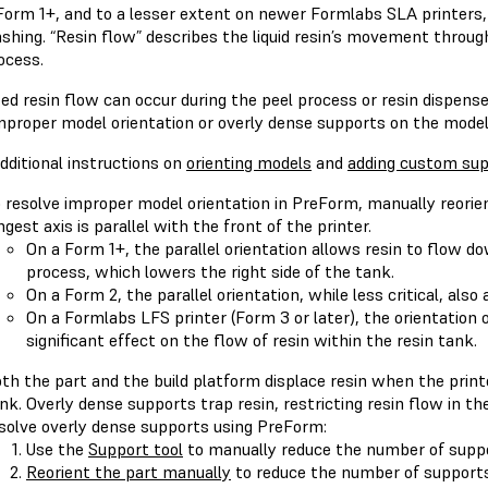
Form 1+, and to a lesser extent on newer Formlabs SLA printers, 
shing. “Resin flow” describes the liquid resin’s movement throug
ocess.
ted resin flow can occur during the peel process or resin dispen
improper model orientation or overly dense supports on the model
dditional instructions on
orienting models
and
adding custom sup
 resolve improper model orientation in PreForm, manually reorie
ngest axis is parallel with the front of the printer.
On a Form 1+, the parallel orientation allows resin to flow 
process, which lowers the right side of the tank.
On a Form 2, the parallel orientation, while less critical, also
On a Formlabs LFS printer (Form 3 or later), the orientation 
significant effect on the flow of resin within the resin tank.
th the part and the build platform displace resin when the print
nk. Overly dense supports trap resin, restricting resin flow in th
solve overly dense supports using PreForm:
Use the
Support tool
to manually reduce the number of suppo
Reorient the part manually
to reduce the number of supports