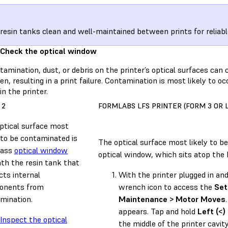
resin tanks clean and well-maintained between prints for reliabl
 Check the optical window
amination, dust, or debris on the printer’s optical surfaces can c
n, resulting in a print failure. Contamination is most likely to o
in the printer.
 2
FORMLABS LFS PRINTER (FORM 3 OR 
ptical surface most
y to be contaminated is
The optical surface most likely to b
lass
optical window
optical window, which sits atop the 
th the resin tank that
cts internal
With the printer plugged in an
onents from
wrench icon to access the
Set
mination.
Maintenance > Motor Moves
appears. Tap and hold
Left (<)
Inspect the optical
the middle of the printer cavit