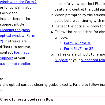
window on the Form 2
screen fully sweep the LPU hou
or for contamination.
cavity and control the build pl
Follow the
When prompted by the touchsc
instructions in the
cable before continuing with 
support article
Inspect the optical window for
Cleaning the glass
Follow the instructions for cle
optical window (Form
window.
2)
. If streaks are
Form 3/Form 3B
difficult to remove,
Form 3L/Form 3BL
contact
Formlabs
If streaks are difficult to rem
Support
or your
Support
or your
authorized rese
authorized reseller
.
e:
w the optical surface cleaning guides exactly. Failure to follow i
r.
 Check for restricted resin flow