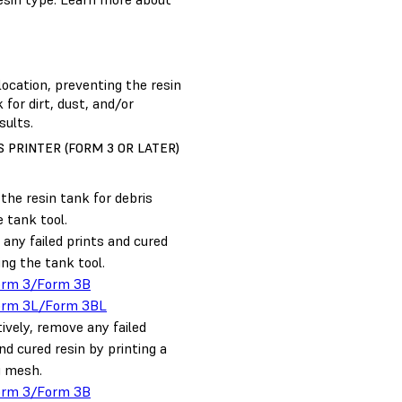
location, preventing the resin
 for dirt, dust, and/or
sults.
 PRINTER (FORM 3 OR LATER)
the resin tank for debris
 tank tool.
any failed prints and cured
ing the tank tool.
orm 3/Form 3B
orm 3L/Form 3BL
ively, remove any failed
nd cured resin by printing a
g mesh.
orm 3/Form 3B