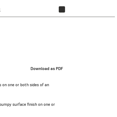
t
FIND A RESELLER
Download as PDF
s on one or both sides of an
bumpy surface finish on one or