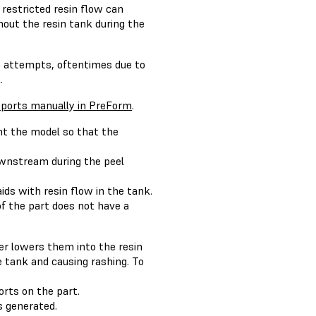
restricted resin flow can
hout the resin tank during the
se attempts, oftentimes due to
.
ports manually in PreForm
.
nt the model so that the
downstream during the peel
 aids with resin flow in the tank.
of the part does not have a
er lowers them into the resin
e tank and causing rashing. To
rts on the part.
 generated.