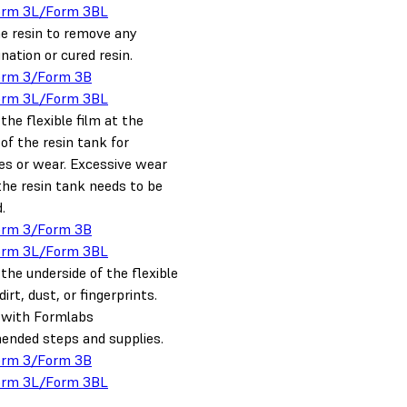
orm 3L/Form 3BL
he resin to remove any
ation or cured resin.
orm 3/Form 3B
orm 3L/Form 3BL
the flexible film at the
of the resin tank for
es or wear. Excessive wear
he resin tank needs to be
.
orm 3/Form 3B
orm 3L/Form 3BL
the underside of the flexible
dirt, dust, or fingerprints.
t with Formlabs
nded steps and supplies.
orm 3/Form 3B
orm 3L/Form 3BL