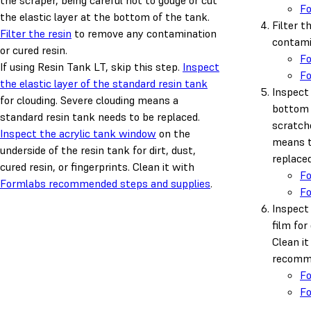
the scraper, being careful not to gouge or cut
F
the elastic layer at the bottom of the tank.
Filter t
Filter the resin
to remove any contamination
contamin
or cured resin.
F
If using Resin Tank LT, skip this step.
Inspect
F
the elastic layer of the standard resin tank
Inspect 
for clouding. Severe clouding means a
bottom 
standard resin tank needs to be replaced.
scratch
Inspect the acrylic tank window
on the
means t
underside of the resin tank for dirt, dust,
replaced
cured resin, or fingerprints. Clean it with
F
Formlabs recommended steps and supplies
.
F
Inspect 
film for 
Clean i
recomme
F
F