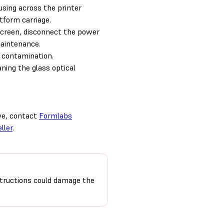
sing across the printer
atform carriage.
reen, disconnect the power
maintenance.
 contamination.
aning the glass optical
ove, contact
Formlabs
ller
.
nstructions could damage the