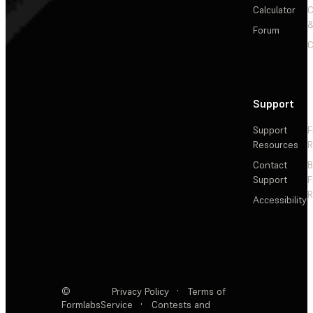
Calculator
&
Forum
C
Support
Support
F
Resources
R
Contact
Support
F
R
Accessibility
©
Privacy Policy
·
Terms of
Formlabs
Service
·
Contests and