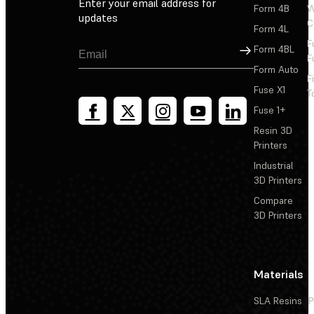
Enter your email address for
Form 4B
W
updates
C
Form 4L
F
Sign Up
Form 4BL
F
Form Auto
F
Fuse X1
T
Fuse 1+
Resin 3D
Printers
Industrial
3D Printers
Compare
3D Printers
Materials
SLA Resins
P