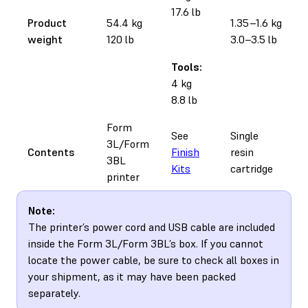
17.6 lb
Product
54.4 kg
1.35–1.6 kg
weight
120 lb
3.0–3.5 lb
Tools:
4 kg
8.8 lb
Form
See
Single
3L/Form
Contents
Finish
resin
3BL
Kits
cartridge
printer
Note:
The printer’s power cord and USB cable are included
inside the Form 3L/Form 3BL’s box. If you cannot
locate the power cable, be sure to check all boxes in
your shipment, as it may have been packed
separately.