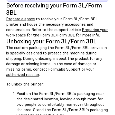
Before receiving your Form 3L/Form
3BL
Prepare a space
to receive your Form 3L/Form 3BL
printer and house the necessary accessories and
consumables. Refer to the support article
Preparing your
workspace for the Form 3L/Form 3BL
for more info.
Unboxing your Form 3L/Form 3BL
The custom packaging the Form 3L/Form 3BL arrives in
is specially designed to protect the machine during
shipping. During unboxing, inspect the product for any
damage or missing items. In the case of damage or
missing items, contact
Formlabs Support
or your
authorized reseller
.
To unbox the printer:
Position the Form 3L/Form 3BL’s packaging near
the designated location, leaving enough room for
two people to comfortably maneuver throughout
the area. Stand the Form 3L/Form 3BL’s packaging
upright to ensure it is level.