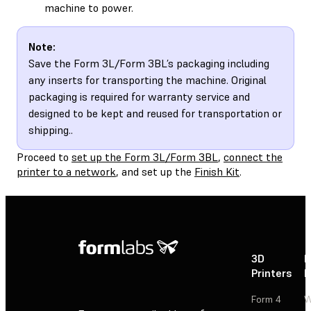
machine to power.
Note:
Save the Form 3L/Form 3BL’s packaging including
any inserts for transporting the machine. Original
packaging is required for warranty service and
designed to be kept and reused for transportation or
shipping..
Proceed to
set up the Form 3L/Form 3BL
,
connect the
printer to a network
, and set up the
Finish Kit
.
3D
P
Printers
P
Form 4
W