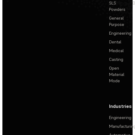
SLS
D
Powders
General
Purpose
Engineering
Dental
Medical
Casting
Open
Material
Mode
Industries
Engineering
Manufacturin
Automotive