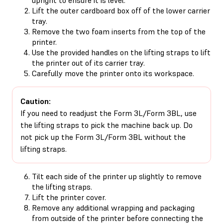
Lift the outer cardboard box off of the lower carrier
tray.
Remove the two foam inserts from the top of the
printer.
Use the provided handles on the lifting straps to lift
the printer out of its carrier tray.
Carefully move the printer onto its workspace.
Caution:
If you need to readjust the Form 3L/Form 3BL, use
the lifting straps to pick the machine back up. Do
not pick up the Form 3L/Form 3BL without the
lifting straps.
Tilt each side of the printer up slightly to remove
the lifting straps.
Lift the printer cover.
Remove any additional wrapping and packaging
from outside of the printer before connecting the