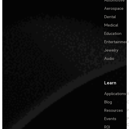
Aerospace
Dental
Medical
Education
Entertainmen
Jewelry
Audio
Learn
Applications
A
Blog
C
Resources
P
Events
P
C
ROI