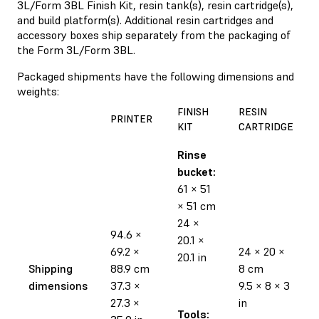
3L/Form 3BL Finish Kit, resin tank(s), resin cartridge(s),
and build platform(s). Additional resin cartridges and
accessory boxes ship separately from the packaging of
the Form 3L/Form 3BL.
Packaged shipments have the following dimensions and
weights:
FINISH
RESIN
PRINTER
KIT
CARTRIDGE
Rinse
bucket:
61 × 51
× 51 cm
24 ×
94.6 ×
20.1 ×
69.2 ×
24 × 20 ×
20.1 in
Shipping
88.9 cm
8 cm
dimensions
37.3 ×
9.5 × 8 × 3
27.3 ×
in
Tools: