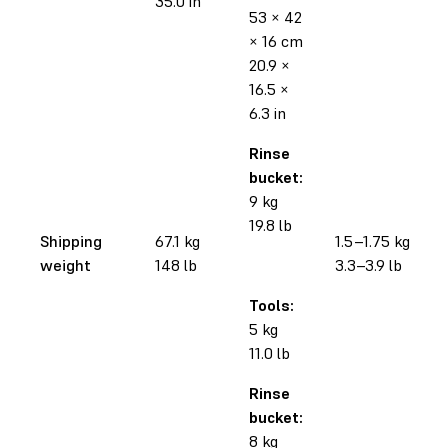
35.0 in
53 × 42
× 16 cm
20.9 ×
16.5 ×
6.3 in
Rinse
bucket:
9 kg
19.8 lb
Shipping
67.1 kg
1.5–1.75 kg
weight
148 lb
3.3–3.9 lb
Tools:
5 kg
11.0 lb
Rinse
bucket:
8 kg