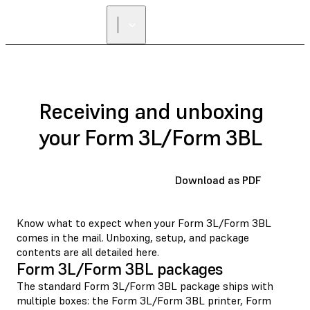
FIND A
RESELLER
Receiving and unboxing
your Form 3L/Form 3BL
Download as PDF
Know what to expect when your Form 3L/Form 3BL
comes in the mail. Unboxing, setup, and package
contents are all detailed here.
Form 3L/Form 3BL packages
The standard Form 3L/Form 3BL package ships with
multiple boxes: the Form 3L/Form 3BL printer, Form